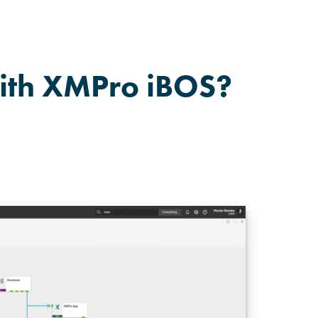
ith XMPro iBOS?