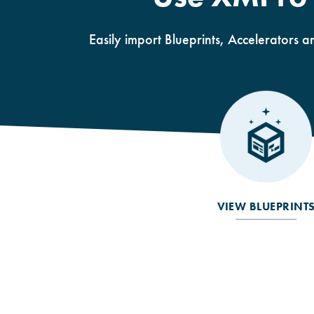
Easily import Blueprints, Accelerators a
VIEW BLUEPRINT