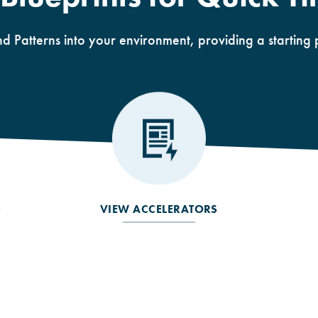
nd Patterns into your environment, providing a starting 
S
VIEW ACCELERATORS