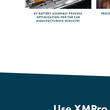
CEPTION IN
EV BATTERY ASSEMBLY PROCESS
PROCE
NDUSTRY.
OPTIMIZATION FOR THE CAR
MANUFACTURING INDUSTRY
Use XMPro B