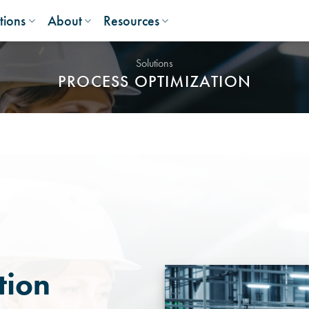
tions
About
Resources
Solutions
PROCESS OPTIMIZATION
tion