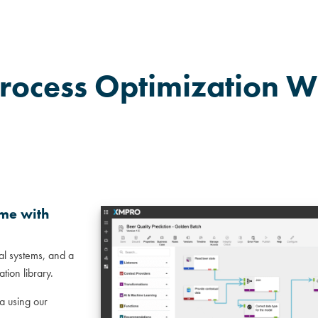
rocess Optimization W
ime with
nal systems, and a
tion library.
a using our