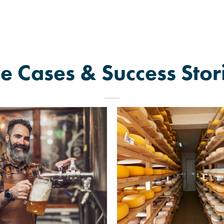
e Cases & Success Stor