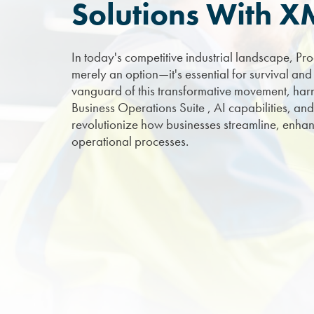
Solutions With 
In today's competitive industrial landscape, Pro
merely an option—it's essential for survival and
vanguard of this transformative movement, harnes
Business Operations Suite , AI capabilities, and
revolutionize how businesses streamline, enhan
operational processes.