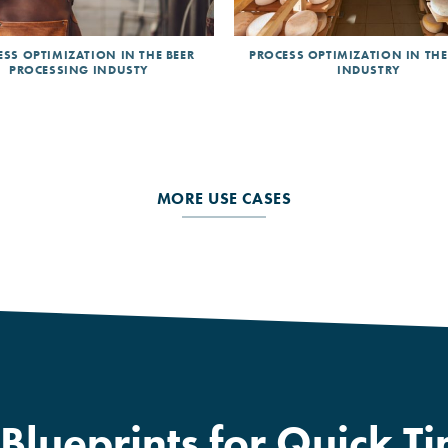
SS OPTIMIZATION IN THE BEER
PROCESS OPTIMIZATION IN THE
PROCESSING INDUSTY
INDUSTRY
MORE USE CASES
lueprints for Quick Ti