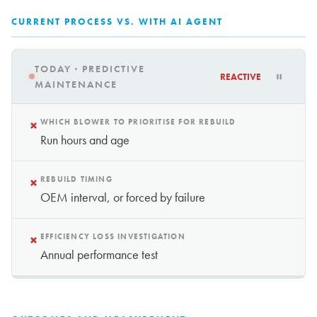
CURRENT PROCESS VS. WITH AI AGENT
TODAY · PREDICTIVE
REACTIVE
MAINTENANCE
×
WHICH BLOWER TO PRIORITISE FOR REBUILD
Run hours and age
×
REBUILD TIMING
OEM interval, or forced by failure
×
EFFICIENCY LOSS INVESTIGATION
Annual performance test