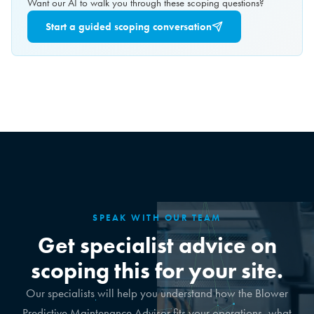
Want our AI to walk you through these scoping questions?
Start a guided scoping conversation
SPEAK WITH OUR TEAM
Get specialist advice on
scoping this for your site.
Our specialists will help you understand how the Blower
Predictive Maintenance Advisor fits your operations, what