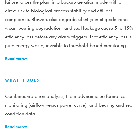
failure forces the plant into backup aeration mode with a
direct risk to biological process stability and effluent
compliance. Blowers also degrade silently: inlet guide vane
wear, bearing degradation, and seal leakage cause 5 to 15%
efficiency loss before any alarm triggers. That efficiency loss is
pure energy waste, invisible to threshold-based monitoring.
Read more
▾
WHAT IT DOES
Combines vibration analysis, thermodynamic performance
monitoring (airflow versus power curve), and bearing and seal
condition data.
Read more
▾