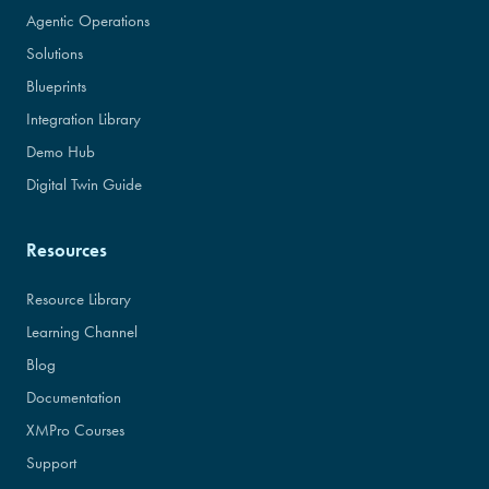
Agentic Operations
Solutions
Blueprints
Integration Library
Demo Hub
Digital Twin Guide
Resources
Resource Library
Learning Channel
Blog
Documentation
XMPro Courses
Support