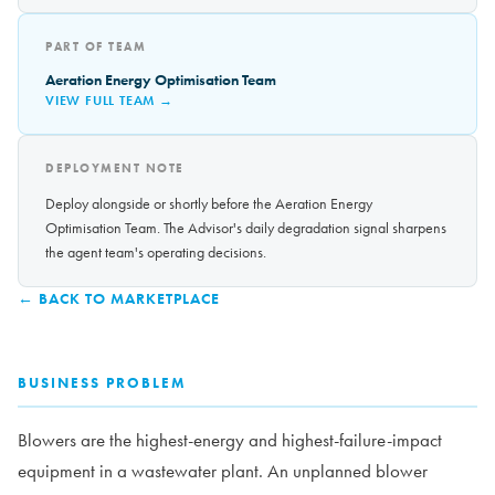
PART OF TEAM
Aeration Energy Optimisation Team
VIEW FULL TEAM →
DEPLOYMENT NOTE
Deploy alongside or shortly before the Aeration Energy
Optimisation Team. The Advisor's daily degradation signal sharpens
the agent team's operating decisions.
← BACK TO MARKETPLACE
BUSINESS PROBLEM
Blowers are the highest-energy and highest-failure-impact
equipment in a wastewater plant. An unplanned blower