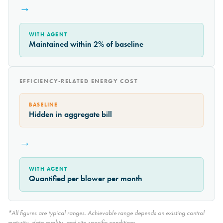
→
WITH AGENT
Maintained within 2% of baseline
EFFICIENCY-RELATED ENERGY COST
BASELINE
Hidden in aggregate bill
→
WITH AGENT
Quantified per blower per month
*All figures are typical ranges. Achievable range depends on existing control
maturity, data quality, and site-specific conditions.