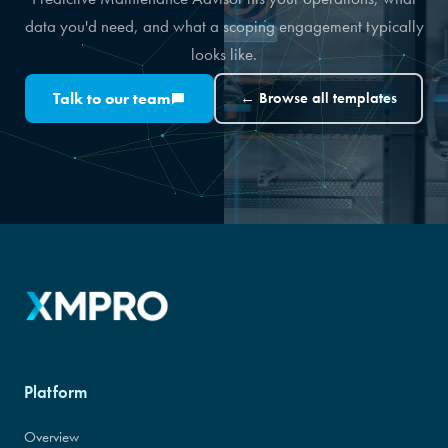
data you'd need, and what a scoping engagement typically
looks like.
Talk to our team
← Browse all templates
Platform
Overview