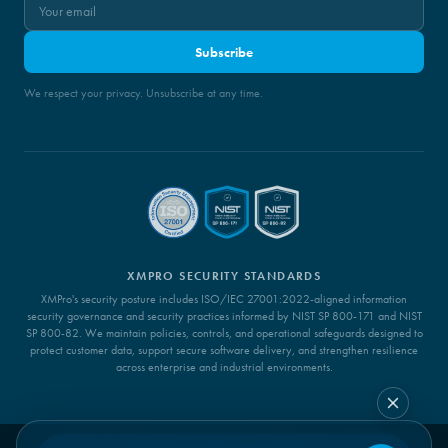
Subscribe
We respect your privacy. Unsubscribe at any time.
XMPRO SECURITY STANDARDS
XMPro's security posture includes ISO/IEC 27001:2022-aligned information
security governance and security practices informed by NIST SP 800-171 and NIST
SP 800-82. We maintain policies, controls, and operational safeguards designed to
protect customer data, support secure software delivery, and strengthen resilience
across enterprise and industrial environments.