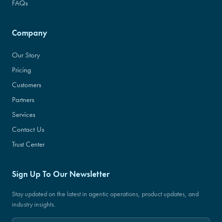
FAQs
Company
Our Story
Pricing
Customers
Partners
Services
Contact Us
Trust Center
Sign Up To Our Newsletter
Stay updated on the latest in agentic operations, product updates, and
industry insights.