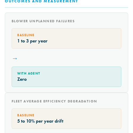
OUTCOMES AND MEASUREMENT
BLOWER UNPLANNED FAILURES
BASELINE
1 to 3 per year
→
WITH AGENT
Zero
FLEET AVERAGE EFFICIENCY DEGRADATION
BASELINE
5 to 10% per year drift