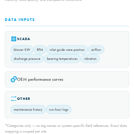
DATA INPUTS
SCADA
blower KW
RPM
inlet guide vane position
airflow
discharge pressure
bearing temperatures
vibration
OEM performance curves
OTHER
maintenance history
run-hour logs
*Categories only — no tag names or system-specific field references. Exact data
mapping is scoped per site.