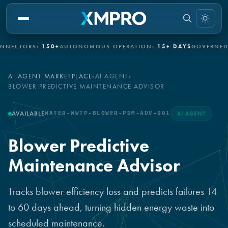
CTORS:
150+
AUTONOMOUS OPERATION:
15+ DAYS
GOVERNED AU
AI AGENT MARKETPLACE
›
AI AGENT
›
BLOWER PREDICTIVE MAINTENANCE ADVISOR
AVAILABLE
WATER-WWTP-BLOWER-PDM-ADV-001
AI AGENT
Blower Predictive
Maintenance Advisor
Tracks blower efficiency loss and predicts failures 14
to 60 days ahead, turning hidden energy waste into
scheduled maintenance.