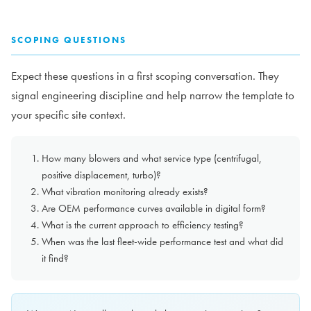
SCOPING QUESTIONS
Expect these questions in a first scoping conversation. They
signal engineering discipline and help narrow the template to
your specific site context.
How many blowers and what service type (centrifugal,
positive displacement, turbo)?
What vibration monitoring already exists?
Are OEM performance curves available in digital form?
What is the current approach to efficiency testing?
When was the last fleet-wide performance test and what did
it find?