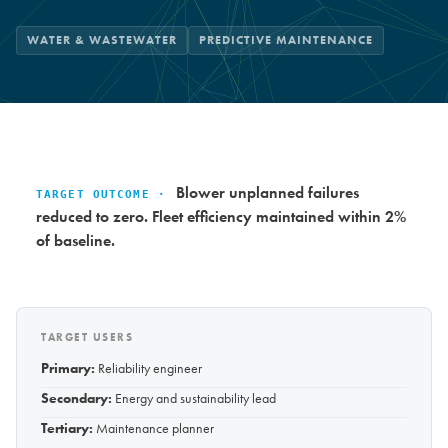
WATER & WASTEWATER
PREDICTIVE MAINTENANCE
Blower unplanned failures
TARGET OUTCOME ·
reduced to zero. Fleet efficiency maintained within 2%
of baseline.
TARGET USERS
Primary:
Reliability engineer
Secondary:
Energy and sustainability lead
Tertiary:
Maintenance planner