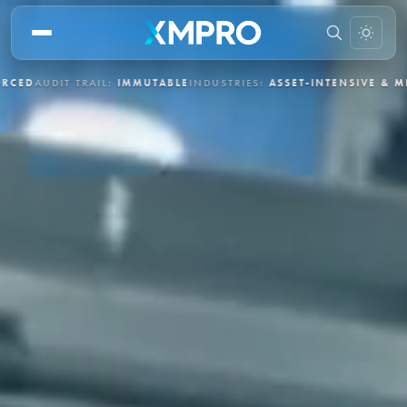
L:
IMMUTABLE
INDUSTRIES:
ASSET-INTENSIVE & MISSION-CRITICAL
D