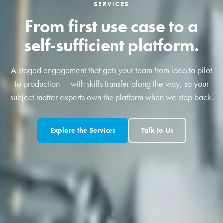
SERVICES
From first use case to a
self-sufficient platform.
A staged engagement that gets your team from idea to pilot
to production — with skills transfer along the way, so your
subject matter experts own the platform when we step back.
Explore the Services
Talk to Us