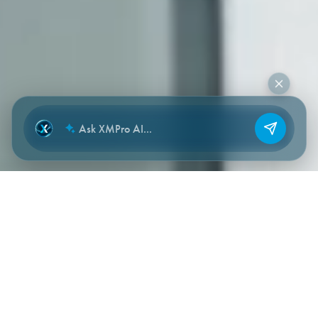
NEW CHAT
HOW THE ENGAGEMENT WORKS
A staged path — designed for time-
to-value, not consulting drag.
Each phase has a clear deliverable. Each phase reduces our