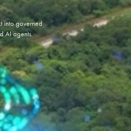
xt into governed
d AI agents.