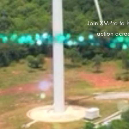
Join XMPro to h
action acros