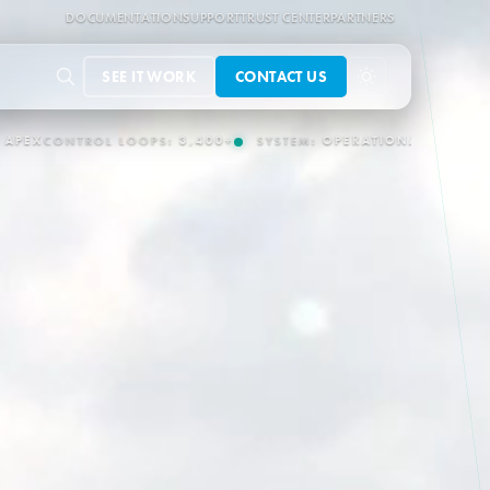
DOCUMENTATION
SUPPORT
TRUST CENTER
PARTNERS
SEE IT WORK
CONTACT US
ERATIONAL
OT/IT CONNECTORS:
150+
AUTONOMOUS OPERATION