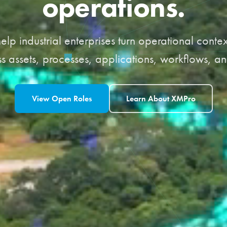
operations.
elp industrial enterprises turn operational conte
s assets, processes, applications, workflows, an
View Open Roles
Learn About XMPro