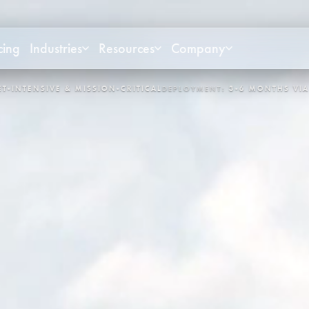
cing
Industries
Resources
Company
NT:
3-6 MONTHS VIA APEX
CONTROL LOOPS:
3,400+
SYSTEM:
OP