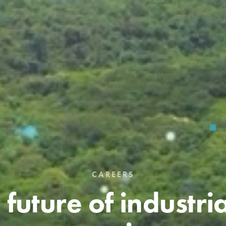
CAREERS
 future of industri