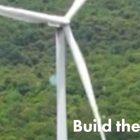
Build the