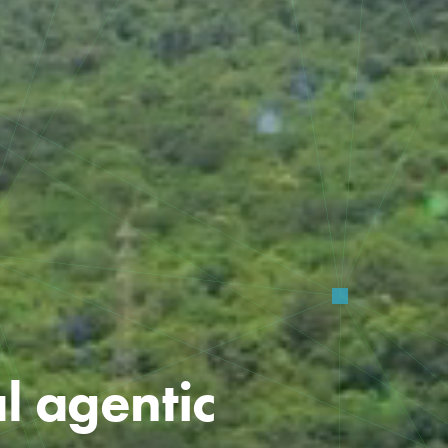
al agentic