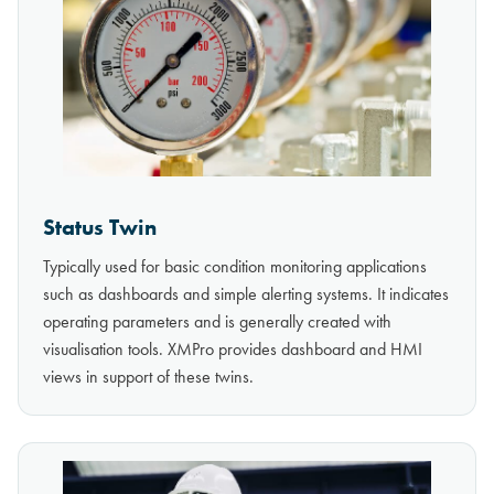
Status Twin
Typically used for basic condition monitoring applications
such as dashboards and simple alerting systems. It indicates
operating parameters and is generally created with
visualisation tools. XMPro provides dashboard and HMI
views in support of these twins.