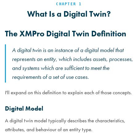
CHAPTER 1
What Is a Digital Twin?
The XMPro Digital Twin Definition
A digital twin is an instance of a digital model that
represents an entity, which includes assets, processes,
and systems which are sufficient to meet the
requirements of a set of use cases.
I'll expand on this definition to explain each of those concepts.
Digital Model
A digital twin model typically describes the characteristics,
attributes, and behaviour of an entity type.