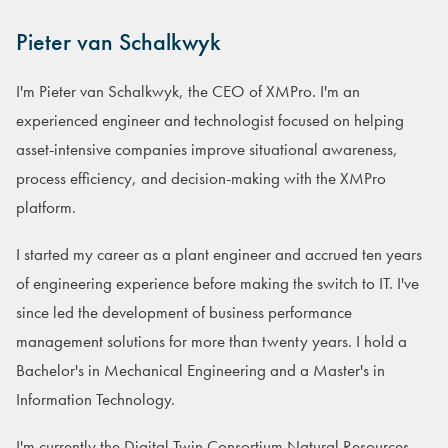
Pieter van Schalkwyk
I'm Pieter van Schalkwyk, the CEO of XMPro. I'm an
experienced engineer and technologist focused on helping
asset-intensive companies improve situational awareness,
process efficiency, and decision-making with the XMPro
platform.
I started my career as a plant engineer and accrued ten years
of engineering experience before making the switch to IT. I've
since led the development of business performance
management solutions for more than twenty years. I hold a
Bachelor's in Mechanical Engineering and a Master's in
Information Technology.
I'm currently the Digital Twin Consortium Natural Resources