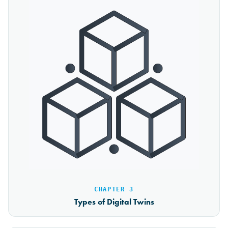
CHAPTER 3
Types of Digital Twins