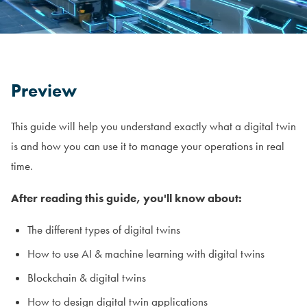
Preview
This guide will help you understand exactly what a digital twin
is and how you can use it to manage your operations in real
time.
After reading this guide, you'll know about:
The different types of digital twins
How to use AI & machine learning with digital twins
Blockchain & digital twins
How to design digital twin applications