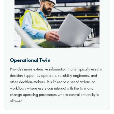
Operational Twin
Provides more extensive information that is typically used in
decision support by operators, reliability engineers, and
other decision-makers. It is linked to a set of actions or
workflows where users can interact with the twin and
change operating parameters where control capability is
allowed.