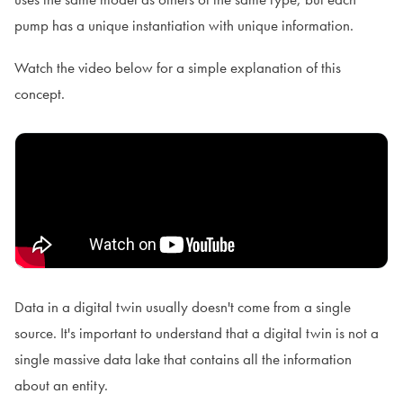
pump has a unique instantiation with unique information.
Watch the video below for a simple explanation of this
concept.
Data in a digital twin usually doesn't come from a single
source. It's important to understand that a digital twin is not a
single massive data lake that contains all the information
about an entity.