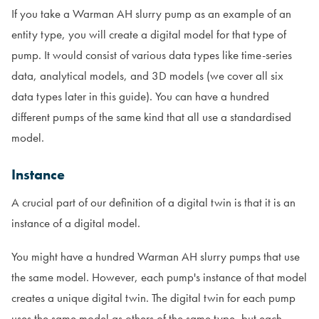
If you take a Warman AH slurry pump as an example of an
entity type, you will create a digital model for that type of
pump. It would consist of various data types like time-series
data, analytical models, and 3D models (we cover all six
data types later in this guide). You can have a hundred
different pumps of the same kind that all use a standardised
model.
Instance
A crucial part of our definition of a digital twin is that it is an
instance of a digital model.
You might have a hundred Warman AH slurry pumps that use
the same model. However, each pump's instance of that model
creates a unique digital twin. The digital twin for each pump
uses the same model as others of the same type, but each