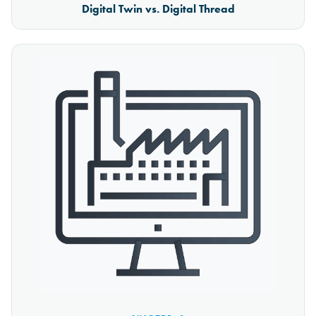
Digital Twin vs. Digital Thread