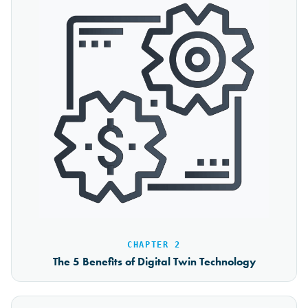
CHAPTER 2
The 5 Benefits of Digital Twin Technology