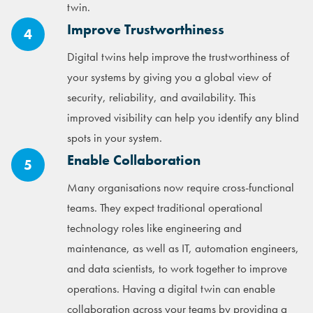
twin.
Improve Trustworthiness
4
Digital twins help improve the trustworthiness of
your systems by giving you a global view of
security, reliability, and availability. This
improved visibility can help you identify any blind
spots in your system.
Enable Collaboration
5
Many organisations now require cross-functional
teams. They expect traditional operational
technology roles like engineering and
maintenance, as well as IT, automation engineers,
and data scientists, to work together to improve
operations. Having a digital twin can enable
collaboration across your teams by providing a