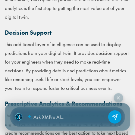
analytics is the first step to getting the most value out of your
digital twin.
Decision Support
This additional layer of intelligence can be used to display
predictions from your digital twin. It provides decision support
for your engineers when they need to make real-time
decisions. By providing details and predictions about metrics
like remaining useful life or stock levels, you can empower
your team to respond faster to critical business events.
Prescriptive Analytics & Recommendations
The final way to leverage AI and machine learning in your
digital twins is to use them for prescriptive analytics and to
create recommendations on the best action to take next based