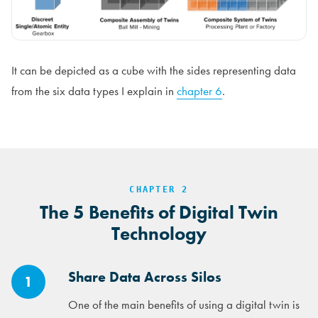
It can be depicted as a cube with the sides representing data
from the six data types I explain in
chapter 6
.
CHAPTER 2
The 5 Benefits of Digital Twin
Technology
Share Data Across Silos
1
One of the main benefits of using a digital twin is