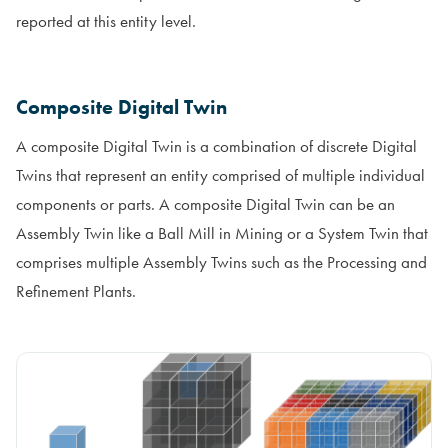
reported at this entity level.
Composite Digital Twin
A composite Digital Twin is a combination of discrete Digital
Twins that represent an entity comprised of multiple individual
components or parts. A composite Digital Twin can be an
Assembly Twin like a Ball Mill in Mining or a System Twin that
comprises multiple Assembly Twins such as the Processing and
Refinement Plants.