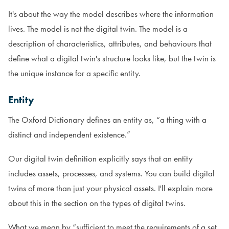
It's about the way the model describes where the information
lives. The model is not the digital twin. The model is a
description of characteristics, attributes, and behaviours that
define what a digital twin's structure looks like, but the twin is
the unique instance for a specific entity.
Entity
The Oxford Dictionary defines an entity as, “a thing with a
distinct and independent existence.”
Our digital twin definition explicitly says that an entity
includes assets, processes, and systems. You can build digital
twins of more than just your physical assets. I'll explain more
about this in the section on the types of digital twins.
What we mean by “sufficient to meet the requirements of a set