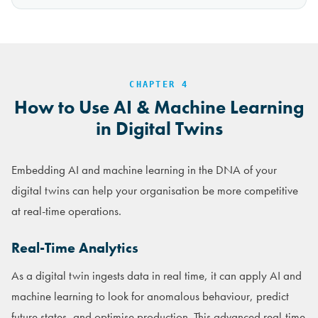
CHAPTER 4
How to Use AI & Machine Learning
in Digital Twins
Embedding AI and machine learning in the DNA of your
digital twins can help your organisation be more competitive
at real-time operations.
Real-Time Analytics
As a digital twin ingests data in real time, it can apply AI and
machine learning to look for anomalous behaviour, predict
future states, and optimise production. This advanced real-time