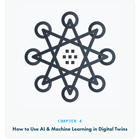
CHAPTER 4
How to Use AI & Machine Learning in Digital Twins