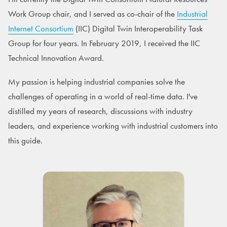
Work Group chair, and I served as co-chair of the
Industrial
Internet Consortium
(IIC) Digital Twin Interoperability Task
Group for four years. In February 2019, I received the IIC
Technical Innovation Award.
My passion is helping industrial companies solve the
challenges of operating in a world of real-time data. I've
distilled my years of research, discussions with industry
leaders, and experience working with industrial customers into
this guide.