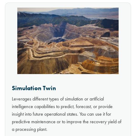
Simulation Twin
Leverages different types of simulation or artificial
intelligence capabilities to predict, forecast, or provide
insight into future operational states. You can use it for
predictive maintenance or to improve the recovery yield of
a processing plant.