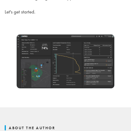
Let's get started.
ABOUT THE AUTHOR