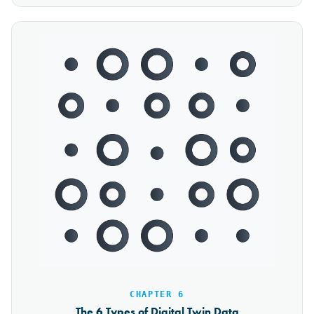
CHAPTER 6
The 6 Types of Digital Twin Data