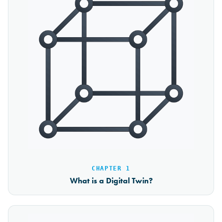
CHAPTER 1
What is a Digital Twin?