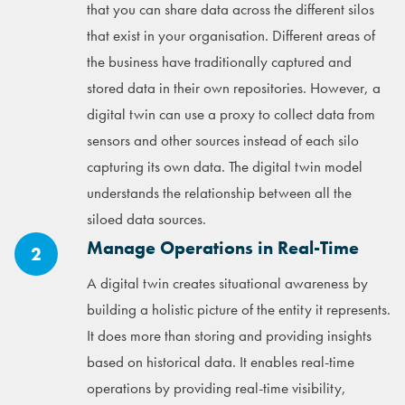
that you can share data across the different silos
that exist in your organisation. Different areas of
the business have traditionally captured and
stored data in their own repositories. However, a
digital twin can use a proxy to collect data from
sensors and other sources instead of each silo
capturing its own data. The digital twin model
understands the relationship between all the
siloed data sources.
Manage Operations in Real-Time
2
A digital twin creates situational awareness by
building a holistic picture of the entity it represents.
It does more than storing and providing insights
based on historical data. It enables real-time
operations by providing real-time visibility,