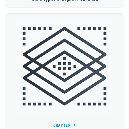
CHAPTER 7