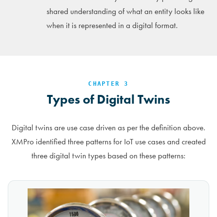
shared understanding of what an entity looks like
when it is represented in a digital format.
CHAPTER 3
Types of Digital Twins
Digital twins are use case driven as per the definition above.
XMPro identified three patterns for IoT use cases and created
three digital twin types based on these patterns: