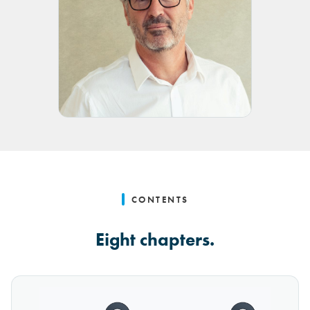
CONTENTS
Eight chapters.