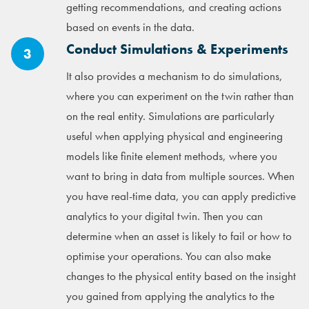
getting recommendations, and creating actions
based on events in the data.
Conduct Simulations & Experiments
3
It also provides a mechanism to do simulations,
where you can experiment on the twin rather than
on the real entity. Simulations are particularly
useful when applying physical and engineering
models like finite element methods, where you
want to bring in data from multiple sources. When
you have real-time data, you can apply predictive
analytics to your digital twin. Then you can
determine when an asset is likely to fail or how to
optimise your operations. You can also make
changes to the physical entity based on the insight
you gained from applying the analytics to the