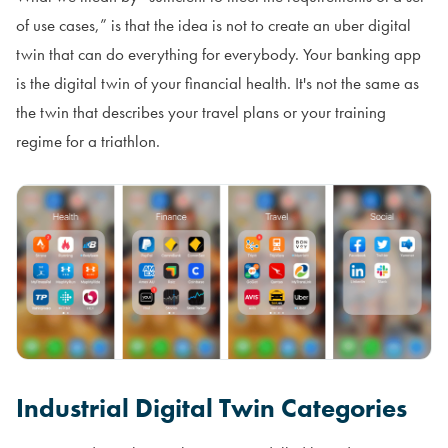
of use cases,” is that the idea is not to create an uber digital
twin that can do everything for everybody. Your banking app
is the digital twin of your financial health. It's not the same as
the twin that describes your travel plans or your training
regime for a triathlon.
Industrial Digital Twin Categories