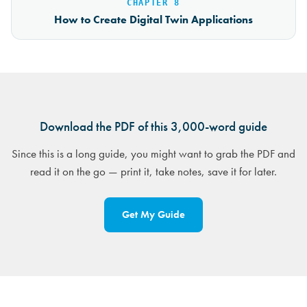
CHAPTER 8
How to Create Digital Twin Applications
Download the PDF of this 3,000-word guide
Since this is a long guide, you might want to grab the PDF and
read it on the go — print it, take notes, save it for later.
Get My Guide