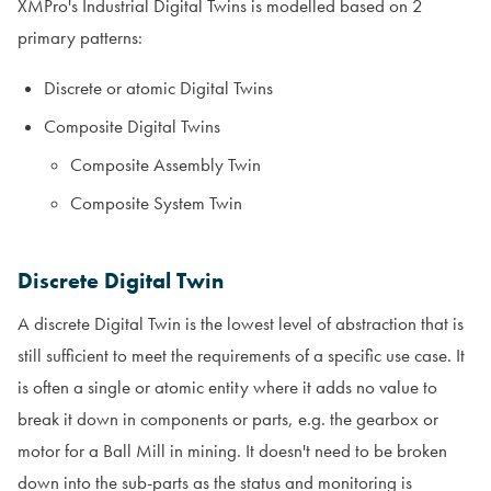
XMPro's Industrial Digital Twins is modelled based on 2
primary patterns:
Discrete or atomic Digital Twins
Composite Digital Twins
Composite Assembly Twin
Composite System Twin
Discrete Digital Twin
A discrete Digital Twin is the lowest level of abstraction that is
still sufficient to meet the requirements of a specific use case. It
is often a single or atomic entity where it adds no value to
break it down in components or parts, e.g. the gearbox or
motor for a Ball Mill in mining. It doesn't need to be broken
down into the sub-parts as the status and monitoring is