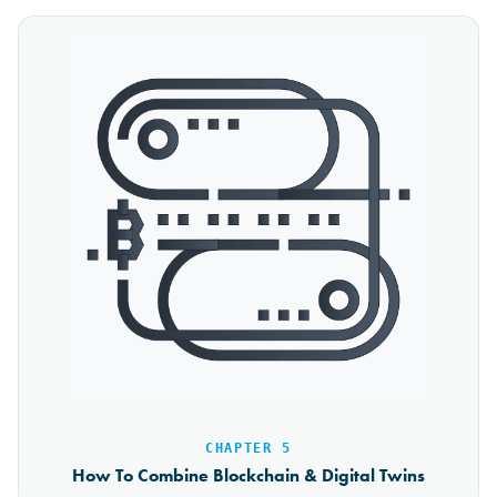
CHAPTER 5
How To Combine Blockchain & Digital Twins