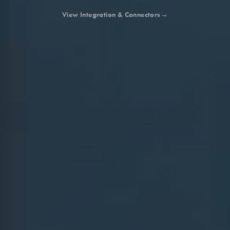
View Integration & Connectors
→