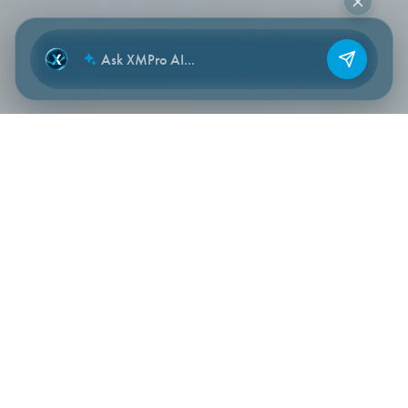
NEW CHAT
WHERE IT FITS
Operational data → Stream
Designer → applications,
recommendations, workflows,
agents.
Stream Designer sits at the start of every XMPro flow.
Industrial sources feed in — OT, IT and engineering systems
— and the curated, contextualised signals feed every other