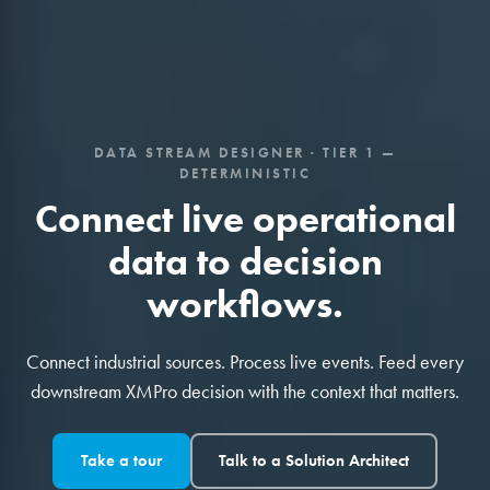
DATA STREAM DESIGNER · TIER 1 —
DETERMINISTIC
Connect live operational
data to decision
workflows.
Connect industrial sources. Process live events. Feed every
downstream XMPro decision with the context that matters.
Take a tour
Talk to a Solution Architect