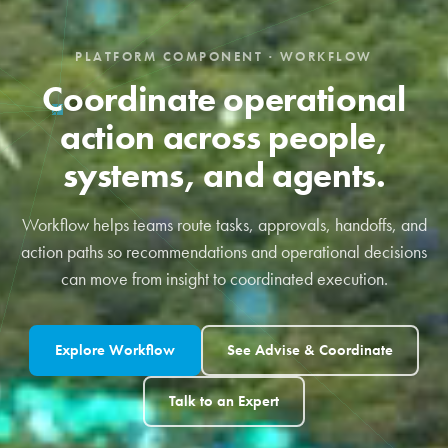
PLATFORM COMPONENT · WORKFLOW
Coordinate operational
action across people,
systems, and agents.
Workflow helps teams route tasks, approvals, handoffs, and
action paths so recommendations and operational decisions
can move from insight to coordinated execution.
Explore Workflow
See Advise & Coordinate
Talk to an Expert