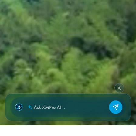
NEW CHAT