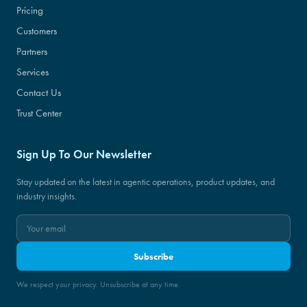
Pricing
Customers
Partners
Services
Contact Us
Trust Center
Sign Up To Our Newsletter
Stay updated on the latest in agentic operations, product updates, and
industry insights.
Subscribe
We respect your privacy. Unsubscribe at any time.