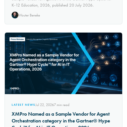
K-12 Education, 2026, published 20 July 2026.
Wouter Beneke
Jul 22, 2026
7
min read
LATEST NEWS
XMPro Named as a Sample Vendor for Agent
Orchestration category in the Gartner® Hype