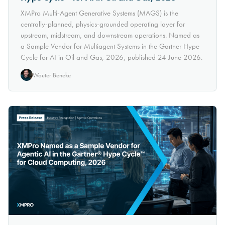
XMPro Multi-Agent Generative Systems (MAGS) is the
centrally-planned, physics-grounded operating layer for
upstream, midstream, and downstream operations. Named as
a Sample Vendor for Multiagent Systems in the Gartner Hype
Cycle for AI in Oil and Gas, 2026, published 24 June 2026.
Wouter Beneke