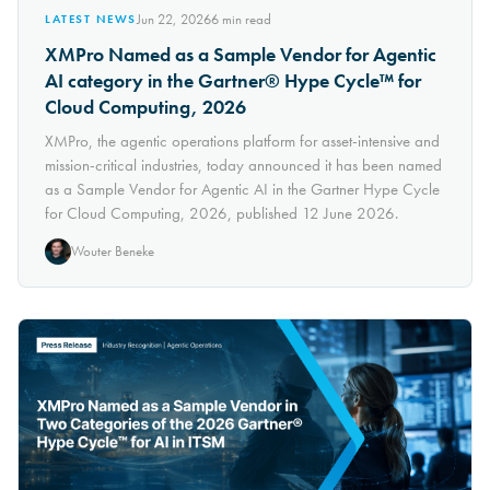
Jun 22, 2026
6
min read
LATEST NEWS
XMPro Named as a Sample Vendor for Agentic
AI category in the Gartner® Hype Cycle™ for
Cloud Computing, 2026
XMPro, the agentic operations platform for asset-intensive and
mission-critical industries, today announced it has been named
as a Sample Vendor for Agentic AI in the Gartner Hype Cycle
for Cloud Computing, 2026, published 12 June 2026.
Wouter Beneke