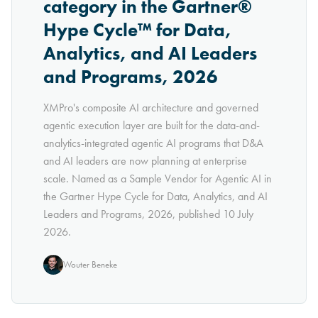
category in the Gartner®
Hype Cycle™ for Data,
Analytics, and AI Leaders
and Programs, 2026
XMPro's composite AI architecture and governed
agentic execution layer are built for the data-and-
analytics-integrated agentic AI programs that D&A
and AI leaders are now planning at enterprise
scale. Named as a Sample Vendor for Agentic AI in
the Gartner Hype Cycle for Data, Analytics, and AI
Leaders and Programs, 2026, published 10 July
2026.
Wouter Beneke