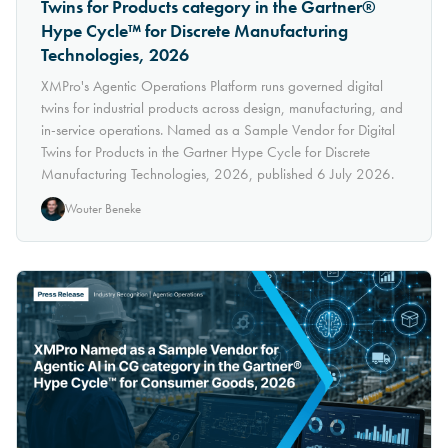
Twins for Products category in the Gartner®
Hype Cycle™ for Discrete Manufacturing
Technologies, 2026
XMPro's Agentic Operations Platform runs governed digital
twins for industrial products across design, manufacturing, and
in-service operations. Named as a Sample Vendor for Digital
Twins for Products in the Gartner Hype Cycle for Discrete
Manufacturing Technologies, 2026, published 6 July 2026.
Wouter Beneke