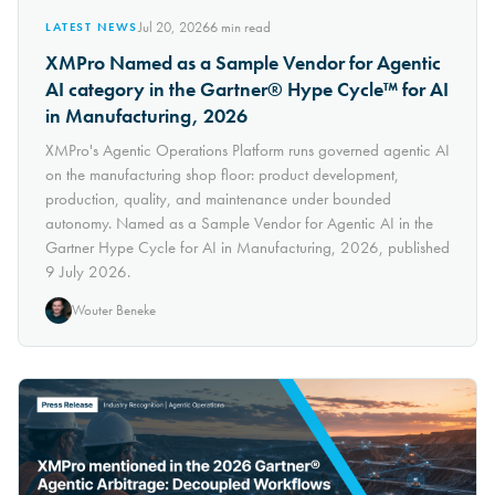
Jul 20, 2026
6
min read
LATEST NEWS
XMPro Named as a Sample Vendor for Agentic
AI category in the Gartner® Hype Cycle™ for AI
in Manufacturing, 2026
XMPro's Agentic Operations Platform runs governed agentic AI
on the manufacturing shop floor: product development,
production, quality, and maintenance under bounded
autonomy. Named as a Sample Vendor for Agentic AI in the
Gartner Hype Cycle for AI in Manufacturing, 2026, published
9 July 2026.
Wouter Beneke