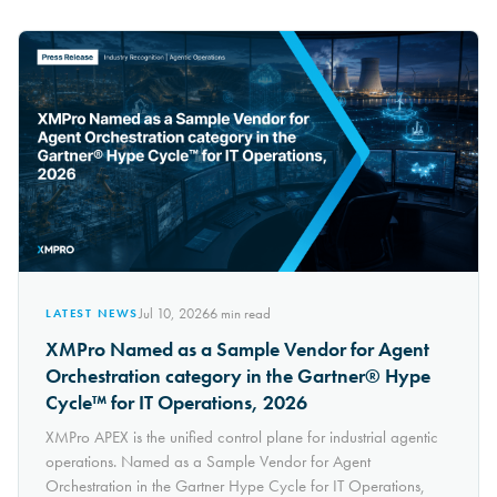
Jul 10, 2026
6
min read
LATEST NEWS
XMPro Named as a Sample Vendor for Agent
Orchestration category in the Gartner® Hype
Cycle™ for IT Operations, 2026
XMPro APEX is the unified control plane for industrial agentic
operations. Named as a Sample Vendor for Agent
Orchestration in the Gartner Hype Cycle for IT Operations,