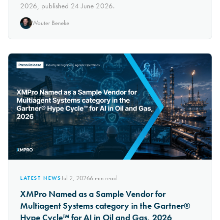
2026, published 24 June 2026.
Wouter Beneke
Jul 2, 2026
6
min read
LATEST NEWS
XMPro Named as a Sample Vendor for
Multiagent Systems category in the Gartner®
Hype Cycle™ for AI in Oil and Gas, 2026