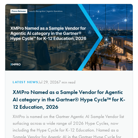
Jul 29, 2026
7
min read
LATEST NEWS
XMPro Named as a Sample Vendor for Agentic
AI category in the Gartner® Hype Cycle™ for K-
12 Education, 2026
XMPro is named on the Gartner Agentic AI Sample Vendor list
surfacing across a wide range of 2026 Hype Cycles, now
including the Hype Cycle for K-12 Education. Named as a
Sample Vendor for Agentic AI in the Gartner Hype Cycle for