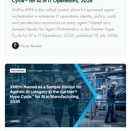
Cycle™ for AI in IT Operations, 2026
XMPro APEX is the unified control plane for governed agent
orchestration in enterprise IT operations: identity, policy, audit,
and per-decision economics on every agent. Named as a
Sample Vendor for Agent Orchestration in the Gartner Hype
Cycle for AI in IT Operations, 2026, published 10 July 2026.
Wouter Beneke