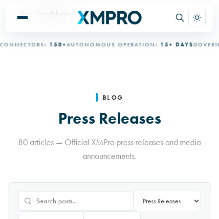
Blog
/
Press Releases
ECTORS:
150+
AUTONOMOUS OPERATION:
15+ DAYS
GOVERNED AU
BLOG
Press Releases
80 articles — Official XMPro press releases and media
announcements.