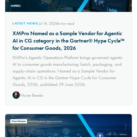
Jul 14, 2026
6
min read
LATEST NEWS
XMPro Named as a Sample Vendor for Agentic
AI in CG category in the Gartner® Hype Cycle™
for Consumer Goods, 2026
XMPro's Agentic Operations Platform brings governed agentic
AI to consumer goods manufacturing: batch, packaging, and
supply-chain operations. Named as a Sample Vendor for
Agentic AI in CG in the Gartner Hype Cycle for Consumer
Goods, 2026, published 29 June 2026.
Wouter Beneke