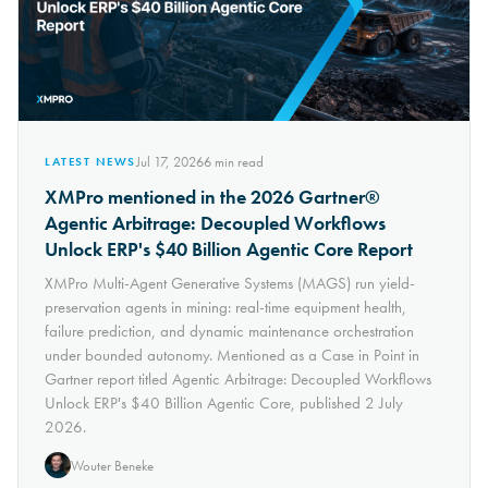
Jul 17, 2026
6
min read
LATEST NEWS
XMPro mentioned in the 2026 Gartner®
Agentic Arbitrage: Decoupled Workflows
Unlock ERP's $40 Billion Agentic Core Report
XMPro Multi-Agent Generative Systems (MAGS) run yield-
preservation agents in mining: real-time equipment health,
failure prediction, and dynamic maintenance orchestration
under bounded autonomy. Mentioned as a Case in Point in
Gartner report titled Agentic Arbitrage: Decoupled Workflows
Unlock ERP's $40 Billion Agentic Core, published 2 July
2026.
Wouter Beneke