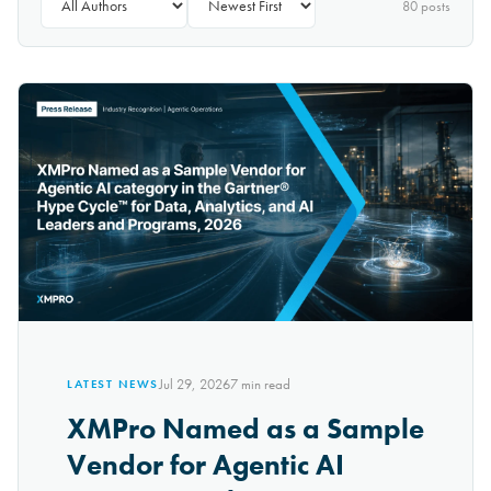
80
post
s
Jul 29, 2026
7
min read
LATEST NEWS
XMPro Named as a Sample
Vendor for Agentic AI