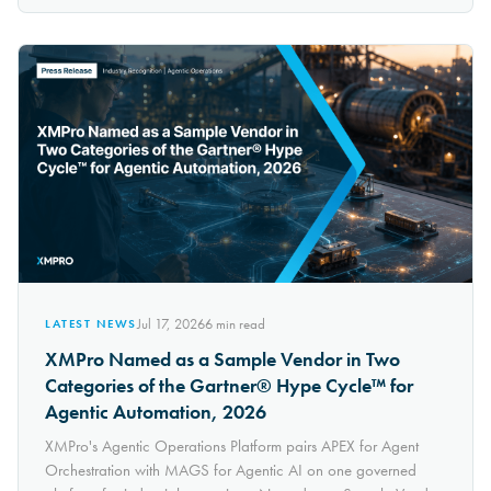
Jul 17, 2026
6
min read
LATEST NEWS
XMPro Named as a Sample Vendor in Two
Categories of the Gartner® Hype Cycle™ for
Agentic Automation, 2026
XMPro's Agentic Operations Platform pairs APEX for Agent
Orchestration with MAGS for Agentic AI on one governed