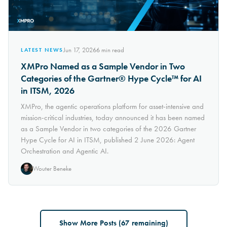
Jun 17, 2026
6
min read
LATEST NEWS
XMPro Named as a Sample Vendor in Two
Categories of the Gartner® Hype Cycle™ for AI
in ITSM, 2026
XMPro, the agentic operations platform for asset-intensive and
mission-critical industries, today announced it has been named
as a Sample Vendor in two categories of the 2026 Gartner
Hype Cycle for AI in ITSM, published 2 June 2026: Agent
Orchestration and Agentic AI.
Wouter Beneke
Show More Posts (
67
remaining)