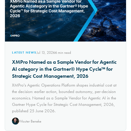
Jul 13, 2026
6
min read
LATEST NEWS
XMPro Named as a Sample Vendor for Agentic
AI category in the Gartner® Hype Cycle™ for
Strategic Cost Management, 2026
XMPro's Agentic Operations Platform shapes industrial cost at
the decision: earlier action, bounded autonomy, per-decision
economics. Named as a Sample Vendor for Agentic AI in the
Gartner Hype Cycle for Strategic Cost Management, 2026,
published 25 June 2026.
Wouter Beneke