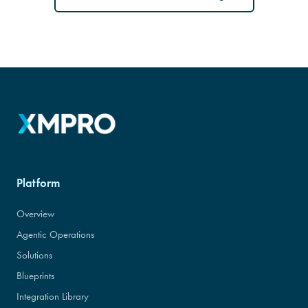
Platform
Overview
Agentic Operations
Solutions
Blueprints
Integration Library