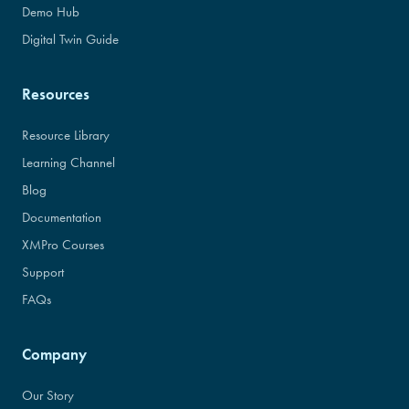
Demo Hub
Digital Twin Guide
Resources
Resource Library
Learning Channel
Blog
Documentation
XMPro Courses
Support
FAQs
Company
Our Story