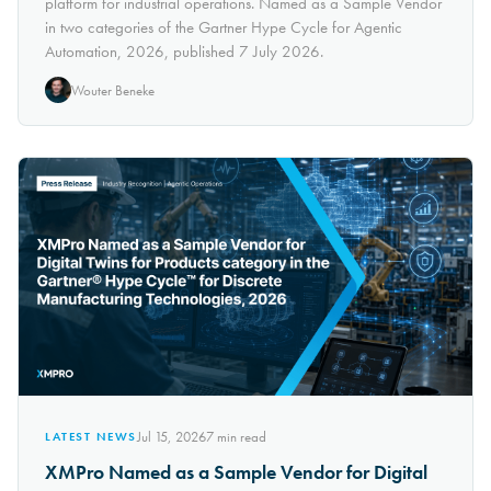
platform for industrial operations. Named as a Sample Vendor
in two categories of the Gartner Hype Cycle for Agentic
Automation, 2026, published 7 July 2026.
Wouter Beneke
Jul 15, 2026
7
min read
LATEST NEWS
XMPro Named as a Sample Vendor for Digital