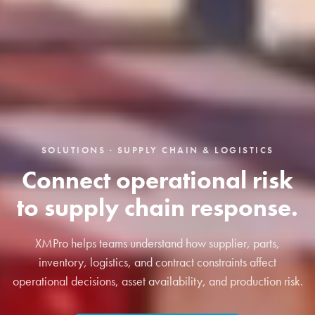
SOLUTIONS · SUPPLY CHAIN & LOGISTICS
Connect operational risk
to supply chain response.
XMPro helps teams understand how supplier, parts,
inventory, logistics, and contract constraints affect
operational decisions, asset availability, and production risk.