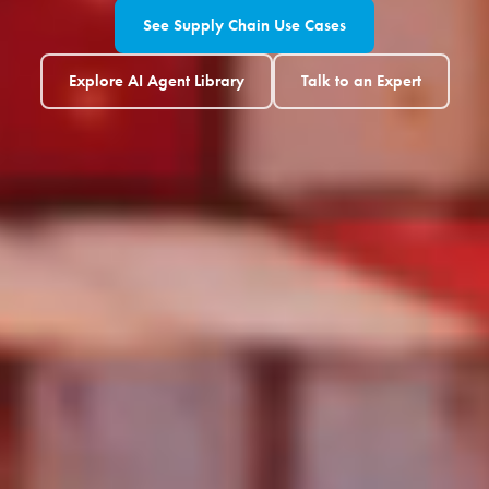
See Supply Chain Use Cases
Explore AI Agent Library
Talk to an Expert