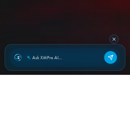
NEW CHAT
THE PROBLEM
Operational decisions depend on
more than asset condition.