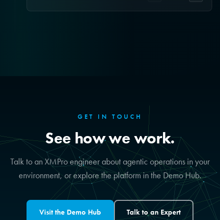
GET IN TOUCH
See how we work.
Talk to an XMPro engineer about agentic operations in your
environment, or explore the platform in the Demo Hub.
Visit the Demo Hub
Talk to an Expert