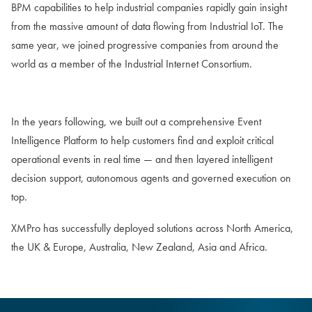
BPM capabilities to help industrial companies rapidly gain insight
from the massive amount of data flowing from Industrial IoT. The
same year, we joined progressive companies from around the
world as a member of the Industrial Internet Consortium.
In the years following, we built out a comprehensive Event
Intelligence Platform to help customers find and exploit critical
operational events in real time — and then layered intelligent
decision support, autonomous agents and governed execution on
top.
XMPro has successfully deployed solutions across North America,
the UK & Europe, Australia, New Zealand, Asia and Africa.