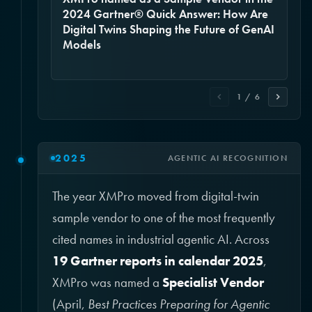
2024 Gartner® Quick Answer: How Are
Digital Twins Shaping the Future of GenAI
Models
1 / 6
2025
AGENTIC AI RECOGNITION
The year XMPro moved from digital-twin
sample vendor to one of the most frequently
cited names in industrial agentic AI. Across
19 Gartner reports in calendar 2025
,
XMPro was named a
Specialist Vendor
(April,
Best Practices Preparing for Agentic