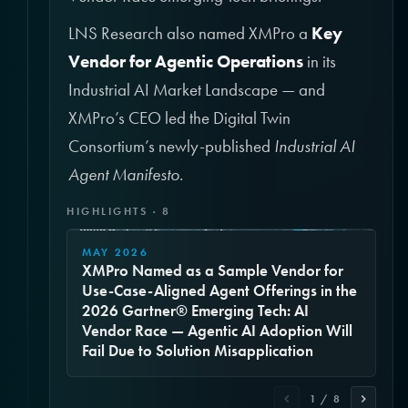
LNS Research also named XMPro a
Key
Vendor for Agentic Operations
in its
Industrial AI Market Landscape — and
XMPro’s CEO led the Digital Twin
Consortium’s newly-published
Industrial AI
Agent Manifesto
.
HIGHLIGHTS · 8
MAY 2026
XMPro Named as a Sample Vendor for
Use-Case-Aligned Agent Offerings in the
2026 Gartner® Emerging Tech: AI
Vendor Race — Agentic AI Adoption Will
Fail Due to Solution Misapplication
1 / 8