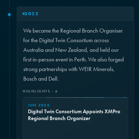
2022
We became the Regional Branch Organiser
for the Digital Twin Consortium across
Australia and New Zealand, and held our
first in-person event in Perth. We also forged
strong partnerships with WEIR Minerals,
Bosch and Dell.
HIGHLIGHTS · 6
JUN 2022
Digital Twin Consortium Appoints XMPro
Regional Branch Organizer