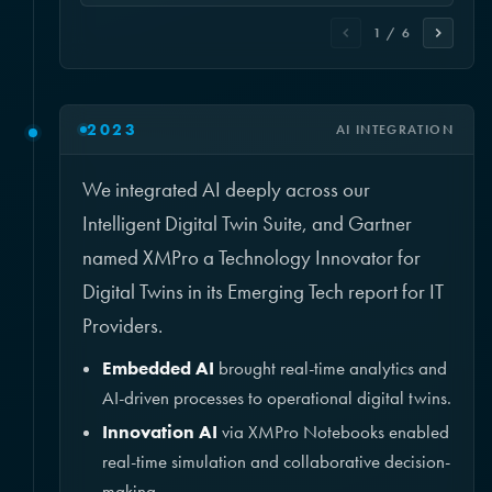
1 / 6
2023
AI INTEGRATION
We integrated AI deeply across our
Intelligent Digital Twin Suite, and Gartner
named XMPro a Technology Innovator for
Digital Twins in its Emerging Tech report for IT
Providers.
Embedded AI
brought real-time analytics and
AI-driven processes to operational digital twins.
Innovation AI
via XMPro Notebooks enabled
real-time simulation and collaborative decision-
making.