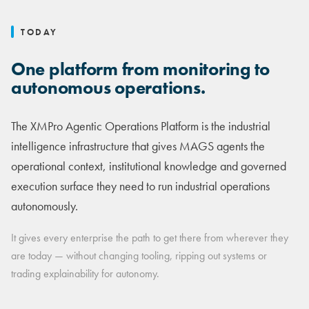
TODAY
One platform from monitoring to
autonomous operations.
The XMPro Agentic Operations Platform is the industrial
intelligence infrastructure that gives MAGS agents the
operational context, institutional knowledge and governed
execution surface they need to run industrial operations
autonomously.
It gives every enterprise the path to get there from wherever they
are today — without changing tooling, ripping out systems or
trading explainability for autonomy.