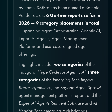
by name. XMPro has been named a Sample
Vendor across
6 Gartner reports so far in
2026 — 9 category placements in total
— spanning Agent Orchestration, Agentic AI,
Expert AI Agents, Agent Management
Platforms and use-case-aligned agent
offerings.
Highlights include
two categories
of the
inaugural
Hype Cycle for Agentic AI
;
three
categories
of the
Emerging Tech Impact
Radar: Agentic AI
; the
Beyond Agent Sprawl
agent management platforms report; and the
Expert AI Agents Reinvent Software
and
AI
Vendor Race
emerging-tech briefings.