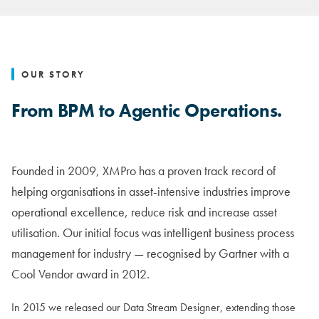
OUR STORY
From BPM to Agentic Operations.
Founded in 2009, XMPro has a proven track record of
helping organisations in asset-intensive industries improve
operational excellence, reduce risk and increase asset
utilisation. Our initial focus was intelligent business process
management for industry — recognised by Gartner with a
Cool Vendor award in 2012.
In 2015 we released our Data Stream Designer, extending those