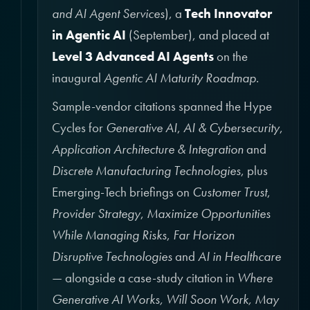
and AI Agent Services
), a
Tech Innovator
in Agentic AI
(September), and placed at
Level 3 Advanced AI Agents
on the
inaugural
Agentic AI Maturity Roadmap
.
Sample-vendor citations spanned the Hype
Cycles for
Generative AI
,
AI & Cybersecurity
,
Application Architecture & Integration
and
Discrete Manufacturing Technologies
, plus
Emerging-Tech briefings on
Customer Trust
,
Provider Strategy
,
Maximize Opportunities
While Managing Risks
,
Far Horizon
Disruptive Technologies
and
AI in Healthcare
— alongside a case-study citation in
Where
Generative AI Works, Will Soon Work, May