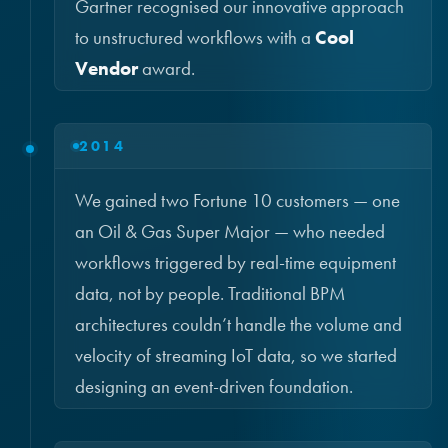
Gartner recognised our innovative approach
to unstructured workflows with a
Cool
Vendor
award.
2014
We gained two Fortune 10 customers — one
an Oil & Gas Super Major — who needed
workflows triggered by real-time equipment
data, not by people. Traditional BPM
architectures couldn’t handle the volume and
velocity of streaming IoT data, so we started
designing an event-driven foundation.