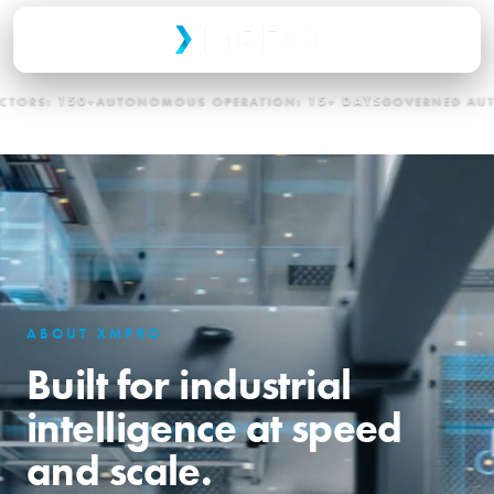
0+
AUTONOMOUS OPERATION:
15+ DAYS
GOVERNED AUTONOMY:
E
ABOUT XMPRO
Built for industrial
intelligence at speed
and scale.