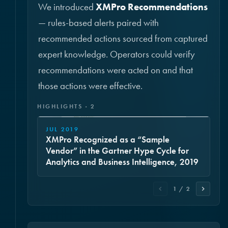
We introduced
XMPro Recommendations
— rules-based alerts paired with
recommended actions sourced from captured
expert knowledge. Operators could verify
recommendations were acted on and that
those actions were effective.
HIGHLIGHTS · 2
JUL 2019
XMPro Recognized as a “Sample
Vendor” in the Gartner Hype Cycle for
Analytics and Business Intelligence, 2019
1 / 2