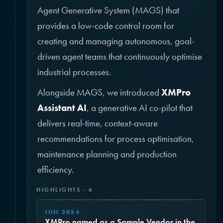
Agent Generative System (MAGS) that
provides a low-code control room for
creating and managing autonomous, goal-
driven agent teams that continuously optimise
industrial processes.
Alongside MAGS, we introduced
XMPro
Assistant AI
, a generative AI co-pilot that
delivers real-time, context-aware
recommendations for process optimisation,
maintenance planning and production
efficiency.
HIGHLIGHTS · 6
JUN 2024
XMPro named as a Sample Vendor in the