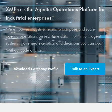
XMPro is the Agentic Operations Platform for
industrial enterprises.
We empower industrial teams to compose and scale
agentic operations on real-time data — with multi-agent
systems, governed execution and decisions you can audit.
Without code or chaos.
Download Company Profile
Talk to an Expert