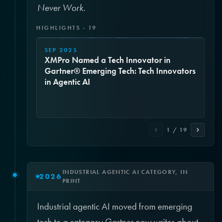
Never Work
.
HIGHLIGHTS · 19
SEP 2025
XMPro Named a Tech Innovator in
Gartner® Emerging Tech: Tech Innovators
in Agentic AI
1 / 19
INDUSTRIAL AGENTIC AI CATEGORY, IN
2026
PRINT
Industrial agentic AI moved from emerging
tech to a category Gartner now writes about