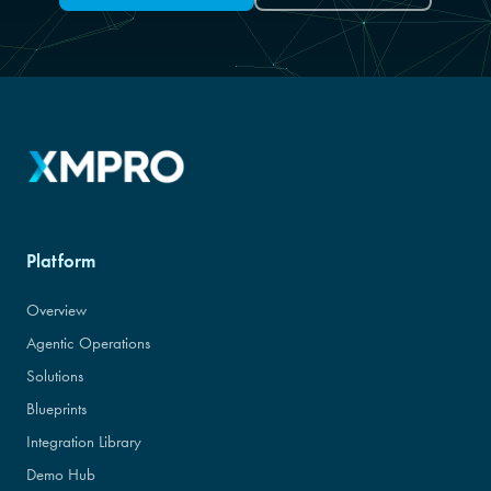
Platform
Overview
Agentic Operations
Solutions
Blueprints
Integration Library
Demo Hub