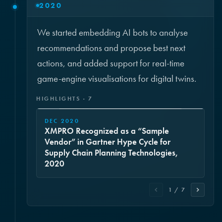
2020
We started embedding AI bots to analyse
recommendations and propose best next
actions, and added support for real-time
game-engine visualisations for digital twins.
HIGHLIGHTS · 7
DEC 2020
XMPRO Recognized as a “Sample
Vendor” in Gartner Hype Cycle for
Supply Chain Planning Technologies,
2020
1 / 7