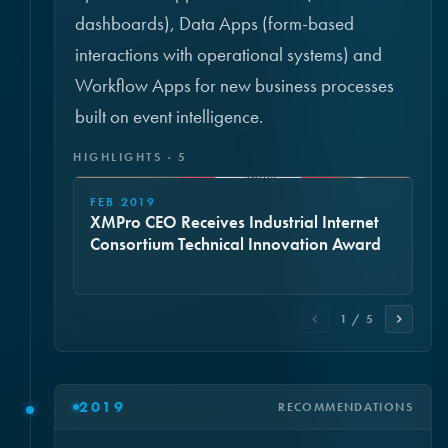
dashboards), Data Apps (form-based
interactions with operational systems) and
Workflow Apps for new business processes
built on event intelligence.
HIGHLIGHTS · 5
FEB 2019
XMPro CEO Receives Industrial Internet
Consortium Technical Innovation Award
1 / 5
2019
RECOMMENDATIONS