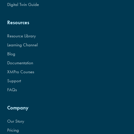
Digital Twin Guide
Resources
Resource Library
Learning Channel
Blog
Documentation
XMPro Courses
Support
FAQs
Company
Our Story
Pricing