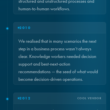
structured and unstructured processes and
human-to-human workflows.
2010
We realised that in many scenarios the next
step in a business process wasn’t always
clear. Knowledge workers needed decision
support and best-next-action
recommendations — the seed of what would
become decision-driven operations.
2012
COOL VENDOR