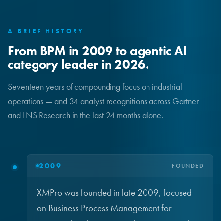
A BRIEF HISTORY
From BPM in 2009 to agentic AI
category leader in 2026.
Seventeen years of compounding focus on industrial
operations — and 34 analyst recognitions across Gartner
and LNS Research in the last 24 months alone.
2009
FOUNDED
XMPro was founded in late 2009, focused
on Business Process Management for