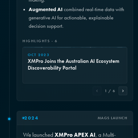
Augmented AI
combined real-time data with
generative AI for actionable, explainable
decision support.
HIGHLIGHTS · 6
OCT 2023
XMPro Joins the Australian AI Ecosystem
Discoverability Portal
1 / 6
2024
MAGS LAUNCH
We launched
XMPro APEX AI
, a Multi-