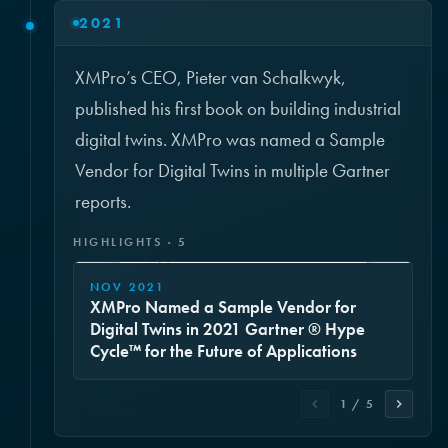
2021
XMPro’s CEO, Pieter van Schalkwyk,
published his first book on building industrial
digital twins. XMPro was named a Sample
Vendor for Digital Twins in multiple Gartner
reports.
HIGHLIGHTS · 5
NOV 2021
XMPro Named a Sample Vendor for
Digital Twins in 2021 Gartner ® Hype
Cycle™ for the Future of Applications
1 / 5