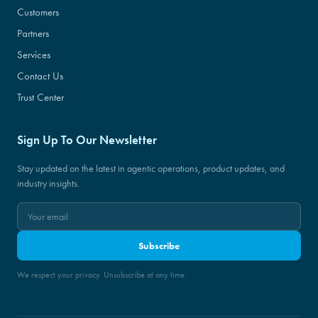
Customers
Partners
Services
Contact Us
Trust Center
Sign Up To Our Newsletter
Stay updated on the latest in agentic operations, product updates, and
industry insights.
Subscribe
We respect your privacy. Unsubscribe at any time.