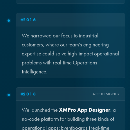
2016
We narrowed our focus to industrial
customers, where our team’s engineering
expertise could solve high-impact operational
problems with real-time Operations
Intelligence.
2018
APP DESIGNER
We launched the
XMPro App Designer
, a
no-code platform for building three kinds of
operational apps: Eventboards (real-time