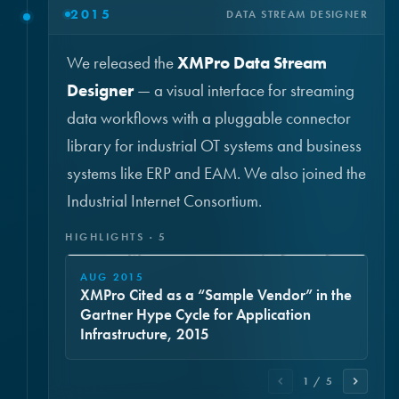
2015
DATA STREAM DESIGNER
We released the
XMPro Data Stream
Designer
— a visual interface for streaming
data workflows with a pluggable connector
library for industrial OT systems and business
systems like ERP and EAM. We also joined the
Industrial Internet Consortium.
HIGHLIGHTS · 5
AUG 2015
XMPro Cited as a “Sample Vendor” in the
Gartner Hype Cycle for Application
Infrastructure, 2015
1 / 5