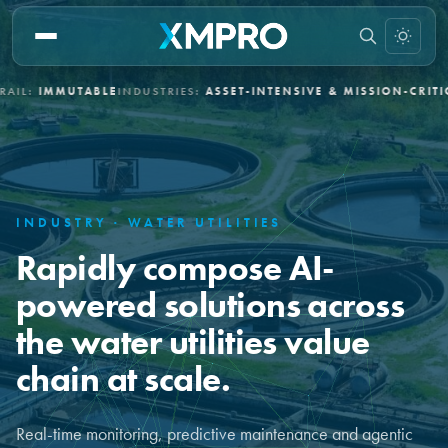
BLE
INDUSTRIES:
ASSET-INTENSIVE & MISSION-CRITICAL
DEPLOYME
INDUSTRY · WATER UTILITIES
Rapidly compose AI-
powered solutions across
the water utilities value
chain at scale.
Real-time monitoring, predictive maintenance and agentic