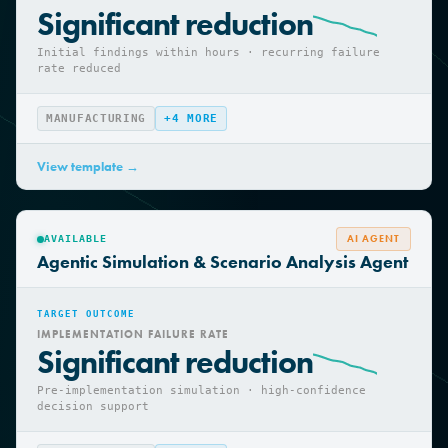
INVESTIGATION CYCLE TIME
Significant reduction
Initial findings within hours · recurring failure
rate reduced
MANUFACTURING
+
4
MORE
View template →
AI AGENT
AVAILABLE
Agentic Simulation & Scenario Analysis Agent
TARGET OUTCOME
IMPLEMENTATION FAILURE RATE
Significant reduction
Pre-implementation simulation · high-confidence
decision support