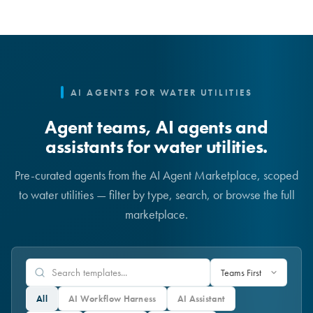
AI AGENTS FOR WATER UTILITIES
Agent teams, AI agents and
assistants for water utilities.
Pre-curated agents from the AI Agent Marketplace, scoped
to water utilities — filter by type, search, or browse the full
marketplace.