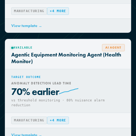
avoidance
MANUFACTURING
+
4
MORE
View template →
AI AGENT
AVAILABLE
Agentic Equipment Monitoring Agent (Health
Monitor)
TARGET OUTCOME
ANOMALY DETECTION LEAD TIME
70% earlier
vs threshold monitoring · 80% nuisance alarm
reduction
MANUFACTURING
+
4
MORE