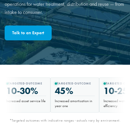
operations for water treatment, distribution and reuse — from
intake to consumer.
Talk to an Expert
ED OUTCOME
TARGETED OUTCOME
TARGETED OUTCOME
-30%
45%
10-25%
asset service life
Increased amortisation in
Increased water-treatment
year one
efficiency
*Targeted outcomes with indicative ranges · actuals vary by environment.