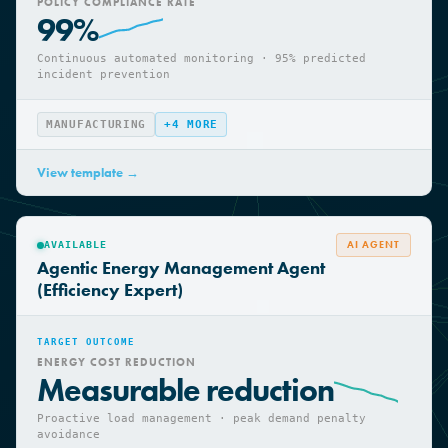
TARGET OUTCOME
POLICY COMPLIANCE RATE
99%
Continuous automated monitoring · 95% predicted
incident prevention
MANUFACTURING
+
4
MORE
View template →
AI AGENT
AVAILABLE
Agentic Energy Management Agent
(Efficiency Expert)
TARGET OUTCOME
ENERGY COST REDUCTION
Measurable reduction
Proactive load management · peak demand penalty