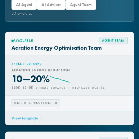
All
AI Workflow Harness
AI Assistant
AI Agent
AI Advisor
Agent Team
30
template
s
AGENT TEAM
AVAILABLE
Aeration Energy Optimisation Team
TARGET OUTCOME
AERATION ENERGY REDUCTION
10—20%
$60K–$240K annual savings · mid-size plants
WATER & WASTEWATER
View template →