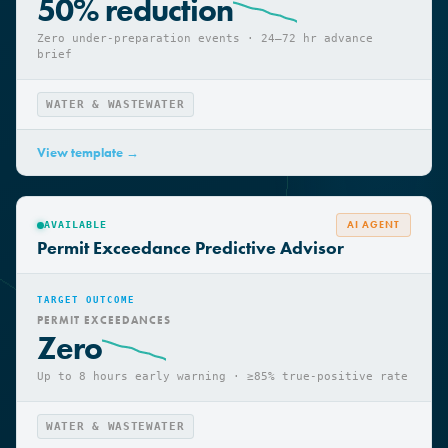
OVER-PREPARATION COST
50% reduction
Zero under-preparation events · 24–72 hr advance
brief
WATER & WASTEWATER
View template →
AI AGENT
AVAILABLE
Permit Exceedance Predictive Advisor
TARGET OUTCOME
PERMIT EXCEEDANCES
Zero
Up to 8 hours early warning · ≥85% true-positive rate