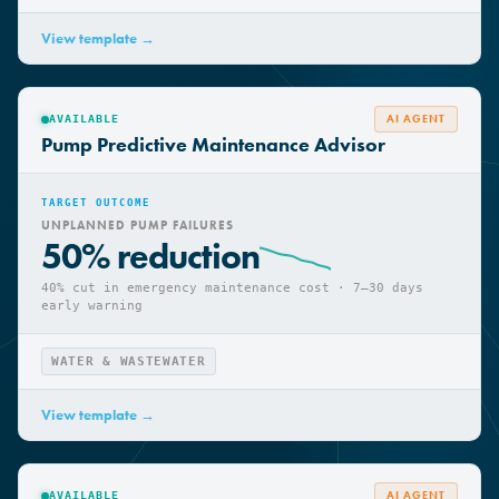
WATER & WASTEWATER
View template →
AI AGENT
AVAILABLE
Pump Predictive Maintenance Advisor
TARGET OUTCOME
UNPLANNED PUMP FAILURES
50% reduction
40% cut in emergency maintenance cost · 7–30 days
early warning
WATER & WASTEWATER
View template →