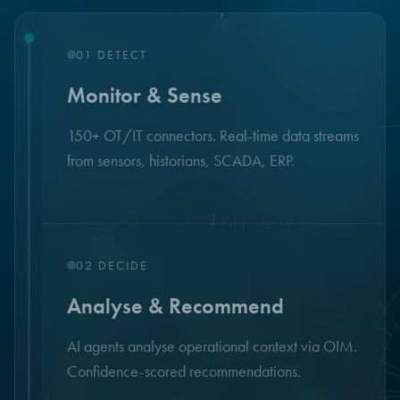
01
DETECT
Monitor & Sense
150+ OT/IT connectors. Real-time data streams
from sensors, historians, SCADA, ERP.
↓
02
DECIDE
Analyse & Recommend
AI agents analyse operational context via OIM.
Confidence-scored recommendations.