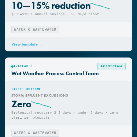
CHEMICAL CONSUMPTION
10—15% reduction
$80K–$300K annual savings · 50 ML/d plant
WATER & WASTEWATER
View template →
AGENT TEAM
AVAILABLE
Wet Weather Process Control Team
TARGET OUTCOME
STORM EFFLUENT EXCURSIONS
Zero
Biological recovery 2–5 days → under 2 days · zero
clarifier blowouts