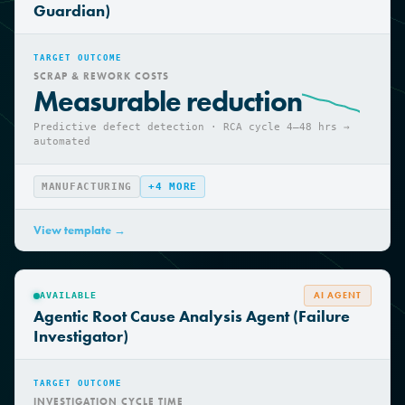
Agentic Quality Control Agent (Quality
Guardian)
TARGET OUTCOME
SCRAP & REWORK COSTS
Measurable reduction
Predictive defect detection · RCA cycle 4—48 hrs →
automated
MANUFACTURING
+
4
MORE
View template →
AI AGENT
AVAILABLE
Agentic Root Cause Analysis Agent (Failure
Investigator)
TARGET OUTCOME