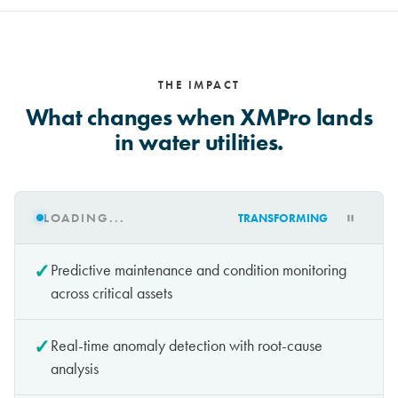
THE IMPACT
What changes when XMPro lands
in water utilities.
LOADING...
TRANSFORMING
✓
Predictive maintenance and condition monitoring
across critical assets
✓
Real-time anomaly detection with root-cause
analysis