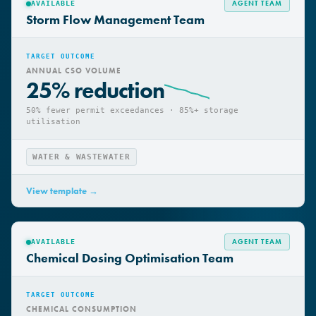
AGENT TEAM
AVAILABLE
Storm Flow Management Team
TARGET OUTCOME
ANNUAL CSO VOLUME
25% reduction
50% fewer permit exceedances · 85%+ storage
utilisation
WATER & WASTEWATER
View template →
AGENT TEAM
AVAILABLE
Chemical Dosing Optimisation Team
TARGET OUTCOME