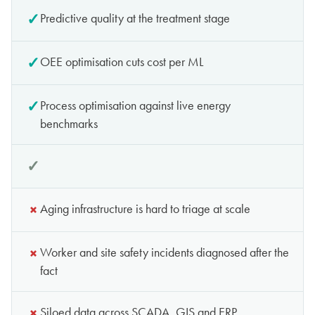
✓
Predictive quality at the treatment stage
✓
OEE optimisation cuts cost per ML
✓
Process optimisation against live energy
benchmarks
✓
Anomaly detection with predictive analytics across
the network
✓
×
Worker and site safety incidents diagnosed after the
fact