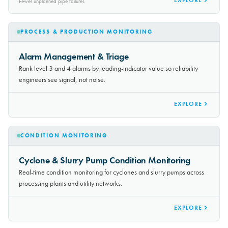
30-50%
EXPLORE
Fewer unplanned pipe failures
PROCESS & PRODUCTION MONITORING
Alarm Management & Triage
Rank level 3 and 4 alarms by leading-indicator value so reliability
engineers see signal, not noise.
EXPLORE
CONDITION MONITORING
Cyclone & Slurry Pump Condition Monitoring
Real-time condition monitoring for cyclones and slurry pumps across
processing plants and utility networks.
EXPLORE