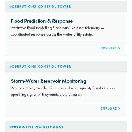
OPERATIONS CONTROL TOWER
Flood Prediction & Response
Predictive flood modelling fused with live asset telemetry —
coordinated response across the water-utility estate.
EXPLORE
OPERATIONS CONTROL TOWER
Storm-Water Reservoir Monitoring
Reservoir level, weather forecast and water-quality fused into one
operating signal with dynamic crew dispatch.
EXPLORE