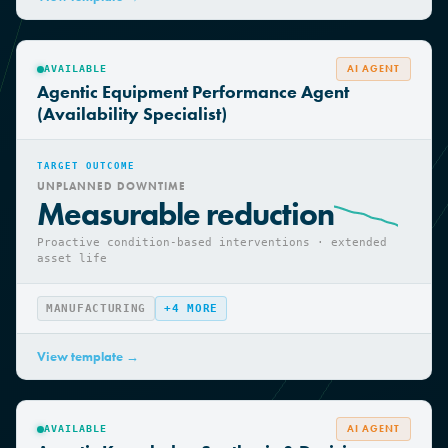
View template →
AI AGENT
AVAILABLE
Agentic Equipment Performance Agent
(Availability Specialist)
TARGET OUTCOME
UNPLANNED DOWNTIME
Measurable reduction
Proactive condition-based interventions · extended
asset life
MANUFACTURING
+
4
MORE
View template →