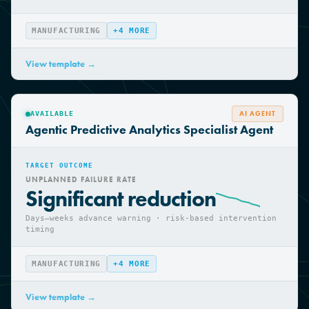
Optimised scheduling · improved equipment
availability
MANUFACTURING
+
4
MORE
View template →
AI AGENT
AVAILABLE
Agentic Predictive Analytics Specialist Agent
TARGET OUTCOME
UNPLANNED FAILURE RATE
Significant reduction
Days—weeks advance warning · risk-based intervention
timing
MANUFACTURING
+
4
MORE