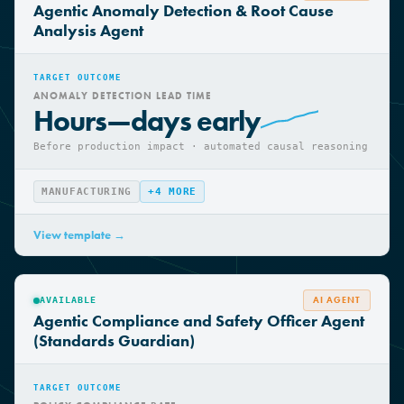
AI AGENT
AVAILABLE
Agentic Anomaly Detection & Root Cause
Analysis Agent
TARGET OUTCOME
ANOMALY DETECTION LEAD TIME
Hours—days early
Before production impact · automated causal reasoning
MANUFACTURING
+
4
MORE
View template →
AI AGENT
AVAILABLE
Agentic Compliance and Safety Officer Agent
(Standards Guardian)