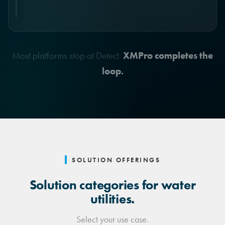
Full audit trail. Human override.
Most platforms stop at Detect.
XMPro completes the
loop.
SOLUTION OFFERINGS
Solution categories for water
utilities.