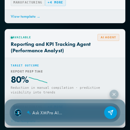
MANUFACTURING
+
4
MORE
View template →
AI AGENT
AVAILABLE
Reporting and KPI Tracking Agent
(Performance Analyst)
TARGET OUTCOME
REPORT PREP TIME
80%
Reduction in manual compilation · predictive
visibility into trends
MANUFACTURING
+
4
MORE
View template →