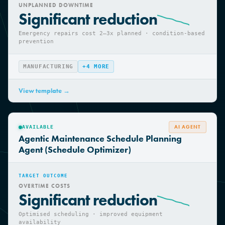
TARGET OUTCOME
UNPLANNED DOWNTIME
Significant reduction
Emergency repairs cost 2—3x planned · condition-based
prevention
MANUFACTURING
+
4
MORE
View template →
AI AGENT
AVAILABLE
Agentic Maintenance Schedule Planning
Agent (Schedule Optimizer)
TARGET OUTCOME
OVERTIME COSTS
Significant reduction