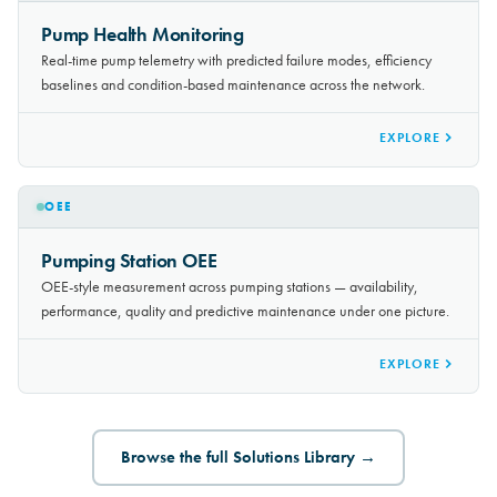
PREDICTIVE MAINTENANCE
Pump Health Monitoring
Real-time pump telemetry with predicted failure modes, efficiency
baselines and condition-based maintenance across the network.
EXPLORE
OEE
Pumping Station OEE
OEE-style measurement across pumping stations — availability,
performance, quality and predictive maintenance under one picture.
EXPLORE
Browse the full Solutions Library →