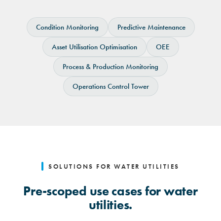
Select your use case.
Condition Monitoring
Predictive Maintenance
Asset Utilisation Optimisation
OEE
Process & Production Monitoring
Operations Control Tower
SOLUTIONS FOR WATER UTILITIES
Pre-scoped use cases for water
utilities.