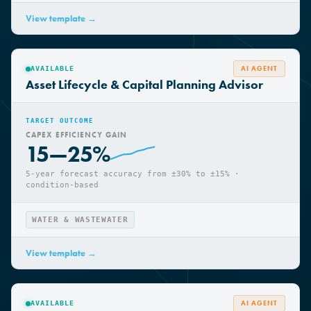
WATER & WASTEWATER
View template →
AI AGENT
AVAILABLE
Asset Lifecycle & Capital Planning Advisor
TARGET OUTCOME
CAPEX EFFICIENCY GAIN
15—25%
5-year forecast accuracy from ±30% to ±15% ·
condition-based
WATER & WASTEWATER
View template →