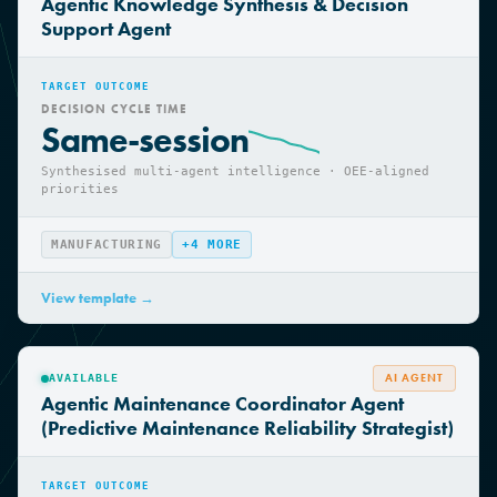
AI AGENT
AVAILABLE
Agentic Knowledge Synthesis & Decision
Support Agent
TARGET OUTCOME
DECISION CYCLE TIME
Same-session
Synthesised multi-agent intelligence · OEE-aligned
priorities
MANUFACTURING
+
4
MORE
View template →
AI AGENT
AVAILABLE
Agentic Maintenance Coordinator Agent
(Predictive Maintenance Reliability Strategist)