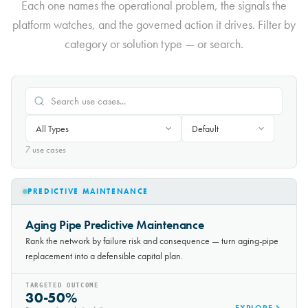
Each one names the operational problem, the signals the
platform watches, and the governed action it drives. Filter by
category or solution type — or search.
7
use case
s
PREDICTIVE MAINTENANCE
Aging Pipe Predictive Maintenance
Rank the network by failure risk and consequence — turn aging-pipe
replacement into a defensible capital plan.
TARGETED OUTCOME