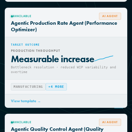
View template →
AI AGENT
AVAILABLE
Agentic Production Rate Agent (Performance
Optimizer)
TARGET OUTCOME
PRODUCTION THROUGHPUT
Measurable increase
Bottleneck resolution · reduced WIP variability and
overtime
MANUFACTURING
+
4
MORE
View template →
AI AGENT
AVAILABLE