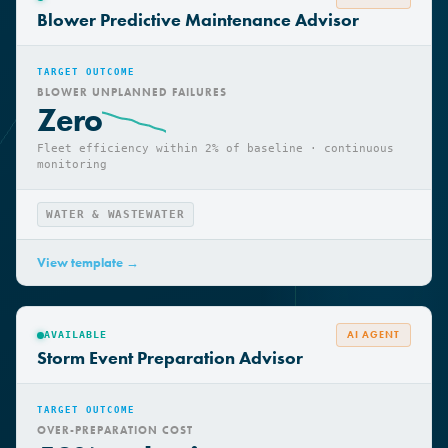
AI AGENT
AVAILABLE
Blower Predictive Maintenance Advisor
TARGET OUTCOME
BLOWER UNPLANNED FAILURES
Zero
Fleet efficiency within 2% of baseline · continuous
monitoring
WATER & WASTEWATER
View template →
AI AGENT
AVAILABLE
Storm Event Preparation Advisor
TARGET OUTCOME