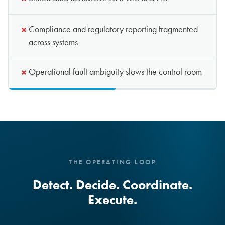
×
Siloed data across SCADA, GIS and ERP
×
Compliance and regulatory reporting fragmented
across systems
×
Operational fault ambiguity slows the control room
THE OPERATING LOOP
Detect. Decide. Coordinate.
Execute.