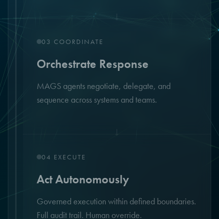
↓
03
COORDINATE
Orchestrate Response
MAGS agents negotiate, delegate, and
sequence across systems and teams.
↓
04
EXECUTE
Act Autonomously
Governed execution within defined boundaries.