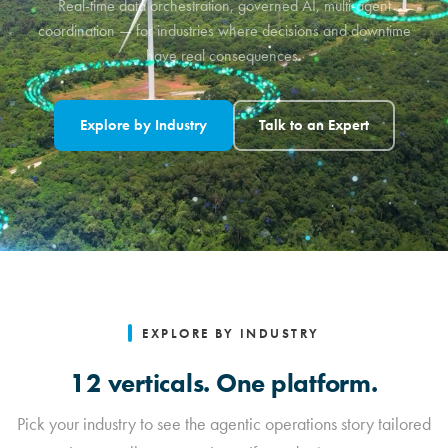
Real-time data orchestration, governed AI, multi-agent
coordination — for industries where decisions and downtime
have real consequences.
Explore by Industry
Talk to an Expert
EXPLORE BY INDUSTRY
12 verticals. One platform.
Pick your industry to see the agentic operations story tailored