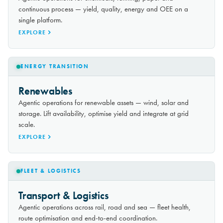
continuous process — yield, quality, energy and OEE on a
single platform.
EXPLORE
ENERGY TRANSITION
Renewables
Agentic operations for renewable assets — wind, solar and
storage. Lift availability, optimise yield and integrate at grid
scale.
EXPLORE
FLEET & LOGISTICS
Transport & Logistics
Agentic operations across rail, road and sea — fleet health,
route optimisation and end-to-end coordination.