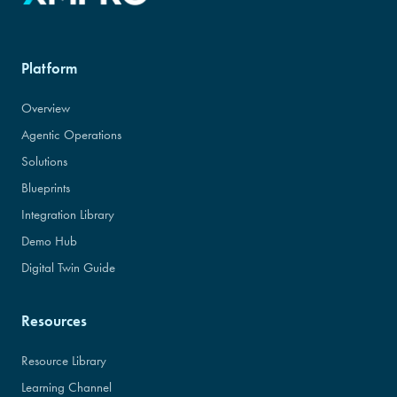
Platform
Overview
Agentic Operations
Solutions
Blueprints
Integration Library
Demo Hub
Digital Twin Guide
Resources
Resource Library
Learning Channel