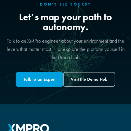
DON’T SEE YOURS?
Let’s map your path to
autonomy.
Talk to an XMPro engineer about your environment and the
levers that matter most — or explore the platform yourself in
the Demo Hub.
Talk to an Expert
Visit the Demo Hub