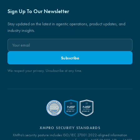
Sign Up To Our Newsletter
Stay updated on the latest in agentic operations, product updates, and
industry insights.
Subscribe
We respect your privacy. Unsubscribe at any time.
XMPRO SECURITY STANDARDS
XMPro's security posture includes ISO/IEC 27001:2022-aligned information