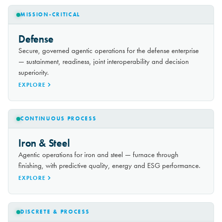
MISSION-CRITICAL
Defense
Secure, governed agentic operations for the defense enterprise
— sustainment, readiness, joint interoperability and decision
superiority.
EXPLORE
CONTINUOUS PROCESS
Iron & Steel
Agentic operations for iron and steel — furnace through
finishing, with predictive quality, energy and ESG performance.
EXPLORE
DISCRETE & PROCESS