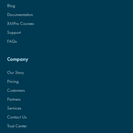
Blog
Documentation
XMPro Courses
Support
FAQs
Company
Our Story
Pricing
Customers
Partners
Services
Contact Us
Trust Center