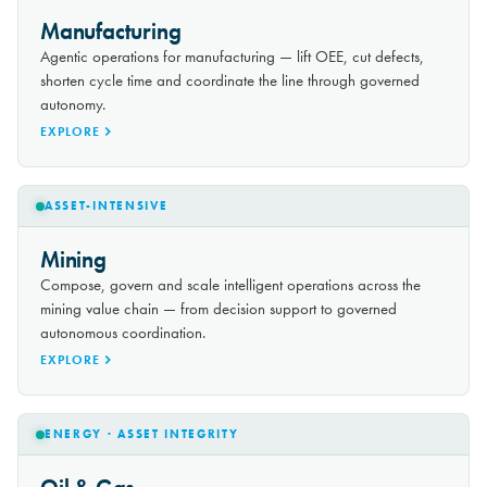
Manufacturing
Agentic operations for manufacturing — lift OEE, cut defects,
shorten cycle time and coordinate the line through governed
autonomy.
EXPLORE
ASSET-INTENSIVE
Mining
Compose, govern and scale intelligent operations across the
mining value chain — from decision support to governed
autonomous coordination.
EXPLORE
ENERGY · ASSET INTEGRITY