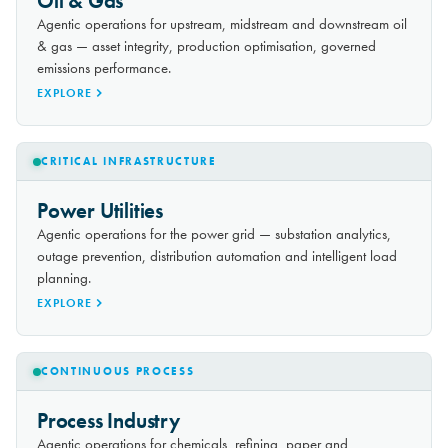
Oil & Gas
Agentic operations for upstream, midstream and downstream oil
& gas — asset integrity, production optimisation, governed
emissions performance.
EXPLORE
CRITICAL INFRASTRUCTURE
Power Utilities
Agentic operations for the power grid — substation analytics,
outage prevention, distribution automation and intelligent load
planning.
EXPLORE
CONTINUOUS PROCESS
Process Industry
Agentic operations for chemicals, refining, paper and