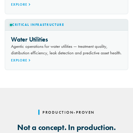
EXPLORE
CRITICAL INFRASTRUCTURE
Water Utilities
Agentic operations for water utilities — treatment quality,
distribution efficiency, leak detection and predictive asset health.
EXPLORE
PRODUCTION-PROVEN
Not a concept. In production.