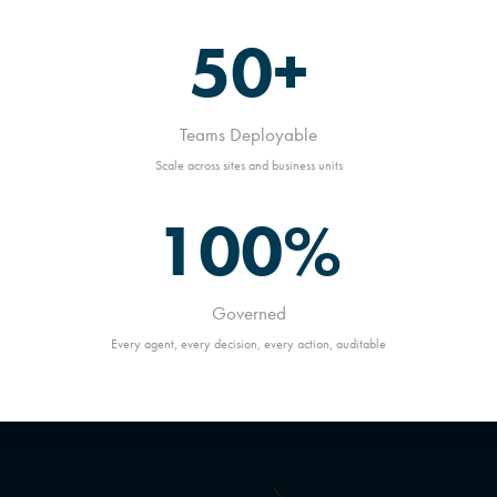
50+
Teams Deployable
Scale across sites and business units
100%
Governed
Every agent, every decision, every action, auditable