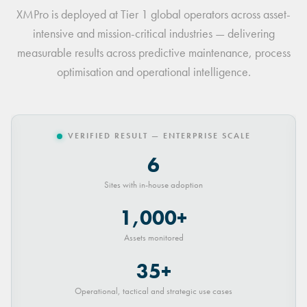
XMPro is deployed at Tier 1 global operators across asset-
intensive and mission-critical industries — delivering
measurable results across predictive maintenance, process
optimisation and operational intelligence.
VERIFIED RESULT — ENTERPRISE SCALE
6
Sites with in-house adoption
1,000+
Assets monitored
35+
Operational, tactical and strategic use cases