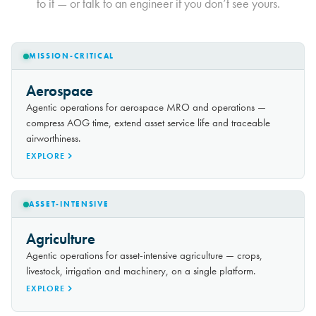
to it — or talk to an engineer if you don’t see yours.
MISSION-CRITICAL
Aerospace
Agentic operations for aerospace MRO and operations —
compress AOG time, extend asset service life and traceable
airworthiness.
EXPLORE
ASSET-INTENSIVE
Agriculture
Agentic operations for asset-intensive agriculture — crops,
livestock, irrigation and machinery, on a single platform.
EXPLORE