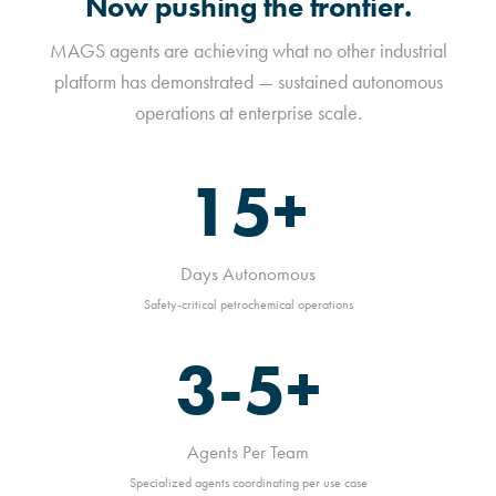
Now pushing the frontier.
MAGS agents are achieving what no other industrial
platform has demonstrated — sustained autonomous
operations at enterprise scale.
15+
Days Autonomous
Safety-critical petrochemical operations
3-5+
Agents Per Team
Specialized agents coordinating per use case