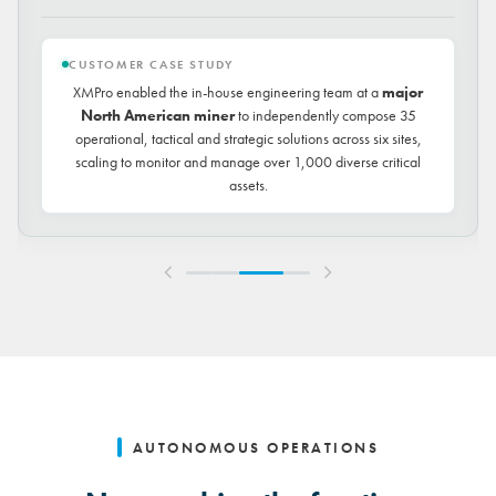
CUSTOMER CASE STUDY
XMPro enabled the in-house engineering team at a
major
North American miner
to independently compose 35
operational, tactical and strategic solutions across six sites,
scaling to monitor and manage over 1,000 diverse critical
assets.
AUTONOMOUS OPERATIONS