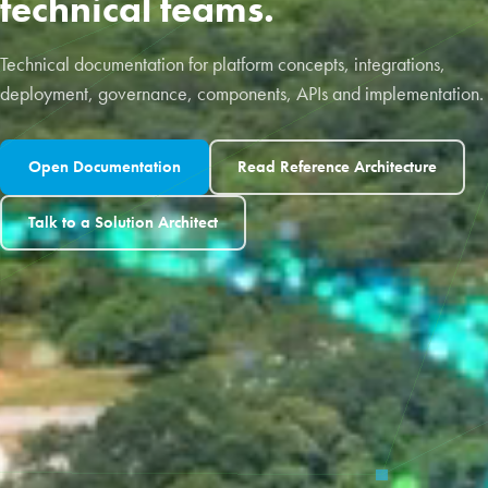
technical teams.
Technical documentation for platform concepts, integrations,
deployment, governance, components, APIs and implementation.
Open Documentation
Read Reference Architecture
Talk to a Solution Architect