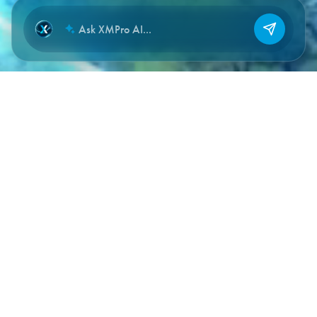
NEW CHAT
DOCUMENTATION SECTIONS
Where to start, by what you’re
building.
Full reference documentation lives at
documentation.xmpro.com
. The sections below are quick
entry points for the most common implementation paths.
Getting Started