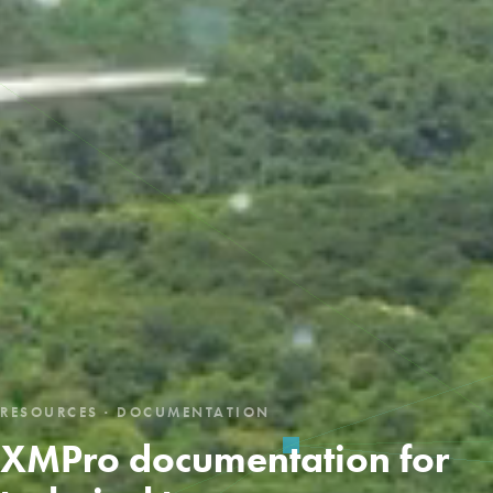
RESOURCES · DOCUMENTATION
XMPro documentation for