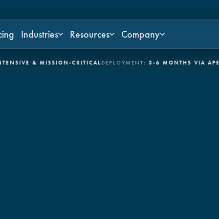
cing
Industries
Resources
Company
E & MISSION-CRITICAL
DEPLOYMENT:
3-6 MONTHS VIA APEX
CONT