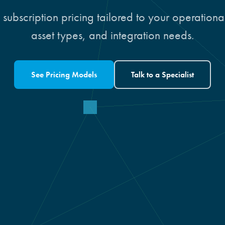
 subscription pricing tailored to your operation
asset types, and integration needs.
See Pricing Models
Talk to a Specialist