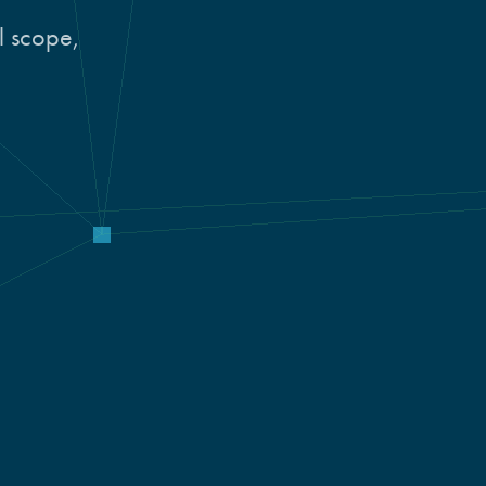
al scope,