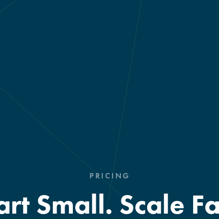
PRICING
art Small. Scale Fa