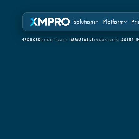
Solutions
Platform
Pri
:
ENFORCED
AUDIT TRAIL:
IMMUTABLE
INDUSTRIES:
ASSET-INTENSIV