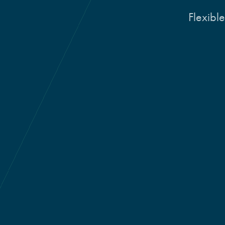
Flexible