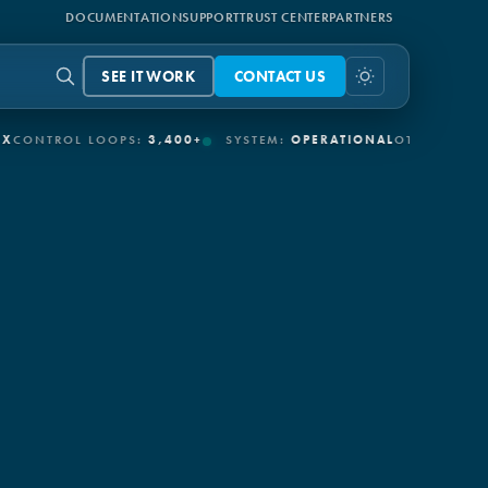
DOCUMENTATION
SUPPORT
TRUST CENTER
PARTNERS
SEE IT WORK
CONTACT US
ROL LOOPS:
3,400+
SYSTEM:
OPERATIONAL
OT/IT CONNECTORS