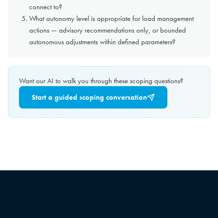
connect to?
What autonomy level is appropriate for load management
actions — advisory recommendations only, or bounded
autonomous adjustments within defined parameters?
Want our AI to walk you through these scoping questions?
Start a guided scoping conversation