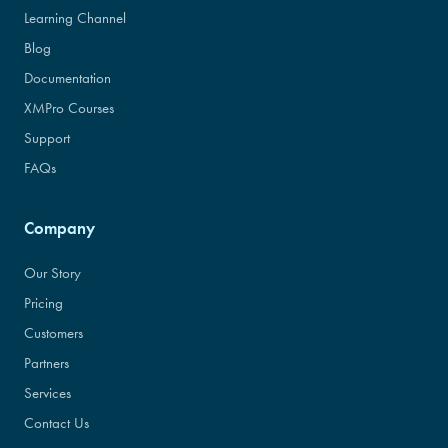
Learning Channel
Blog
Documentation
XMPro Courses
Support
FAQs
Company
Our Story
Pricing
Customers
Partners
Services
Contact Us