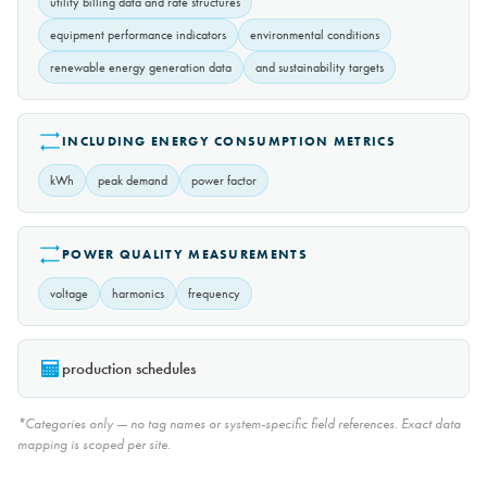
utility billing data and rate structures
equipment performance indicators
environmental conditions
renewable energy generation data
and sustainability targets
INCLUDING ENERGY CONSUMPTION METRICS
kWh
peak demand
power factor
POWER QUALITY MEASUREMENTS
voltage
harmonics
frequency
production schedules
*Categories only — no tag names or system-specific field references. Exact data
mapping is scoped per site.