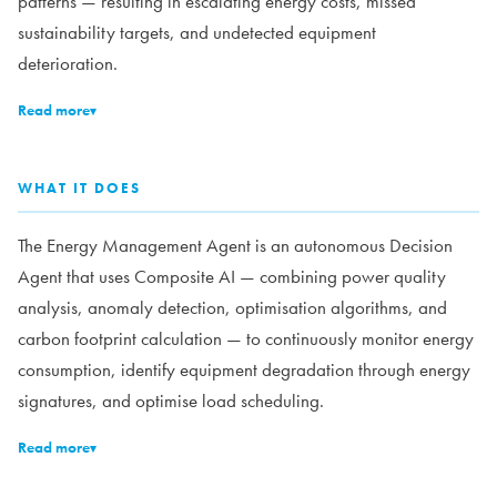
patterns — resulting in escalating energy costs, missed
sustainability targets, and undetected equipment
deterioration.
Read more
▾
WHAT IT DOES
The Energy Management Agent is an autonomous Decision
Agent that uses Composite AI — combining power quality
analysis, anomaly detection, optimisation algorithms, and
carbon footprint calculation — to continuously monitor energy
consumption, identify equipment degradation through energy
signatures, and optimise load scheduling.
Read more
▾