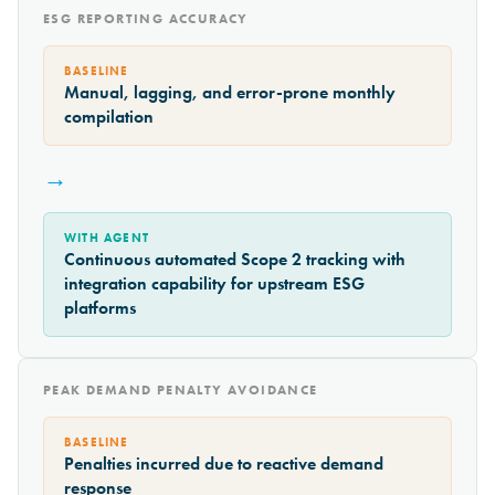
ESG REPORTING ACCURACY
BASELINE
Manual, lagging, and error-prone monthly
compilation
→
WITH AGENT
Continuous automated Scope 2 tracking with
integration capability for upstream ESG
platforms
PEAK DEMAND PENALTY AVOIDANCE
BASELINE
Penalties incurred due to reactive demand
response