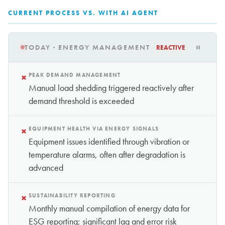
CURRENT PROCESS VS. WITH AI AGENT
TODAY · ENERGY MANAGEMENT
REACTIVE
×
PEAK DEMAND MANAGEMENT
Manual load shedding triggered reactively after
demand threshold is exceeded
×
EQUIPMENT HEALTH VIA ENERGY SIGNALS
Equipment issues identified through vibration or
temperature alarms, often after degradation is
advanced
×
SUSTAINABILITY REPORTING
Monthly manual compilation of energy data for
ESG reporting; significant lag and error risk