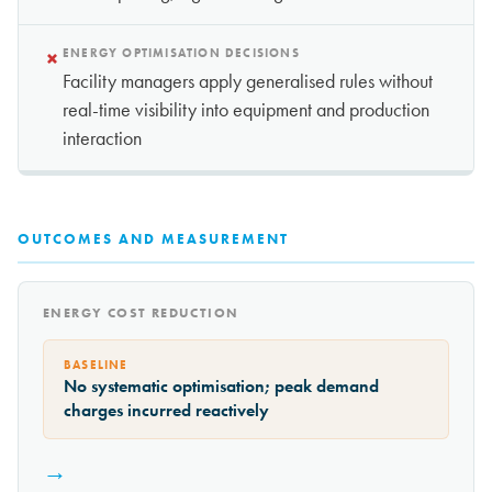
×
ENERGY OPTIMISATION DECISIONS
Facility managers apply generalised rules without
real-time visibility into equipment and production
interaction
OUTCOMES AND MEASUREMENT
ENERGY COST REDUCTION
BASELINE
No systematic optimisation; peak demand
charges incurred reactively
→