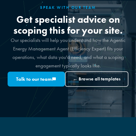
SPEAK WITH OUR TEAM
Get specialist advice on
scoping this for your site.
Our specialists will help you understand how the Agentic
Energy Management Agent (Efficiency Expert) fits your
operations, what data you'd need, and what a scoping
engagement typically looks like.
Talk to our team
← Browse all templates