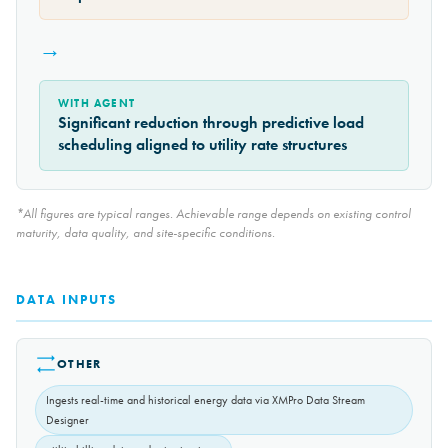
→
WITH AGENT
Significant reduction through predictive load
scheduling aligned to utility rate structures
*All figures are typical ranges. Achievable range depends on existing control
maturity, data quality, and site-specific conditions.
DATA INPUTS
OTHER
Ingests real-time and historical energy data via XMPro Data Stream
Designer