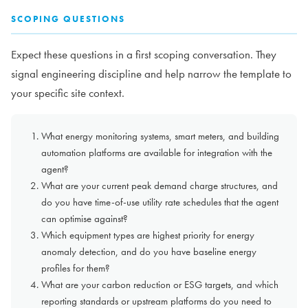
SCOPING QUESTIONS
Expect these questions in a first scoping conversation. They
signal engineering discipline and help narrow the template to
your specific site context.
What energy monitoring systems, smart meters, and building
automation platforms are available for integration with the
agent?
What are your current peak demand charge structures, and
do you have time-of-use utility rate schedules that the agent
can optimise against?
Which equipment types are highest priority for energy
anomaly detection, and do you have baseline energy
profiles for them?
What are your carbon reduction or ESG targets, and which
reporting standards or upstream platforms do you need to