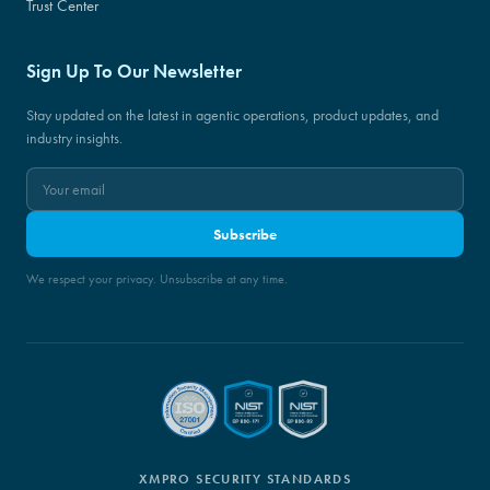
Trust Center
Sign Up To Our Newsletter
Stay updated on the latest in agentic operations, product updates, and
industry insights.
Subscribe
We respect your privacy. Unsubscribe at any time.
XMPRO SECURITY STANDARDS