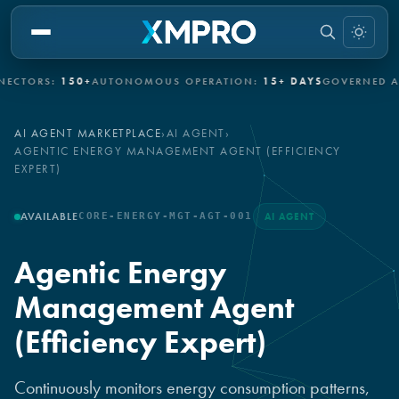
ORS:
150+
AUTONOMOUS OPERATION:
15+ DAYS
GOVERNED AUTO
AI AGENT MARKETPLACE
›
AI AGENT
›
AGENTIC ENERGY MANAGEMENT AGENT (EFFICIENCY
EXPERT)
AVAILABLE
CORE-ENERGY-MGT-AGT-001
AI AGENT
Agentic Energy
Management Agent
(Efficiency Expert)
Continuously monitors energy consumption patterns,