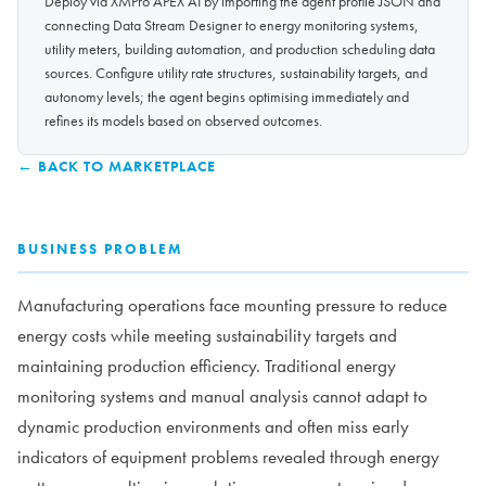
Deploy via XMPro APEX AI by importing the agent profile JSON and
connecting Data Stream Designer to energy monitoring systems,
utility meters, building automation, and production scheduling data
sources. Configure utility rate structures, sustainability targets, and
autonomy levels; the agent begins optimising immediately and
refines its models based on observed outcomes.
← BACK TO MARKETPLACE
BUSINESS PROBLEM
Manufacturing operations face mounting pressure to reduce
energy costs while meeting sustainability targets and
maintaining production efficiency. Traditional energy
monitoring systems and manual analysis cannot adapt to
dynamic production environments and often miss early
indicators of equipment problems revealed through energy