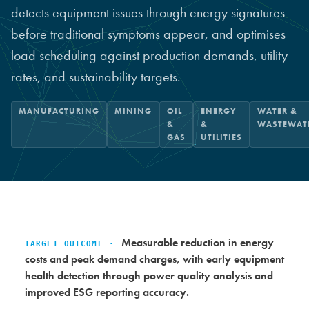
detects equipment issues through energy signatures
before traditional symptoms appear, and optimises
load scheduling against production demands, utility
rates, and sustainability targets.
MANUFACTURING
MINING
OIL
ENERGY
WATER &
&
&
WASTEWAT
GAS
UTILITIES
Measurable reduction in energy
TARGET OUTCOME ·
costs and peak demand charges, with early equipment
health detection through power quality analysis and
improved ESG reporting accuracy.