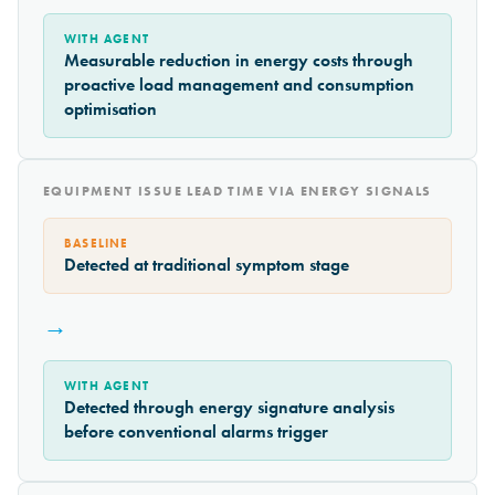
WITH AGENT
Measurable reduction in energy costs through
proactive load management and consumption
optimisation
EQUIPMENT ISSUE LEAD TIME VIA ENERGY SIGNALS
BASELINE
Detected at traditional symptom stage
→
WITH AGENT
Detected through energy signature analysis
before conventional alarms trigger