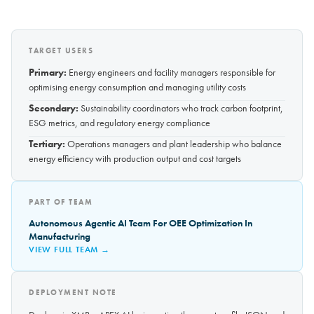
TARGET USERS
Primary:
Energy engineers and facility managers responsible for
optimising energy consumption and managing utility costs
Secondary:
Sustainability coordinators who track carbon footprint,
ESG metrics, and regulatory energy compliance
Tertiary:
Operations managers and plant leadership who balance
energy efficiency with production output and cost targets
PART OF TEAM
Autonomous Agentic AI Team For OEE Optimization In
Manufacturing
VIEW FULL TEAM →
DEPLOYMENT NOTE