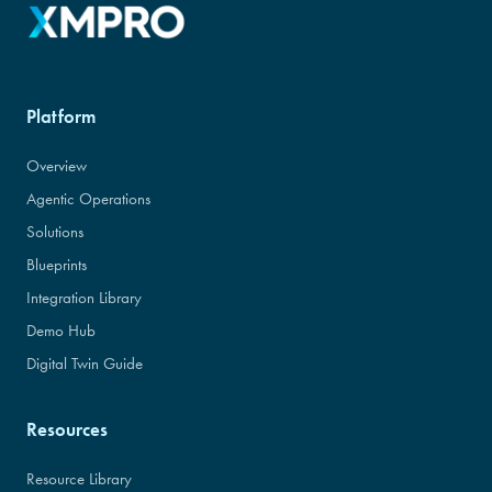
Platform
Overview
Agentic Operations
Solutions
Blueprints
Integration Library
Demo Hub
Digital Twin Guide
Resources
Resource Library