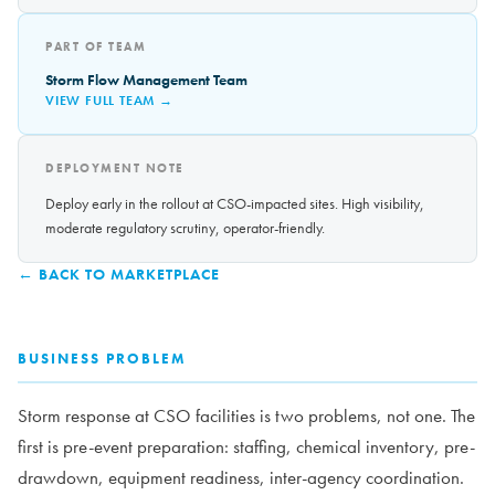
PART OF TEAM
Storm Flow Management Team
VIEW FULL TEAM →
DEPLOYMENT NOTE
Deploy early in the rollout at CSO-impacted sites. High visibility,
moderate regulatory scrutiny, operator-friendly.
← BACK TO MARKETPLACE
BUSINESS PROBLEM
Storm response at CSO facilities is two problems, not one. The
first is pre-event preparation: staffing, chemical inventory, pre-
drawdown, equipment readiness, inter-agency coordination.