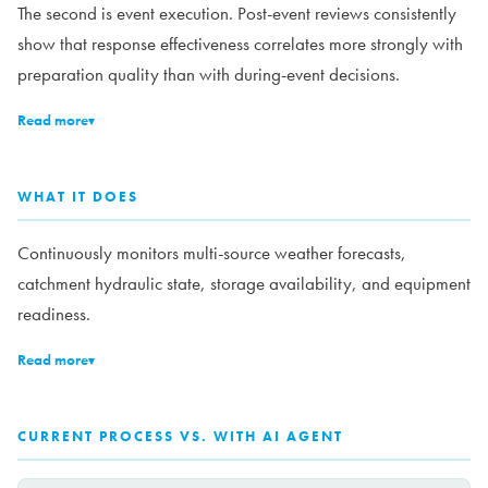
The second is event execution. Post-event reviews consistently
show that response effectiveness correlates more strongly with
preparation quality than with during-event decisions.
Read more
▾
WHAT IT DOES
Continuously monitors multi-source weather forecasts,
catchment hydraulic state, storage availability, and equipment
readiness.
Read more
▾
CURRENT PROCESS VS. WITH AI AGENT