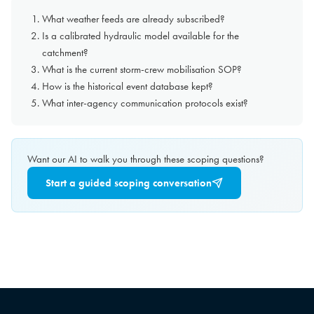
What weather feeds are already subscribed?
Is a calibrated hydraulic model available for the
catchment?
What is the current storm-crew mobilisation SOP?
How is the historical event database kept?
What inter-agency communication protocols exist?
Want our AI to walk you through these scoping questions?
Start a guided scoping conversation