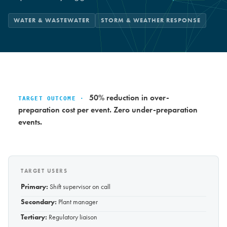
WATER & WASTEWATER
STORM & WEATHER RESPONSE
50% reduction in over-
TARGET OUTCOME ·
preparation cost per event. Zero under-preparation
events.
TARGET USERS
Primary:
Shift supervisor on call
Secondary:
Plant manager
Tertiary:
Regulatory liaison