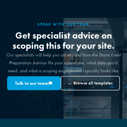
SPEAK WITH OUR TEAM
Get specialist advice on
scoping this for your site.
Our specialists will help you understand how the Storm Event
Preparation Advisor fits your operations, what data you'd
need, and what a scoping engagement typically looks like.
Talk to our team
← Browse all templates