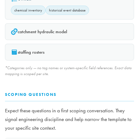
chemical inventory
historical event database
catchment hydraulic model
staffing rosters
*Categories only — no tag names or system-specific field references. Exact data
mapping is scoped per site.
SCOPING QUESTIONS
Expect these questions in a first scoping conversation. They
signal engineering discipline and help narrow the template to
your specific site context.