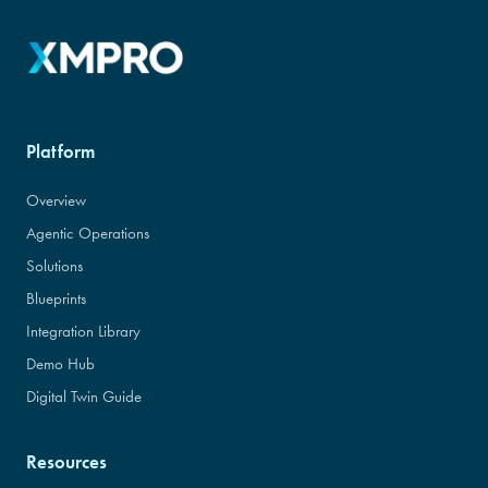
Platform
Overview
Agentic Operations
Solutions
Blueprints
Integration Library
Demo Hub
Digital Twin Guide
Resources