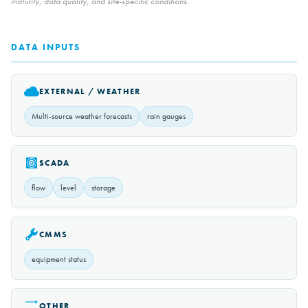
maturity, data quality, and site-specific conditions.
DATA INPUTS
EXTERNAL / WEATHER
Multi-source weather forecasts
rain gauges
SCADA
flow
level
storage
CMMS
equipment status
OTHER