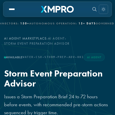
TORS:
150+
AUTONOMOUS OPERATION:
15+ DAYS
GOVERNED AUT
AI AGENT MARKETPLACE
›
AI AGENT
›
STORM EVENT PREPARATION ADVISOR
AVAILABLE
WATER-CSO-STORM-PREP-ADV-001
AI AGENT
Storm Event Preparation
Advisor
Issues a Storm Preparation Brief 24 to 72 hours
before events, with recommended pre-storm actions
sequenced by trigger time.