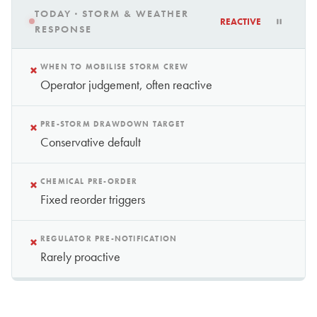
TODAY · STORM & WEATHER
REACTIVE
RESPONSE
×
WHEN TO MOBILISE STORM CREW
Operator judgement, often reactive
×
PRE-STORM DRAWDOWN TARGET
Conservative default
×
CHEMICAL PRE-ORDER
Fixed reorder triggers
×
REGULATOR PRE-NOTIFICATION
Rarely proactive