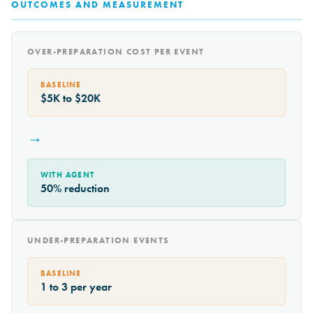
OUTCOMES AND MEASUREMENT
OVER-PREPARATION COST PER EVENT
BASELINE
$5K to $20K
→
WITH AGENT
50% reduction
UNDER-PREPARATION EVENTS
BASELINE
1 to 3 per year