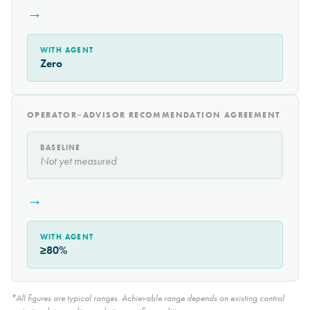
→
WITH AGENT
Zero
OPERATOR–ADVISOR RECOMMENDATION AGREEMENT
BASELINE
Not yet measured
→
WITH AGENT
≥80%
*All figures are typical ranges. Achievable range depends on existing control