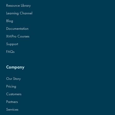
Resource Library
Learning Channel
Blog
Documentation
XMPro Courses
Support
FAQs
Company
Our Story
Pricing
Customers
Partners
Services