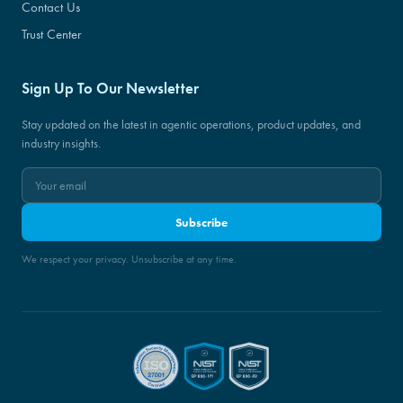
Contact Us
Trust Center
Sign Up To Our Newsletter
Stay updated on the latest in agentic operations, product updates, and
industry insights.
Subscribe
We respect your privacy. Unsubscribe at any time.