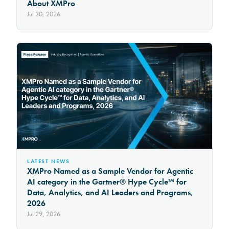
About XMPro
Jul 30, 2026
LATEST NEWS
XMPro Named as a Sample Vendor for Agentic
AI category in the Gartner® Hype Cycle™ for
Data, Analytics, and AI Leaders and Programs,
2026
Jul 29, 2026