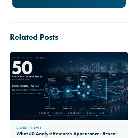
Related Posts
LATEST NEWS
What 50 Analyst Research Appearances Reveal