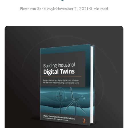
Pieter van Schalkwyk
·
November 2, 2021
·
3 min read