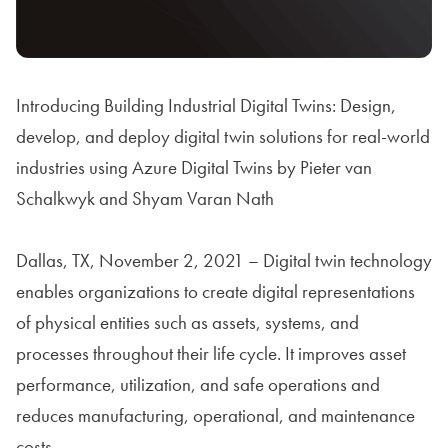
Introducing Building Industrial Digital Twins: Design,
develop, and deploy digital twin solutions for real-world
industries using Azure Digital Twins by Pieter van
Schalkwyk and Shyam Varan Nath
Dallas, TX, November 2, 2021 – Digital twin technology
enables organizations to create digital representations
of physical entities such as assets, systems, and
processes throughout their life cycle. It improves asset
performance, utilization, and safe operations and
reduces manufacturing, operational, and maintenance
costs.