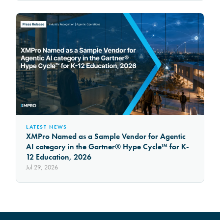
LATEST NEWS
XMPro Named as a Sample Vendor for Agentic
AI category in the Gartner® Hype Cycle™ for K-
12 Education, 2026
Jul 29, 2026