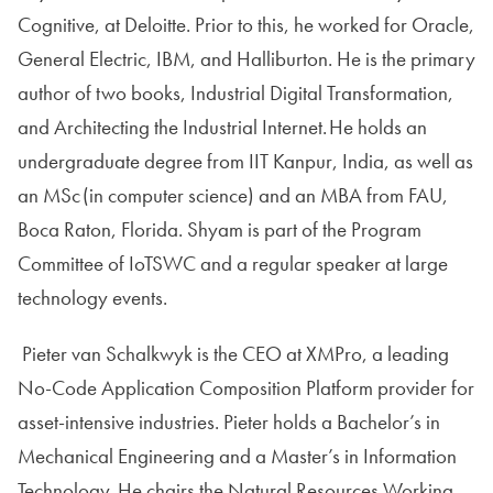
Cognitive, at Deloitte. Prior to this, he worked for Oracle,
General Electric, IBM, and Halliburton. He is the primary
author of two books, Industrial Digital Transformation,
and Architecting the Industrial Internet. He holds an
undergraduate degree from IIT Kanpur, India, as well as
an MSc (in computer science) and an MBA from FAU,
Boca Raton, Florida. Shyam is part of the Program
Committee of IoTSWC and a regular speaker at large
technology events.
Pieter van Schalkwyk is the CEO at XMPro, a leading
No-Code Application Composition Platform provider for
asset-intensive industries. Pieter holds a Bachelor’s in
Mechanical Engineering and a Master’s in Information
Technology. He chairs the Natural Resources Working