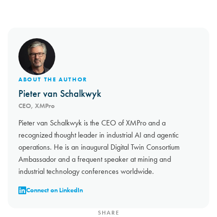
ABOUT THE AUTHOR
Pieter van Schalkwyk
CEO, XMPro
Pieter van Schalkwyk is the CEO of XMPro and a
recognized thought leader in industrial AI and agentic
operations. He is an inaugural Digital Twin Consortium
Ambassador and a frequent speaker at mining and
industrial technology conferences worldwide.
Connect on LinkedIn
SHARE