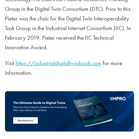
Group in the Digital Twin Consortium (DTC). Prior to this
Pieter was the chair for the Digital Twin Interoperability
Task Group in the Industrial Internet Consortium (IIC). In
February 2019, Pieter received the IIC Technical
Innovation Award.
Visit
https://industrialdigitaltwinbook.com
for more
information.