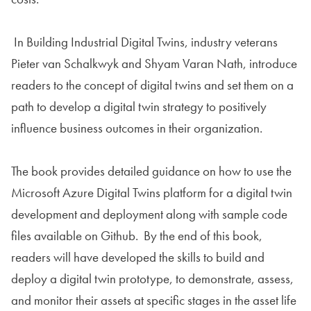
In Building Industrial Digital Twins, industry veterans
Pieter van Schalkwyk and Shyam Varan Nath, introduce
readers to the concept of digital twins and set them on a
path to develop a digital twin strategy to positively
influence business outcomes in their organization.
The book provides detailed guidance on how to use the
Microsoft Azure Digital Twins platform for a digital twin
development and deployment along with sample code
files available on Github. By the end of this book,
readers will have developed the skills to build and
deploy a digital twin prototype, to demonstrate, assess,
and monitor their assets at specific stages in the asset life