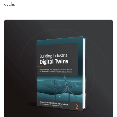
cycle.