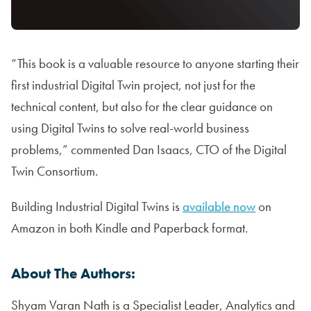
“This book is a valuable resource to anyone starting their
first industrial Digital Twin project, not just for the
technical content, but also for the clear guidance on
using Digital Twins to solve real-world business
problems,” commented Dan Isaacs, CTO of the Digital
Twin Consortium.
Building Industrial Digital Twins is
available now
on
Amazon in both Kindle and Paperback format.
About The Authors:
Shyam Varan Nath is a Specialist Leader, Analytics and