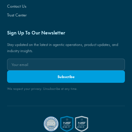
Contact Us
Trust Center
Sign Up To Our Newsletter
Stay updated on the latest in agentic operations, product updates, and
industry insights.
Subscribe
We respect your privacy. Unsubscribe at any time.