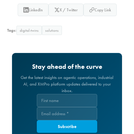
LinkedIn
X / Twitter
Copy Link
Tags:
digital-twins
solutions
Stay ahead of the curve
Get the latest insights on agentic operations, industrial
AI, and XMPro platform updates delivered to your
inbox.
Subscribe