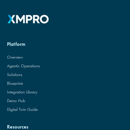
Platform
Overview
Agentic Operations
Solutions
Blueprints
Integration Library
Demo Hub
Digital Twin Guide
Resources