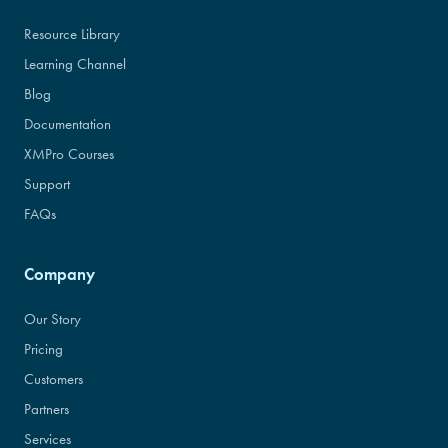
Resource Library
Learning Channel
Blog
Documentation
XMPro Courses
Support
FAQs
Company
Our Story
Pricing
Customers
Partners
Services