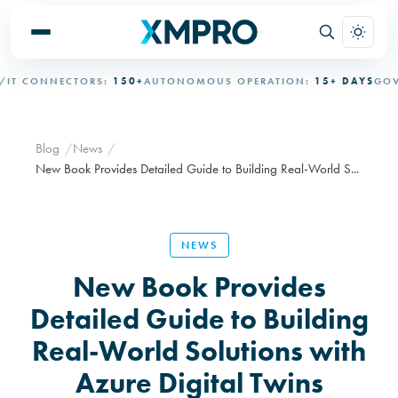
 CONNECTORS:
150+
AUTONOMOUS OPERATION:
15+ DAYS
GOVER
Blog
News
New Book Provides Detailed Guide to Building Real-World S...
NEWS
New Book Provides
Detailed Guide to Building
Real-World Solutions with
Azure Digital Twins