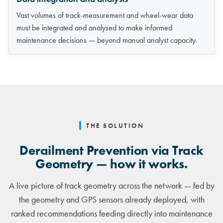
Vast volumes of track-measurement and wheel-wear data
must be integrated and analysed to make informed
maintenance decisions — beyond manual analyst capacity.
THE SOLUTION
Derailment Prevention via Track
Geometry — how it works.
A live picture of track geometry across the network — fed by
the geometry and GPS sensors already deployed, with
ranked recommendations feeding directly into maintenance