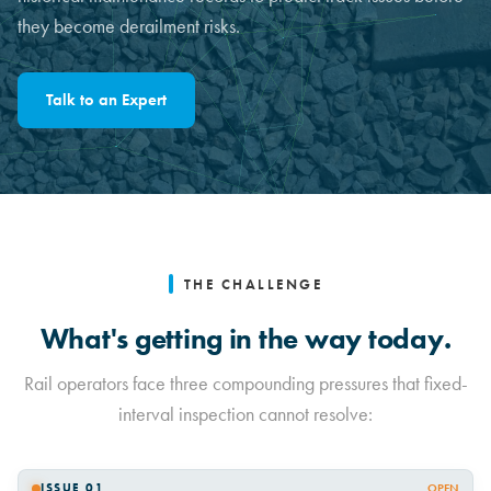
they become derailment risks.
Talk to an Expert
THE CHALLENGE
What's getting in the way today.
Rail operators face three compounding pressures that fixed-
interval inspection cannot resolve:
ISSUE 01
OPEN