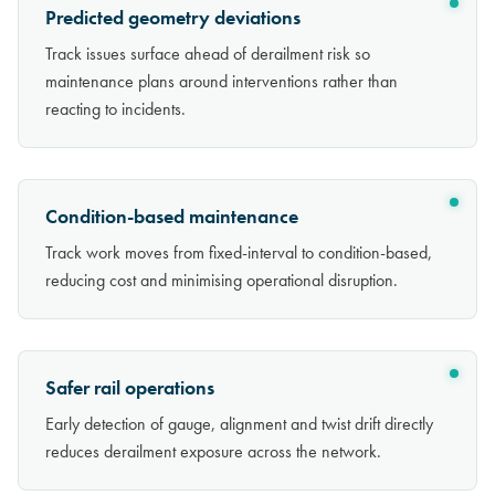
Predicted geometry deviations
Track issues surface ahead of derailment risk so
maintenance plans around interventions rather than
reacting to incidents.
Condition-based maintenance
Track work moves from fixed-interval to condition-based,
reducing cost and minimising operational disruption.
Safer rail operations
Early detection of gauge, alignment and twist drift directly
reduces derailment exposure across the network.