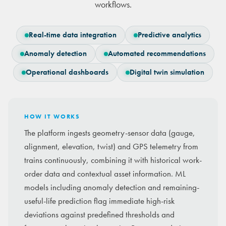
workflows.
Real-time data integration
Predictive analytics
Anomaly detection
Automated recommendations
Operational dashboards
Digital twin simulation
HOW IT WORKS
The platform ingests geometry-sensor data (gauge,
alignment, elevation, twist) and GPS telemetry from
trains continuously, combining it with historical work-
order data and contextual asset information. ML
models including anomaly detection and remaining-
useful-life prediction flag immediate high-risk
deviations against predefined thresholds and