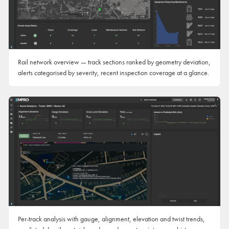
Rail network overview — track sections ranked by geometry deviation,
alerts categorised by severity, recent inspection coverage at a glance.
Per-track analysis with gauge, alignment, elevation and twist trends,