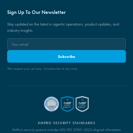
Sign Up To Our Newsletter
Stay updated on the latest in agentic operations, product updates, and
industry insights.
Subscribe
We respect your privacy. Unsubscribe at any time.
XMPRO SECURITY STANDARDS
XMPro's security posture includes ISO/IEC 27001:2022-aligned information