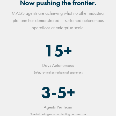
Now pushing the frontier.
MAGS agents are achieving what no other industrial
platform has demonstrated — sustained autonomous
operations at enterprise scale.
15+
Days Autonomous
Safety-critical petrochemical operations
3-5+
Agents Per Team
Specialized agents coordinating per use case