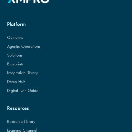
Platform
Overview
Agentic Operations
Solutions
Blueprints
Integration Library
Demo Hub
Digital Twin Guide
Resources
Resource Library
Learning Channel