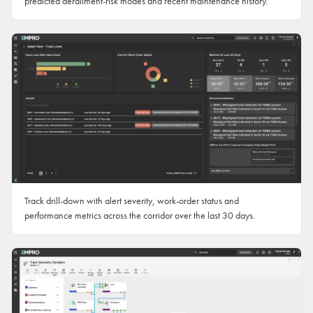
predicted derailment-risk modes and recent maintenance history.
Track drill-down with alert severity, work-order status and
performance metrics across the corridor over the last 30 days.