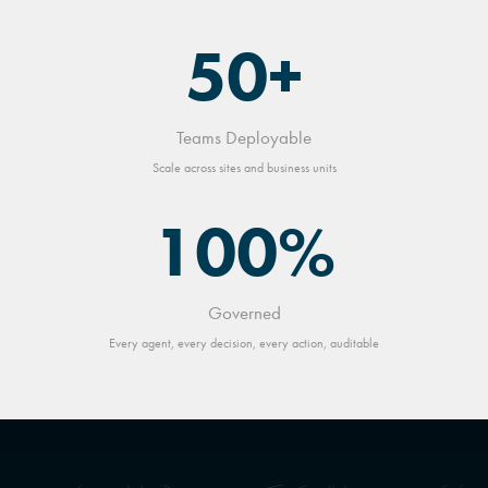
50+
Teams Deployable
Scale across sites and business units
100%
Governed
Every agent, every decision, every action, auditable