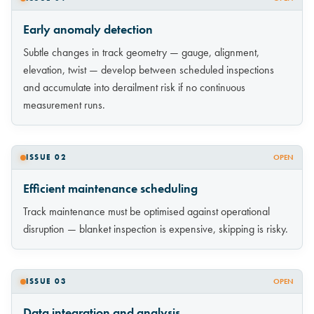
Early anomaly detection
Subtle changes in track geometry — gauge, alignment,
elevation, twist — develop between scheduled inspections
and accumulate into derailment risk if no continuous
measurement runs.
ISSUE 02
OPEN
Efficient maintenance scheduling
Track maintenance must be optimised against operational
disruption — blanket inspection is expensive, skipping is risky.
ISSUE 03
OPEN
Data integration and analysis