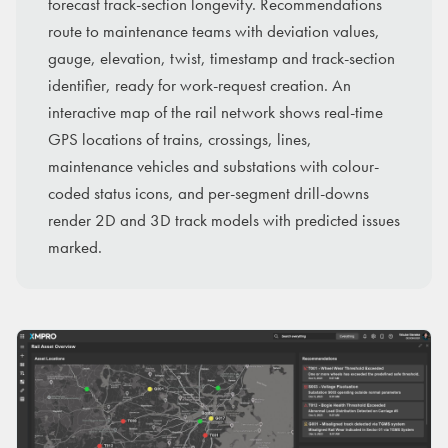
forecast track-section longevity. Recommendations
route to maintenance teams with deviation values,
gauge, elevation, twist, timestamp and track-section
identifier, ready for work-request creation. An
interactive map of the rail network shows real-time
GPS locations of trains, crossings, lines,
maintenance vehicles and substations with colour-
coded status icons, and per-segment drill-downs
render 2D and 3D track models with predicted issues
marked.