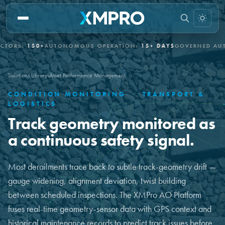
:
150+
AUTONOMOUS OPERATION:
15+ DAYS
GOVERNED AUTONOM
Solutions Library
›
Asset Performance Management
CONDITION MONITORING
·
TRANSPORT &
LOGISTICS
Track geometry monitored as
a continuous safety signal.
Most derailments trace back to subtle track-geometry drift —
gauge widening, alignment deviation, twist building
between scheduled inspections. The XMPro AO Platform
fuses real-time geometry-sensor data with GPS context and
historical maintenance records to predict track issues before