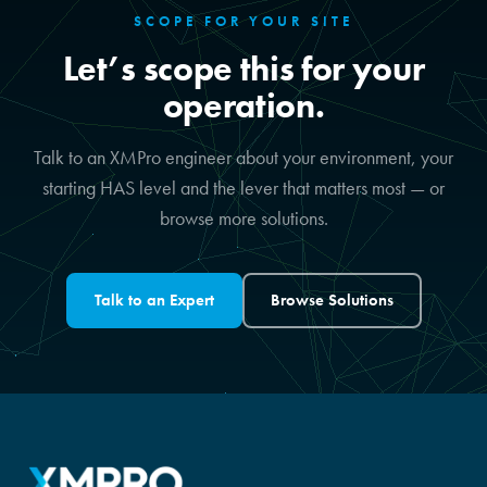
SCOPE FOR YOUR SITE
Let’s scope this for your
operation.
Talk to an XMPro engineer about your environment, your
starting HAS level and the lever that matters most — or
browse more solutions.
Talk to an Expert
Browse Solutions