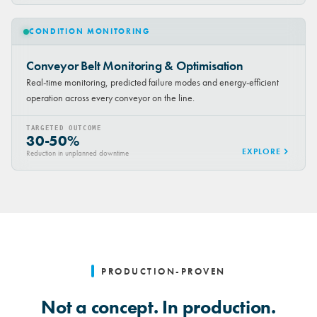
CONDITION MONITORING
Conveyor Belt Monitoring & Optimisation
Real-time monitoring, predicted failure modes and energy-efficient
operation across every conveyor on the line.
TARGETED OUTCOME
30-50%
EXPLORE
Reduction in unplanned downtime
PRODUCTION-PROVEN
Not a concept. In production.