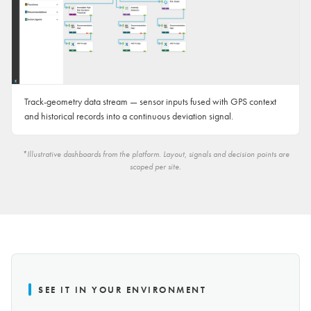
Track-geometry data stream — sensor inputs fused with GPS context
and historical records into a continuous deviation signal.
*Illustrative dashboards from the platform. Layout, signals and decision points are
scoped per site.
SEE IT IN YOUR ENVIRONMENT