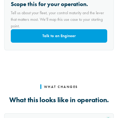
Scope this for your operation.
Tell us about your fleet, your control maturity and the lever
that matters most. We’ll map this use case to your starting
point.
Talk to an Engineer
WHAT CHANGES
What this looks like in operation.