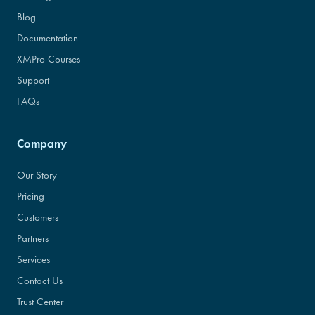
Blog
Documentation
XMPro Courses
Support
FAQs
Company
Our Story
Pricing
Customers
Partners
Services
Contact Us
Trust Center