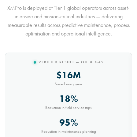
XMPro is deployed at Tier 1 global operators across asset-
intensive and mission-critical industries — delivering
measurable results across predictive maintenance, process
optimisation and operational intelligence.
VERIFIED RESULT — MINING
$10M
Saved every year
30%
Reduction in conveyor downtime
9,000t
Saved every month