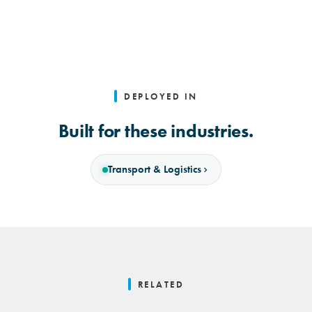
DEPLOYED IN
Built for these industries.
Transport & Logistics
RELATED