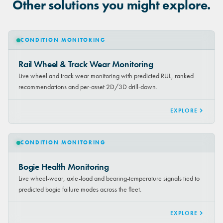
Other solutions you might explore.
CONDITION MONITORING
Rail Wheel & Track Wear Monitoring
Live wheel and track wear monitoring with predicted RUL, ranked
recommendations and per-asset 2D/3D drill-down.
EXPLORE
CONDITION MONITORING
Bogie Health Monitoring
Live wheel-wear, axle-load and bearing-temperature signals tied to
predicted bogie failure modes across the fleet.
EXPLORE