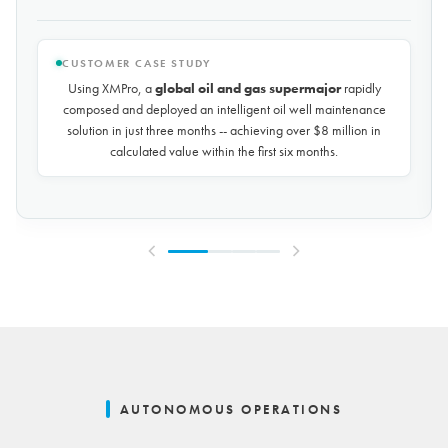
CUSTOMER CASE STUDY
Using XMPro, the world's largest potash mining company
rapidly composed and deployed a predictive maintenance
solution for over 50 miles of underground conveyors in just 30
days, achieving
$10 million in savings every year
by
reducing unplanned downtime by over 30%.
AUTONOMOUS OPERATIONS