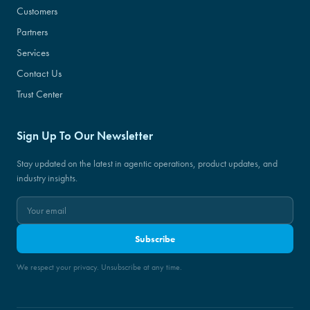
Customers
Partners
Services
Contact Us
Trust Center
Sign Up To Our Newsletter
Stay updated on the latest in agentic operations, product updates, and
industry insights.
Subscribe
We respect your privacy. Unsubscribe at any time.