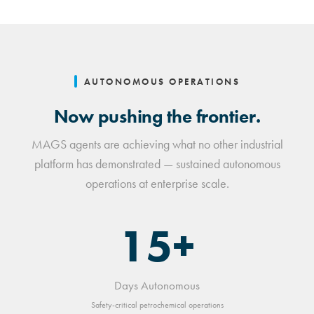
AUTONOMOUS OPERATIONS
Now pushing the frontier.
MAGS agents are achieving what no other industrial
platform has demonstrated — sustained autonomous
operations at enterprise scale.
15+
Days Autonomous
Safety-critical petrochemical operations