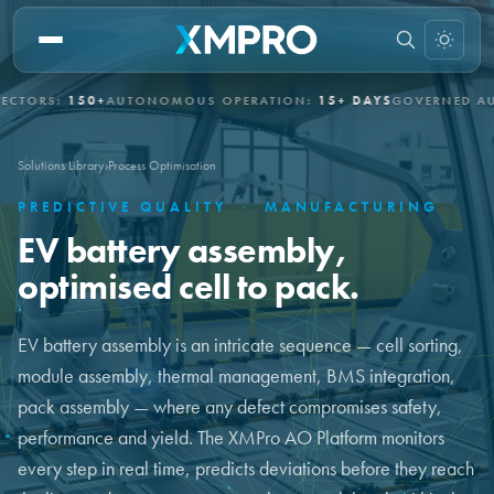
RS:
150+
AUTONOMOUS OPERATION:
15+ DAYS
GOVERNED AUTON
Solutions Library
›
Process Optimisation
PREDICTIVE QUALITY
·
MANUFACTURING
EV battery assembly,
optimised cell to pack.
EV battery assembly is an intricate sequence — cell sorting,
module assembly, thermal management, BMS integration,
pack assembly — where any defect compromises safety,
performance and yield. The XMPro AO Platform monitors
every step in real time, predicts deviations before they reach