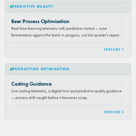
PREDICTIVE QUALITY
Beer Process Optimisation
Real-time brewing telemetry with predictive control — tune
fermentation against the batch in progress, not last quarter’s report.
EXPLORE
PRODUCTION OPTIMISATION
Casting Guidance
Live casting telemetry, a digital twin and predictive quality guidance
— process drift caught before it becomes scrap.
EXPLORE