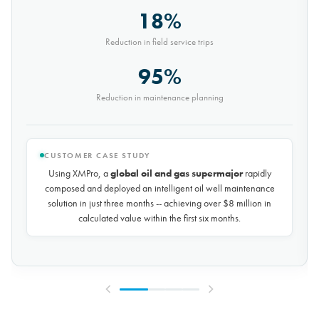
30%
Reduction in conveyor downtime
9,000t
Saved every month
CUSTOMER CASE STUDY
Using XMPro, the world's largest potash mining company
rapidly composed and deployed a predictive maintenance
solution for over 50 miles of underground conveyors in just 30
days, achieving
$10 million in savings every year
by
reducing unplanned downtime by over 30%.