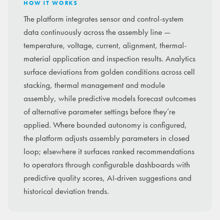
HOW IT WORKS
The platform integrates sensor and control-system
data continuously across the assembly line —
temperature, voltage, current, alignment, thermal-
material application and inspection results. Analytics
surface deviations from golden conditions across cell
stacking, thermal management and module
assembly, while predictive models forecast outcomes
of alternative parameter settings before they’re
applied. Where bounded autonomy is configured,
the platform adjusts assembly parameters in closed
loop; elsewhere it surfaces ranked recommendations
to operators through configurable dashboards with
predictive quality scores, AI-driven suggestions and
historical deviation trends.