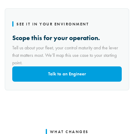
SEE IT IN YOUR ENVIRONMENT
Scope this for your operation.
Tell us about your fleet, your control maturity and the lever
that matters most. We’ll map this use case to your starting
point.
Talk to an Engineer
WHAT CHANGES