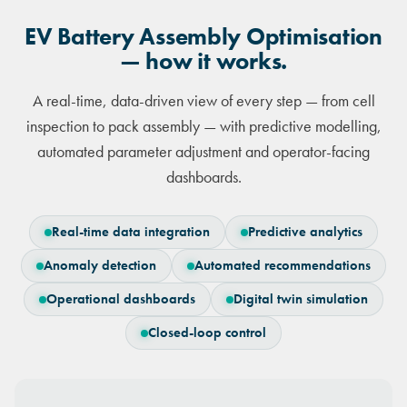
EV Battery Assembly Optimisation
— how it works.
A real-time, data-driven view of every step — from cell
inspection to pack assembly — with predictive modelling,
automated parameter adjustment and operator-facing
dashboards.
Real-time data integration
Predictive analytics
Anomaly detection
Automated recommendations
Operational dashboards
Digital twin simulation
Closed-loop control