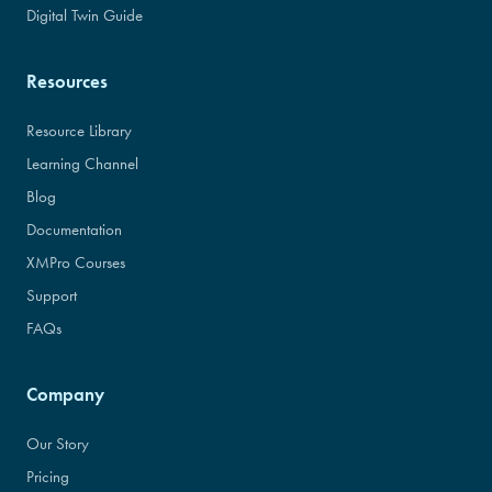
Digital Twin Guide
Resources
Resource Library
Learning Channel
Blog
Documentation
XMPro Courses
Support
FAQs
Company
Our Story
Pricing