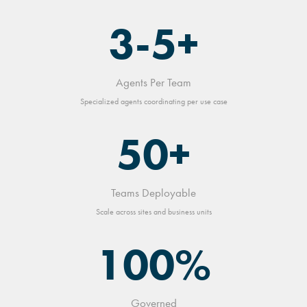
3-5+
Agents Per Team
Specialized agents coordinating per use case
50+
Teams Deployable
Scale across sites and business units
100%
Governed