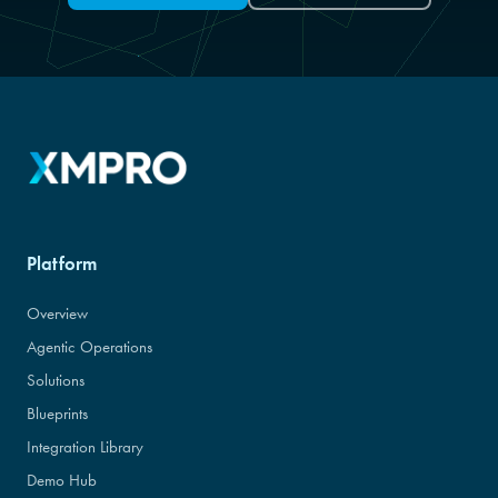
Platform
Overview
Agentic Operations
Solutions
Blueprints
Integration Library
Demo Hub