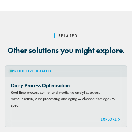
RELATED
Other solutions you might explore.
PREDICTIVE QUALITY
Dairy Process Optimisation
Real-time process control and predictive analytics across
pasteurisation, curd processing and aging — cheddar that ages to
spec.
EXPLORE