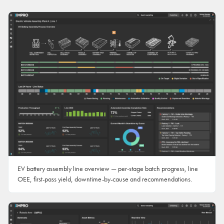
EV battery assembly line overview — per-stage batch progress, line
OEE, first-pass yield, downtime-by-cause and recommendations.