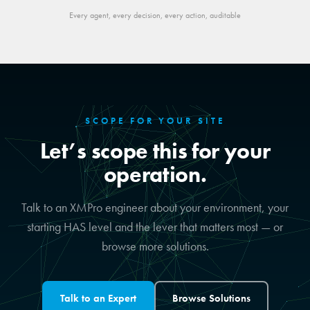
Every agent, every decision, every action, auditable
SCOPE FOR YOUR SITE
Let’s scope this for your
operation.
Talk to an XMPro engineer about your environment, your
starting HAS level and the lever that matters most — or
browse more solutions.
Talk to an Expert
Browse Solutions