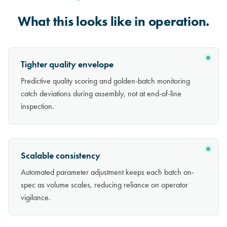
What this looks like in operation.
Tighter quality envelope
Predictive quality scoring and golden-batch monitoring
catch deviations during assembly, not at end-of-line
inspection.
Scalable consistency
Automated parameter adjustment keeps each batch on-
spec as volume scales, reducing reliance on operator
vigilance.