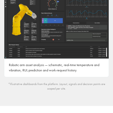
Robotic arm asset analysis — schematic, real-time temperature and
vibration, RUL prediction and work-request history.
*Illustrative dashboards from the platform. Layout, signals and decision points are
scoped per site.