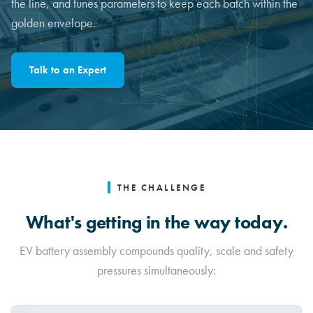
the line, and tunes parameters to keep each batch within the
golden envelope.
Talk to an Expert
THE CHALLENGE
What's getting in the way today.
EV battery assembly compounds quality, scale and safety
pressures simultaneously: