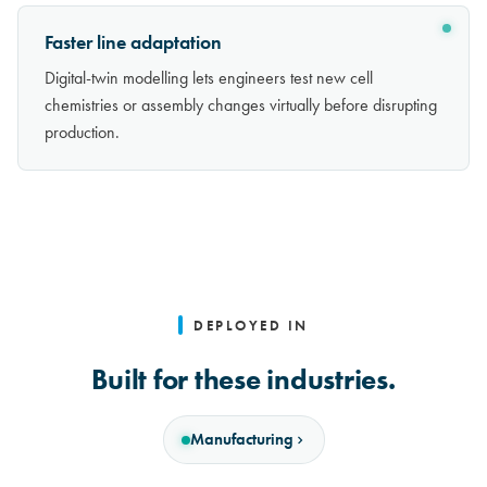
Faster line adaptation
Digital-twin modelling lets engineers test new cell
chemistries or assembly changes virtually before disrupting
production.
DEPLOYED IN
Built for these industries.
Manufacturing