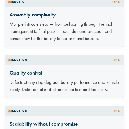
ISSUE 01
OPEN
Assembly complexity
Multiple intricate steps — from cell sorting through thermal
management to final pack — each demand precision and
consistency for the battery to perform and be safe.
ISSUE 02
OPEN
Quality control
Defects at any step degrade battery performance and vehicle
safety. Detection at end-of-line is too late and too costly.
ISSUE 03
OPEN
Scalability without compromise