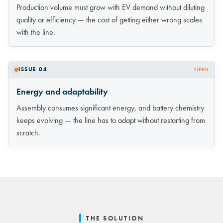
Production volume must grow with EV demand without diluting
quality or efficiency — the cost of getting either wrong scales
with the line.
ISSUE 04
OPEN
Energy and adaptability
Assembly consumes significant energy, and battery chemistry
keeps evolving — the line has to adapt without restarting from
scratch.
THE SOLUTION