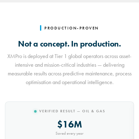
PRODUCTION-PROVEN
Not a concept. In production.
XMPro is deployed at Tier 1 global operators across asset-
intensive and mission-critical industries — delivering
measurable results across predictive maintenance, process
optimisation and operational intelligence.
VERIFIED RESULT — MINING
$10M
Saved every year