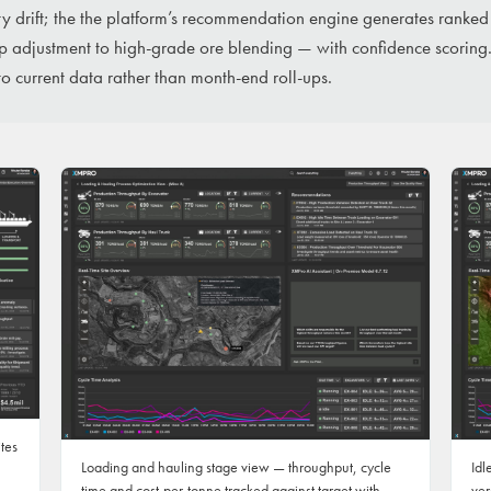
y drift; the the platform’s recommendation engine generates ranked
ap adjustment to high-grade ore blending — with confidence scoring.
 to current data rather than month-end roll-ups.
ites
Loading and hauling stage view — throughput, cycle
Idl
time and cost-per-tonne tracked against target with
ver