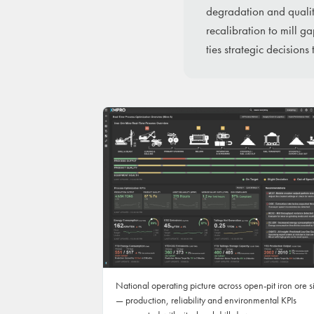
degradation and qualit
recalibration to mill g
ties strategic decisions
National operating picture across open-pit iron ore s
— production, reliability and environmental KPIs