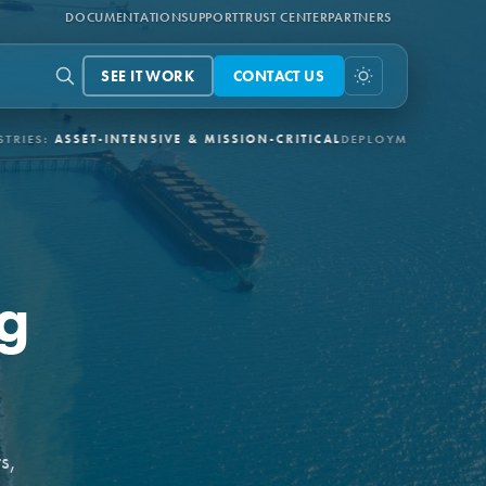
DOCUMENTATION
SUPPORT
TRUST CENTER
PARTNERS
SEE IT WORK
CONTACT US
T-INTENSIVE & MISSION-CRITICAL
DEPLOYMENT:
3-6 MONTHS VIA
ng
s,