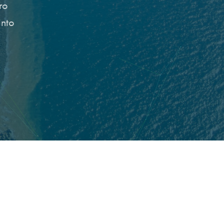
ro
into