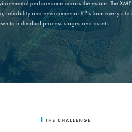
nvironmental performance across the estate. The XMP
 reliability and environmental KPIs from every site 
down to individual process stages and assets.
THE CHALLENGE