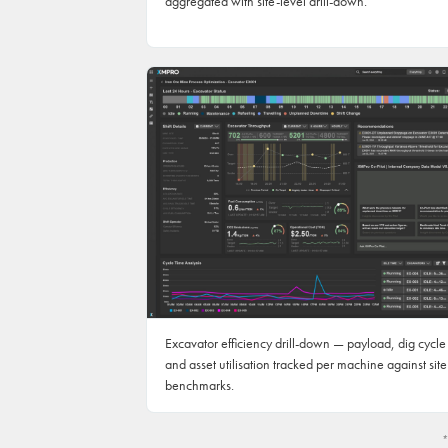
aggregated with site-level drill-down.
Excavator efficiency drill-down — payload, dig cycle
and asset utilisation tracked per machine against site
benchmarks.
*