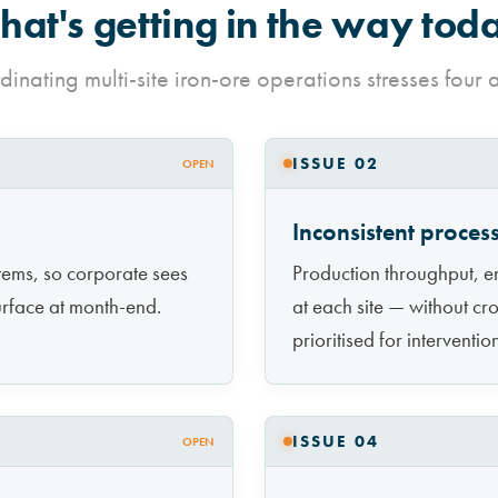
at's getting in the way tod
inating multi-site iron-ore operations stresses four 
ISSUE 02
OPEN
Inconsistent proce
tems, so corporate sees
Production throughput, en
urface at month-end.
at each site — without cro
prioritised for interventio
ISSUE 04
OPEN