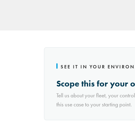
SEE IT IN YOUR ENVIRO
Scope this for your 
Tell us about your fleet, your contro
this use case to your starting point.