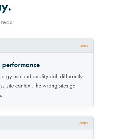
ay.
areas:
OPEN
ss performance
ergy use and quality drift differently
ss-site context, the wrong sites get
n.
OPEN