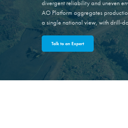
divergent reliability and uneven e
AO Platform aggregates production,
a single national view, with drill-
Talk to an Expert