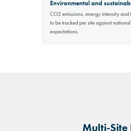
Environmental and sustainabi
CO2 emissions, energy intensity and 
to be tracked per site against nationa
expectations.
Multi-Site