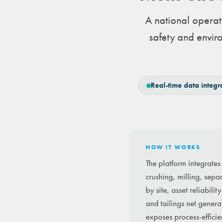
A national operati
safety and enviro
Real-time data integr
HOW IT WORKS
The platform integrate
crushing, milling, sepa
by site, asset reliabil
and tailings net genera
exposes process-efficien