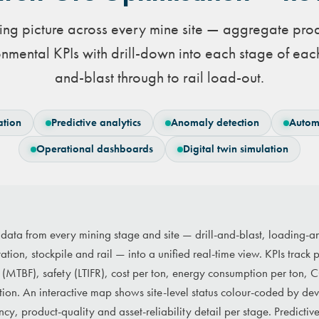
ng picture across every mine site — aggregate produ
nmental KPIs with drill-down into each stage of each
and-blast through to rail load-out.
ation
Predictive analytics
Anomaly detection
Autom
Operational dashboards
Digital twin simulation
s data from every mining stage and site — drill-and-blast, loading-
ration, stockpile and rail — into a unified real-time view. KPIs track
ity (MTBF), safety (LTIFR), cost per ton, energy consumption per ton,
tion. An interactive map shows site-level status colour-coded by dev
cy, product-quality and asset-reliability detail per stage. Predictive