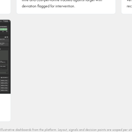
deviation flagged for intervention.
rec
Illustrative dashboards from the platform. Layout, signals and decision points are scoped per sit