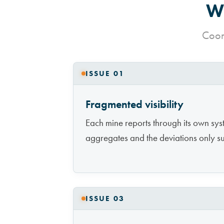
Wh
Coord
ISSUE 01
Fragmented visibility
Each mine reports through its own sys
aggregates and the deviations only s
ISSUE 03