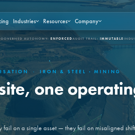
cing
Industries
Resources
Company
AUTONOMY:
ENFORCED
AUDIT TRAIL:
IMMUTABLE
INDUSTRIES:
ASSE
MISATION
·
IRON & STEEL · MINING
site, one operati
 fail on a single asset — they fail on misaligned shift