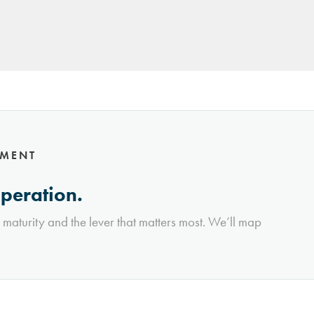
NMENT
operation.
l maturity and the lever that matters most. We’ll map