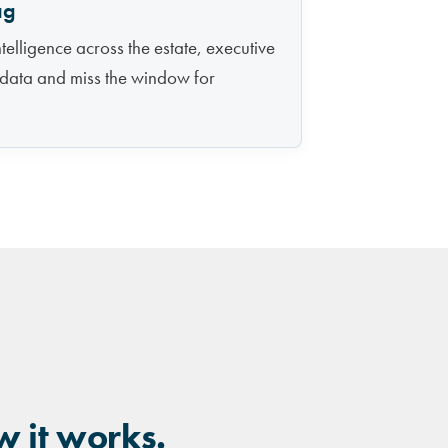
ag
telligence across the estate, executive
 data and miss the window for
w it works.