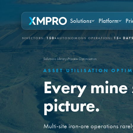
Solutions
Platform
Pri
NNECTORS:
150+
AUTONOMOUS OPERATION:
15+ DAYS
GOVERNED 
Solutions Library
›
Process Optimisation
ASSET UTILISATION OPTI
Every mine 
picture.
Multi-site iron-ore operations rarely