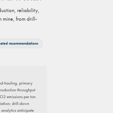
ction, reliability,
 mine, from drill-
ated recommendations
and-hauling, primary
 production throughput
 CO2 emissions per ton
iation; drill-down
 analytics anticipate