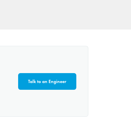
Talk to an Engineer