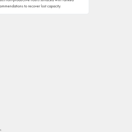
ommendations to recover lost capacity.
e.