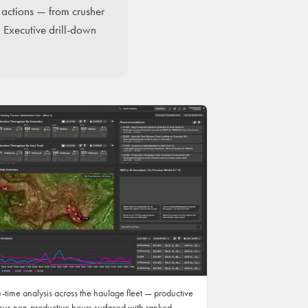
 actions — from crusher
 Executive drill-down
e-time analysis across the haulage fleet — productive
sus non-productive hours surfaced with ranked