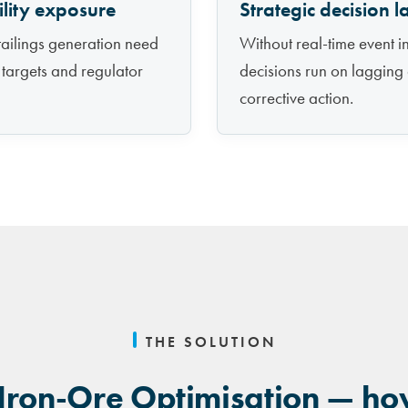
lity exposure
Strategic decision l
tailings generation need
Without real-time event in
l targets and regulator
decisions run on lagging
corrective action.
THE SOLUTION
 Iron-Ore Optimisation — ho