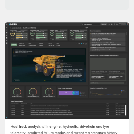
Haul truck analysis with engine, hydraulic, drivetrain and tyre
telemetry, predicted failure modes and recent maintenance history.