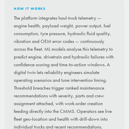
HOW IT WORKS
The platform integrates haul-truck telemetry —
engine health, payload weight, power output, fuel
consumption, tyre pressure, hydraulic fluid quality,
vibration and OEM error codes — continuously
across the fleet. ML models analyse this telemetry to
predict engine, drivetrain and hydraulic failures with
confidence scoring and time-to-action windows. A
digital twin lets reliability engineers simulate
operating scenarios and tune intervention timing.
Threshold breaches trigger ranked maintenance
recommendations with severity, parts and crew
assignment attached, with work-order creation
feeding directly into the CMMS. Operators see live
fleet geo-location and health with drill-down into
individual trucks and recent recommendations.