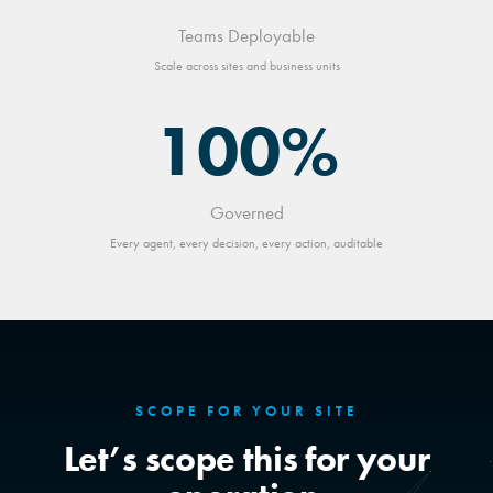
Teams Deployable
Scale across sites and business units
100%
Governed
Every agent, every decision, every action, auditable
SCOPE FOR YOUR SITE
Let’s scope this for your