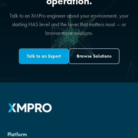
operation.
Talk to an XMPro engineer about your environment, your
starting HAS level and the lever that matters most — or
browse more solutions.
Talk to an Expert
Browse Solutions
Platform