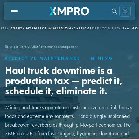
SET-INTENSIVE & MISSION-CRITICAL
DEPLOYMENT:
3-6 MONTHS VI
Solutions Library
›
Asset Performance Management
PREDICTIVE MAINTENANCE
·
MINING
Haul truck downtime is a
production tax — predict it,
schedule it, eliminate it.
Mining haul trucks operate against abrasive material, heavy
loads and extreme environments — and a single unplanned
breakdown reverberates through pit-to-port economics. The
XMPro AO Platform fuses engine, hydraulic, drivetrain and