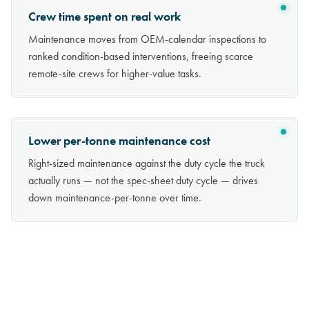
Crew time spent on real work
Maintenance moves from OEM-calendar inspections to
ranked condition-based interventions, freeing scarce
remote-site crews for higher-value tasks.
Lower per-tonne maintenance cost
Right-sized maintenance against the duty cycle the truck
actually runs — not the spec-sheet duty cycle — drives
down maintenance-per-tonne over time.