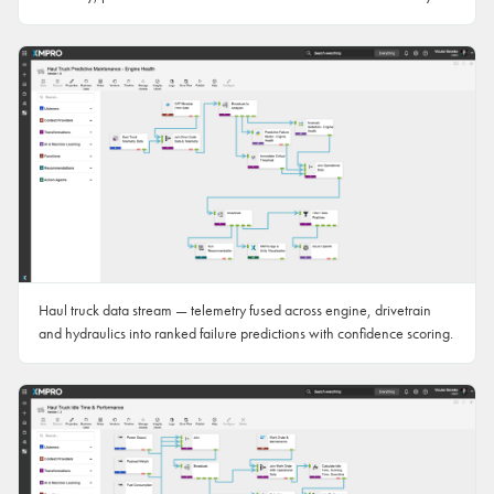
Haul truck data stream — telemetry fused across engine, drivetrain
and hydraulics into ranked failure predictions with confidence scoring.