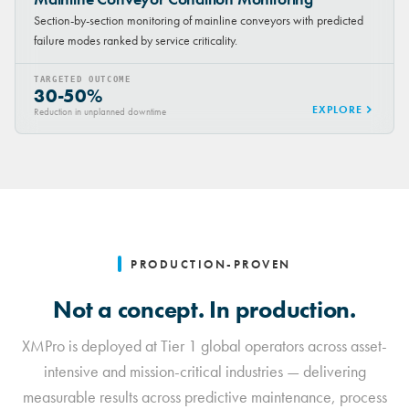
Section-by-section monitoring of mainline conveyors with predicted
failure modes ranked by service criticality.
TARGETED OUTCOME
30-50%
EXPLORE
Reduction in unplanned downtime
PRODUCTION-PROVEN
Not a concept. In production.
XMPro is deployed at Tier 1 global operators across asset-
intensive and mission-critical industries — delivering
measurable results across predictive maintenance, process