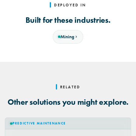
DEPLOYED IN
Built for these industries.
Mining
RELATED
Other solutions you might explore.
PREDICTIVE MAINTENANCE