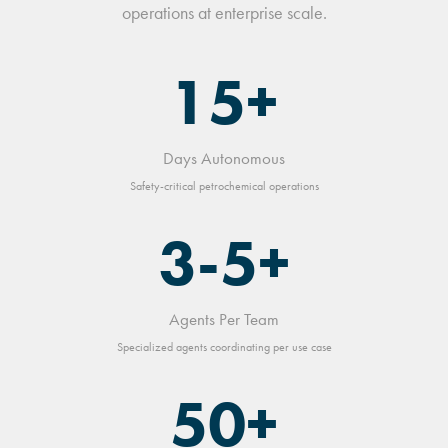
operations at enterprise scale.
15+
Days Autonomous
Safety-critical petrochemical operations
3-5+
Agents Per Team
Specialized agents coordinating per use case
50+