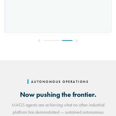
AUTONOMOUS OPERATIONS
Now pushing the frontier.
MAGS agents are achieving what no other industrial
platform has demonstrated — sustained autonomous