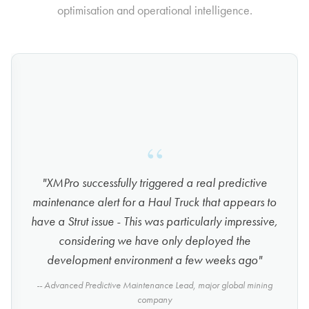
optimisation and operational intelligence.
"XMPro successfully triggered a real predictive
maintenance alert for a Haul Truck that appears to
have a Strut issue - This was particularly impressive,
considering we have only deployed the
development environment a few weeks ago"
-- Advanced Predictive Maintenance Lead, major global mining
company