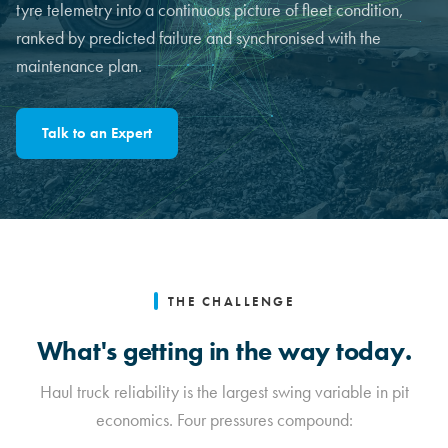
tyre telemetry into a continuous picture of fleet condition,
ranked by predicted failure and synchronised with the
maintenance plan.
Talk to an Expert
THE CHALLENGE
What's getting in the way today.
Haul truck reliability is the largest swing variable in pit
economics. Four pressures compound: