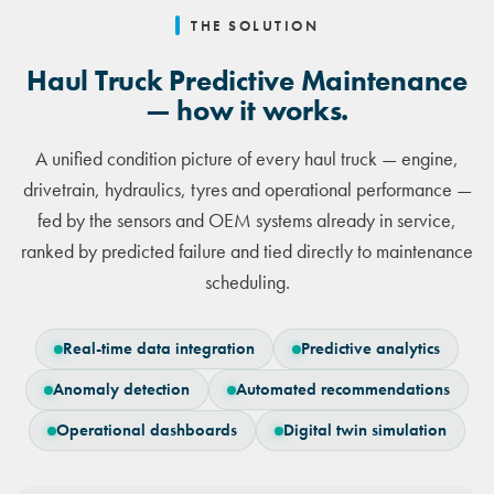
THE SOLUTION
Haul Truck Predictive Maintenance
— how it works.
A unified condition picture of every haul truck — engine,
drivetrain, hydraulics, tyres and operational performance —
fed by the sensors and OEM systems already in service,
ranked by predicted failure and tied directly to maintenance
scheduling.
Real-time data integration
Predictive analytics
Anomaly detection
Automated recommendations
Operational dashboards
Digital twin simulation