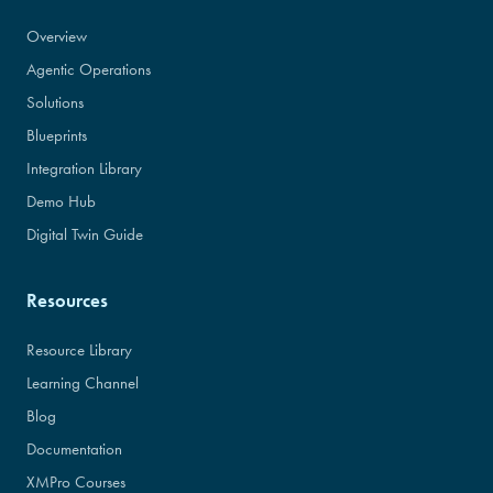
Overview
Agentic Operations
Solutions
Blueprints
Integration Library
Demo Hub
Digital Twin Guide
Resources
Resource Library
Learning Channel
Blog
Documentation
XMPro Courses