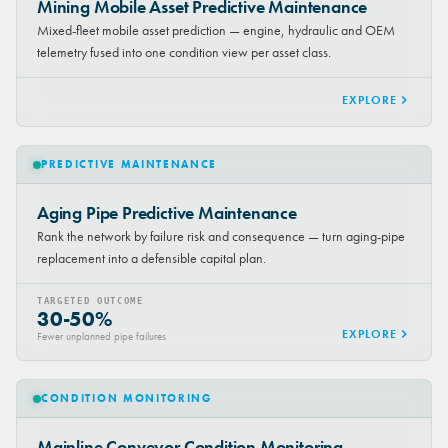
Mining Mobile Asset Predictive Maintenance
Mixed-fleet mobile asset prediction — engine, hydraulic and OEM
telemetry fused into one condition view per asset class.
EXPLORE
PREDICTIVE MAINTENANCE
Aging Pipe Predictive Maintenance
Rank the network by failure risk and consequence — turn aging-pipe
replacement into a defensible capital plan.
TARGETED OUTCOME
30-50%
EXPLORE
Fewer unplanned pipe failures
CONDITION MONITORING
Mainline Conveyor Condition Monitoring