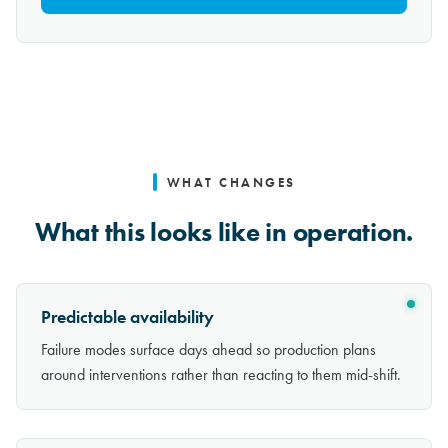
WHAT CHANGES
What this looks like in operation.
Predictable availability
Failure modes surface days ahead so production plans
around interventions rather than reacting to them mid-shift.