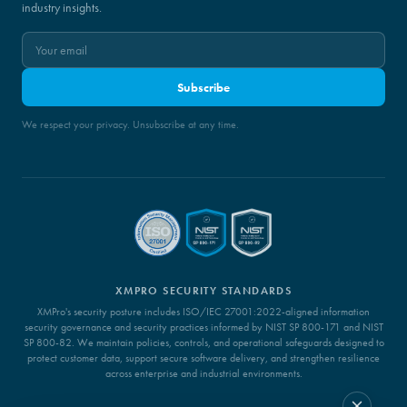
industry insights.
Subscribe
We respect your privacy. Unsubscribe at any time.
XMPRO SECURITY STANDARDS
XMPro's security posture includes ISO/IEC 27001:2022-aligned information
security governance and security practices informed by NIST SP 800-171 and NIST
SP 800-82. We maintain policies, controls, and operational safeguards designed to
protect customer data, support secure software delivery, and strengthen resilience
across enterprise and industrial environments.