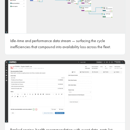
Idle-time and performance data stream — surfacing the cycle
inefficiencies that compound into availability loss across the fleet.
Ranked engine-health recommendation with event data, parts list,