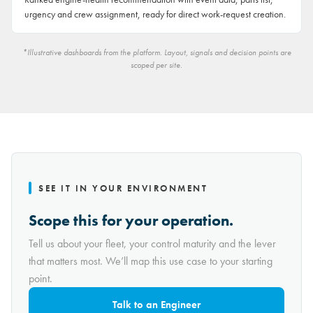
urgency and crew assignment, ready for direct work-request creation.
*Illustrative dashboards from the platform. Layout, signals and decision points are
scoped per site.
SEE IT IN YOUR ENVIRONMENT
Scope this for your operation.
Tell us about your fleet, your control maturity and the lever
that matters most. We’ll map this use case to your starting
point.
Talk to an Engineer