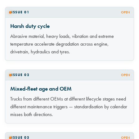
ISSUE 01
OPEN
Harsh duty cycle
Abrasive material, heavy loads, vibration and extreme
temperature accelerate degradation across engine,
drivetrain, hydraulics and tyres.
ISSUE 02
OPEN
Mixed-fleet age and OEM
Trucks from different OEMs at different lifecycle stages need
different maintenance triggers — standardisation by calendar
misses both directions.
ISSUE 03
OPEN