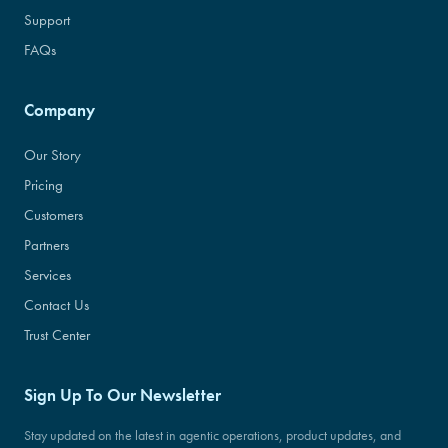
Support
FAQs
Company
Our Story
Pricing
Customers
Partners
Services
Contact Us
Trust Center
Sign Up To Our Newsletter
Stay updated on the latest in agentic operations, product updates, and