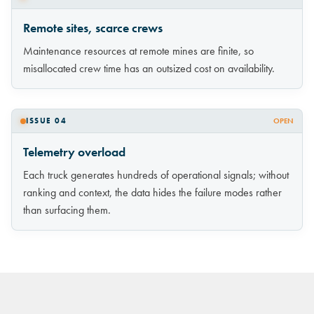
Remote sites, scarce crews
Maintenance resources at remote mines are finite, so
misallocated crew time has an outsized cost on availability.
ISSUE 04
OPEN
Telemetry overload
Each truck generates hundreds of operational signals; without
ranking and context, the data hides the failure modes rather
than surfacing them.