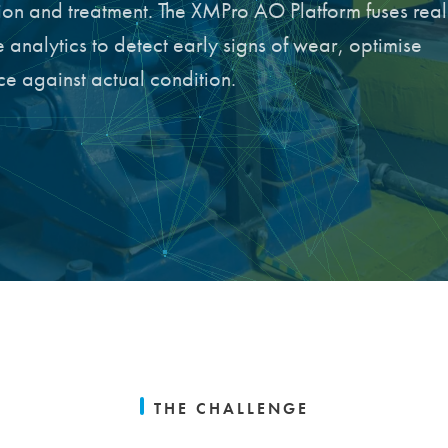
tion and treatment. The XMPro AO Platform fuses real
 analytics to detect early signs of wear, optimise
e against actual condition.
THE CHALLENGE