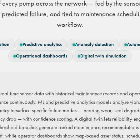
f every pump across the network — fed by the senso
 predicted failure, and tied to maintenance schedu
workflow.
ation
Predictive analytics
Anomaly detection
Autom
Operational dashboards
Digital twin simulation
 real-time sensor data with historical maintenance records and oper
ce continuously. ML and predictive analytics models analyse vibrat
metry to surface specific failure modes — bearing wear, seal degrad
y drop — with confidence scoring. A digital twin lets reliability eng
y. Threshold breaches generate ranked maintenance recommendations 
nt, while operator dashboards show map-based asset status, schedul