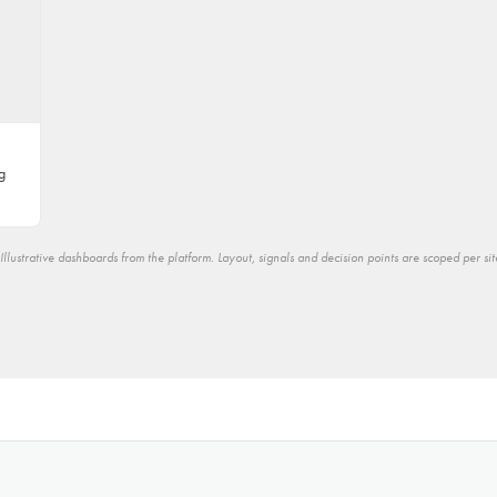
g
Illustrative dashboards from the platform. Layout, signals and decision points are scoped per sit