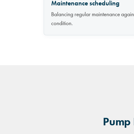
Maintenance scheduling
Balancing regular maintenance agains
condition.
Pump H