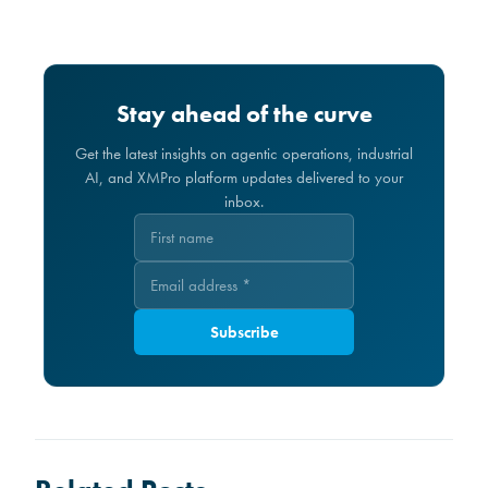
Stay ahead of the curve
Get the latest insights on agentic operations, industrial
AI, and XMPro platform updates delivered to your
inbox.
Subscribe