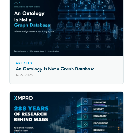
ARTICLES
An Ontology Is Not a Graph Database
Jul 6, 2026