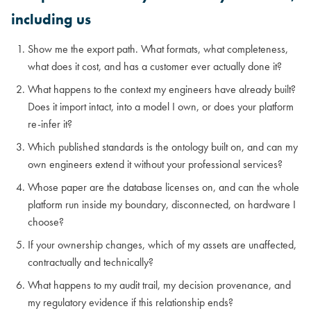
including us
Show me the export path. What formats, what completeness,
what does it cost, and has a customer ever actually done it?
What happens to the context my engineers have already built?
Does it import intact, into a model I own, or does your platform
re-infer it?
Which published standards is the ontology built on, and can my
own engineers extend it without your professional services?
Whose paper are the database licenses on, and can the whole
platform run inside my boundary, disconnected, on hardware I
choose?
If your ownership changes, which of my assets are unaffected,
contractually and technically?
What happens to my audit trail, my decision provenance, and
my regulatory evidence if this relationship ends?