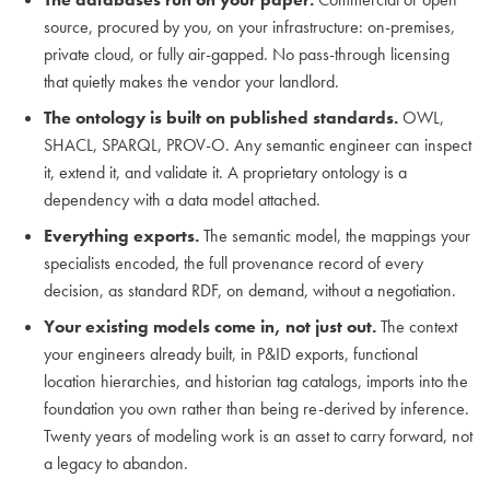
source, procured by you, on your infrastructure: on-premises,
private cloud, or fully air-gapped. No pass-through licensing
that quietly makes the vendor your landlord.
The ontology is built on published standards.
OWL,
SHACL, SPARQL, PROV-O. Any semantic engineer can inspect
it, extend it, and validate it. A proprietary ontology is a
dependency with a data model attached.
Everything exports.
The semantic model, the mappings your
specialists encoded, the full provenance record of every
decision, as standard RDF, on demand, without a negotiation.
Your existing models come in, not just out.
The context
your engineers already built, in P&ID exports, functional
location hierarchies, and historian tag catalogs, imports into the
foundation you own rather than being re-derived by inference.
Twenty years of modeling work is an asset to carry forward, not
a legacy to abandon.