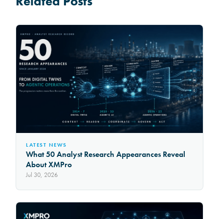
Related Posts
LATEST NEWS
What 50 Analyst Research Appearances Reveal
About XMPro
Jul 30, 2026