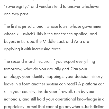
“sovereignty,” and vendors tend to answer whichever
one they pass.
The first is jurisdictional: whose laws, whose government,
whose kill switch? This is the test France applied, and
buyers in Europe, the Middle East, and Asia are
applying it with increasing force.
The second is architectural: if you export everything
tomorrow, what do you actually get? Can your
ontology, your identity mappings, your decision history
leave in a form another system can read? A platform can
sit in your country, inside your firewall, run by your
nationals, and still hold your operational knowledge in a
proprietary format that cannot go anywhere. Jurisdiction