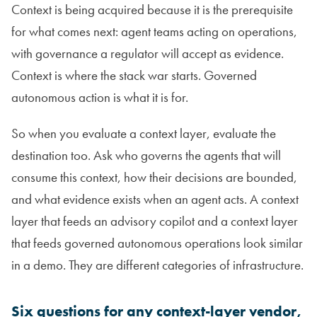
Context is being acquired because it is the prerequisite
for what comes next: agent teams acting on operations,
with governance a regulator will accept as evidence.
Context is where the stack war starts. Governed
autonomous action is what it is for.
So when you evaluate a context layer, evaluate the
destination too. Ask who governs the agents that will
consume this context, how their decisions are bounded,
and what evidence exists when an agent acts. A context
layer that feeds an advisory copilot and a context layer
that feeds governed autonomous operations look similar
in a demo. They are different categories of infrastructure.
Six questions for any context-layer vendor,