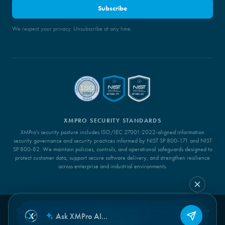
Subscribe
We respect your privacy. Unsubscribe at any time.
XMPRO SECURITY STANDARDS
XMPro's security posture includes ISO/IEC 27001:2022-aligned information
security governance and security practices informed by NIST SP 800-171 and NIST
SP 800-82. We maintain policies, controls, and operational safeguards designed to
protect customer data, support secure software delivery, and strengthen resilience
across enterprise and industrial environments.
Copyright XMPro 2026 ©. All Rights Reserved |
Privacy Policy
|
Cookie
Policy
|
Legal
|
LLMs.txt