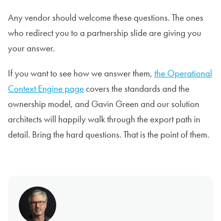
Any vendor should welcome these questions. The ones
who redirect you to a partnership slide are giving you
your answer.
If you want to see how we answer them,
the Operational
Context Engine page
covers the standards and the
ownership model, and Gavin Green and our solution
architects will happily walk through the export path in
detail. Bring the hard questions. That is the point of them.