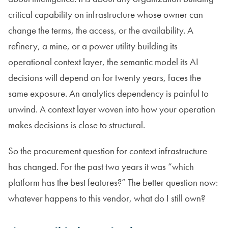
critical capability on infrastructure whose owner can
change the terms, the access, or the availability. A
refinery, a mine, or a power utility building its
operational context layer, the semantic model its AI
decisions will depend on for twenty years, faces the
same exposure. An analytics dependency is painful to
unwind. A context layer woven into how your operation
makes decisions is close to structural.
So the procurement question for context infrastructure
has changed. For the past two years it was “which
platform has the best features?” The better question now:
whatever happens to this vendor, what do I still own?