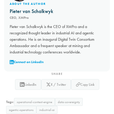
ABOUT THE AUTHOR
Pieter van Schalkwyk
CEO, XMPro
Pieter van Schalkwyk is the CEO of XMPro and a
recognized thought leader in industrial AI and agentic
operations. He is an inaugural Digital Twin Consortium
Ambassador and a frequent speaker at mining and
industrial technology conferences worldwide.
Connect on LinkedIn
SHARE
LinkedIn
X / Twitter
Copy Link
Tags:
operational-context-engine
data-sovereignty
agentic-operations
industrial-ai