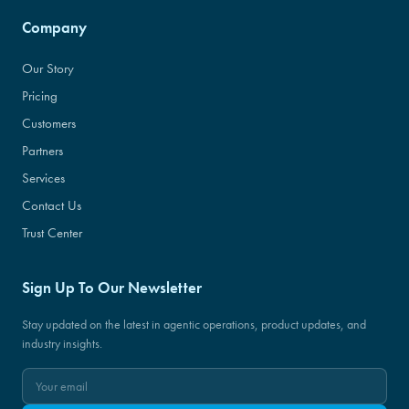
Company
Our Story
Pricing
Customers
Partners
Services
Contact Us
Trust Center
Sign Up To Our Newsletter
Stay updated on the latest in agentic operations, product updates, and
industry insights.