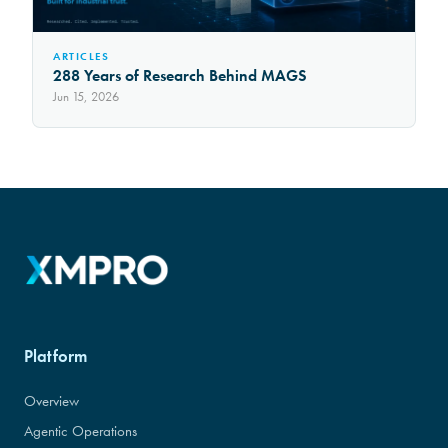
ARTICLES
288 Years of Research Behind MAGS
Jun 15, 2026
Platform
Overview
Agentic Operations