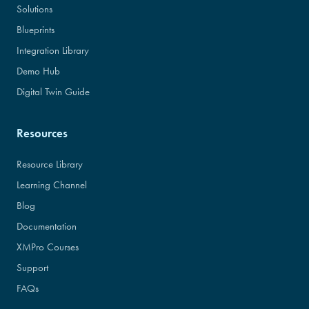
Solutions
Blueprints
Integration Library
Demo Hub
Digital Twin Guide
Resources
Resource Library
Learning Channel
Blog
Documentation
XMPro Courses
Support
FAQs