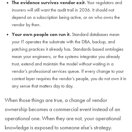
The evidence survives vendor exit.
Your regulators and
insurers will still want the audit trail in 2036. It should not
depend on a subscription being active, or on who owns the
vendor by then.
Your own people can run it.
Standard databases mean
your IT operates the substrate with the DBA, backup, and
patching practices it already has. Standards-based ontologies
mean your engineers, or the systems integrator you already
trust, extend and maintain the model without waiting in a
vendor’s professional services queue. If every change to your
context layer requires the vendor’s people, you do not own it in
any sense that matters day to day.
When those things are true, a change of vendor
ownership becomes a commercial event instead of an
operational one. When they are not, your operational
knowledge is exposed to someone else’s strategy.