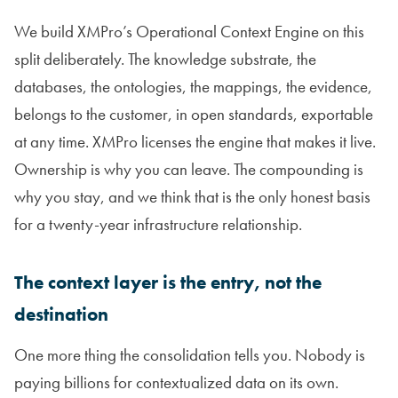
We build XMPro’s Operational Context Engine on this
split deliberately. The knowledge substrate, the
databases, the ontologies, the mappings, the evidence,
belongs to the customer, in open standards, exportable
at any time. XMPro licenses the engine that makes it live.
Ownership is why you can leave. The compounding is
why you stay, and we think that is the only honest basis
for a twenty-year infrastructure relationship.
The context layer is the entry, not the
destination
One more thing the consolidation tells you. Nobody is
paying billions for contextualized data on its own.