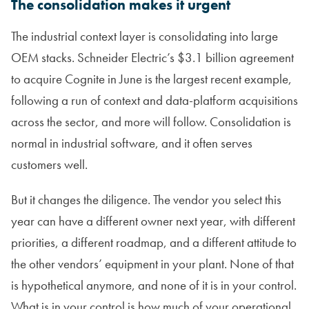
The consolidation makes it urgent
The industrial context layer is consolidating into large
OEM stacks. Schneider Electric’s $3.1 billion agreement
to acquire Cognite in June is the largest recent example,
following a run of context and data-platform acquisitions
across the sector, and more will follow. Consolidation is
normal in industrial software, and it often serves
customers well.
But it changes the diligence. The vendor you select this
year can have a different owner next year, with different
priorities, a different roadmap, and a different attitude to
the other vendors’ equipment in your plant. None of that
is hypothetical anymore, and none of it is in your control.
What is in your control is how much of your operational