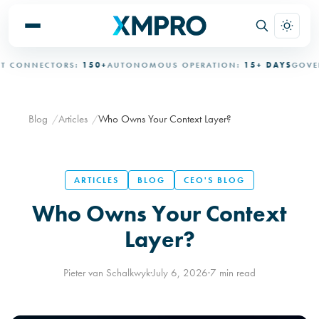
ONNECTORS:
150+
AUTONOMOUS OPERATION:
15+ DAYS
GOVERNE
Blog
Articles
Who Owns Your Context Layer?
ARTICLES
BLOG
CEO'S BLOG
Who Owns Your Context
Layer?
Pieter van Schalkwyk
·
July 6, 2026
·
7 min read