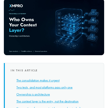
IN THIS ARTICLE
The consolidation makes it urgent
Two tests, and most platforms pass only one
Ownership is architecture
The context layer is the entry, not the destination