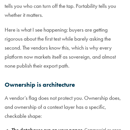
tells you who can turn off the tap. Portability tells you
whether it matters.
Here is what I see happening: buyers are getting
rigorous about the first test while barely asking the
second. The vendors know this, which is why every
platform now markets itself as sovereign, and almost
none publish their export path.
Ownership is architecture
A vendor’s flag does not protect you. Ownership does,
and ownership of a context layer has a specific,
checkable shape:
The databases run on your paper.
Commercial or open