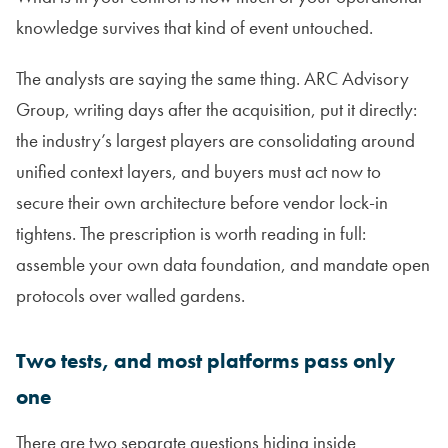
knowledge survives that kind of event untouched.
The analysts are saying the same thing. ARC Advisory
Group, writing days after the acquisition, put it directly:
the industry’s largest players are consolidating around
unified context layers, and buyers must act now to
secure their own architecture before vendor lock-in
tightens. The prescription is worth reading in full:
assemble your own data foundation, and mandate open
protocols over walled gardens.
Two tests, and most platforms pass only
one
There are two separate questions hiding inside