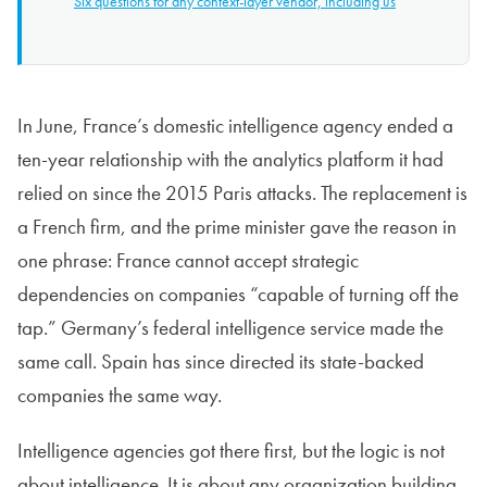
Six questions for any context-layer vendor, including us
In June, France’s domestic intelligence agency ended a
ten-year relationship with the analytics platform it had
relied on since the 2015 Paris attacks. The replacement is
a French firm, and the prime minister gave the reason in
one phrase: France cannot accept strategic
dependencies on companies “capable of turning off the
tap.” Germany’s federal intelligence service made the
same call. Spain has since directed its state-backed
companies the same way.
Intelligence agencies got there first, but the logic is not
about intelligence. It is about any organization building