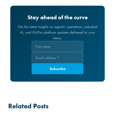
Stay ahead of the curve
Get the latest insights on agentic operations, industrial
AI, and XMPro platform updates delivered to your
inbox.
Subscribe
Related Posts