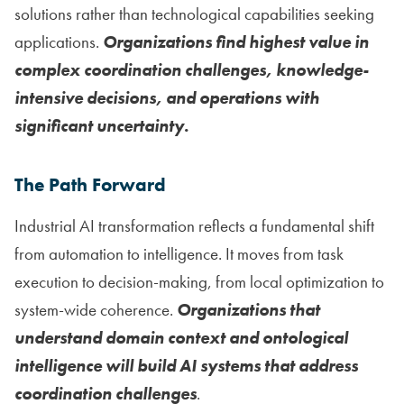
solutions rather than technological capabilities seeking
applications.
Organizations find highest value in
complex coordination challenges, knowledge-
intensive decisions, and operations with
significant uncertainty.
The Path Forward
Industrial AI transformation reflects a fundamental shift
from automation to intelligence. It moves from task
execution to decision-making, from local optimization to
system-wide coherence.
Organizations that
understand domain context and ontological
intelligence will build AI systems that address
coordination challenges
.