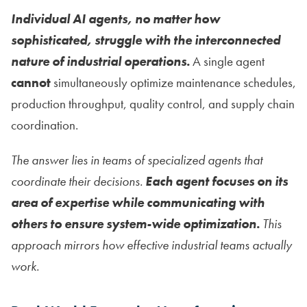
Individual AI agents, no matter how
sophisticated, struggle with the interconnected
nature of industrial operations.
A single agent
cannot
simultaneously optimize maintenance schedules,
production throughput, quality control, and supply chain
coordination.
The answer lies in teams of specialized agents that
coordinate their decisions.
Each agent focuses on its
area of expertise while communicating with
others to ensure system-wide optimization.
This
approach mirrors how effective industrial teams actually
work.