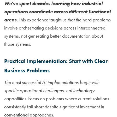
We've spent decades learning how industrial
operations coordinate across different functional
areas.
This experience taught us that the hard problems
involve orchestrating decisions across interconnected
systems, not generating better documentation about
those systems.
Practical Implementation: Start with Clear
Business Problems
The most successful AI implementations begin with
specific operational challenges, not technology
capabilities.
Focus on problems where current solutions
consistently fall short despite significant investment in
conventional approaches.