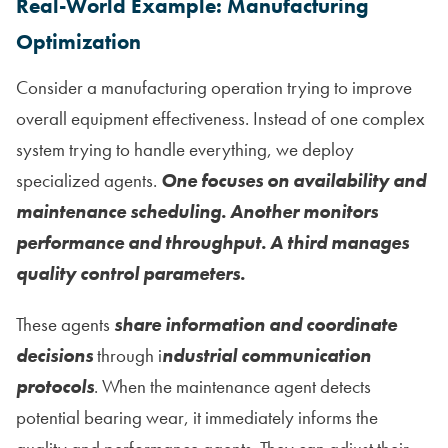
Real-World Example: Manufacturing
Optimization
Consider a manufacturing operation trying to improve
overall equipment effectiveness. Instead of one complex
system trying to handle everything, we deploy
specialized agents.
One focuses on availability and
maintenance scheduling. Another monitors
performance and throughput. A third manages
quality control parameters.
These agents
share information and coordinate
decisions
through i
ndustrial communication
protocols
. When the maintenance agent detects
potential bearing wear, it immediately informs the