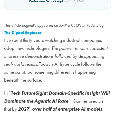
Pieter van Schalkwyk
— CEO, XMPro
This article originally appeared on XMPro CEO's Linkedin Blog,
The Digital Engineer
I've spent thirty years watching industrial companies
adopt new technologies.
The pattern remains consistent:
impressive demonstrations followed by disappointing
real-world results.
Today's AI hype cycle follows the
same script, but something different is happening
beneath the surface.
In “
Tech FutureSight: Domain-Specific Insight Will
Dominate the Agentic AI Race
”, Gartner predicts
that by
2027, over half of enterprise AI models