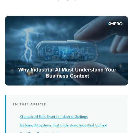
IN THIS ARTICLE
Generic AI Falls Short in Industrial Settings
Building AI Systems That Understand Industrial Context