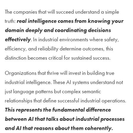
The companies that will succeed understand a simple
truth:
real intelligence comes from knowing your
domain deeply and coordinating decisions
effectively
. In industrial environments where safety,
efficiency, and reliability determine outcomes, this
distinction becomes critical for sustained success.
Organizations that thrive will invest in building true
industrial intelligence. These AI systems understand not
just language patterns but complex semantic
relationships that define successful industrial operations.
This represents the fundamental difference
between AI that talks about industrial processes
and AI that reasons about them coherently.