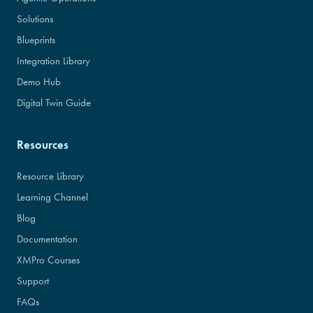
Solutions
Blueprints
Integration Library
Demo Hub
Digital Twin Guide
Resources
Resource Library
Learning Channel
Blog
Documentation
XMPro Courses
Support
FAQs