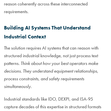
reason coherently across these interconnected
requirements.
Building AI Systems That Understand
Industrial Context
The solution requires AI systems that can reason with
structured industrial knowledge, not just process text
patterns.
Think about how your best operators make
decisions. They understand equipment relationships,
process constraints, and safety requirements
simultaneously.
Industrial standards like IDO, DEXPI, and ISA-95
capture decades of this expertise in structured formats