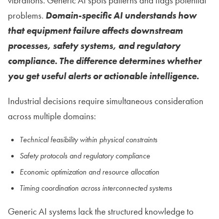
vibrations. Generic AI spots patterns and flags potential
problems.
Domain-specific AI understands how
that equipment failure affects downstream
processes, safety systems, and regulatory
compliance. The difference determines whether
you get useful alerts or actionable intelligence.
Industrial decisions require simultaneous consideration
across multiple domains:
Technical feasibility within physical constraints
Safety protocols and regulatory compliance
Economic optimization and resource allocation
Timing coordination across interconnected systems
Generic AI systems lack the structured knowledge to