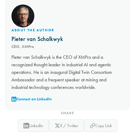
ABOUT THE AUTHOR
Pieter van Schalkwyk
CEO, XMPro
Pieter van Schalkwyk is the CEO of XMPro and a
recognized thought leader in industrial AI and agentic
operations. He is an inaugural Digital Twin Consortium
Ambassador and a frequent speaker at mining and
industrial technology conferences worldwide.
Connect on LinkedIn
SHARE
LinkedIn
X / Twitter
Copy Link