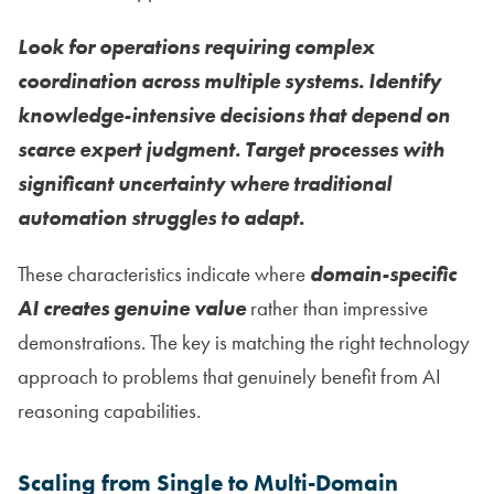
Look for operations requiring complex
coordination across multiple systems. Identify
knowledge-intensive decisions that depend on
scarce expert judgment. Target processes with
significant uncertainty where traditional
automation struggles to adapt.
These characteristics indicate where
domain-specific
AI creates genuine value
rather than impressive
demonstrations. The key is matching the right technology
approach to problems that genuinely benefit from AI
reasoning capabilities.
Scaling from Single to Multi-Domain