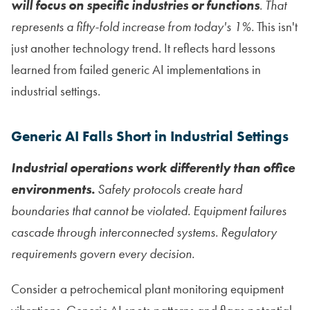
will focus on specific industries or functions
.
That
represents a fifty-fold increase from today's 1%.
This isn't
just another technology trend. It reflects hard lessons
learned from failed generic AI implementations in
industrial settings.
Generic AI Falls Short in Industrial Settings
Industrial operations work differently than office
environments.
Safety protocols create hard
boundaries that cannot be violated. Equipment failures
cascade through interconnected systems. Regulatory
requirements govern every decision.
Consider a petrochemical plant monitoring equipment