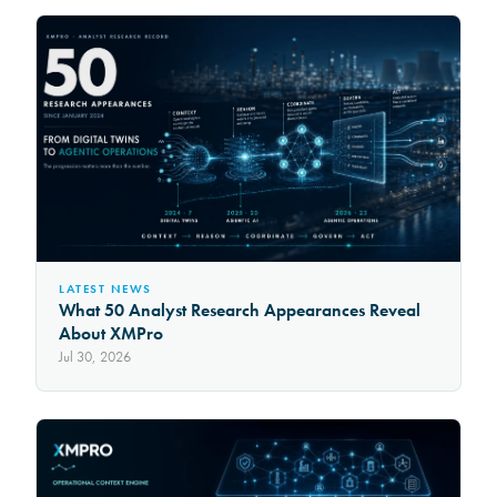
LATEST NEWS
What 50 Analyst Research Appearances Reveal
About XMPro
Jul 30, 2026