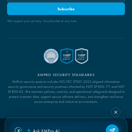
Subscribe
We respect your privacy. Unsubscribe at any time.
XMPRO SECURITY STANDARDS
XMPro's security posture includes ISO/IEC 27001:2022-aligned information
security governance and security practices informed by NIST SP 800-171 and NIST
SP 800-82. We maintain policies, controls, and operational safeguards designed to
protect customer data, support secure software delivery, and strengthen resilience
across enterprise and industrial environments.
Copyright XMPro 2026 ©. All Rights Reserved |
Privacy Policy
|
Cookie