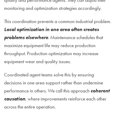
quality and performance agents. They can adjust their
monitoring and optimization strategies accordingly.
This coordination prevents a common industrial problem.
Local optimization in one area often creates
problems elsewhere
. Maintenance schedules that
maximize equipment life may reduce production
throughput. Production optimization may increase
equipment wear and quality issues.
Coordinated agent teams solve this by ensuring
decisions in one area support rather than undermine
performance in others. We call this approach
coherent
causation
, where improvements reinforce each other
across the entire operation.