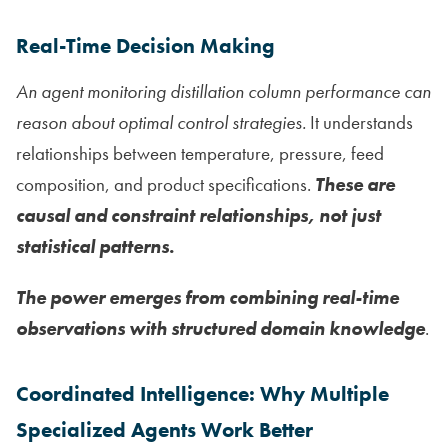
Real-Time Decision Making
An agent monitoring distillation column performance can
reason about optimal control strategies.
It understands
relationships between temperature, pressure, feed
composition, and product specifications.
These are
causal and constraint relationships, not just
statistical patterns.
The power emerges from combining real-time
observations with structured domain knowledge
.
Coordinated Intelligence: Why Multiple
Specialized Agents Work Better