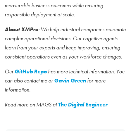
measurable business outcomes while ensuring
responsible deployment at scale.
About XMPro
: We help industrial companies automate
complex operational decisions. Our cognitive agents
learn from your experts and keep improving, ensuring
consistent operations even as your workforce changes.
Our
GitHub Repo
has more technical information. You
can also contact me or
Gavin Green
for more
information.
Read more on MAGS at
The Digital Engineer