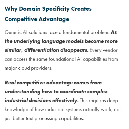
Why Domain Specificity Creates
Competitive Advantage
Generic AI solutions face a fundamental problem.
As
the underlying language models become more
similar, differentiation disappears.
Every vendor
can access the same foundational AI capabilities from
major cloud providers.
Real competitive advantage comes from
understanding how to coordinate complex
industrial decisions effectively.
This requires deep
knowledge of how industrial systems actually work, not
just better text processing capabilities.