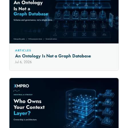
ARTICLES
An Ontology Is Not a Graph Database
Jul 6, 2026