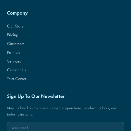
Company
Our Story
Pricing
Customers
Partners
Services
Contact Us
Trust Center
Sign Up To Our Newsletter
Stay updated on the latest in agentic operations, product updates, and
industry insights.