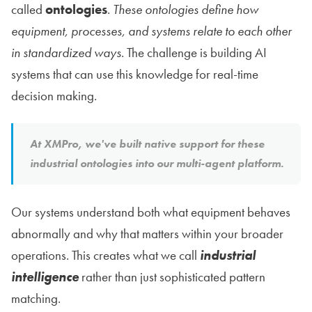
called
ontologies
.
These ontologies define how
equipment, processes, and systems relate to each other
in standardized ways
. The challenge is building AI
systems that can use this knowledge for real-time
decision making.
At XMPro, we've built native support for these
industrial ontologies into our multi-agent platform.
Our systems understand both what equipment behaves
abnormally and why that matters within your broader
operations. This creates what we call
industrial
intelligence
rather than just sophisticated pattern
matching.