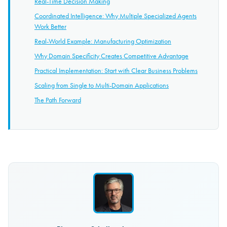
Real-Time Decision Making
Coordinated Intelligence: Why Multiple Specialized Agents
Work Better
Real-World Example: Manufacturing Optimization
Why Domain Specificity Creates Competitive Advantage
Practical Implementation: Start with Clear Business Problems
Scaling from Single to Multi-Domain Applications
The Path Forward