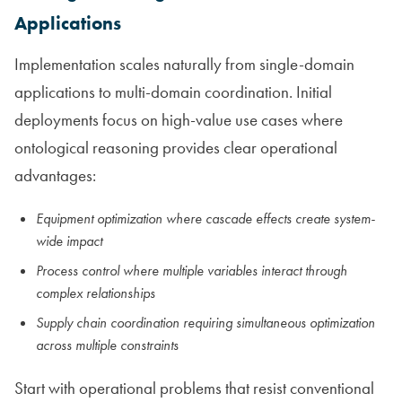
Applications
Implementation scales naturally from single-domain
applications to multi-domain coordination. Initial
deployments focus on high-value use cases where
ontological reasoning provides clear operational
advantages:
Equipment optimization where cascade effects create system-
wide impact
Process control where multiple variables interact through
complex relationships
Supply chain coordination requiring simultaneous optimization
across multiple constraints
Start with operational problems that resist conventional