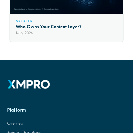
ARTICLES
Who Owns Your Context Layer?
Jul 6, 2026
Platform
Overview
Agentic Operations