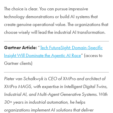
The choice is clear. You can pursue impressive
technology demonstrations or build AI systems that
create genuine operational value. The organizations that
choose wisely will lead the industrial AI transformation.
Gartner Article:
“
Tech FutureSight: Domain-Specific
Insight Will Dominate the Agentic AI Race
” (access to
Gartner clients)
Pieter van Schalkwyk is CEO of XMPro and architect of
XMPro MAGS, with expertise in Intelligent Digital Twins,
Industrial AI, and Multi-Agent Generative Systems. With
30+ years in industrial automation, he helps
organizations implement AI solutions that deliver