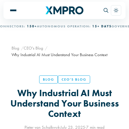
ECTORS:
150+
AUTONOMOUS OPERATION:
15+ DAYS
GOVERNED A
Blog
CEO's Blog
Why Industrial AI Must Understand Your Business Context
BLOG
CEO'S BLOG
Why Industrial AI Must
Understand Your Business
Context
Pieter van Schalkwyk
·
July 23, 2025
·
7 min read