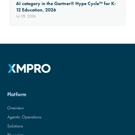
AI category in the Gartner® Hype Cycle™ for K-
12 Education, 2026
Jul 29, 2026
Platform
Overview
Agentic Operations
Solutions