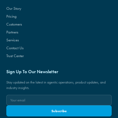
Our Story
Pricing
Customers
Partners
Services
Contact Us
Trust Center
Sign Up To Our Newsletter
Stay updated on the latest in agentic operations, product updates, and
industry insights.
Subscribe