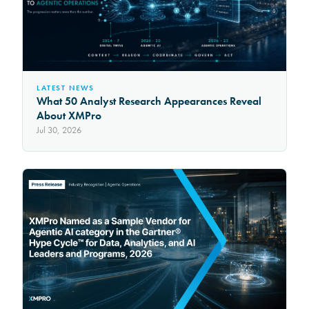
LATEST NEWS
What 50 Analyst Research Appearances Reveal
About XMPro
Jul 30, 2026