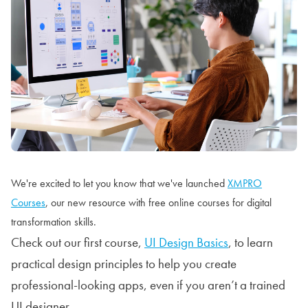
We're excited to let you know that we've launched
XMPRO
Courses
, our new resource with free online courses for digital
transformation skills.
Check out our first course,
UI Design Basics
, to learn
practical design principles to help you create
professional-looking apps, even if you aren’t a trained
UI designer.