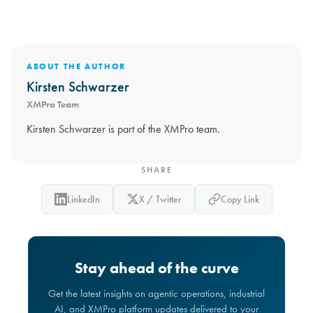
ABOUT THE AUTHOR
Kirsten Schwarzer
XMPro Team
Kirsten Schwarzer is part of the XMPro team.
SHARE
LinkedIn
X / Twitter
Copy Link
Stay ahead of the curve
Get the latest insights on agentic operations, industrial
AI, and XMPro platform updates delivered to your