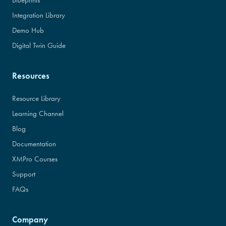
Blueprints
Integration Library
Demo Hub
Digital Twin Guide
Resources
Resource Library
Learning Channel
Blog
Documentation
XMPro Courses
Support
FAQs
Company