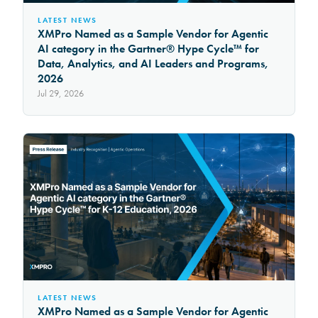
LATEST NEWS
XMPro Named as a Sample Vendor for Agentic
AI category in the Gartner® Hype Cycle™ for
Data, Analytics, and AI Leaders and Programs,
2026
Jul 29, 2026
LATEST NEWS
XMPro Named as a Sample Vendor for Agentic