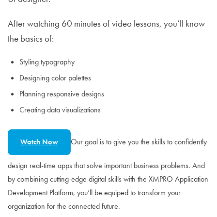
After watching 60 minutes of video lessons, you’ll know
the basics of:
Styling typography
Designing color palettes
Planning responsive designs
Creating data visualizations
Our goal is to give you the skills to confidently
Watch Now
design real-time apps that solve important business problems. And
by combining cutting-edge digital skills with the XMPRO Application
Development Platform, you’ll be equiped to transform your
organization for the connected future.