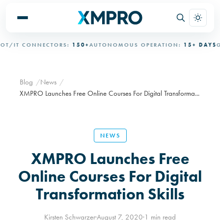
/IT CONNECTORS:
150+
AUTONOMOUS OPERATION:
15+ DAYS
GOV
Blog
News
XMPRO Launches Free Online Courses For Digital Transforma...
NEWS
XMPRO Launches Free
Online Courses For Digital
Transformation Skills
Kirsten Schwarzer
·
August 7, 2020
·
1 min read