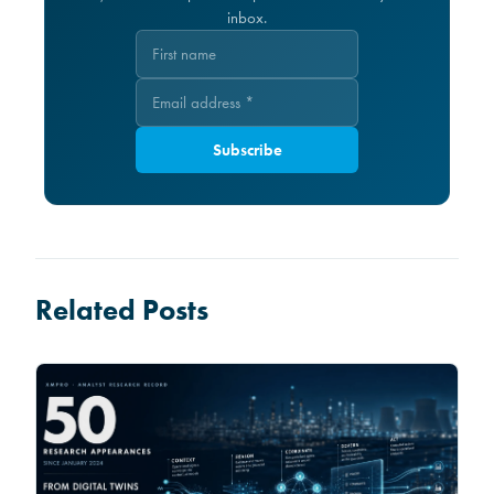
inbox.
Subscribe
Related Posts