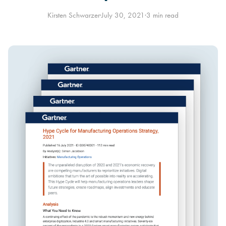
Kirsten Schwarzer
·
July 30, 2021
·
3 min read