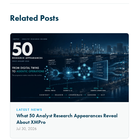
Related Posts
LATEST NEWS
What 50 Analyst Research Appearances Reveal
About XMPro
Jul 30, 2026