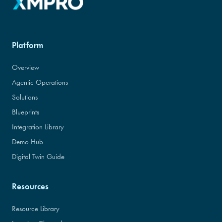
Platform
Overview
Agentic Operations
Solutions
Blueprints
Integration Library
Demo Hub
Digital Twin Guide
Resources
Resource Library