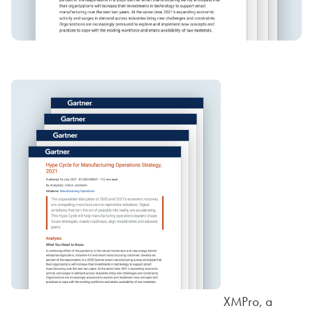
XMPro, a