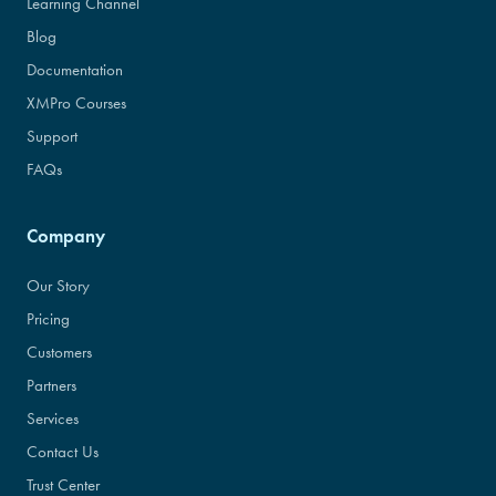
Learning Channel
Blog
Documentation
XMPro Courses
Support
FAQs
Company
Our Story
Pricing
Customers
Partners
Services
Contact Us
Trust Center