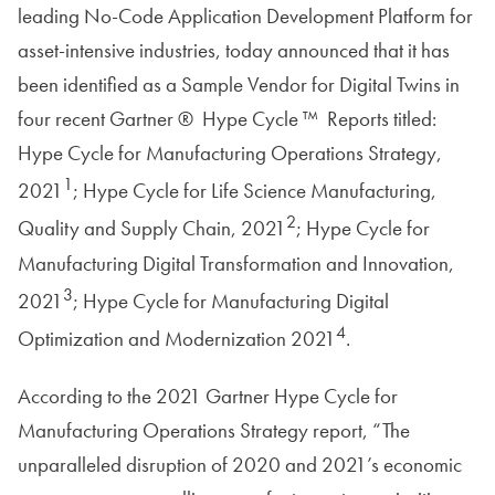
leading No-Code Application Development Platform for
asset-intensive industries, today announced that it has
been identified as a Sample Vendor for Digital Twins in
four recent Gartner ® Hype Cycle ™ Reports titled:
Hype Cycle for Manufacturing Operations Strategy,
1
2021
; Hype Cycle for Life Science Manufacturing,
2
Quality and Supply Chain, 2021
; Hype Cycle for
Manufacturing Digital Transformation and Innovation,
3
2021
; Hype Cycle for Manufacturing Digital
4
Optimization and Modernization 2021
.
According to the 2021 Gartner Hype Cycle for
Manufacturing Operations Strategy report, “The
unparalleled disruption of 2020 and 2021’s economic