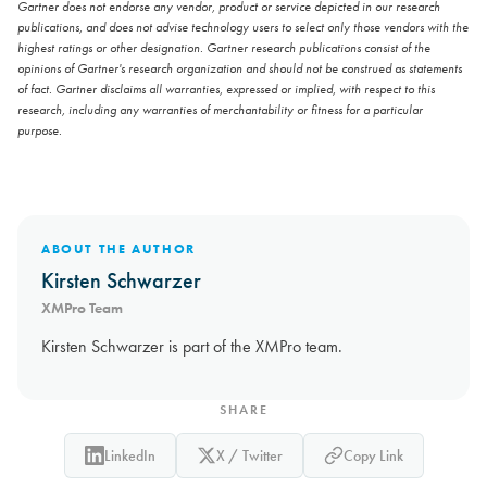
Gartner does not endorse any vendor, product or service depicted in our research
publications, and does not advise technology users to select only those vendors with the
highest ratings or other designation. Gartner research publications consist of the
opinions of Gartner's research organization and should not be construed as statements
of fact. Gartner disclaims all warranties, expressed or implied, with respect to this
research, including any warranties of merchantability or fitness for a particular
purpose.
ABOUT THE AUTHOR
Kirsten Schwarzer
XMPro Team
Kirsten Schwarzer is part of the XMPro team.
SHARE
LinkedIn
X / Twitter
Copy Link