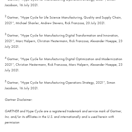
Jacobson, 16 July 2021.
2
Gartner, “Hype Cycle for Life Science Manufacturing, Quality and Supply Chain,
2021”, Michael Shanler, Andrew Stevens, Rick Franzosa, 20 July 2021.
3
Gartner, “Hype Cycle for Manufacturing Digital Transformation and Innovation,
2021”, Marc Halpern, Christian Hestermann, Rick Franzosa, Alexander Hoeppe, 23
July 2021.
4
Gartner, “Hype Cycle for Manufacturing Digital Optimization and Modernization
2021”, Christian Hestermann, Rick Franzosa, Marc Halpern, Alexander Hoeppe, 23
July 2021.
5
Gartner, “Hype Cycle for Manufacturing Operations Strategy, 2021”, Simon
Jacobson, 16 July 2021.
Gartner Disclaimer:
GARTNER and Hype Cycle are a registered trademark and service mark of Gartner,
Inc. and/or its affiliates in the U.S. and internationally and is used herein with
permission