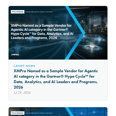
LATEST NEWS
XMPro Named as a Sample Vendor for Agentic
AI category in the Gartner® Hype Cycle™ for
Data, Analytics, and AI Leaders and Programs,
2026
Jul 29, 2026