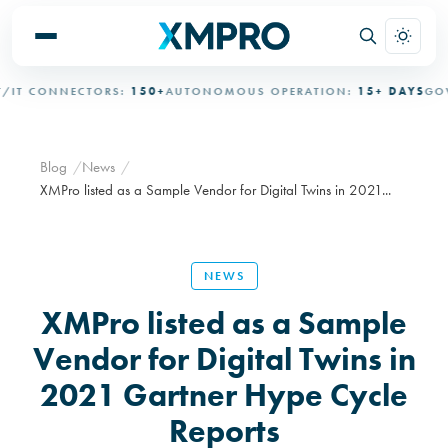
T CONNECTORS:
150+
AUTONOMOUS OPERATION:
15+ DAYS
GOVE
Blog
News
XMPro listed as a Sample Vendor for Digital Twins in 2021...
NEWS
XMPro listed as a Sample
Vendor for Digital Twins in
2021 Gartner Hype Cycle
Reports