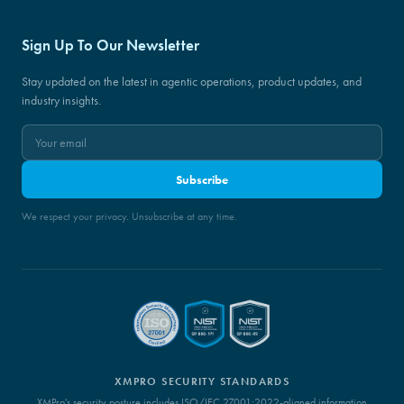
Sign Up To Our Newsletter
Stay updated on the latest in agentic operations, product updates, and
industry insights.
Subscribe
We respect your privacy. Unsubscribe at any time.
XMPRO SECURITY STANDARDS
XMPro's security posture includes ISO/IEC 27001:2022-aligned information