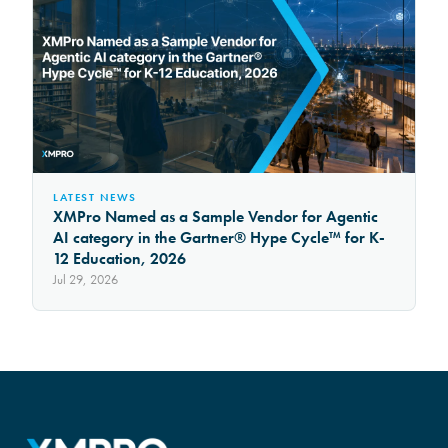
LATEST NEWS
XMPro Named as a Sample Vendor for Agentic
AI category in the Gartner® Hype Cycle™ for K-
12 Education, 2026
Jul 29, 2026