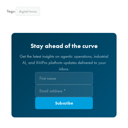
Tags:
digital-twins
Stay ahead of the curve
Get the latest insights on agentic operations, industrial
AI, and XMPro platform updates delivered to your
inbox.
Subscribe