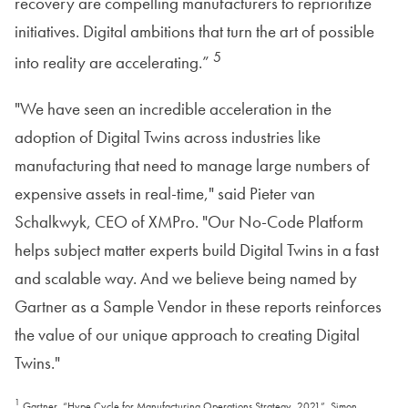
recovery are compelling manufacturers to reprioritize
initiatives. Digital ambitions that turn the art of possible
5
into reality are accelerating.”
"We have seen an incredible acceleration in the
adoption of Digital Twins across industries like
manufacturing that need to manage large numbers of
expensive assets in real-time," said Pieter van
Schalkwyk, CEO of XMPro. "Our No-Code Platform
helps subject matter experts build Digital Twins in a fast
and scalable way. And we believe being named by
Gartner as a Sample Vendor in these reports reinforces
the value of our unique approach to creating Digital
Twins."
1
Gartner, “Hype Cycle for Manufacturing Operations Strategy, 2021”, Simon