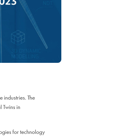
 industries. The
 Twins in
ogies for technology