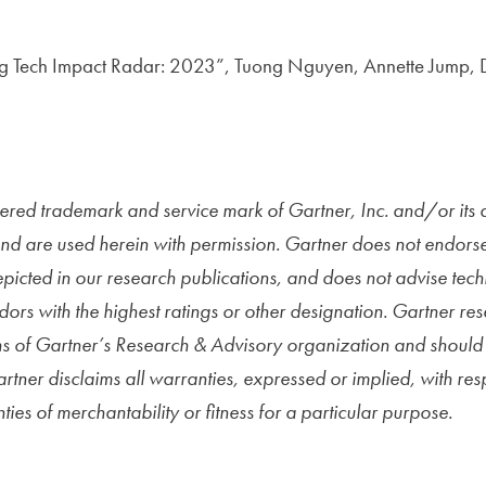
g Tech Impact Radar: 2023”, Tuong Nguyen, Annette Jump, D
red trademark and service mark of Gartner, Inc. and/or its aff
and are used herein with permission.
Gartner does not endors
epicted in our research publications, and does not advise tec
dors with the highest ratings or other designation. Gartner re
s of Gartner’s Research & Advisory organization and should 
artner disclaims all warranties, expressed or implied, with resp
ies of merchantability or fitness for a particular purpose.