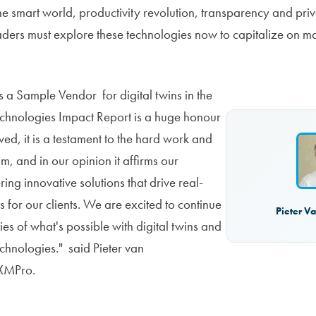
e smart world, productivity revolution, transparency and priv
aders must explore these technologies now to capitalize on ma
 a Sample Vendor for digital twins in the
chnologies Impact Report is a huge honour
ed, it is a testament to the hard work and
m, and in our opinion it affirms our
ing innovative solutions that drive real-
s for our clients. We are excited to continue
Pieter V
es of what's possible with digital twins and
echnologies." said Pieter van
XMPro.