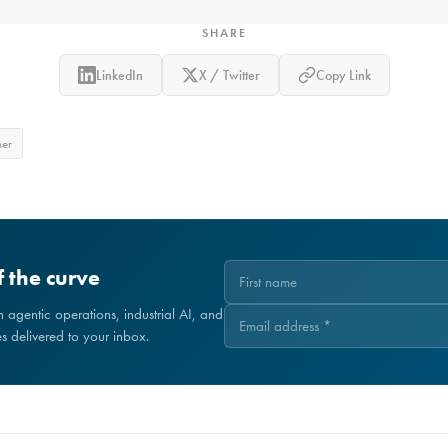
SHARE
LinkedIn
X / Twitter
Copy Link
ner
 the curve
on agentic operations, industrial AI, and
 delivered to your inbox.