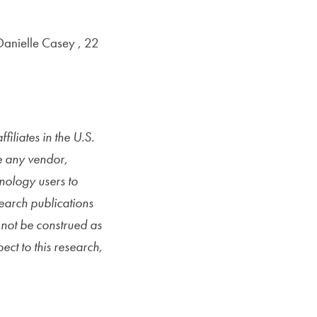
anielle Casey , 22
iliates in the U.S.
e any vendor,
hnology users to
search publications
not be construed as
ect to this research,