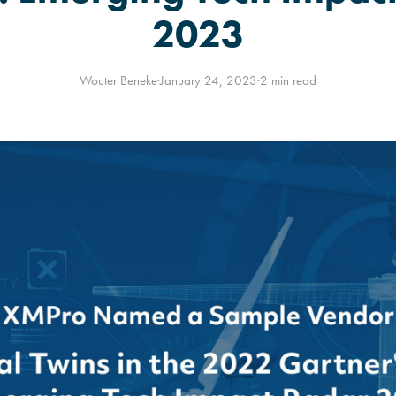
2023
Wouter Beneke
·
January 24, 2023
·
2 min read