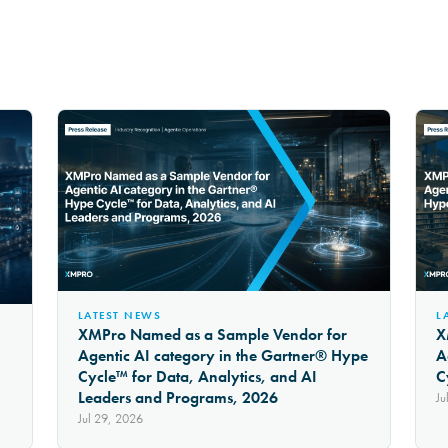
LATEST NEWS
L
XMPro Named as a Sample Vendor for
X
Agentic AI category in the Gartner® Hype
A
Cycle™ for Data, Analytics, and AI
C
Leaders and Programs, 2026
Ju
Jul 29, 2026