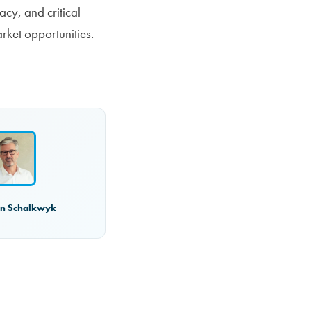
acy, and critical
rket opportunities.
an Schalkwyk