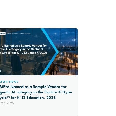
ATEST NEWS
MPro Named as a Sample Vendor for
gentic AI category in the Gartner® Hype
ycle™ for K-12 Education, 2026
l 29, 2026