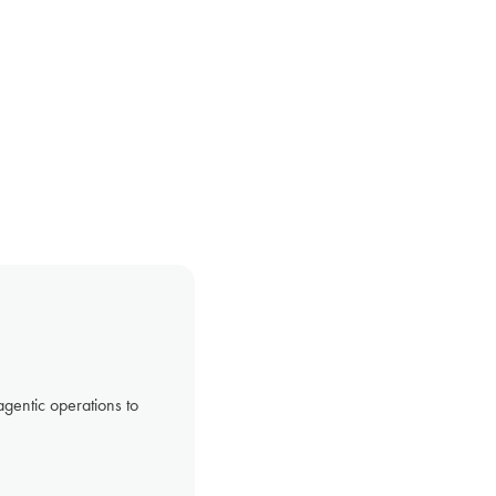
gentic operations to