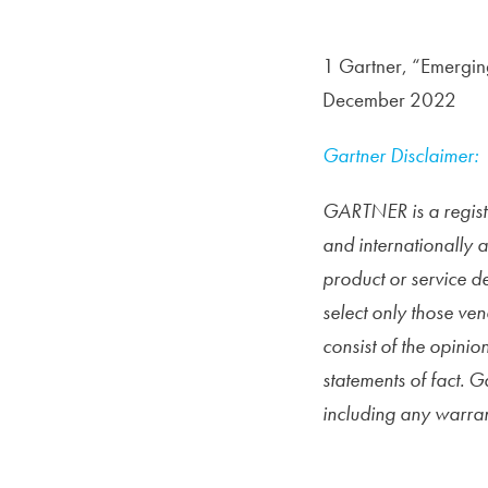
1 Gartner, “Emergin
December 2022
Gartner Disclaimer:
GARTNER is a registe
and internationally 
product or service d
select only those ven
consist of the
opinion
statements of fact. G
including any warrant