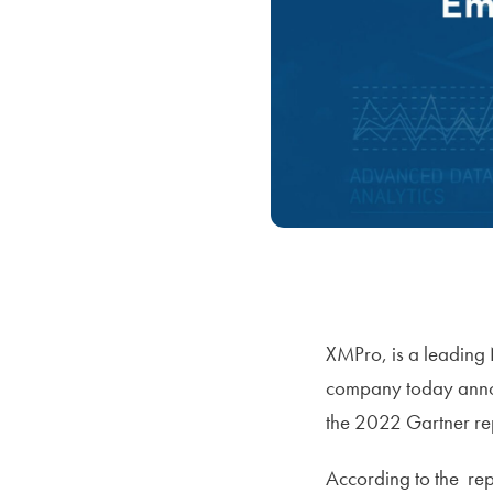
XMPro, is a leading 
company today annou
the 2022 Gartner re
According to the rep