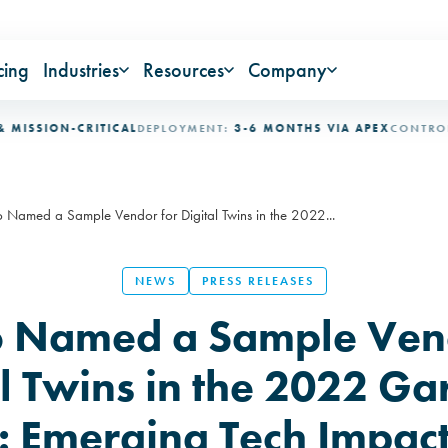
cing
Industries
Resources
Company
SION-CRITICAL
DEPLOYMENT:
3-6 MONTHS VIA APEX
CONTROL LOO
 Named a Sample Vendor for Digital Twins in the 2022...
NEWS
PRESS RELEASES
 Named a Sample Vend
al Twins in the 2022 Ga
: Emerging Tech Impac