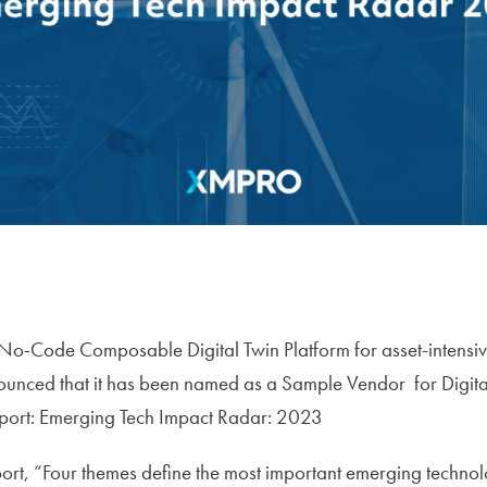
No-Code Composable Digital Twin Platform for asset-intensive
nced that it has been named as a Sample Vendor for Digital
port: Emerging Tech Impact Radar: 2023
ort, “Four themes define the most important emerging technol