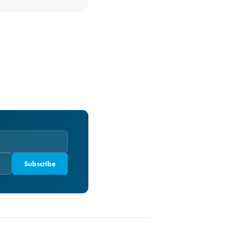
Subscribe