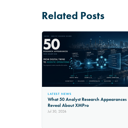
Related Posts
LATEST NEWS
What 50 Analyst Research Appearances
Reveal About XMPro
Jul 30, 2026