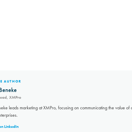
HE AUTHOR
Beneke
Lead, XMPro
eke leads marketing at XMPro, focusing on communicating the value of a
nterprises.
on LinkedIn