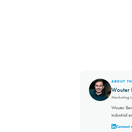
ABOUT T
Wouter 
Marketing 
Wouter Ben
industrial e
Connect 