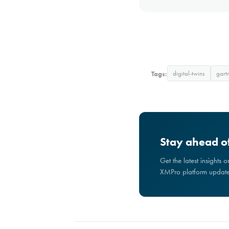
Tags:
digital-twins
gart
Stay ahead of
Get the latest insights 
XMPro platform updates