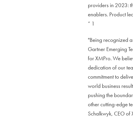
providers in 2023: th
enablers. Product le
” 1
"Being recognized as
Gartner Emerging Te
for XMPro. We believ
dedication of our tea
commitment to deliver
world business result
pushing the boundari
other cutting-edge t
Schalkwyk, CEO of 