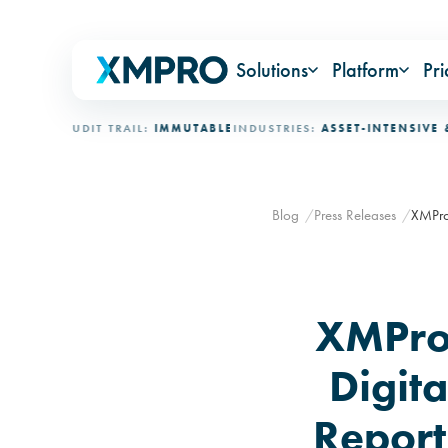
Solutions
Platform
Pri
CED
AUDIT TRAIL:
IMMUTABLE
INDUSTRIES:
ASSET-INTENSIVE & MIS
Blog
Press Releases
XMPro
XMPro
Digit
Report