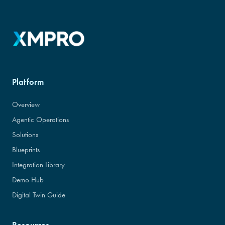
Platform
Overview
Agentic Operations
Solutions
Blueprints
Integration Library
Demo Hub
Digital Twin Guide