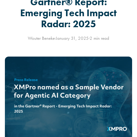
Gartner® Report:
Emerging Tech Impact
Radar: 2025
Wouter Beneke
·
January 31, 2025
·
2 min read