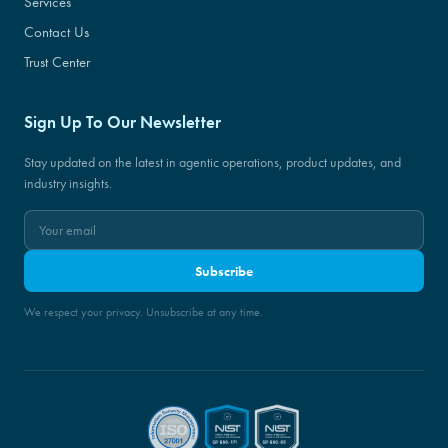
Services
Contact Us
Trust Center
Sign Up To Our Newsletter
Stay updated on the latest in agentic operations, product updates, and
industry insights.
Subscribe
We respect your privacy. Unsubscribe at any time.