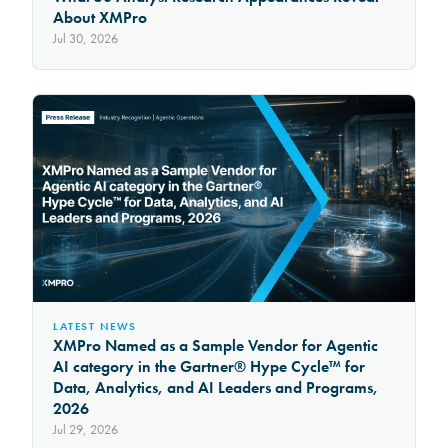
About XMPro
Jul 30, 2026
LATEST NEWS
XMPro Named as a Sample Vendor for Agentic
AI category in the Gartner® Hype Cycle™ for
Data, Analytics, and AI Leaders and Programs,
2026
Jul 29, 2026