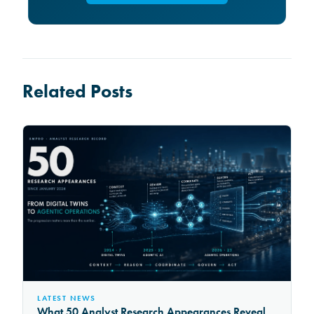
Related Posts
LATEST NEWS
What 50 Analyst Research Appearances Reveal