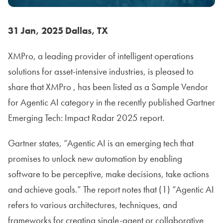
31 Jan, 2025 Dallas, TX
XMPro, a leading provider of intelligent operations
solutions for asset-intensive industries, is pleased to
share that XMPro , has been listed as a Sample Vendor
for Agentic AI category in the recently published Gartner
Emerging Tech: Impact Radar 2025 report.
Gartner states, “Agentic AI is an emerging tech that
promises to unlock new automation by enabling
software to be perceptive, make decisions, take actions
and achieve goals.” The report notes that (1) “Agentic AI
refers to various architectures, techniques, and
frameworks for creating single-agent or collaborative