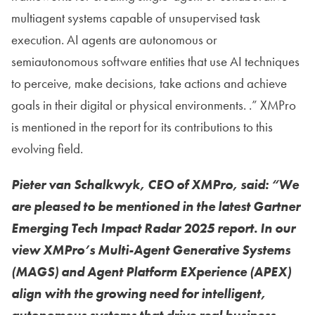
multiagent systems capable of unsupervised task
execution. AI agents are autonomous or
semiautonomous software entities that use AI techniques
to perceive, make decisions, take actions and achieve
goals in their digital or physical environments. .” XMPro
is mentioned in the report for its contributions to this
evolving field.
Pieter van Schalkwyk, CEO of XMPro, said: “We
are pleased to be mentioned in the latest Gartner
Emerging Tech Impact Radar 2025 report. In our
view XMPro’s Multi-Agent Generative Systems
(MAGS) and Agent Platform EXperience (APEX)
align with the growing need for intelligent,