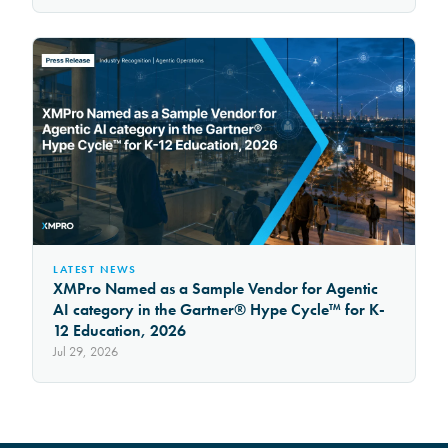
LATEST NEWS
XMPro Named as a Sample Vendor for Agentic
AI category in the Gartner® Hype Cycle™ for K-
12 Education, 2026
Jul 29, 2026