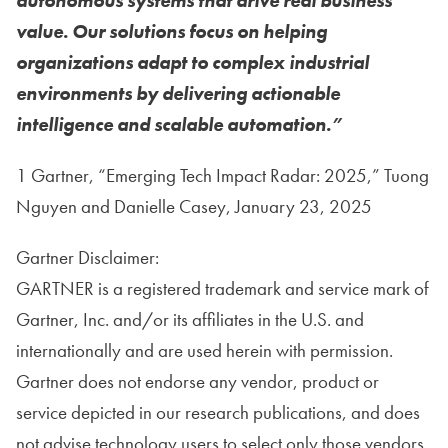
autonomous systems that drive real business
value. Our solutions focus on helping
organizations adapt to complex industrial
environments by delivering actionable
intelligence and scalable automation.”
1 Gartner, “Emerging Tech Impact Radar: 2025,” Tuong
Nguyen and Danielle Casey, January 23, 2025
Gartner Disclaimer:
GARTNER is a registered trademark and service mark of
Gartner, Inc. and/or its affiliates in the U.S. and
internationally and are used herein with permission.
Gartner does not endorse any vendor, product or
service depicted in our research publications, and does
not advise technology users to select only those vendors