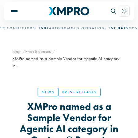
 CONNECTORS:
150+
AUTONOMOUS OPERATION:
15+ DAYS
GOVER
Blog
Press Releases
XMPro named as a Sample Vendor for Agentic AI category
in...
NEWS
PRESS RELEASES
XMPro named as a
Sample Vendor for
Agentic AI category in