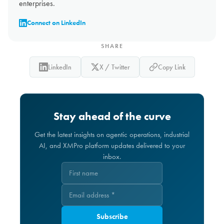
enterprises.
Connect on LinkedIn
SHARE
LinkedIn
X / Twitter
Copy Link
Stay ahead of the curve
Get the latest insights on agentic operations, industrial
AI, and XMPro platform updates delivered to your
inbox.
Subscribe