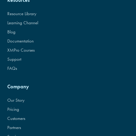
Resources
Resource Library
Learning Channel
Blog
Documentation
XMPro Courses
Support
FAQs
Company
Our Story
Pricing
Customers
Partners