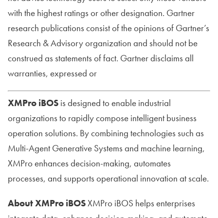
with the highest ratings or other designation. Gartner
research publications consist of the opinions of Gartner’s
Research & Advisory organization and should not be
construed as statements of fact. Gartner disclaims all
warranties, expressed or
XMPro iBOS
is designed to enable industrial
organizations to rapidly compose intelligent business
operation solutions. By combining technologies such as
Multi-Agent Generative Systems and machine learning,
XMPro enhances decision-making, automates
processes, and supports operational innovation at scale.
About XMPro iBOS
XMPro iBOS helps enterprises