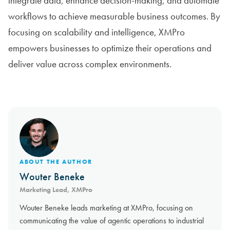
integrate data, enhance decision-making, and automate
workflows to achieve measurable business outcomes. By
focusing on scalability and intelligence, XMPro
empowers businesses to optimize their operations and
deliver value across complex environments.
ABOUT THE AUTHOR
Wouter Beneke
Marketing Lead, XMPro
Wouter Beneke leads marketing at XMPro, focusing on
communicating the value of agentic operations to industrial