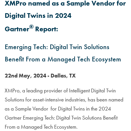
XMPro named as a Sample Vendor for
Digital Twins in 2024
®
Gartner
Report:
Emerging Tech: Digital Twin Solutions
Benefit From a Managed Tech Ecosystem
22nd May, 2024 - Dallas, TX
XMPro, a leading provider of Intelligent Digital Twin
Solutions for asset-intensive industries, has been named
as a Sample Vendor for Digital Twins in the 2024
Gartner Emerging Tech: Digital Twin Solutions Benefit
From a Managed Tech Ecosystem.