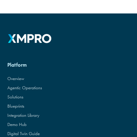
Platform
Overview
Agentic Operations
Solutions
Blueprints
Integration Library
Demo Hub
Digital Twin Guide