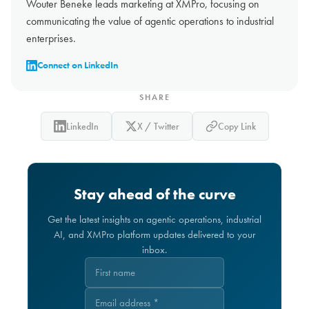
Wouter Beneke leads marketing at XMPro, focusing on
communicating the value of agentic operations to industrial
enterprises.
Connect on LinkedIn
SHARE
LinkedIn
X / Twitter
Copy Link
Stay ahead of the curve
Get the latest insights on agentic operations, industrial
AI, and XMPro platform updates delivered to your
inbox.