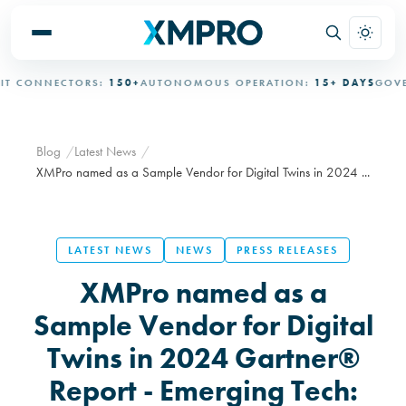
CONNECTORS:
150+
AUTONOMOUS OPERATION:
15+ DAYS
GOVERN
Blog
Latest News
XMPro named as a Sample Vendor for Digital Twins in 2024 ...
LATEST NEWS
NEWS
PRESS RELEASES
XMPro named as a
Sample Vendor for Digital
Twins in 2024 Gartner®
Report - Emerging Tech: