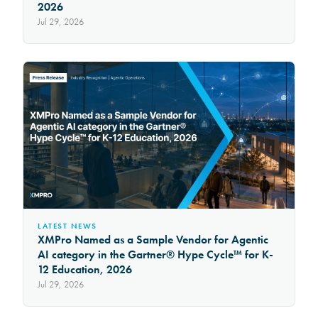
2026
Jul 29, 2026
LATEST NEWS
XMPro Named as a Sample Vendor for Agentic
AI category in the Gartner® Hype Cycle™ for K-
12 Education, 2026
Jul 29, 2026