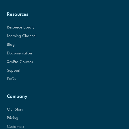
Resources
Resource Library
Learning Channel
Blog
Documentation
XMPro Courses
Support
FAQs
Company
Our Story
Pricing
Customers