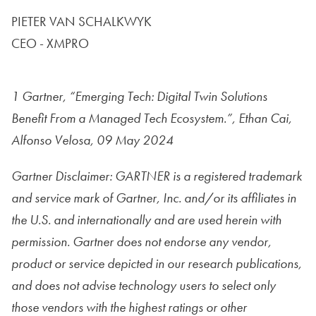
PIETER VAN SCHALKWYK
CEO - XMPRO
1 Gartner, “Emerging Tech: Digital Twin Solutions
Benefit
From a Managed Tech Ecosystem.”, Ethan Cai,
Alfonso Velosa,
09 May 2024
Gartner Disclaimer:
GARTNER is a registered trademark
and service mark of Gartner, Inc. and/or its affiliates in
the U.S. and internationally and are used herein with
permission. Gartner does not endorse any vendor,
product or service depicted in our research publications,
and does not advise technology users to select only
those vendors with the highest ratings or other