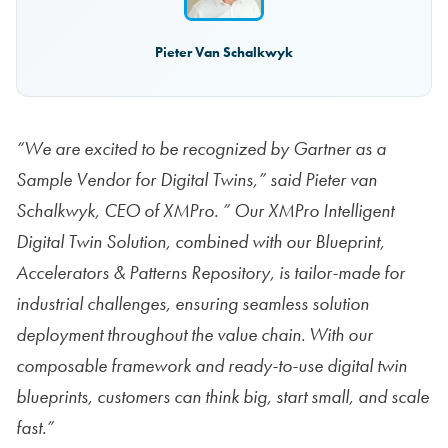
Pieter Van Schalkwyk
“We are excited to be recognized by Gartner as a
Sample Vendor for Digital Twins,” said Pieter van
Schalkwyk, CEO of XMPro. ” Our XMPro Intelligent
Digital Twin Solution, combined with our Blueprint,
Accelerators & Patterns Repository, is tailor-made for
industrial challenges, ensuring seamless solution
deployment throughout the value chain. With our
composable framework and ready-to-use digital twin
blueprints, customers can think big, start small, and scale
fast.”