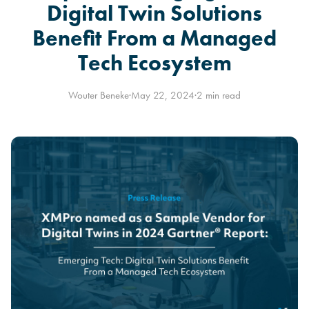
Digital Twin Solutions
Benefit From a Managed
Tech Ecosystem
Wouter Beneke
·
May 22, 2024
·
2 min read