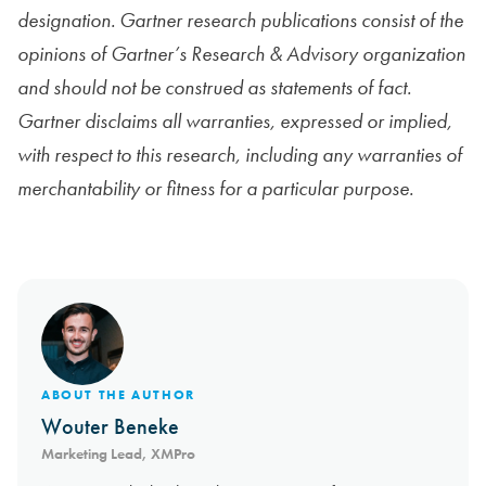
designation. Gartner research publications consist of the
opinions of Gartner’s Research & Advisory organization
and should not be construed as statements of fact.
Gartner disclaims all warranties, expressed or implied,
with respect to this research, including any warranties of
merchantability or fitness for a particular purpose.
ABOUT THE AUTHOR
Wouter Beneke
Marketing Lead, XMPro