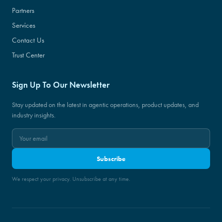
Partners
Services
Contact Us
Trust Center
Sign Up To Our Newsletter
Stay updated on the latest in agentic operations, product updates, and
industry insights.
Subscribe
We respect your privacy. Unsubscribe at any time.