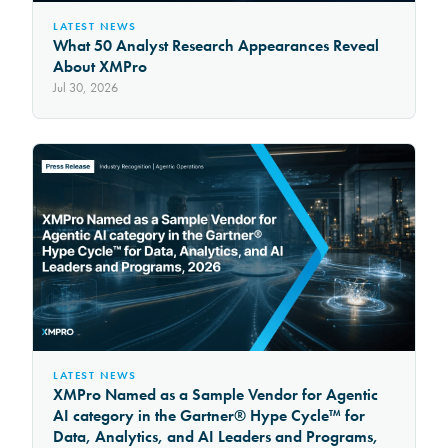
LATEST NEWS
What 50 Analyst Research Appearances Reveal
About XMPro
Jul 30, 2026
LATEST NEWS
XMPro Named as a Sample Vendor for Agentic
AI category in the Gartner® Hype Cycle™ for
Data, Analytics, and AI Leaders and Programs,