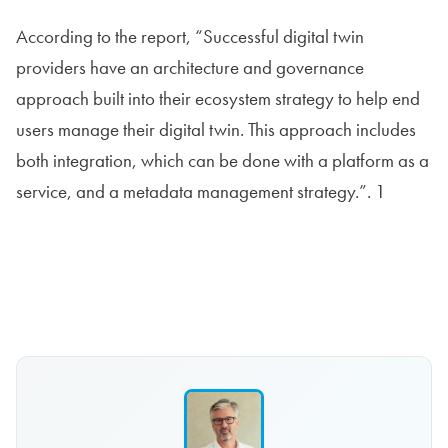
According to the report, “Successful digital twin
providers have an architecture and governance
approach built into their ecosystem strategy to help end
users manage their digital twin. This approach includes
both integration, which can be done with a platform as a
service, and a metadata management strategy.”. 1
Read the report