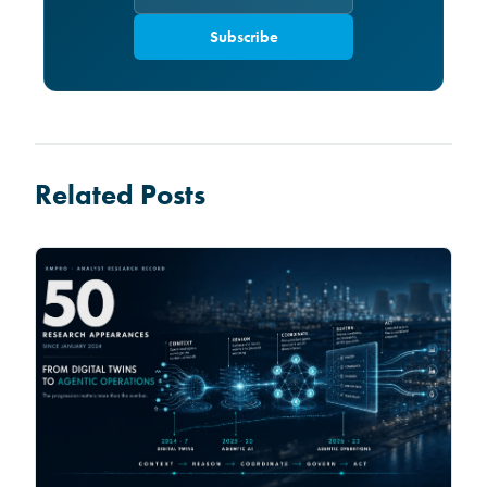
Subscribe
Related Posts