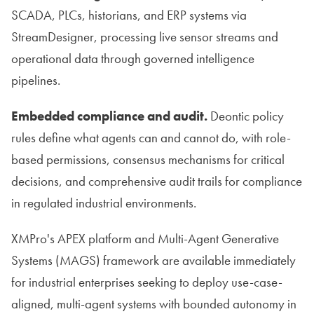
SCADA, PLCs, historians, and ERP systems via
StreamDesigner, processing live sensor streams and
operational data through governed intelligence
pipelines.
Embedded compliance and audit.
Deontic policy
rules define what agents can and cannot do, with role-
based permissions, consensus mechanisms for critical
decisions, and comprehensive audit trails for compliance
in regulated industrial environments.
XMPro's APEX platform and Multi-Agent Generative
Systems (MAGS) framework are available immediately
for industrial enterprises seeking to deploy use-case-
aligned, multi-agent systems with bounded autonomy in