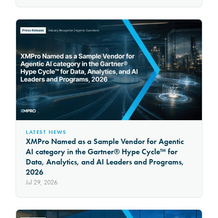
LATEST NEWS
XMPro Named as a Sample Vendor for Agentic
AI category in the Gartner® Hype Cycle™ for
Data, Analytics, and AI Leaders and Programs,
2026
Jul 29, 2026