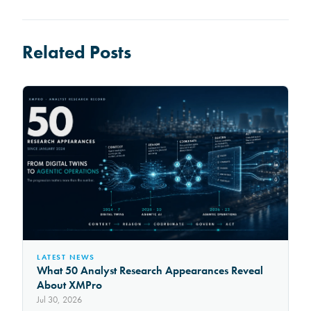
Related Posts
LATEST NEWS
What 50 Analyst Research Appearances Reveal
About XMPro
Jul 30, 2026