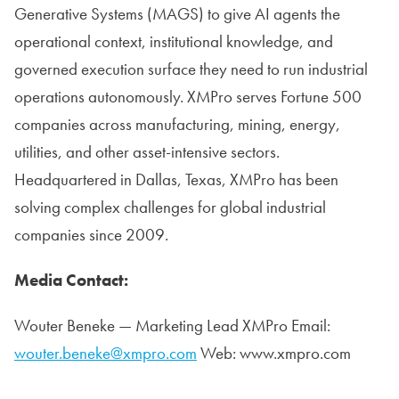
Generative Systems (MAGS) to give AI agents the
operational context, institutional knowledge, and
governed execution surface they need to run industrial
operations autonomously. XMPro serves Fortune 500
companies across manufacturing, mining, energy,
utilities, and other asset-intensive sectors.
Headquartered in Dallas, Texas, XMPro has been
solving complex challenges for global industrial
companies since 2009.
Media Contact:
Wouter Beneke — Marketing Lead XMPro Email:
wouter.beneke@xmpro.com
Web: www.xmpro.com