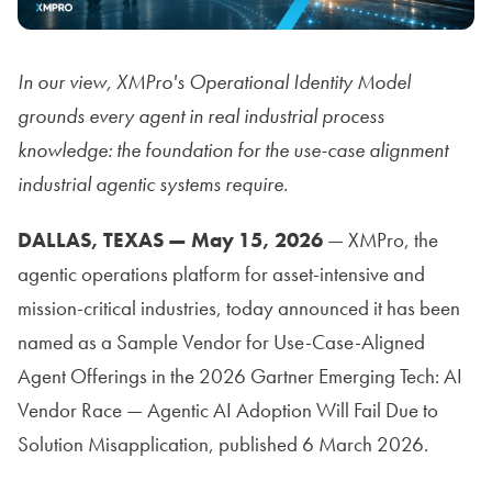
In our view, XMPro's Operational Identity Model
grounds every agent in real industrial process
knowledge: the foundation for the use-case alignment
industrial agentic systems require.
DALLAS, TEXAS — May 15, 2026
— XMPro, the
agentic operations platform for asset-intensive and
mission-critical industries, today announced it has been
named as a Sample Vendor for Use-Case-Aligned
Agent Offerings in the 2026 Gartner Emerging Tech: AI
Vendor Race — Agentic AI Adoption Will Fail Due to
Solution Misapplication, published 6 March 2026.