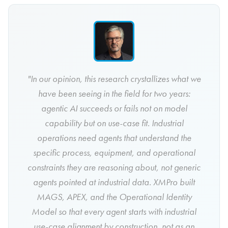
"In our opinion, this research crystallizes what we
have been seeing in the field for two years:
agentic AI succeeds or fails not on model
capability but on use-case fit. Industrial
operations need agents that understand the
specific process, equipment, and operational
constraints they are reasoning about, not generic
agents pointed at industrial data. XMPro built
MAGS, APEX, and the Operational Identity
Model so that every agent starts with industrial
use-case alignment by construction, not as an