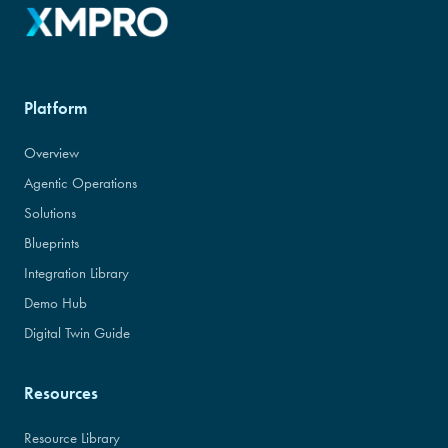
Platform
Overview
Agentic Operations
Solutions
Blueprints
Integration Library
Demo Hub
Digital Twin Guide
Resources
Resource Library