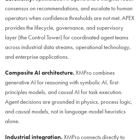
consensus on recommendations, and escalate to human
operators when confidence thresholds are not met. APEX
provides the lifecycle, governance, and supervisory
layer (the Control Tower) for coordinated agent teams
across industrial data streams, operational technology,
and enterprise applications.
Composite AI architecture.
XMPro combines
generative AI for reasoning with symbolic AI, first-
principles models, and causal AI for task execution.
Agent decisions are grounded in physics, process logic,
and causal models, not in language-model heuristics
alone.
Industrial integration.
XMPro connects directly to