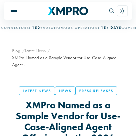
NNECTORS:
150+
AUTONOMOUS OPERATION:
15+ DAYS
GOVERNED
Blog
Latest News
XMPro Named as a Sample Vendor for Use-Case-Aligned
Agent...
LATEST NEWS
NEWS
PRESS RELEASES
XMPro Named as a
Sample Vendor for Use-
Case-Aligned Agent