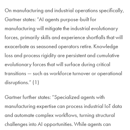
On manufacturing and industrial operations specifically,
Gartner states: “AI agents purpose-built for
manufacturing will mitigate the industrial evolutionary
forces, primarily skills and experience shortfalls that will
exacerbate as seasoned operators retire. Knowledge
loss and process rigidity are persistent and cumulative
evolutionary forces that will surface during critical
transitions — such as workforce turnover or operational
disruptions.” (1)
Gartner further states: “Specialized agents with
manufacturing expertise can process industrial IoT data
and automate complex workflows, turning structural
challenges into AI opportunities. While agents can