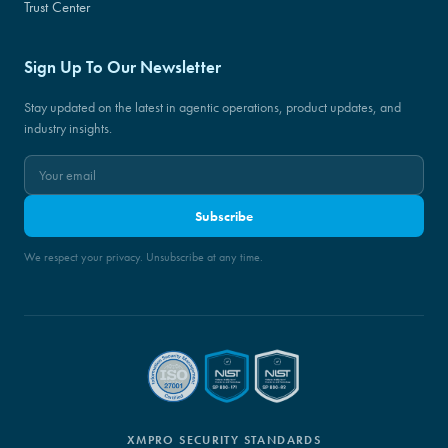
Trust Center
Sign Up To Our Newsletter
Stay updated on the latest in agentic operations, product updates, and
industry insights.
Subscribe
We respect your privacy. Unsubscribe at any time.
XMPRO SECURITY STANDARDS