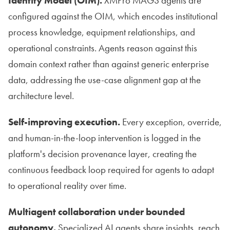
Identity Model (OIM).
XMPro MAGS agents are
configured against the OIM, which encodes institutional
process knowledge, equipment relationships, and
operational constraints. Agents reason against this
domain context rather than against generic enterprise
data, addressing the use-case alignment gap at the
architecture level.
Self-improving execution.
Every exception, override,
and human-in-the-loop intervention is logged in the
platform's decision provenance layer, creating the
continuous feedback loop required for agents to adapt
to operational reality over time.
Multiagent collaboration under bounded
autonomy.
Specialized AI agents share insights, reach