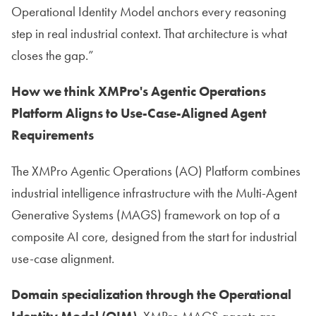
Operational Identity Model anchors every reasoning
step in real industrial context. That architecture is what
closes the gap.”
How we think XMPro's Agentic Operations
Platform Aligns to Use-Case-Aligned Agent
Requirements
The XMPro Agentic Operations (AO) Platform combines
industrial intelligence infrastructure with the Multi-Agent
Generative Systems (MAGS) framework on top of a
composite AI core, designed from the start for industrial
use-case alignment.
Domain specialization through the Operational