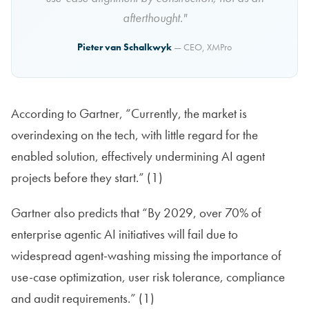
afterthought."
Pieter van Schalkwyk
— CEO, XMPro
According to Gartner, “Currently, the market is
overindexing on the tech, with little regard for the
enabled solution, effectively undermining AI agent
projects before they start.” (1)
Gartner also predicts that “By 2029, over 70% of
enterprise agentic AI initiatives will fail due to
widespread agent-washing missing the importance of
use-case optimization, user risk tolerance, compliance
and audit requirements.” (1)