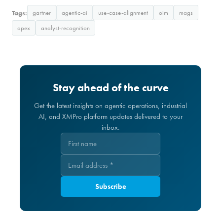
Tags:
gartner
agentic-ai
use-case-alignment
oim
mags
apex
analyst-recognition
Stay ahead of the curve
Get the latest insights on agentic operations, industrial
AI, and XMPro platform updates delivered to your
inbox.
Subscribe