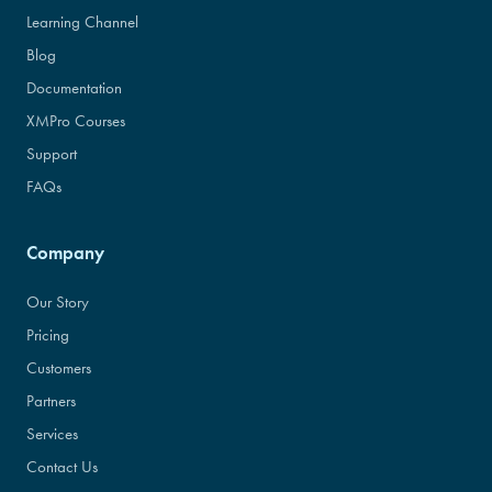
Learning Channel
Blog
Documentation
XMPro Courses
Support
FAQs
Company
Our Story
Pricing
Customers
Partners
Services
Contact Us