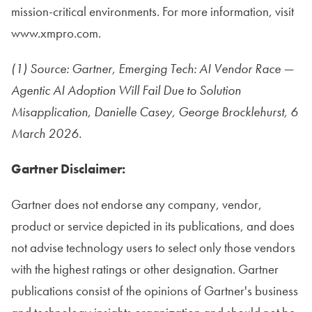
mission-critical environments. For more information, visit
www.xmpro.com.
(1) Source: Gartner, Emerging Tech: AI Vendor Race —
Agentic AI Adoption Will Fail Due to Solution
Misapplication, Danielle Casey, George Brocklehurst, 6
March 2026.
Gartner Disclaimer:
Gartner does not endorse any company, vendor,
product or service depicted in its publications, and does
not advise technology users to select only those vendors
with the highest ratings or other designation. Gartner
publications consist of the opinions of Gartner's business