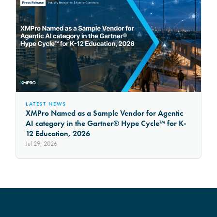
LATEST NEWS
XMPro Named as a Sample Vendor for Agentic
AI category in the Gartner® Hype Cycle™ for K-
12 Education, 2026
Jul 29, 2026