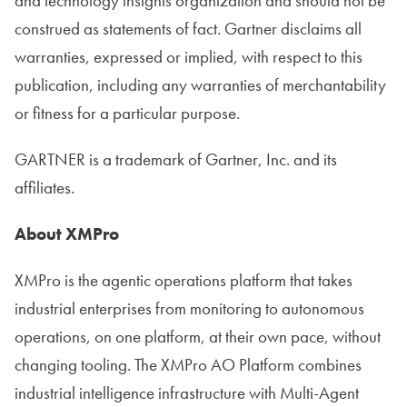
and technology insights organization and should not be
construed as statements of fact. Gartner disclaims all
warranties, expressed or implied, with respect to this
publication, including any warranties of merchantability
or fitness for a particular purpose.
GARTNER is a trademark of Gartner, Inc. and its
affiliates.
About XMPro
XMPro is the agentic operations platform that takes
industrial enterprises from monitoring to autonomous
operations, on one platform, at their own pace, without
changing tooling. The XMPro AO Platform combines
industrial intelligence infrastructure with Multi-Agent