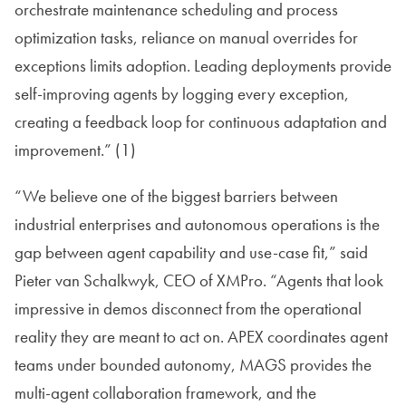
orchestrate maintenance scheduling and process
optimization tasks, reliance on manual overrides for
exceptions limits adoption. Leading deployments provide
self-improving agents by logging every exception,
creating a feedback loop for continuous adaptation and
improvement.” (1)
“We believe one of the biggest barriers between
industrial enterprises and autonomous operations is the
gap between agent capability and use-case fit,” said
Pieter van Schalkwyk, CEO of XMPro. “Agents that look
impressive in demos disconnect from the operational
reality they are meant to act on. APEX coordinates agent
teams under bounded autonomy, MAGS provides the
multi-agent collaboration framework, and the