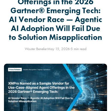
Offerings in the 2026
Gartner® Emerging Tech:
AI Vendor Race — Agentic
AI Adoption Will Fail Due
to Solution Misapplication
Wouter Beneke
·
May 15, 2026
·
5 min read