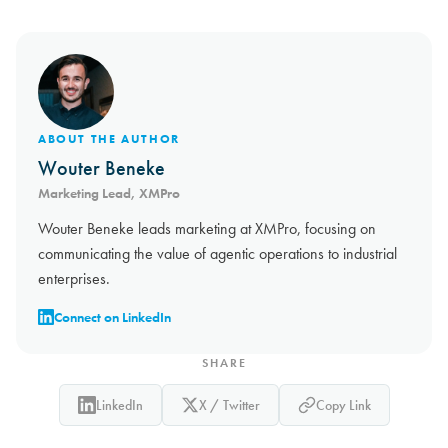
ABOUT THE AUTHOR
Wouter Beneke
Marketing Lead, XMPro
Wouter Beneke leads marketing at XMPro, focusing on
communicating the value of agentic operations to industrial
enterprises.
Connect on LinkedIn
SHARE
LinkedIn
X / Twitter
Copy Link