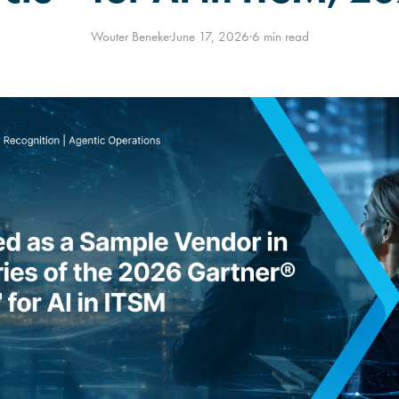
Wouter Beneke
·
June 17, 2026
·
6 min read