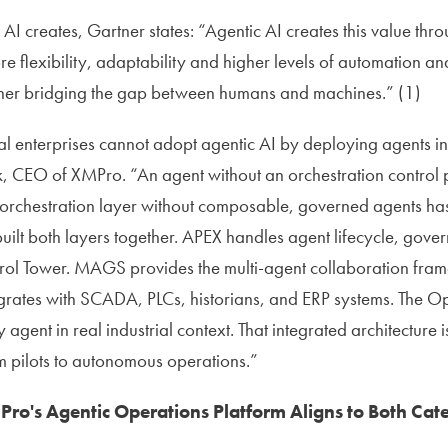
AI creates, Gartner states: “Agentic AI creates this value thr
re flexibility, adaptability and higher levels of automation a
her bridging the gap between humans and machines.” (1)
al enterprises cannot adopt agentic AI by deploying agents in 
, CEO of XMPro. “An agent without an orchestration control p
orchestration layer without composable, governed agents has
uilt both layers together. APEX handles agent lifecycle, gove
trol Tower. MAGS provides the multi-agent collaboration fra
rates with SCADA, PLCs, historians, and ERP systems. The Op
gent in real industrial context. That integrated architecture is
m pilots to autonomous operations.”
o's Agentic Operations Platform Aligns to Both Cat