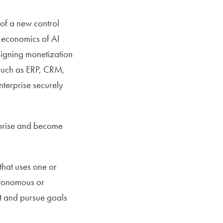
 of a new control
t economics of AI
ligning monetization
 such as ERP, CRM,
terprise securely
erprise and become
that uses one or
autonomous or
ct and pursue goals