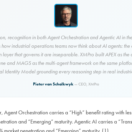
ion, recognition in both Agent Orchestration and Agentic AI in 
s how industrial operations teams now think about AI agents: the
n layer that governs it are inseparable. XMPro built APEX as the 
ane and MAGS as the multi-agent framework on the same platfor
l Identity Model grounding every reasoning step in real industria
Pieter van Schalkwyk
— CEO, XMPro
, Agent Orchestration carries a “High” benefit rating with les
tration and “Emerging” maturity. Agentic AI carries a “Trans
% market penetration and “Emerging” maturity. (1)