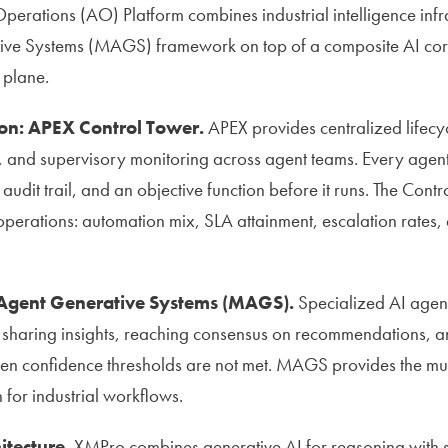
erations (AO) Platform combines industrial intelligence infra
ive Systems (MAGS) framework on top of a composite AI core
 plane.
on: APEX Control Tower.
APEX provides centralized lifec
 and supervisory monitoring across agent teams. Every agent 
udit trail, and an objective function before it runs. The Cont
perations: automation mix, SLA attainment, escalation rates,
-Agent Generative Systems (MAGS).
Specialized AI agen
haring insights, reaching consensus on recommendations, an
n confidence thresholds are not met. MAGS provides the mul
 for industrial workflows.
itecture.
XMPro combines generative AI for reasoning with sy