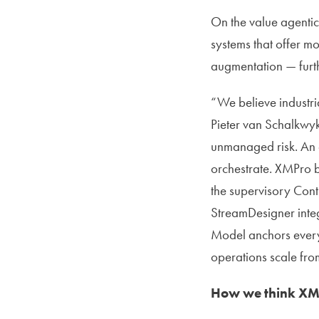
On the value agentic 
systems that offer mo
augmentation — furt
“We believe industri
Pieter van Schalkwyk
unmanaged risk. An 
orchestrate. XMPro b
the supervisory Con
StreamDesigner integ
Model anchors every a
operations scale fro
How we think XMPr