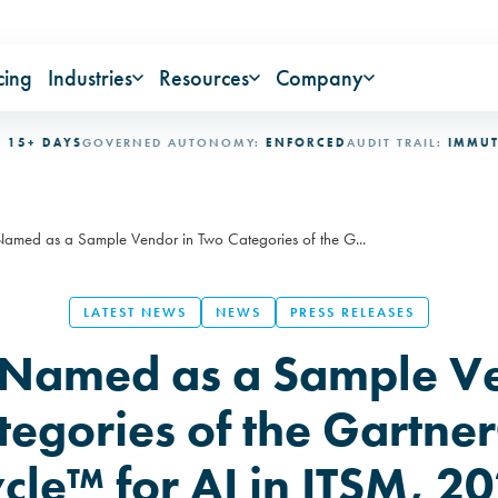
cing
Industries
Resources
Company
DAYS
GOVERNED AUTONOMY:
ENFORCED
AUDIT TRAIL:
IMMUTABLE
I
med as a Sample Vendor in Two Categories of the G...
LATEST NEWS
NEWS
PRESS RELEASES
Named as a Sample Ve
tegories of the Gartne
cle™ for AI in ITSM, 2