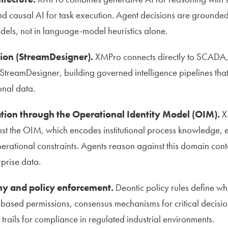
nd causal AI for task execution. Agent decisions are grounded
dels, not in language-model heuristics alone.
tion (StreamDesigner).
XMPro connects directly to SCADA, 
StreamDesigner, building governed intelligence pipelines that
onal data.
tion through the Operational Identity Model (OIM).
X
nst the OIM, which encodes institutional process knowledge,
perational constraints. Agents reason against this domain cont
rprise data.
 and policy enforcement.
Deontic policy rules define w
-based permissions, consensus mechanisms for critical decisi
trails for compliance in regulated industrial environments.