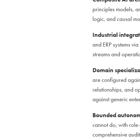
principles models, a
logic, and causal mo
Industrial integra
and ERP systems via 
streams and operati
Domain specializa
are configured agai
relationships, and o
against generic ente
Bounded autonomy
cannot do, with role
comprehensive audit 