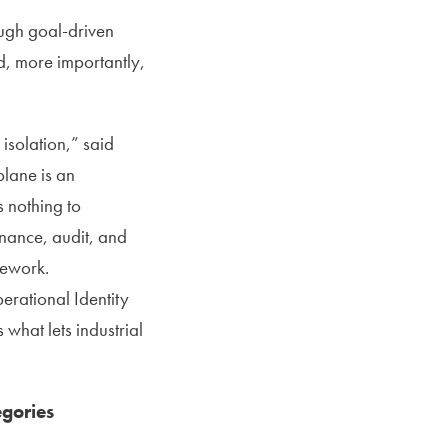
ough goal-driven
nd, more importantly,
isolation,” said
lane is an
 nothing to
rnance, audit, and
mework.
erational Identity
 what lets industrial
egories