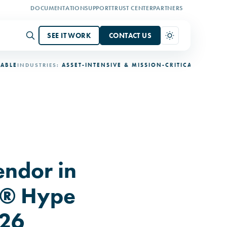
DOCUMENTATION
SUPPORT
TRUST CENTER
PARTNERS
SEE IT WORK
CONTACT US
NDUSTRIES:
ASSET-INTENSIVE & MISSION-CRITICAL
DEPLOYMENT:
3
ndor in
r® Hype
026