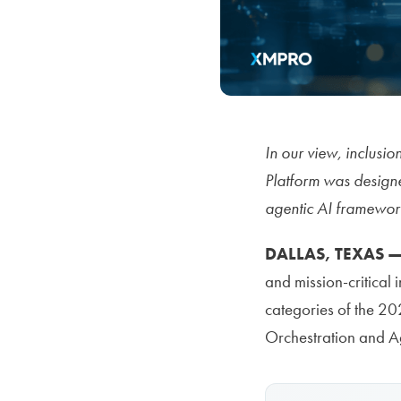
In our view, inclusi
Platform was designe
agentic AI framework,
DALLAS, TEXAS —
and mission-critical
categories of the 2
Orchestration and Ag