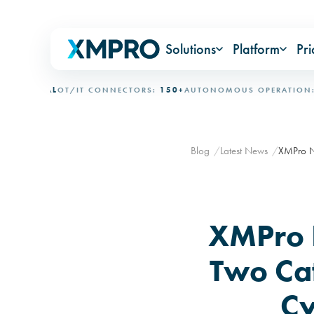
Solutions
Platform
Pri
IONAL
OT/IT CONNECTORS:
150+
AUTONOMOUS OPERATION:
15+ 
Blog
Latest News
XMPro Na
XMPro 
Two Ca
Cy