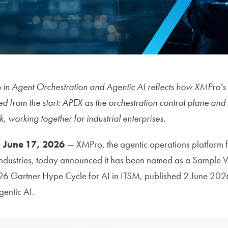
on in Agent Orchestration and Agentic AI reflects how XMPro'
d from the start: APEX as the orchestration control plane a
 working together for industrial enterprises.
 June 17, 2026
— XMPro, the agentic operations platform fo
 industries, today announced it has been named as a Sample 
026 Gartner Hype Cycle for AI in ITSM, published 2 June 202
entic AI.