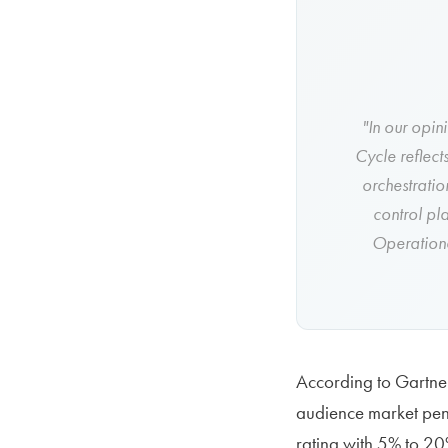
"In our opin
Cycle reflect
orchestratio
control pl
Operationa
According to Gartner
audience market pene
rating with 5% to 20