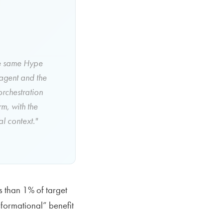
the same Hype
 agent and the
orchestration
m, with the
l context."
s than 1% of target
formational” benefit