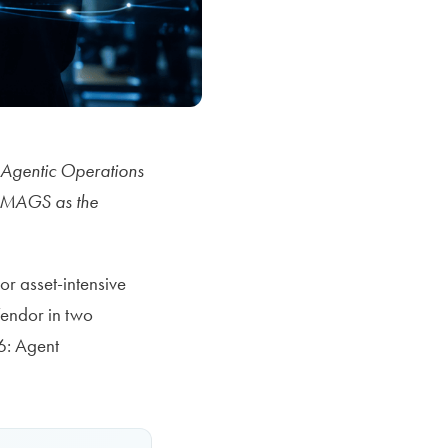
s Agentic Operations
nd MAGS as the
r asset-intensive
Vendor in two
6: Agent