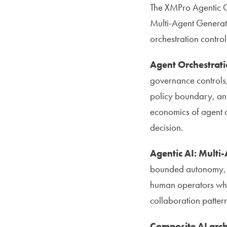
The XMPro Agentic Op
Multi-Agent Generat
orchestration control
Agent Orchestrati
governance controls,
policy boundary, an a
economics of agent o
decision.
Agentic AI: Multi
bounded autonomy, s
human operators whe
collaboration pattern
Composite AI arch