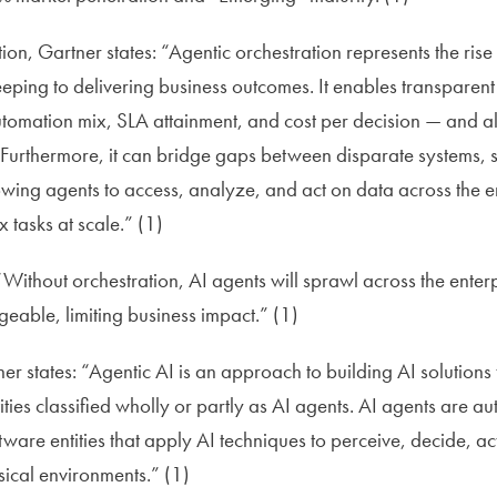
on, Gartner states: “Agentic orchestration represents the rise
eping to delivering business outcomes. It enables transparen
tomation mix, SLA attainment, and cost per decision — and a
 Furthermore, it can bridge gaps between disparate systems,
ng agents to access, analyze, and act on data across the en
tasks at scale.” (1)
 “Without orchestration, AI agents will sprawl across the ent
able, limiting business impact.” (1)
r states: “Agentic AI is an approach to building AI solutions 
ities classified wholly or partly as AI agents. AI agents are 
are entities that apply AI techniques to perceive, decide, a
sical environments.” (1)