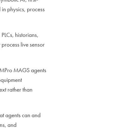
 in physics, process
PLCs, historians,
 process live sensor
MPro MAGS agents
 equipment
ext rather than
hat agents can and
ons, and