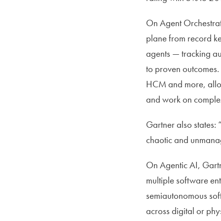
On Agent Orchestrati
plane from record ke
agents — tracking au
to proven outcomes.
HCM and more, allowi
and work on complex 
Gartner also states:
chaotic and unmanage
On Agentic AI, Gartne
multiple software ent
semiautonomous softw
across digital or phy