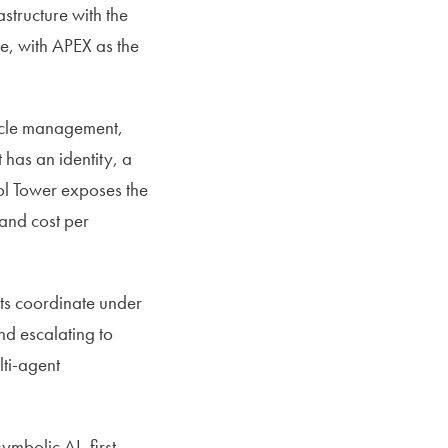
structure with the
, with APEX as the
ycle management,
has an identity, a
rol Tower exposes the
 and cost per
ts coordinate under
d escalating to
ti-agent
mbolic AI, first-