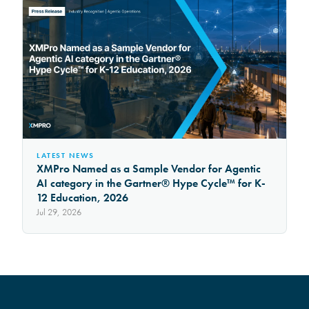
LATEST NEWS
XMPro Named as a Sample Vendor for Agentic
AI category in the Gartner® Hype Cycle™ for K-
12 Education, 2026
Jul 29, 2026