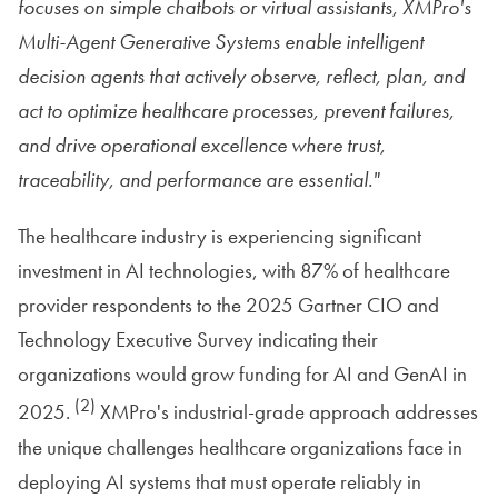
focuses on simple chatbots or virtual assistants, XMPro's
Multi-Agent Generative Systems enable intelligent
decision agents that actively observe, reflect, plan, and
act to optimize healthcare processes, prevent failures,
and drive operational excellence where trust,
traceability, and performance are essential."
The healthcare industry is experiencing significant
investment in AI technologies, with 87% of healthcare
provider respondents to the 2025 Gartner CIO and
Technology Executive Survey indicating their
organizations would grow funding for AI and GenAI in
(2)
2025.
XMPro's industrial-grade approach addresses
the unique challenges healthcare organizations face in
deploying AI systems that must operate reliably in