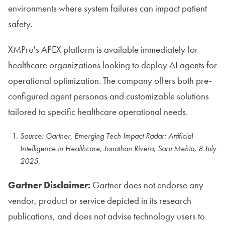
environments where system failures can impact patient
safety.
XMPro's APEX platform is available immediately for
healthcare organizations looking to deploy AI agents for
operational optimization. The company offers both pre-
configured agent personas and customizable solutions
tailored to specific healthcare operational needs.
Source: Gartner, Emerging Tech Impact Radar: Artificial
Intelligence in Healthcare, Jonathan Rivera, Saru Mehta, 8 July
2025.
Gartner Disclaimer:
Gartner does not endorse any
vendor, product or service depicted in its research
publications, and does not advise technology users to