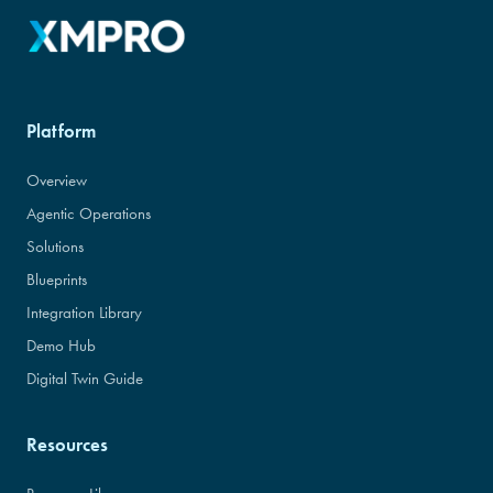
Platform
Overview
Agentic Operations
Solutions
Blueprints
Integration Library
Demo Hub
Digital Twin Guide
Resources