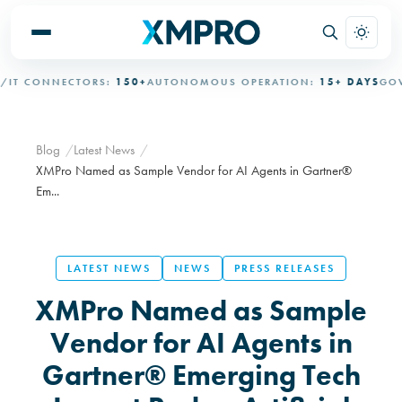
 CONNECTORS:
150+
AUTONOMOUS OPERATION:
15+ DAYS
GOVER
Blog
Latest News
XMPro Named as Sample Vendor for AI Agents in Gartner®
Em...
LATEST NEWS
NEWS
PRESS RELEASES
XMPro Named as Sample
Vendor for AI Agents in
Gartner® Emerging Tech