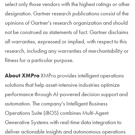
select only those vendors with the highest ratings or other
designation. Gartner research publications consist of the
opinions of Gartner's research organization and should
not be construed as statements of fact. Gartner disclaims
all warranties, expressed or implied, with respect to this
research, including any warranties of merchantability or
fitness for a particular purpose.
About XMPro
XMPro provides intelligent operations
solutions that help asset-intensive industries optimize
performance through AI-powered decision support and
automation. The company's Intelligent Business
Operations Suite (iBOS) combines Multi-Agent
Generative Systems with real-time data integration to
deliver actionable insights and autonomous operations