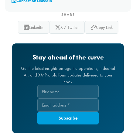
Connect on LinkedIn
SHARE
LinkedIn
X / Twitter
Copy Link
Stay ahead of the curve
Get the latest insights on agentic operations, industrial
AI, and XMPro platform updates delivered to your
inbox.
Subscribe