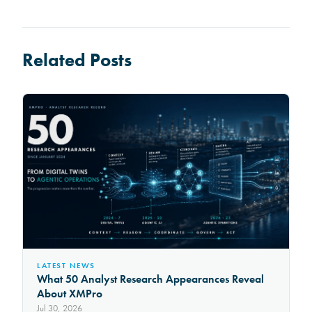
Related Posts
LATEST NEWS
What 50 Analyst Research Appearances Reveal
About XMPro
Jul 30, 2026