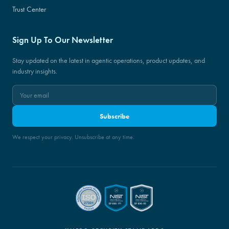
Trust Center
Sign Up To Our Newsletter
Stay updated on the latest in agentic operations, product updates, and
industry insights.
Subscribe
We respect your privacy. Unsubscribe at any time.