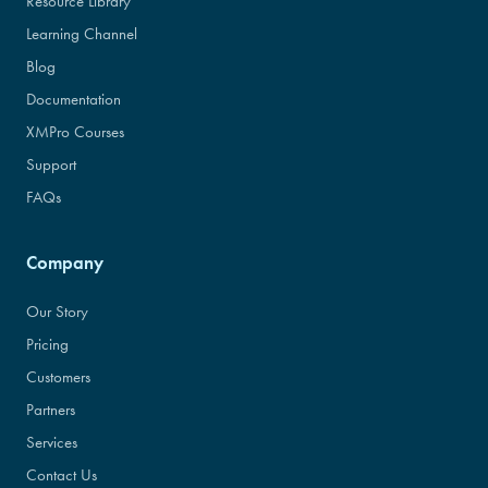
Resource Library
Learning Channel
Blog
Documentation
XMPro Courses
Support
FAQs
Company
Our Story
Pricing
Customers
Partners
Services
Contact Us