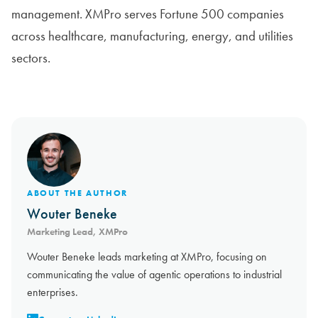
management. XMPro serves Fortune 500 companies
across healthcare, manufacturing, energy, and utilities
sectors.
ABOUT THE AUTHOR
Wouter Beneke
Marketing Lead, XMPro
Wouter Beneke leads marketing at XMPro, focusing on
communicating the value of agentic operations to industrial
enterprises.