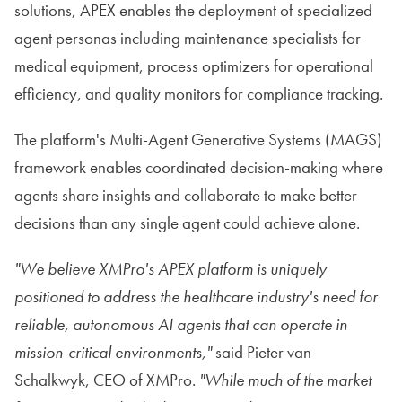
solutions, APEX enables the deployment of specialized
agent personas including maintenance specialists for
medical equipment, process optimizers for operational
efficiency, and quality monitors for compliance tracking.
The platform's Multi-Agent Generative Systems (MAGS)
framework enables coordinated decision-making where
agents share insights and collaborate to make better
decisions than any single agent could achieve alone.
"We believe XMPro's APEX platform is uniquely
positioned to address the healthcare industry's need for
reliable, autonomous AI agents that can operate in
mission-critical environments,"
said Pieter van
Schalkwyk, CEO of XMPro.
"While much of the market