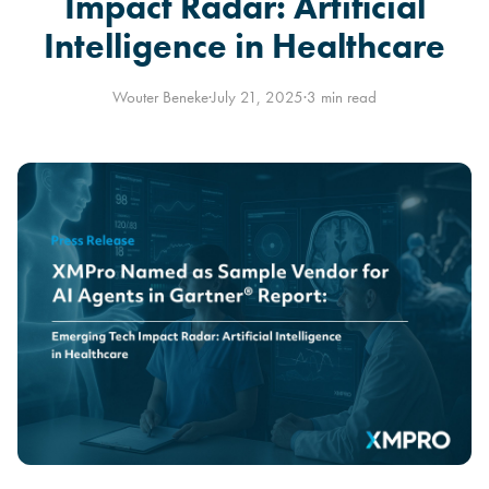
Impact Radar: Artificial
Intelligence in Healthcare
Wouter Beneke
·
July 21, 2025
·
3 min read