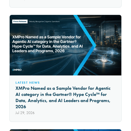
LATEST NEWS
XMPro Named as a Sample Vendor for Agentic
AI category in the Gartner® Hype Cycle™ for
Data, Analytics, and AI Leaders and Programs,
2026
Jul 29, 2026