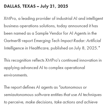
DALLAS, TEXAS – July 21, 2025
XMPro, a leading provider of industrial AI and intelligent
business operations solutions, today announced it has
been named as a Sample Vendor for AI Agents in the
Gartner® report
Emerging Tech Impact Radar: Artificial
Intelligence in Healthcare
, published on July 8, 2025.*
This recognition reflects XMPro's continued innovation in
applying advanced AI to complex operational
environments.
The report defines AI agents as
"autonomous or
semiautonomous software entities that use AI techniques
to perceive, make decisions, take actions and achieve