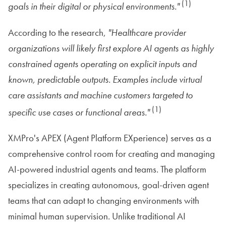
(1)
goals in their digital or physical environments."
According to the research,
"Healthcare provider
organizations will likely first explore AI agents as highly
constrained agents operating on explicit inputs and
known, predictable outputs. Examples include virtual
care assistants and machine customers targeted to
(1)
specific use cases or functional areas."
XMPro's APEX (Agent Platform EXperience) serves as a
comprehensive control room for creating and managing
AI-powered industrial agents and teams. The platform
specializes in creating autonomous, goal-driven agent
teams that can adapt to changing environments with
minimal human supervision. Unlike traditional AI