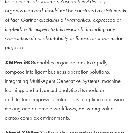
the
opinions of Gartner’s Research & Advisory
organization and should not be construed as statements
of fact. Gartner disclaims all warranties, expressed or
implied, with respect to this research, including any
warranties of merchantability or fitness for a particular
purpose.
XMPro iBOS
enables organizations to rapidly
compose intelligent business operation solutions,
integrating Multi-Agent Generative Systems, machine
learning, and advanced analytics. Its modular
architecture empowers enterprises to optimize decision-
making and automate workflows, delivering value
across complex environments.
About XMPro
XMPro helps enterprises integrate data,