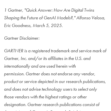
1 Gartner, "Quick Answer: How Are Digital Twins
Shaping the Future of GenAI Models?," Alfonso Velosa,
Eric Goodness, March 5, 2025.
Gartner Disclaimer:
GARTNER is a registered trademark and service mark of
Gartner, Inc. and/or its affiliates in the U.S. and
internationally and are used herein with
permission. Gartner does not endorse any vendor,
product or service depicted in our research publications,
and does not advise technology users to select only
those vendors with the highest ratings or other
designation. Gartner research publications consist of