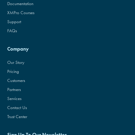
Documentation
XMPro Courses
Support
FAQs
Company
Our Story
Pricing
Customers
Partners
Services
Contact Us
Trust Center
Sign Up To Our Newsletter