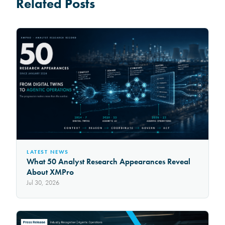
Related Posts
LATEST NEWS
What 50 Analyst Research Appearances Reveal
About XMPro
Jul 30, 2026