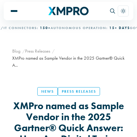
T CONNECTORS:
150+
AUTONOMOUS OPERATION:
15+ DAYS
GOVER
Blog
Press Releases
XMPro named as Sample Vendor in the 2025 Gartner® Quick
A...
NEWS
PRESS RELEASES
XMPro named as Sample
Vendor in the 2025
Gartner® Quick Answer: