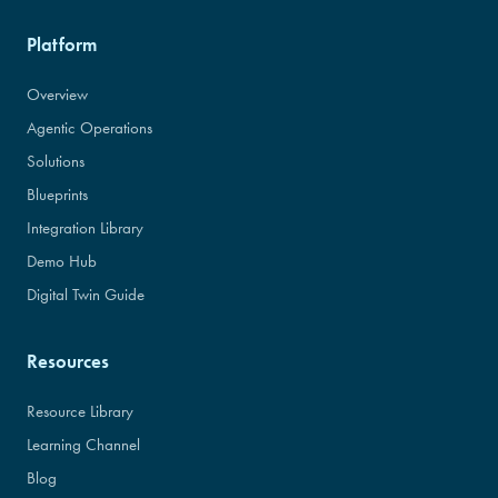
Platform
Overview
Agentic Operations
Solutions
Blueprints
Integration Library
Demo Hub
Digital Twin Guide
Resources
Resource Library
Learning Channel
Blog