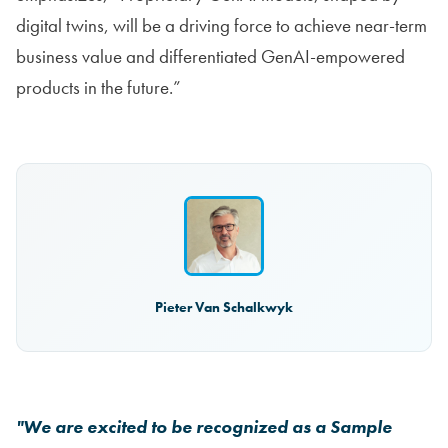
digital twins, will be a driving force to achieve near-term
business value and differentiated GenAI-empowered
products in the future.”
Pieter Van Schalkwyk
"We are excited to be recognized as a Sample