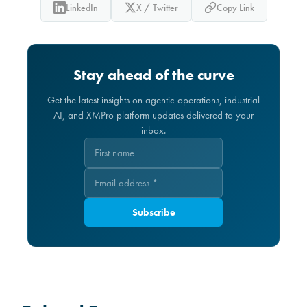
LinkedIn
X / Twitter
Copy Link
Stay ahead of the curve
Get the latest insights on agentic operations, industrial
AI, and XMPro platform updates delivered to your
inbox.
Subscribe