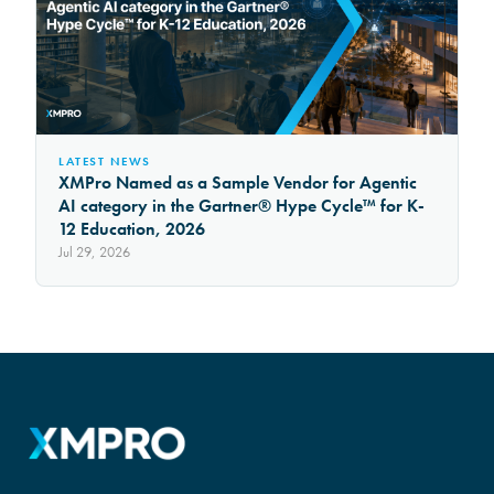
LATEST NEWS
XMPro Named as a Sample Vendor for Agentic
AI category in the Gartner® Hype Cycle™ for K-
12 Education, 2026
Jul 29, 2026