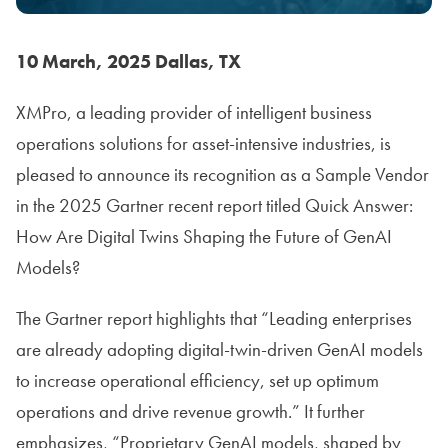
10 March, 2025 Dallas, TX
XMPro, a leading provider of intelligent business
operations solutions for asset-intensive industries, is
pleased to announce its recognition as a Sample Vendor
in the 2025 Gartner recent report titled Quick Answer:
How Are Digital Twins Shaping the Future of GenAI
Models?
The Gartner report highlights that “Leading enterprises
are already adopting digital-twin-driven GenAI models
to increase operational efficiency, set up optimum
operations and drive revenue growth.” It further
emphasizes, “Proprietary GenAI models, shaped by