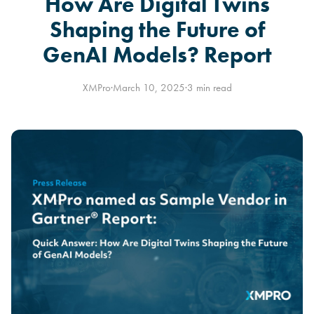
How Are Digital Twins
Shaping the Future of
GenAI Models? Report
XMPro
·
March 10, 2025
·
3 min read