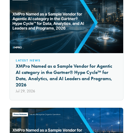
LATEST NEWS
XMPro Named as a Sample Vendor for Agentic
AI category in the Gartner® Hype Cycle™ for
Data, Analytics, and AI Leaders and Programs,
2026
Jul 29, 2026