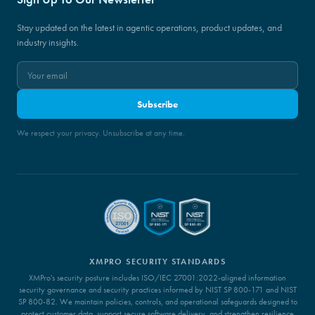
Stay updated on the latest in agentic operations, product updates, and
industry insights.
Subscribe
We respect your privacy. Unsubscribe at any time.
XMPRO SECURITY STANDARDS
XMPro's security posture includes ISO/IEC 27001:2022-aligned information
security governance and security practices informed by NIST SP 800-171 and NIST
SP 800-82. We maintain policies, controls, and operational safeguards designed to
protect customer data, support secure software delivery, and strengthen resilience