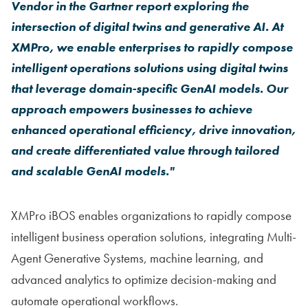
Vendor in the Gartner
report exploring the
intersection of digital twins and generative AI. At
XMPro, we enable enterprises to rapidly compose
intelligent operations solutions using digital twins
that leverage domain-specific GenAI models. Our
approach empowers businesses to achieve
enhanced operational efficiency, drive innovation,
and create differentiated value through tailored
and scalable GenAI models."
XMPro iBOS enables organizations to rapidly compose
intelligent business operation solutions, integrating Multi-
Agent Generative Systems, machine learning, and
advanced analytics to optimize decision-making and
automate operational workflows.