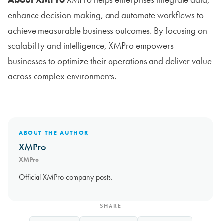
enhance decision-making, and automate workflows to
achieve measurable business outcomes. By focusing on
scalability and intelligence, XMPro empowers
businesses to optimize their operations and deliver value
across complex environments.
ABOUT THE AUTHOR
XMPro
XMPro
Official XMPro company posts.
SHARE