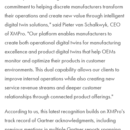
commitment to helping discrete manufacturers transform
their operations and create new value through intelligent
digital twin solutions," said Pieter van Schalkwyk, CEO
of XMPro. "Our platform enables manufacturers to
create both operational digital twins for manufacturing
excellence and product digital twins that help OEMs
monitor and optimize their products in customer
environments. This dual capability allows our clients to
improve internal operations while also creating new
service revenue streams and deeper customer
relationships through connected product offerings."
According to us, this latest recognition builds on XMPro's
track record of Gartner acknowledgments, including
previous mentions in multiple Gartner reports spanning