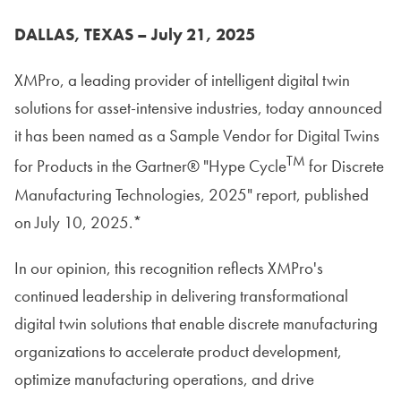
DALLAS, TEXAS – July 21, 2025
XMPro, a leading provider of intelligent digital twin
solutions for asset-intensive industries, today announced
it has been named as a Sample Vendor for Digital Twins
TM
for Products in the Gartner® "Hype Cycle
for Discrete
Manufacturing Technologies, 2025" report, published
on July 10, 2025.*
In our opinion, this recognition reflects XMPro's
continued leadership in delivering transformational
digital twin solutions that enable discrete manufacturing
organizations to accelerate product development,
optimize manufacturing operations, and drive