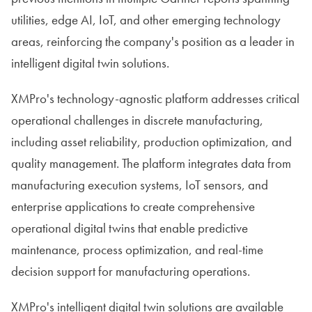
utilities, edge AI, IoT, and other emerging technology
areas, reinforcing the company's position as a leader in
intelligent digital twin solutions.
XMPro's technology-agnostic platform addresses critical
operational challenges in discrete manufacturing,
including asset reliability, production optimization, and
quality management. The platform integrates data from
manufacturing execution systems, IoT sensors, and
enterprise applications to create comprehensive
operational digital twins that enable predictive
maintenance, process optimization, and real-time
decision support for manufacturing operations.
XMPro's intelligent digital twin solutions are available