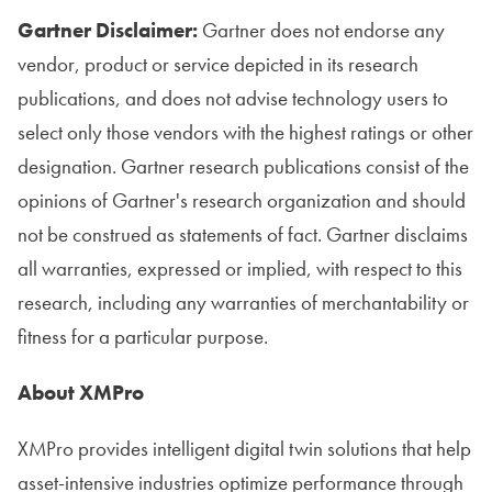
Gartner Disclaimer:
Gartner does not endorse any
vendor, product or service depicted in its research
publications, and does not advise technology users to
select only those vendors with the highest ratings or other
designation. Gartner research publications consist of the
opinions of Gartner's research organization and should
not be construed as statements of fact. Gartner disclaims
all warranties, expressed or implied, with respect to this
research, including any warranties of merchantability or
fitness for a particular purpose.
About XMPro
XMPro provides intelligent digital twin solutions that help
asset-intensive industries optimize performance through