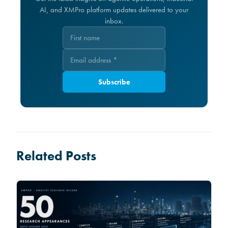
AI, and XMPro platform updates delivered to your
inbox.
Subscribe
Related Posts