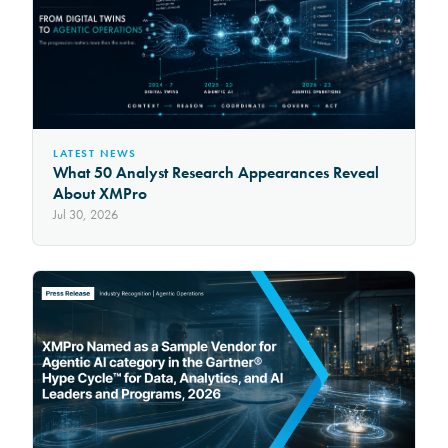
LATEST NEWS
What 50 Analyst Research Appearances Reveal
About XMPro
Jul 30, 2026