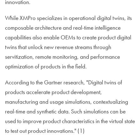
innovation.
While XMPro specializes in operational digital twins, its
composable architecture and real-time intelligence
capabilities also enable OEMs to create product digital
twins that unlock new revenue streams through
servitization, remote monitoring, and performance
optimization of products in the field.
According to the Gartner research, "Digital twins of
products accelerate product development,
manufacturing and usage simulations, contextualizing
real-time and synthetic data. Such simulations can be
used to improve product characteristics in the virtual state
to test out product innovations." (1)