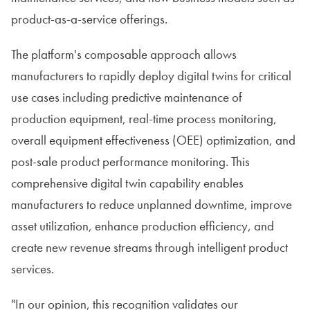
product-as-a-service offerings.
The platform's composable approach allows
manufacturers to rapidly deploy digital twins for critical
use cases including predictive maintenance of
production equipment, real-time process monitoring,
overall equipment effectiveness (OEE) optimization, and
post-sale product performance monitoring. This
comprehensive digital twin capability enables
manufacturers to reduce unplanned downtime, improve
asset utilization, enhance production efficiency, and
create new revenue streams through intelligent product
services.
"In our opinion, this recognition validates our