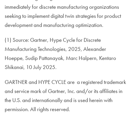
immediately for discrete manufacturing organizations
seeking to implement digital twin strategies for product
development and manufacturing optimization.
(1) Source: Gartner, Hype Cycle for Discrete
Manufacturing Technologies, 2025, Alexander
Hoeppe, Sudip Pattanayak, Marc Halpern, Kentaro
Shikanai, 10 July 2025.
GARTNER and HYPE CYCLE are a registered trademark
and service mark of Gartner, Inc. and/or its affiliates in
the U.S. and internationally and is used herein with
permission. All rights reserved.