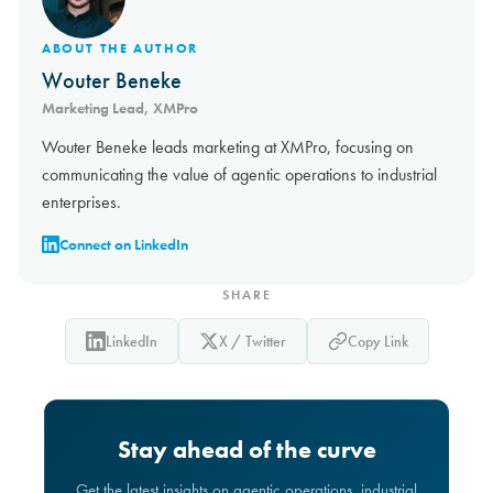
ABOUT THE AUTHOR
Wouter Beneke
Marketing Lead, XMPro
Wouter Beneke leads marketing at XMPro, focusing on
communicating the value of agentic operations to industrial
enterprises.
Connect on LinkedIn
SHARE
LinkedIn
X / Twitter
Copy Link
Stay ahead of the curve
Get the latest insights on agentic operations, industrial