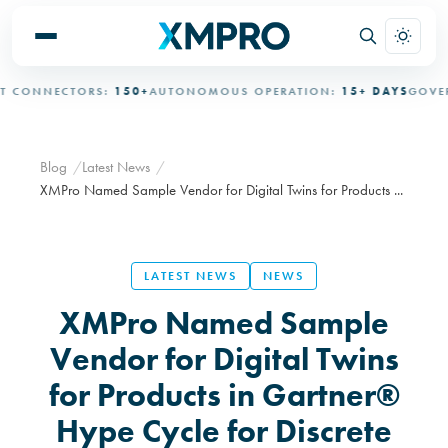
CONNECTORS:
150+
AUTONOMOUS OPERATION:
15+ DAYS
GOVERNE
Blog
Latest News
XMPro Named Sample Vendor for Digital Twins for Products ...
LATEST NEWS
NEWS
XMPro Named Sample
Vendor for Digital Twins
for Products in Gartner®
Hype Cycle for Discrete