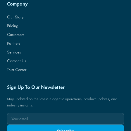
Company
Our Story
Pricing
Customers
Partners
Services
Contact Us
Trust Center
Sign Up To Our Newsletter
Stay updated on the latest in agentic operations, product updates, and
industry insights.
Subscribe