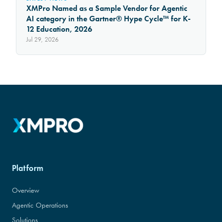
XMPro Named as a Sample Vendor for Agentic
AI category in the Gartner® Hype Cycle™ for K-
12 Education, 2026
Jul 29, 2026
Platform
Overview
Agentic Operations
Solutions