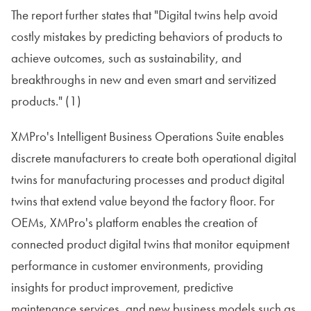
The report further states that "Digital twins help avoid
costly mistakes by predicting behaviors of products to
achieve outcomes, such as sustainability, and
breakthroughs in new and even smart and servitized
products." (1)
XMPro's Intelligent Business Operations Suite enables
discrete manufacturers to create both operational digital
twins for manufacturing processes and product digital
twins that extend value beyond the factory floor. For
OEMs, XMPro's platform enables the creation of
connected product digital twins that monitor equipment
performance in customer environments, providing
insights for product improvement, predictive
maintenance services, and new business models such as