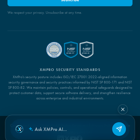
We respect your privacy. Unsubscribe at any time.
XMPRO SECURITY STANDARDS
XMPro's security posture includes ISO/IEC 27001:2022-aligned information
security governance and security practices informed by NIST SP 800-171 and NIST
SP 800-82. We maintain policies, controls, and operational safeguards designed to
protect customer data, support secure software delivery, and strengthen resilience
across enterprise and industrial environments.
Copyright XMPro 2026 ©. All Rights Reserved |
Privacy Policy
|
Cookie
Policy
|
Legal
|
LLMs.txt