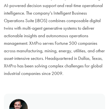
AI-powered decision support and real-time operational
intelligence. The company's Intelligent Business
Operations Suite (iBOS) combines composable digital
twins with multi-agent generative systems to deliver
actionable insights and autonomous operations
management. XMPro serves Fortune 500 companies
across manufacturing, mining, energy, utilities, and other
asset-intensive sectors. Headquartered in Dallas, Texas,
XMPro has been solving complex challenges for global
industrial companies since 2009.