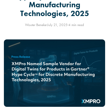
Manufacturing
Technologies, 2025
Wouter Beneke
·
July 21, 2025
·
4 min read