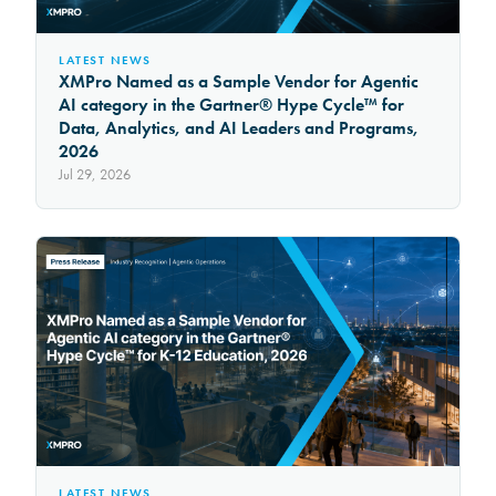
LATEST NEWS
XMPro Named as a Sample Vendor for Agentic
AI category in the Gartner® Hype Cycle™ for
Data, Analytics, and AI Leaders and Programs,
2026
Jul 29, 2026
LATEST NEWS