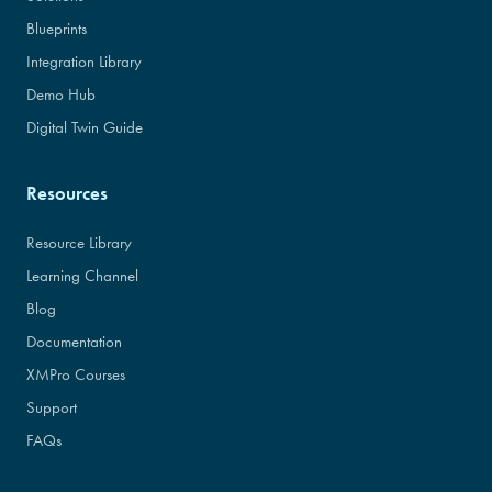
Blueprints
Integration Library
Demo Hub
Digital Twin Guide
Resources
Resource Library
Learning Channel
Blog
Documentation
XMPro Courses
Support
FAQs