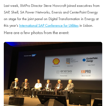
Last week, XMPro Director Steve Howcroft joined executives from
SAP, Shell, SA Power Networks, Enersis and CenterPoint Energy
on stage for the joint panel on Digital Transformation in Energy at
this year’s
International SAP Conference for Utilities
in Lisbon.
Here are a few photos from the event: