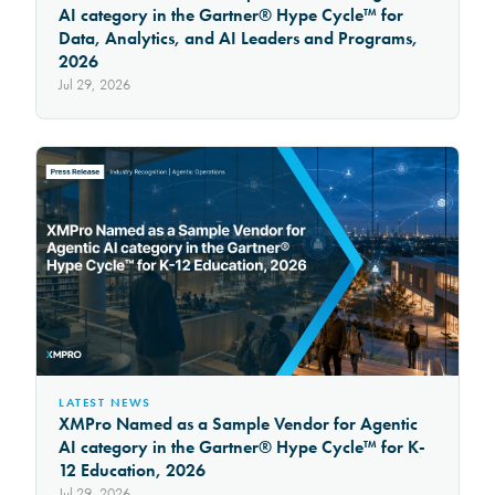
AI category in the Gartner® Hype Cycle™ for
Data, Analytics, and AI Leaders and Programs,
2026
Jul 29, 2026
LATEST NEWS
XMPro Named as a Sample Vendor for Agentic
AI category in the Gartner® Hype Cycle™ for K-
12 Education, 2026
Jul 29, 2026