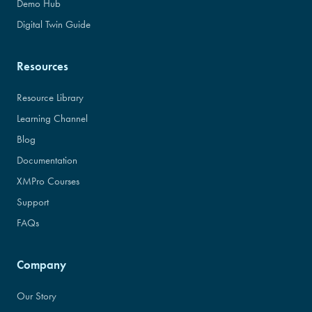
Demo Hub
Digital Twin Guide
Resources
Resource Library
Learning Channel
Blog
Documentation
XMPro Courses
Support
FAQs
Company
Our Story