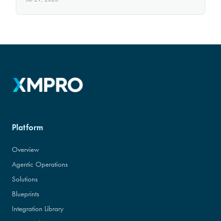
Platform
Overview
Agentic Operations
Solutions
Blueprints
Integration Library