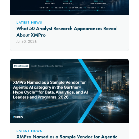
LATEST NEWS
What 50 Analyst Research Appearances Reveal
About XMPro
Jul 30, 2026
LATEST NEWS
XMPro Named as a Sample Vendor for Agentic