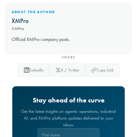
ABOUT THE AUTHOR
XMPro
XMPro
Official XMPro company posts.
SHARE
LinkedIn
X / Twitter
Copy Link
Stay ahead of the curve
Get the latest insights on agentic operations, industrial
AI, and XMPro platform updates delivered to your
inbox.