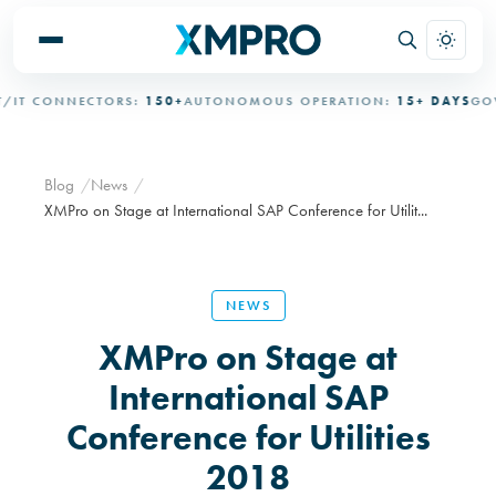
 CONNECTORS:
150+
AUTONOMOUS OPERATION:
15+ DAYS
GOVER
Blog
News
XMPro on Stage at International SAP Conference for Utilit...
NEWS
XMPro on Stage at
International SAP
Conference for Utilities
2018