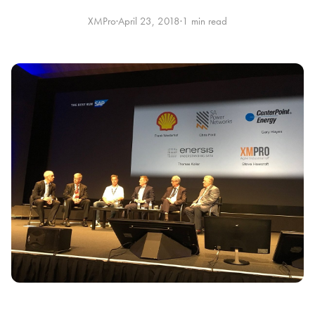
XMPro
·
April 23, 2018
·
1 min read