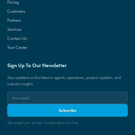
Pricing
Customers
Partners
Services
Contact Us
Trust Center
Sign Up To Our Newsletter
Stay updated on the latest in agentic operations, product updates, and
industry insights.
Subscribe
We respect your privacy. Unsubscribe at any time.