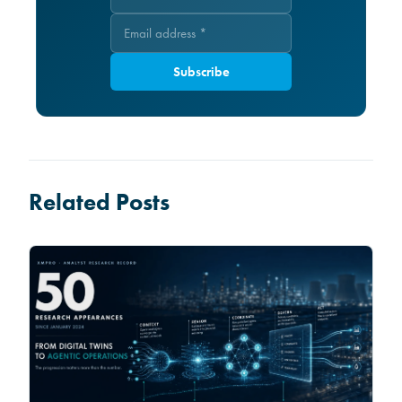
Subscribe
Related Posts