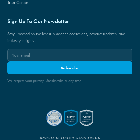
Trust Center
Sign Up To Our Newsletter
Stay updated on the latest in agentic operations, product updates, and
industry insights.
Subscribe
We respect your privacy. Unsubscribe at any time.
XMPRO SECURITY STANDARDS