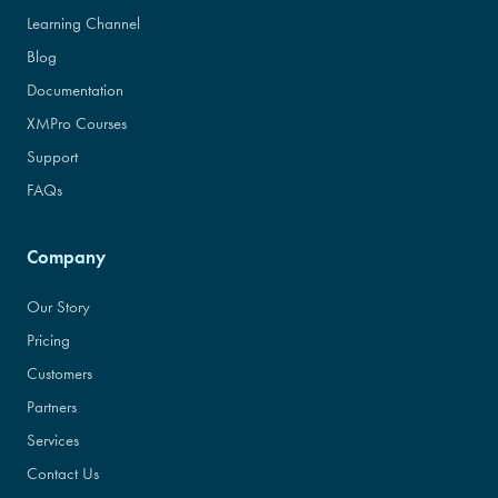
Learning Channel
Blog
Documentation
XMPro Courses
Support
FAQs
Company
Our Story
Pricing
Customers
Partners
Services
Contact Us