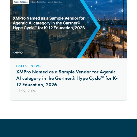
LATEST NEWS
XMPro Named as a Sample Vendor for Agentic
AI category in the Gartner® Hype Cycle™ for K-
12 Education, 2026
Jul 29, 2026