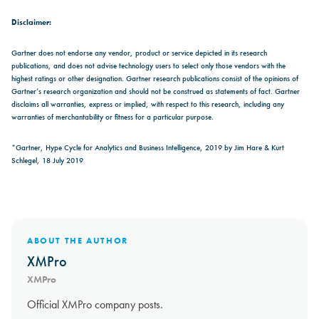
Disclaimer:
Gartner does not endorse any vendor, product or service depicted in its research
publications, and does not advise technology users to select only those vendors with the
highest ratings or other designation. Gartner research publications consist of the opinions of
Gartner’s research organization and should not be construed as statements of fact. Gartner
disclaims all warranties, express or implied, with respect to this research, including any
warranties of merchantability or fitness for a particular purpose.
*Gartner, Hype Cycle for Analytics and Business Intelligence, 2019 by Jim Hare & Kurt
Schlegel, 18 July 2019
ABOUT THE AUTHOR
XMPro
XMPro
Official XMPro company posts.