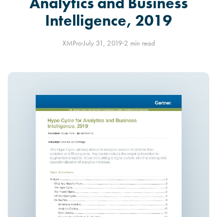
Analytics and Business
Intelligence, 2019
XMPro
·
July 31, 2019
·
2 min read