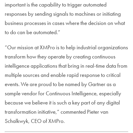
important is the capability to trigger automated
responses by sending signals to machines or initiating
business processes in cases where the decision on what
to do can be automated.”
“Our mission at XMPro is to help industrial organizations
transform how they operate by creating continuous
intelligence applications that bring in real-time data from
multiple sources and enable rapid response to critical
events. We are proud to be named by Gartner as a
sample vendor for Continuous Intelligence, especially
because we believe it is such a key part of any digital
transformation initiative,” commented Pieter van
Schalkwyk, CEO of XMPro.