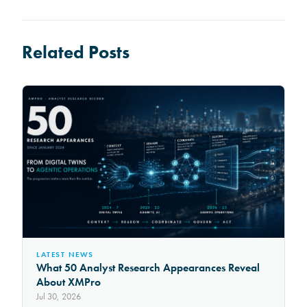
Related Posts
LATEST NEWS
What 50 Analyst Research Appearances Reveal
About XMPro
Jul 30, 2026