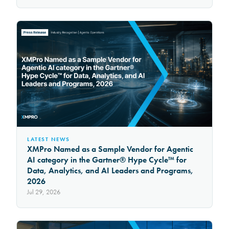
LATEST NEWS
XMPro Named as a Sample Vendor for Agentic
AI category in the Gartner® Hype Cycle™ for
Data, Analytics, and AI Leaders and Programs,
2026
Jul 29, 2026