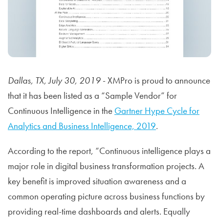
Dallas, TX, July 30, 2019
- XMPro is proud to announce
that it has been listed as a “Sample Vendor” for
Continuous Intelligence in the
Gartner Hype Cycle for
Analytics and Business Intelligence, 2019
.
According to the report, “Continuous intelligence plays a
major role in digital business transformation projects. A
key benefit is improved situation awareness and a
common operating picture across business functions by
providing real-time dashboards and alerts. Equally