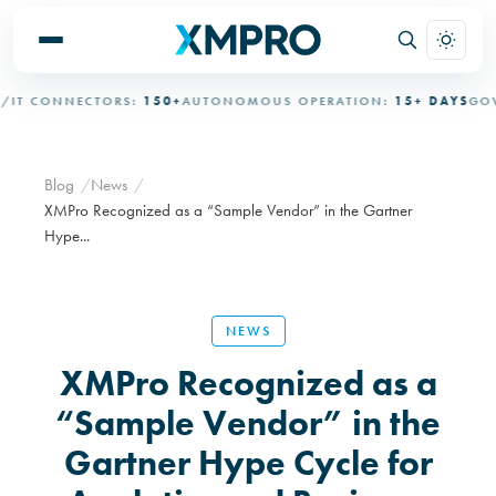
T CONNECTORS:
150+
AUTONOMOUS OPERATION:
15+ DAYS
GOVE
Blog
News
XMPro Recognized as a “Sample Vendor” in the Gartner
Hype...
NEWS
XMPro Recognized as a
“Sample Vendor” in the
Gartner Hype Cycle for