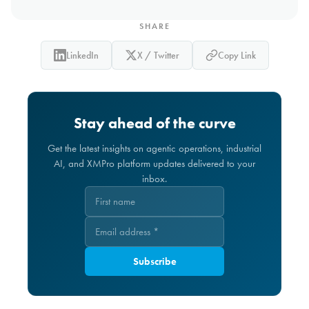
SHARE
LinkedIn
X / Twitter
Copy Link
Stay ahead of the curve
Get the latest insights on agentic operations, industrial
AI, and XMPro platform updates delivered to your
inbox.
Subscribe