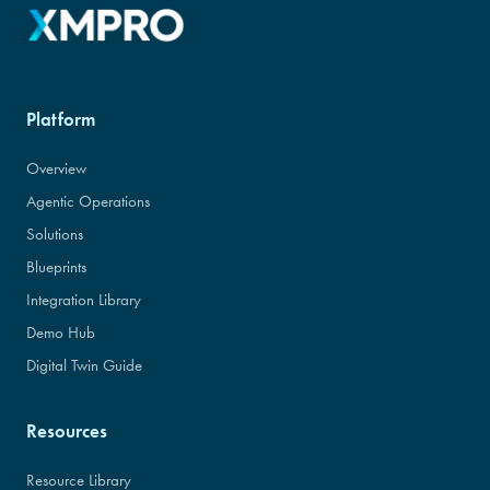
Platform
Overview
Agentic Operations
Solutions
Blueprints
Integration Library
Demo Hub
Digital Twin Guide
Resources
Resource Library