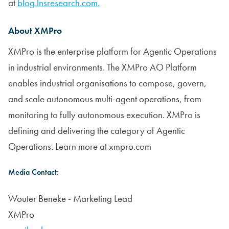
at
blog.lnsresearch.com.
About XMPro
XMPro is the enterprise platform for Agentic Operations
in industrial environments. The XMPro AO Platform
enables industrial organisations to compose, govern,
and scale autonomous multi-agent operations, from
monitoring to fully autonomous execution. XMPro is
defining and delivering the category of Agentic
Operations. Learn more at xmpro.com
Media Contact:
Wouter Beneke - Marketing Lead
XMPro