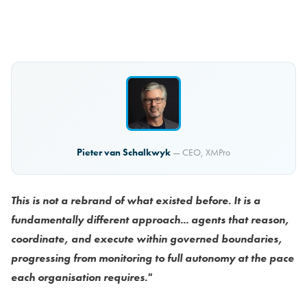
Pieter van Schalkwyk
— CEO, XMPro
This is not a rebrand of what existed before. It is a
fundamentally different approach... agents that reason,
coordinate, and execute within governed boundaries,
progressing from monitoring to full autonomy at the pace
each organisation requires."