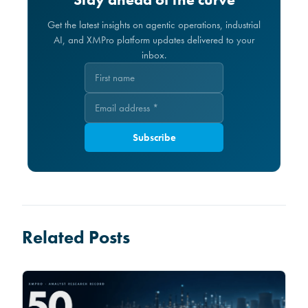
Get the latest insights on agentic operations, industrial
AI, and XMPro platform updates delivered to your
inbox.
Subscribe
Related Posts