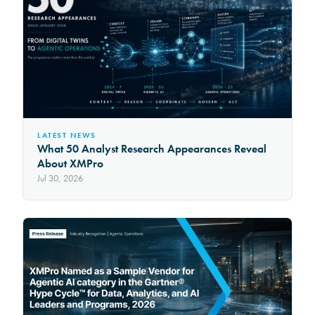
LATEST NEWS
What 50 Analyst Research Appearances Reveal
About XMPro
Jul 30, 2026