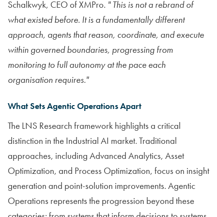
Schalkwyk, CEO of XMPro.
" This is not a rebrand of
what existed before. It is a fundamentally different
approach, agents that reason, coordinate, and execute
within governed boundaries, progressing from
monitoring to full autonomy at the pace each
organisation requires."
What Sets Agentic Operations Apart
The LNS Research framework highlights a critical
distinction in the Industrial AI market. Traditional
approaches, including Advanced Analytics, Asset
Optimization, and Process Optimization, focus on insight
generation and point-solution improvements. Agentic
Operations represents the progression beyond these
categories: from systems that inform decisions to systems