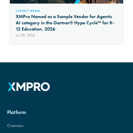
LATEST NEWS
XMPro Named as a Sample Vendor for Agentic
AI category in the Gartner® Hype Cycle™ for K-
12 Education, 2026
Jul 29, 2026
Platform
Overview