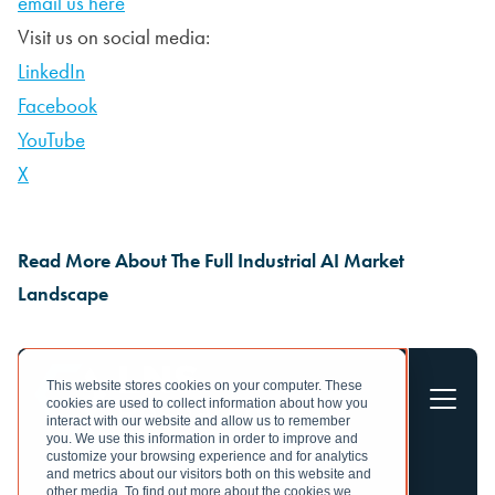
email us here
Visit us on social media:
LinkedIn
Facebook
YouTube
X
Read More About The Full Industrial AI Market
Landscape