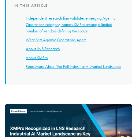
IN THIS ARTICLE
Independent research firm validates emerging Agentic
Operations category, names XMPro among a limited
number of vendors defining the space
What Sets Agentic Operations Apart
About LNS Research
About XMPro
Read More About The Full Industrial AI Market Landscape