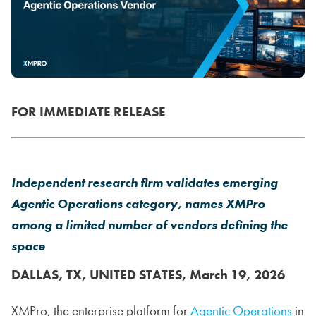
FOR IMMEDIATE RELEASE
Independent research firm validates emerging
Agentic Operations category, names XMPro
among a limited number of vendors defining the
space
DALLAS, TX, UNITED STATES, March 19, 2026
XMPro, the enterprise platform for
Agentic Operations
in