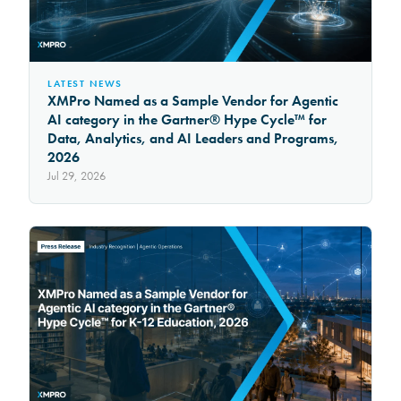
LATEST NEWS
XMPro Named as a Sample Vendor for Agentic
AI category in the Gartner® Hype Cycle™ for
Data, Analytics, and AI Leaders and Programs,
2026
Jul 29, 2026