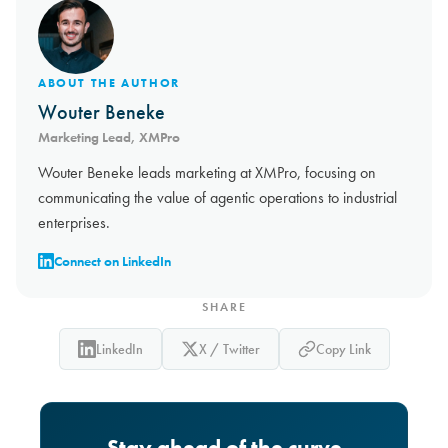
ABOUT THE AUTHOR
Wouter Beneke
Marketing Lead, XMPro
Wouter Beneke leads marketing at XMPro, focusing on
communicating the value of agentic operations to industrial
enterprises.
Connect on LinkedIn
SHARE
LinkedIn
X / Twitter
Copy Link
Stay ahead of the curve