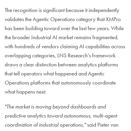
The recognition is significant because it independently
validates the Agentic Operations category that XMPro
has been building toward over the last few years. While
the broader Industrial AI market remains fragmented,
with hundreds of vendors claiming AI capabilities across
overlapping categories, LNS Research's framework
draws a clear distinction between analytics platforms
that tell operators what happened and Agentic
Operations platforms that autonomously coordinate
what happens next.
"The market is moving beyond dashboards and
predictive analytics toward autonomous, multi-agent
coordination of industrial operations,"
said Pieter van