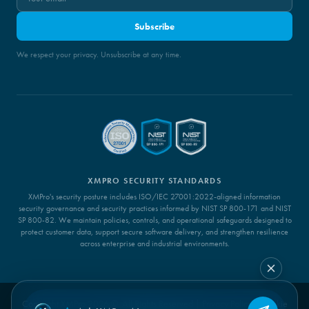
Subscribe
We respect your privacy. Unsubscribe at any time.
XMPRO SECURITY STANDARDS
XMPro's security posture includes ISO/IEC 27001:2022-aligned information
security governance and security practices informed by NIST SP 800-171 and NIST
SP 800-82. We maintain policies, controls, and operational safeguards designed to
protect customer data, support secure software delivery, and strengthen resilience
across enterprise and industrial environments.
Copyright XMPro 2026 ©. All Rights Reserved |
Privacy Policy
|
Cookie