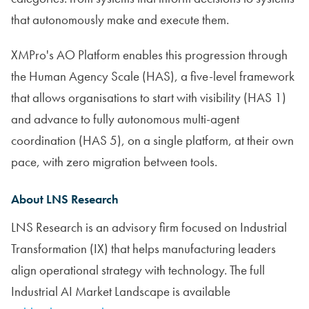
that autonomously make and execute them.
XMPro's AO Platform enables this progression through
the Human Agency Scale (HAS), a five-level framework
that allows organisations to start with visibility (HAS 1)
and advance to fully autonomous multi-agent
coordination (HAS 5), on a single platform, at their own
pace, with zero migration between tools.
About LNS Research
LNS Research is an advisory firm focused on Industrial
Transformation (IX) that helps manufacturing leaders
align operational strategy with technology. The full
Industrial AI Market Landscape is available