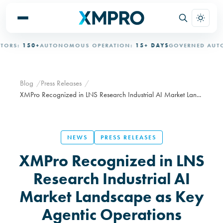
S:
150+
AUTONOMOUS OPERATION:
15+ DAYS
GOVERNED AUTONO
Blog
Press Releases
XMPro Recognized in LNS Research Industrial AI Market Lan...
NEWS
PRESS RELEASES
XMPro Recognized in LNS
Research Industrial AI
Market Landscape as Key
Agentic Operations