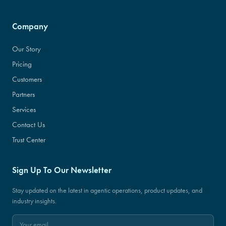
Company
Our Story
Pricing
Customers
Partners
Services
Contact Us
Trust Center
Sign Up To Our Newsletter
Stay updated on the latest in agentic operations, product updates, and
industry insights.