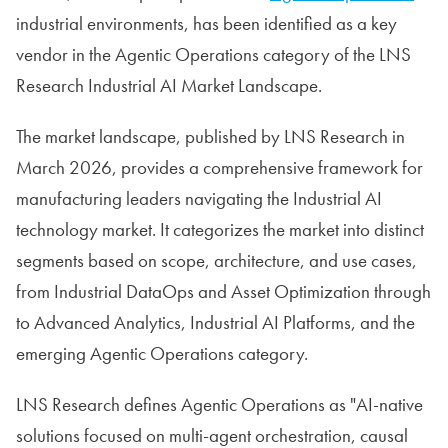
industrial environments, has been identified as a key
vendor in the Agentic Operations category of the LNS
Research Industrial AI Market Landscape.
The market landscape, published by LNS Research in
March 2026, provides a comprehensive framework for
manufacturing leaders navigating the Industrial AI
technology market. It categorizes the market into distinct
segments based on scope, architecture, and use cases,
from Industrial DataOps and Asset Optimization through
to Advanced Analytics, Industrial AI Platforms, and the
emerging Agentic Operations category.
LNS Research defines Agentic Operations as "AI-native
solutions focused on multi-agent orchestration, causal