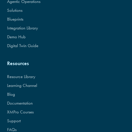
Agentic Operations
Solutions
Blueprints
Integration Library
Demo Hub
Digital Twin Guide
Resources
Resource Library
Learning Channel
Blog
Documentation
XMPro Courses
Support
FAQs