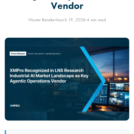
Vendor
Wouter Beneke
·
March 19, 2026
·
4 min read