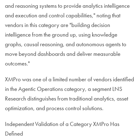
and reasoning systems to provide analytics intelligence
and execution and control capabilities," noting that
vendors in this category are "building decision
intelligence from the ground up, using knowledge
graphs, causal reasoning, and autonomous agents to
move beyond dashboards and deliver measurable
outcomes."
XMPro was one of a limited number of vendors identified
in the Agentic Operations category, a segment LNS
Research distinguishes from traditional analytics, asset
optimization, and process control solutions.
Independent Validation of a Category XMPro Has
Defined