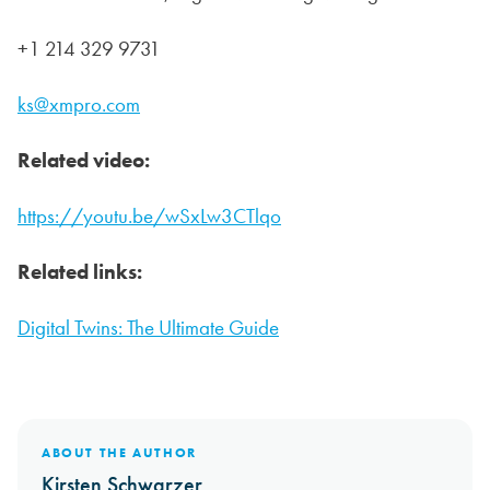
+1 214 329 9731
ks@xmpro.com
Related video:
https://youtu.be/wSxLw3CTlqo
Related links:
Digital Twins: The Ultimate Guide
ABOUT THE AUTHOR
Kirsten Schwarzer