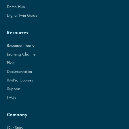
Demo Hub
Digital Twin Guide
Resources
Resource Library
Learning Channel
Blog
Documentation
XMPro Courses
Support
FAQs
Company
Our Story