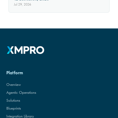
Jul 29, 2026
Platform
Overview
Agentic Operations
Solutions
Blueprints
Integration Library