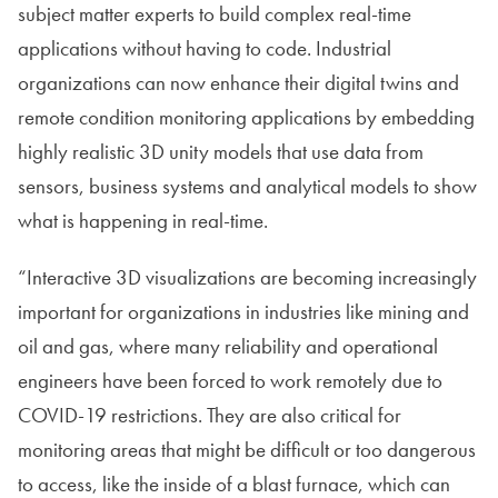
subject matter experts to build complex real-time
applications without having to code. Industrial
organizations can now enhance their digital twins and
remote condition monitoring applications by embedding
highly realistic 3D unity models that use data from
sensors, business systems and analytical models to show
what is happening in real-time.
“Interactive 3D visualizations are becoming increasingly
important for organizations in industries like mining and
oil and gas, where many reliability and operational
engineers have been forced to work remotely due to
COVID-19 restrictions. They are also critical for
monitoring areas that might be difficult or too dangerous
to access, like the inside of a blast furnace, which can