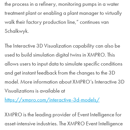
the process in a refinery, monitoring pumps in a water
treatment plant or enabling a plant manager to virtually
walk their factory production line,” continues van
Schalkwyk.
The Interactive 3D Visualization capability can also be
used to build simulation digital twins in XMPRO. This
allows users to input data to simulate specific conditions
and get instant feedback from the changes to the 3D
model. More information about XMPRO’s Interactive 3D
Visualizations is available at
https://xmpro.com/interactive-3d-models/
XMPRO is the leading provider of Event Intelligence for
asset-intensive industries. The XMPRO Event Intelligence