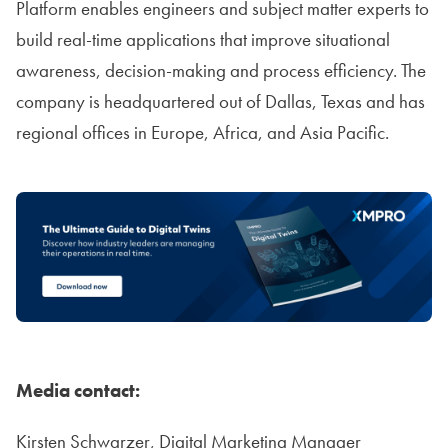
Platform enables engineers and subject matter experts to
build real-time applications that improve situational
awareness, decision-making and process efficiency. The
company is headquartered out of Dallas, Texas and has
regional offices in Europe, Africa, and Asia Pacific.
Media contact:
Kirsten Schwarzer, Digital Marketing Manager