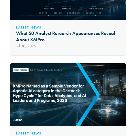
LATEST NEWS
What 50 Analyst Research Appearances Reveal
About XMPro
Jul 30, 2026
LATEST NEWS