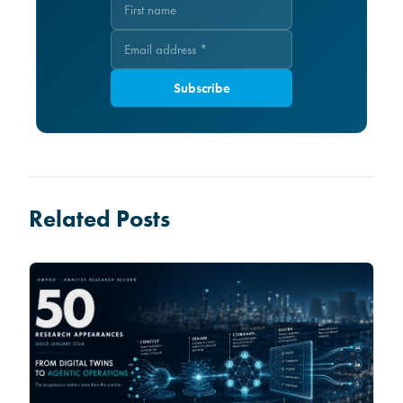
Subscribe
Related Posts