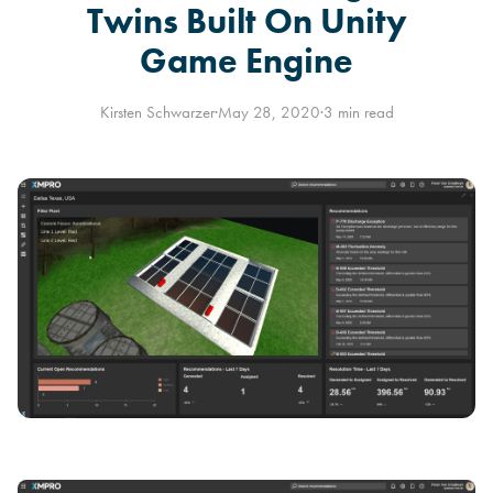
Twins Built On Unity
Game Engine
Kirsten Schwarzer
·
May 28, 2020
·
3 min read