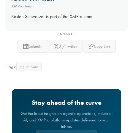
XMPro Team
Kirsten Schwarzer is part of the XMPro team.
SHARE
LinkedIn
X / Twitter
Copy Link
Tags:
digital-twins
Stay ahead of the curve
Get the latest insights on agentic operations, industrial
AI, and XMPro platform updates delivered to your
inbox.