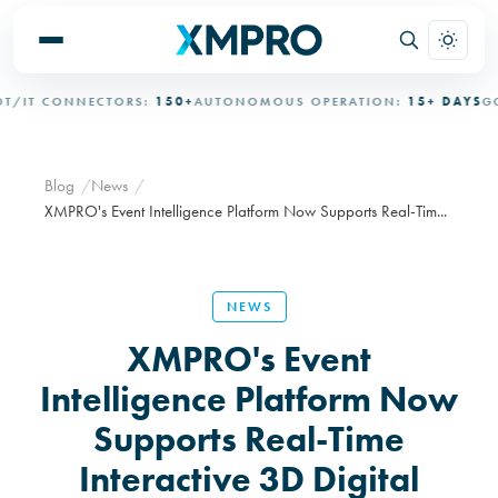
IT CONNECTORS:
150+
AUTONOMOUS OPERATION:
15+ DAYS
GOVE
Blog
News
XMPRO's Event Intelligence Platform Now Supports Real-Tim...
NEWS
XMPRO's Event
Intelligence Platform Now
Supports Real-Time
Interactive 3D Digital