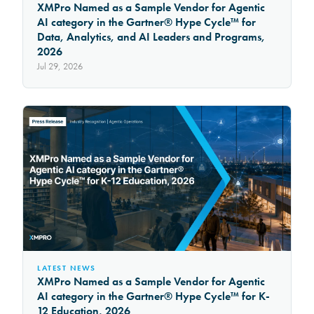
XMPro Named as a Sample Vendor for Agentic
AI category in the Gartner® Hype Cycle™ for
Data, Analytics, and AI Leaders and Programs,
2026
Jul 29, 2026
LATEST NEWS
XMPro Named as a Sample Vendor for Agentic
AI category in the Gartner® Hype Cycle™ for K-
12 Education, 2026