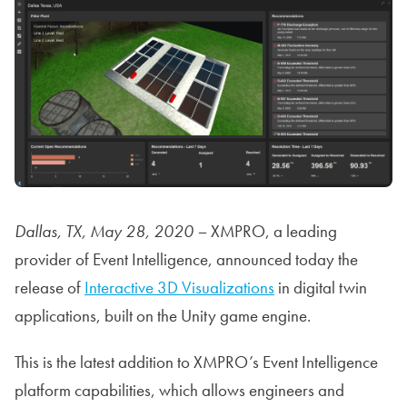
Dallas, TX, May 28, 2020 –
XMPRO, a leading
provider of Event Intelligence, announced today the
release of
Interactive 3D Visualizations
in digital twin
applications, built on the Unity game engine.
This is the latest addition to XMPRO’s Event Intelligence
platform capabilities, which allows engineers and