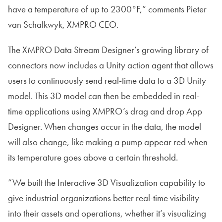
have a temperature of up to 2300°F,” comments Pieter
van Schalkwyk, XMPRO CEO.
The XMPRO Data Stream Designer’s growing library of
connectors now includes a Unity action agent that allows
users to continuously send real-time data to a 3D Unity
model. This 3D model can then be embedded in real-
time applications using XMPRO’s drag and drop App
Designer. When changes occur in the data, the model
will also change, like making a pump appear red when
its temperature goes above a certain threshold.
“We built the Interactive 3D Visualization capability to
give industrial organizations better real-time visibility
into their assets and operations, whether it’s visualizing