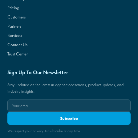
Pricing
Customers
Partners
Services
Contact Us
Trust Center
Sign Up To Our Newsletter
Stay updated on the latest in agentic operations, product updates, and
industry insights.
Subscribe
We respect your privacy. Unsubscribe at any time.