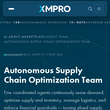
150+
AUTONOMOUS OPERATION:
15+ DAYS
GOVERNED AUTONOM
AI AGENT MARKETPLACE
›
AGENT TEAM
›
AUTONOMOUS SUPPLY CHAIN OPTIMIZATION TEAM
AVAILABLE
MAGS-SUPPLY-TEAM-001
AGENT TEAM
Autonomous Supply
Chain Optimization Team
Five coordinated agents continuously sense demand,
optimize supply and inventory, manage logistics, and
enforce financial guardrails — turning siloed supply