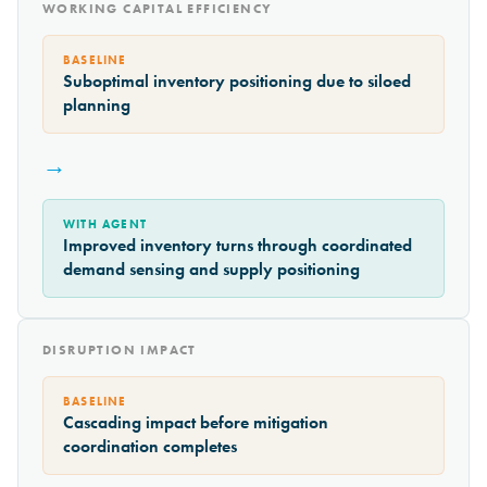
WORKING CAPITAL EFFICIENCY
BASELINE
Suboptimal inventory positioning due to siloed
planning
→
WITH AGENT
Improved inventory turns through coordinated
demand sensing and supply positioning
DISRUPTION IMPACT
BASELINE
Cascading impact before mitigation
coordination completes