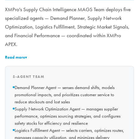
XMPro's Supply Chain Intelligence MAGS Team deploys five
specialized agents — Demand Planner, Supply Network
Optimization, Logistics Fulfillment, Strategic Market Signals,
and Financial Performance — coordinated within XMPro
APEX.
Read more
▾
5-AGENT TEAM
Demand Planner Agent — senses demand shifts, models
promotional impacts, and prioritizes customer service to
reduce stockouts and lost sales
Supply Network Optimization Agent — manages supplier
performance, optimizes sourcing strategies, and configures
safety stocks for efficiency and resilience
Logistics Fulfillment Agent — selects carriers, optimizes routes,
manages capacity utilization, and minimizes delivery