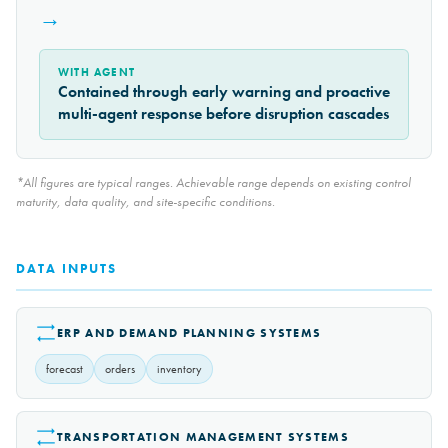
→
WITH AGENT
Contained through early warning and proactive
multi-agent response before disruption cascades
*All figures are typical ranges. Achievable range depends on existing control
maturity, data quality, and site-specific conditions.
DATA INPUTS
ERP AND DEMAND PLANNING SYSTEMS
forecast
orders
inventory
TRANSPORTATION MANAGEMENT SYSTEMS