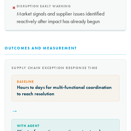
×
DISRUPTION EARLY WARNING
Market signals and supplier issues identified
reactively after impact has already begun
OUTCOMES AND MEASUREMENT
SUPPLY CHAIN EXCEPTION RESPONSE TIME
BASELINE
Hours to days for multi-functional coordination
to reach resolution
→
WITH AGENT