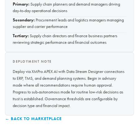
Primary:
Supply chain planners and demand managers driving
day-to-day operational decisions
Secondary:
Procurement leads and logistics managers managing
supplier and carrier performance
Tertiary:
Supply chain directors and finance business partners
reviewing strategic performance and financial outcomes
DEPLOYMENT NOTE
Deploy via XMPro APEX AI with Data Stream Designer connections
to ERP, TMS, and demand planning systems. Begin in advisory
mode where all recommendations require human approval.
Progress to sub-autonomous mode for routine low-risk decisions as
trust is established. Governance thresholds are configurable by
decision type and financial impact.
← BACK TO MARKETPLACE