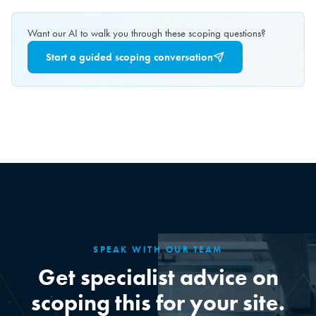
Want our AI to walk you through these scoping questions?
Start a guided scoping conversation
SPEAK WITH OUR TEAM
Get specialist advice on
scoping this for your site.