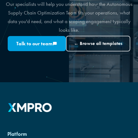
Our specialists will help you understand how the Autonomous
Supply Chain Optimization Team fits your operations, what
data you'd need, and what a scoping engagement typically
looks like.
Talk to our team
← Browse all templates
Platform