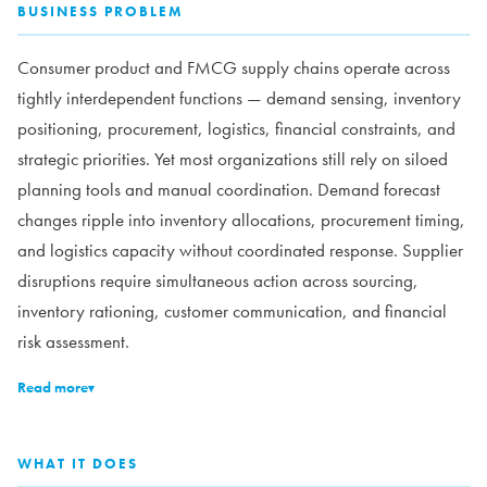
BUSINESS PROBLEM
Consumer product and FMCG supply chains operate across
tightly interdependent functions — demand sensing, inventory
positioning, procurement, logistics, financial constraints, and
strategic priorities. Yet most organizations still rely on siloed
planning tools and manual coordination. Demand forecast
changes ripple into inventory allocations, procurement timing,
and logistics capacity without coordinated response. Supplier
disruptions require simultaneous action across sourcing,
inventory rationing, customer communication, and financial
risk assessment.
Read more
▾
WHAT IT DOES