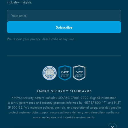
industry insights.
Subscribe
We respect your privacy. Unsubscribe at any time.
XMPRO SECURITY STANDARDS
XMPro's security posture includes ISO/IEC 27001:2022-aligned information
security governance and security practices informed by NIST SP 800-171 and NIST
SP 800-82. We maintain policies, controls, and operational safeguards designed to
protect customer data, support secure software delivery, and strengthen resilience
across enterprise and industrial environments.