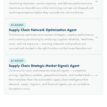
→
monitoring shipments, carrier capacity, and delivery performance to
maximize on-time delivery while minimizing cost per unit shipped and
resolving exceptions before they cascade into service failures.
AI AGENT
Supply Chain Network Optimization Agent
Continuously optimizes procurement strategies, supplier performance,
→
and inventory positioning by analyzing supplier reliability, lead times,
costs, and risk exposure — ensuring materials and products are
sourced and stocked in the right locations at the lowest feasible cost.
AI AGENT
Supply Chain Strategic Market Signals Agent
Continuously scans and interprets external signals — competitor
→
pricing, regulatory updates, geopolitical events, and market trends —
then translates them into actionable supply chain intelligence that
demand, supply, logistics, and financial agents can act on before
disruptions occur.