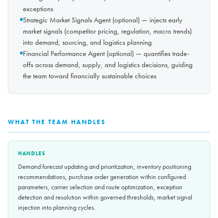
exceptions
Strategic Market Signals Agent (optional) — injects early
market signals (competitor pricing, regulation, macro trends)
into demand, sourcing, and logistics planning
Financial Performance Agent (optional) — quantifies trade-
offs across demand, supply, and logistics decisions, guiding
the team toward financially sustainable choices
WHAT THE TEAM HANDLES
HANDLES
Demand forecast updating and prioritization, inventory positioning
recommendations, purchase order generation within configured
parameters, carrier selection and route optimization, exception
detection and resolution within governed thresholds, market signal
injection into planning cycles.