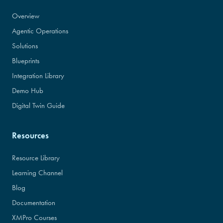
Overview
Agentic Operations
Solutions
Blueprints
Integration Library
Demo Hub
Digital Twin Guide
Resources
Resource Library
Learning Channel
Blog
Documentation
XMPro Courses