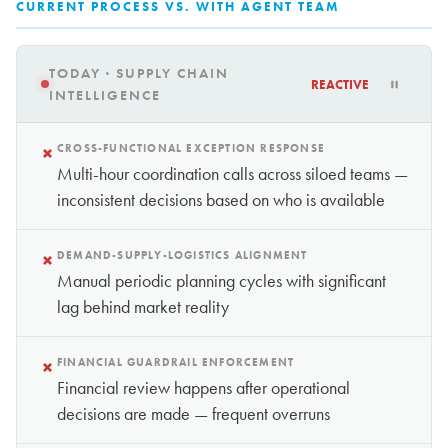
CURRENT PROCESS VS. WITH AGENT TEAM
TODAY · SUPPLY CHAIN
REACTIVE
INTELLIGENCE
×
CROSS-FUNCTIONAL EXCEPTION RESPONSE
Multi-hour coordination calls across siloed teams —
inconsistent decisions based on who is available
×
DEMAND-SUPPLY-LOGISTICS ALIGNMENT
Manual periodic planning cycles with significant
lag behind market reality
×
FINANCIAL GUARDRAIL ENFORCEMENT
Financial review happens after operational
decisions are made — frequent overruns