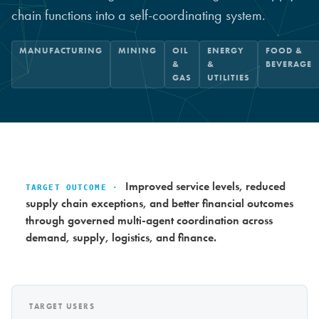
chain functions into a self-coordinating system.
MANUFACTURING
MINING
OIL
ENERGY
FOOD &
&
&
BEVERAGE
GAS
UTILITIES
Improved service levels, reduced
TARGET OUTCOME ·
supply chain exceptions, and better financial outcomes
through governed multi-agent coordination across
demand, supply, logistics, and finance.
TARGET USERS