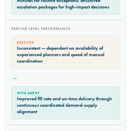
Minutes for routine exceptions; structured
escalation packages for high-impact decisions
SERVICE LEVEL PERFORMANCE
BASELINE
Inconsistent — dependent on availability of
experienced planners and speed of manual
coordination
→
WITH AGENT
Improved fill rate and on-time delivery through
continuous coordinated demand-supply
alignment