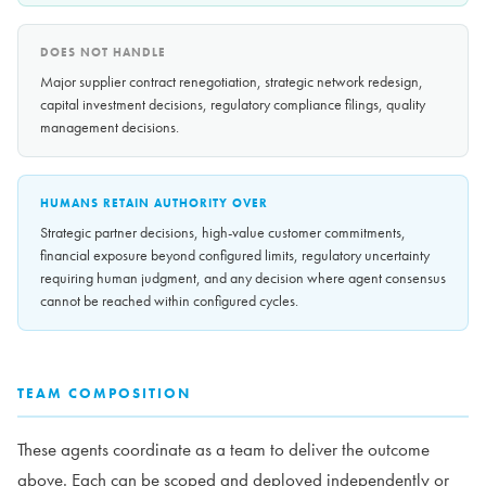
DOES NOT HANDLE
Major supplier contract renegotiation, strategic network redesign,
capital investment decisions, regulatory compliance filings, quality
management decisions.
HUMANS RETAIN AUTHORITY OVER
Strategic partner decisions, high-value customer commitments,
financial exposure beyond configured limits, regulatory uncertainty
requiring human judgment, and any decision where agent consensus
cannot be reached within configured cycles.
TEAM COMPOSITION
These agents coordinate as a team to deliver the outcome
above. Each can be scoped and deployed independently or