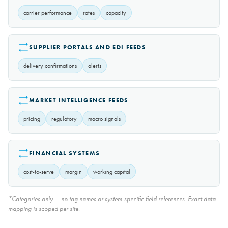
carrier performance
rates
capacity
SUPPLIER PORTALS AND EDI FEEDS
delivery confirmations
alerts
MARKET INTELLIGENCE FEEDS
pricing
regulatory
macro signals
FINANCIAL SYSTEMS
cost-to-serve
margin
working capital
*Categories only — no tag names or system-specific field references. Exact data
mapping is scoped per site.