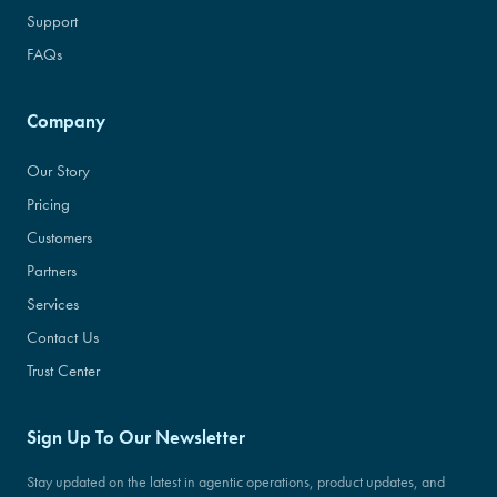
Support
FAQs
Company
Our Story
Pricing
Customers
Partners
Services
Contact Us
Trust Center
Sign Up To Our Newsletter
Stay updated on the latest in agentic operations, product updates, and