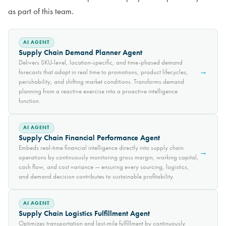
as part of this team.
AI AGENT
Supply Chain Demand Planner Agent
Delivers SKU-level, location-specific, and time-phased demand
→
forecasts that adapt in real time to promotions, product lifecycles,
perishability, and shifting market conditions. Transforms demand
planning from a reactive exercise into a proactive intelligence
function.
AI AGENT
Supply Chain Financial Performance Agent
Embeds real-time financial intelligence directly into supply chain
→
operations by continuously monitoring gross margin, working capital,
cash flow, and cost variance — ensuring every sourcing, logistics,
and demand decision contributes to sustainable profitability.
AI AGENT
Supply Chain Logistics Fulfillment Agent
Optimizes transportation and last-mile fulfillment by continuously