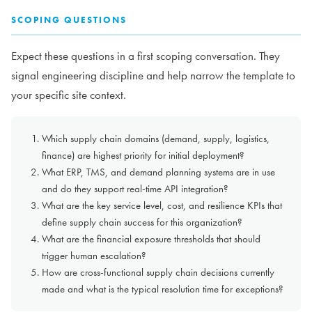
SCOPING QUESTIONS
Expect these questions in a first scoping conversation. They
signal engineering discipline and help narrow the template to
your specific site context.
Which supply chain domains (demand, supply, logistics,
finance) are highest priority for initial deployment?
What ERP, TMS, and demand planning systems are in use
and do they support real-time API integration?
What are the key service level, cost, and resilience KPIs that
define supply chain success for this organization?
What are the financial exposure thresholds that should
trigger human escalation?
How are cross-functional supply chain decisions currently
made and what is the typical resolution time for exceptions?