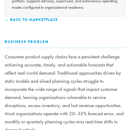
portfolio. Supports advisory, supervised, and autonomous operating
modes configured to organizational readiness.
← BACK TO MARKETPLACE
BUSINESS PROBLEM
Consumer product supply chains face a persistent challenge
achieving accurate, timely, and actionable forecasts that
reflect real-world demand. Traditional approaches driven by
static models and siloed planning cycles struggle to
incorporate the wide range of signals that impact customer
demand, leaving organizations vulnerable to service
disruptions, excess inventory, and lost revenue opportunities.
Most organizations operate with 20–35% forecast error, and
monthly or quarterly planning cycles miss real-time shifts in
demand entirely.