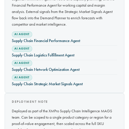
Financial Performance Agent for working capital and margin
analysis. External signals from the Strategic Market Signals Agent
flow back into the Demand Planner to enrich forecasts with
competitor and market intelligence.
AI AGENT
Supply Chain Financial Performance Agent
AI AGENT
Supply Chain Logistics Fulfillment Agent
AI AGENT
Supply Chain Network Optimization Agent
AI AGENT
Supply Chain Strategic Market Signals Agent
DEPLOYMENT NOTE
Deployed as part of the XMPro Supply Chain Intelligence MAGS
team. Can be scoped to a single product category or region for a
proof-of-value engagement, then scaled across the full SKU