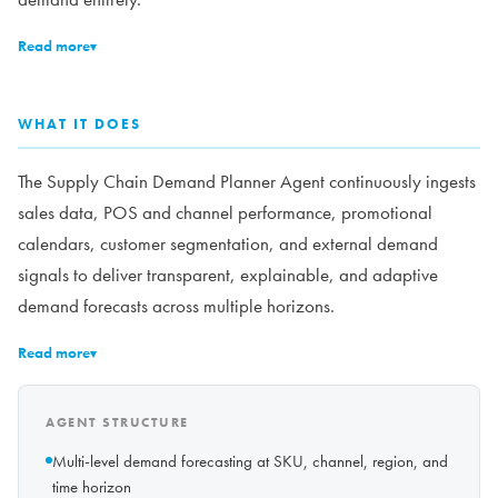
Read more
▾
WHAT IT DOES
The Supply Chain Demand Planner Agent continuously ingests
sales data, POS and channel performance, promotional
calendars, customer segmentation, and external demand
signals to deliver transparent, explainable, and adaptive
demand forecasts across multiple horizons.
Read more
▾
AGENT STRUCTURE
Multi-level demand forecasting at SKU, channel, region, and
time horizon