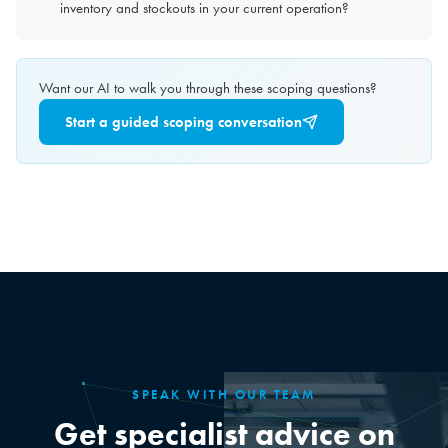
inventory and stockouts in your current operation?
Want our AI to walk you through these scoping questions?
Start a guided scoping conversation
SPEAK WITH OUR TEAM
Get specialist advice on