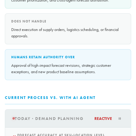
customer prioritization, and cross-agent forecast distribution.
DOES NOT HANDLE
Direct execution of supply orders, logistics scheduling, or financial
approvals.
HUMANS RETAIN AUTHORITY OVER
Approval of high-impact forecast revisions, strategic customer
exceptions, and new product baseline assumptions.
CURRENT PROCESS VS. WITH AI AGENT
TODAY · DEMAND PLANNING
REACTIVE
FORECAST ACCURACY AT SKU-LOCATION LEVEL