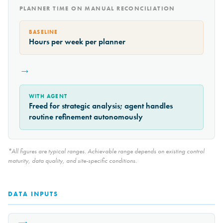
PLANNER TIME ON MANUAL RECONCILIATION
BASELINE
Hours per week per planner
→
WITH AGENT
Freed for strategic analysis; agent handles
routine refinement autonomously
*All figures are typical ranges. Achievable range depends on existing control
maturity, data quality, and site-specific conditions.
DATA INPUTS