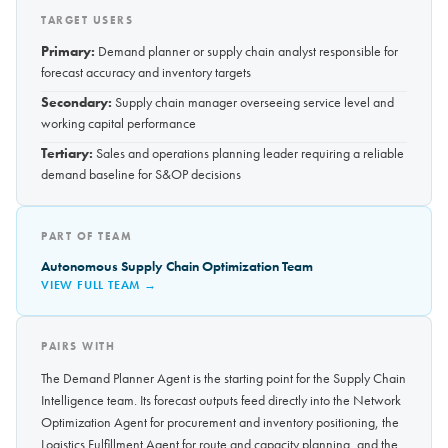
TARGET USERS
Primary:
Demand planner or supply chain analyst responsible for
forecast accuracy and inventory targets
Secondary:
Supply chain manager overseeing service level and
working capital performance
Tertiary:
Sales and operations planning leader requiring a reliable
demand baseline for S&OP decisions
PART OF TEAM
Autonomous Supply Chain Optimization Team
VIEW FULL TEAM →
PAIRS WITH
The Demand Planner Agent is the starting point for the Supply Chain
Intelligence team. Its forecast outputs feed directly into the Network
Optimization Agent for procurement and inventory positioning, the
Logistics Fulfillment Agent for route and capacity planning, and the