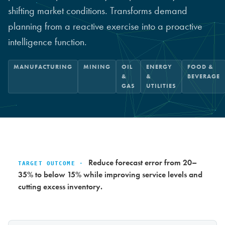
shifting market conditions. Transforms demand
planning from a reactive exercise into a proactive
intelligence function.
MANUFACTURING
MINING
OIL
ENERGY
FOOD &
&
&
BEVERAGE
GAS
UTILITIES
Reduce forecast error from 20–
TARGET OUTCOME ·
35% to below 15% while improving service levels and
cutting excess inventory.