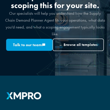
scoping this for your site.
Our specialists will help you understand how the Supply
Chain Demand Planner Agent fits your operations, what data
you'd need, and what a scoping engagement typically looks
like.
Talk to our team
← Browse all templates