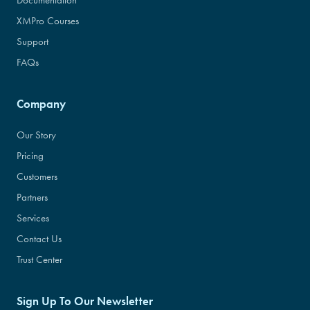
Documentation
XMPro Courses
Support
FAQs
Company
Our Story
Pricing
Customers
Partners
Services
Contact Us
Trust Center
Sign Up To Our Newsletter