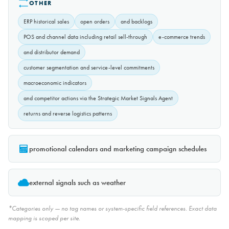
OTHER
ERP historical sales
open orders
and backlogs
POS and channel data including retail sell-through
e-commerce trends
and distributor demand
customer segmentation and service-level commitments
macroeconomic indicators
and competitor actions via the Strategic Market Signals Agent
returns and reverse logistics patterns
promotional calendars and marketing campaign schedules
external signals such as weather
*Categories only — no tag names or system-specific field references. Exact data
mapping is scoped per site.