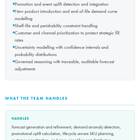
Promotion and event uplift detection and integration
New product introduction and end-of-life demand curve
modelling
Shelf-life and perishability constraint handling
Customer and channel prioritization to protect strategic fill
rates
Uncertainty modelling with confidence intervals and
probability distributions
Governed reasoning with traceable, auditable forecast
adjustments
WHAT THE TEAM HANDLES
HANDLES
Forecast generation and refinement, demand anomaly detection,
promotional uplift calculation, lifecycle-aware SKU planning,