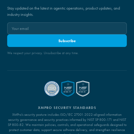
Stay updated on the latest in agentic operations, product updates, and
industry insights.
Subscribe
We respect your privacy. Unsubscribe at any time.
XMPRO SECURITY STANDARDS
XMPro's security posture includes ISO/IEC 27001:2022-aligned information
security governance and security practices informed by NIST SP 800-171 and NIST
SP 800-82. We maintain policies, controls, and operational safeguards designed to
protect customer data, support secure software delivery, and strengthen resilience