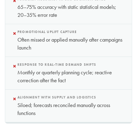
×
65–75% accuracy with static statistical models;
20–35% error rate
×
PROMOTIONAL UPLIFT CAPTURE
Often missed or applied manually after campaigns
launch
×
RESPONSE TO REAL-TIME DEMAND SHIFTS
Monthly or quarterly planning cycle; reactive
correction after the fact
×
ALIGNMENT WITH SUPPLY AND LOGISTICS
Siloed; forecasts reconciled manually across
functions