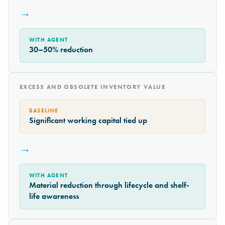
→
WITH AGENT
30–50% reduction
EXCESS AND OBSOLETE INVENTORY VALUE
BASELINE
Significant working capital tied up
→
WITH AGENT
Material reduction through lifecycle and shelf-
life awareness