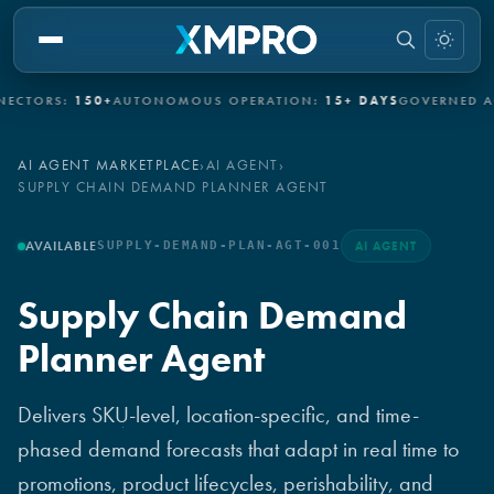
ORS:
150+
AUTONOMOUS OPERATION:
15+ DAYS
GOVERNED AUTO
AI AGENT MARKETPLACE
›
AI AGENT
›
SUPPLY CHAIN DEMAND PLANNER AGENT
AVAILABLE
SUPPLY-DEMAND-PLAN-AGT-001
AI AGENT
Supply Chain Demand
Planner Agent
Delivers SKU-level, location-specific, and time-
phased demand forecasts that adapt in real time to
promotions, product lifecycles, perishability, and