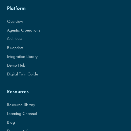
Platform
Overview
Agentic Operations
Solutions
Blueprints
Integration Library
Demo Hub
Digital Twin Guide
Resources
Resource Library
Learning Channel
Blog