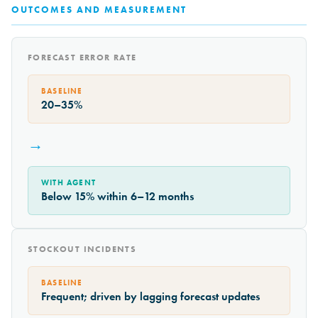
OUTCOMES AND MEASUREMENT
FORECAST ERROR RATE
BASELINE
20–35%
→
WITH AGENT
Below 15% within 6–12 months
STOCKOUT INCIDENTS
BASELINE
Frequent; driven by lagging forecast updates