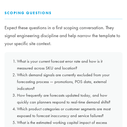
SCOPING QUESTIONS
Expect these questions in a first scoping conversation. They
signal engineering discipline and help narrow the template to
your specific site context.
What is your current forecast error rate and how is it
measured across SKU and location?
Which demand signals are currently excluded from your
forecasting process — promotions, POS data, external
indicators?
How frequently are forecasts updated today, and how
quickly can planners respond to real-time demand shifts?
Which product categories or customer segments are most
exposed to forecast inaccuracy and service failures?
What is the estimated working capital impact of excess