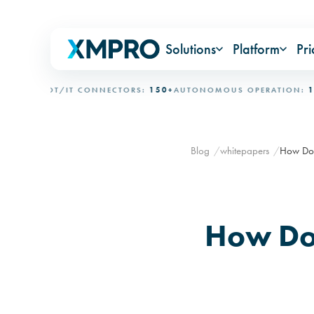
Solutions
Platform
Pri
ONAL
OT/IT CONNECTORS:
150+
AUTONOMOUS OPERATION:
15+ D
Blog
whitepapers
How Do 
How Do