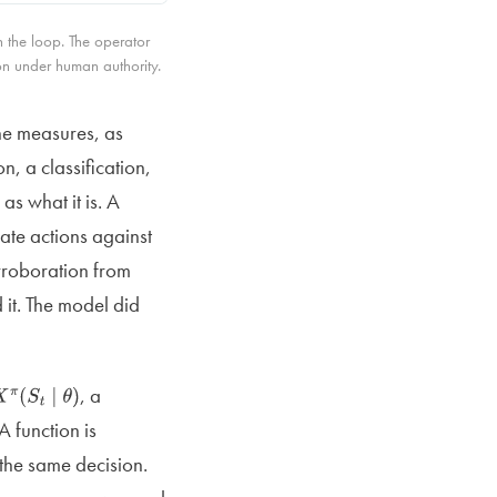
 the loop. The operator
n under human authority.
the measures, as
n, a classification,
as what it is. A
date actions against
orroboration from
 it. The model did
, a
X
π
(
S
t
∣
θ
)
 A function is
the same decision.