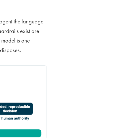
c agent the language
ardrails exist are
e model is one
 disposes.