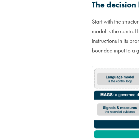
The decision
Start with the struct
model is the control 
instructions in its p
bounded input to a g