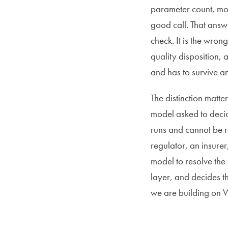
parameter count, more
good call. That answe
check. It is the wro
quality disposition, 
and has to survive a
The distinction matte
model asked to deci
runs and cannot be r
regulator, an insure
model to resolve the 
layer, and decides t
we are building on 