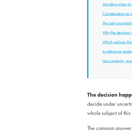
Deciding when to 
Corroboration as u
The part uncertain
Why the decision is
Which policies the
A reference impl
Less creativity, mo
The decision happe
decide under uncerta
whole subject of this
The common answer is