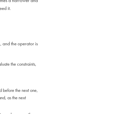
comes a narrower and
ed it.
, and the operator is
luate the constraints,
nd before the next one,
and, as the next