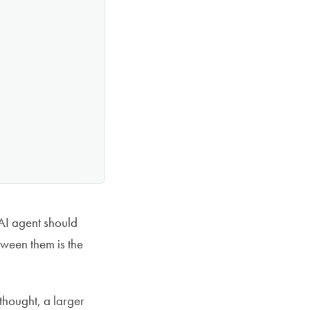
I agent should
ween them is the
thought, a larger