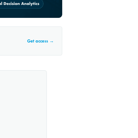
Get access →