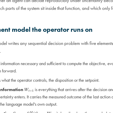
ther an agent can decide reproducibly under uncertainty be
 parts of the system sit inside that function, and which only fe
ment model the operator runs on
odel writes any sequential decision problem with five elements
.
 information necessary and sufficient to compute the objective, eva
m forward.
s what the operator controls, the disposition or the setpoint.
information
is everything that arrives after the decision a
W
t
+
1
rtainty enters. It carries the measured outcome of the last action 
 the language model's own output.