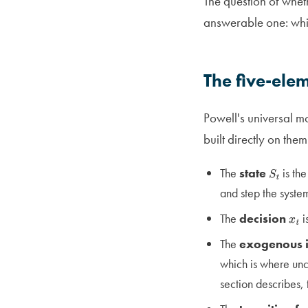
The question of whe
answerable one: which
The five-ele
Powell's universal m
built directly on them
The
state
is the
S
t
and step the syste
The
decision
i
x
t
The
exogenous 
which is where unce
section describes,