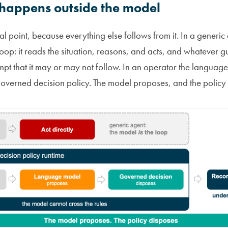
 happens outside the model
ural point, because everything else follows from it. In a generi
loop: it reads the situation, reasons, and acts, and whatever gu
rompt that it may or may not follow. In an operator the languag
overned decision policy. The model proposes, and the policy