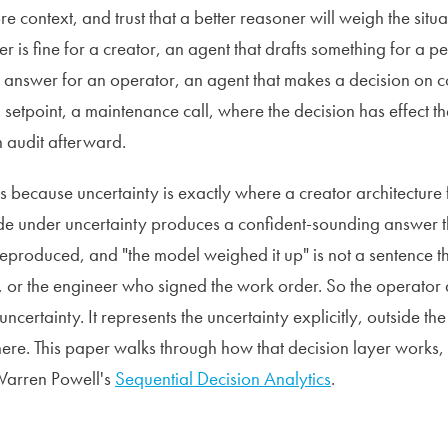
 context, and trust that a better reasoner will weigh the situ
r is fine for a creator, an agent that drafts something for a 
ng answer for an operator, an agent that makes a decision on c
a setpoint, a maintenance call, where the decision has effect th
n audit afterward.
rs because uncertainty is exactly where a creator architecture 
de under uncertainty produces a confident-sounding answer t
eproduced, and "the model weighed it up" is not a sentence th
r, or the engineer who signed the work order. So the operator 
uncertainty. It represents the uncertainty explicitly, outside th
here. This paper walks through how that decision layer works, 
Warren Powell's
Sequential Decision Analytics
.