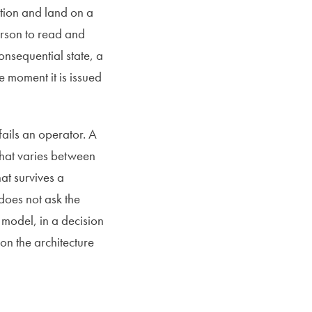
ation and land on a
person to read and
onsequential state, a
e moment it is issued
fails an operator. A
hat varies between
at survives a
does not ask the
e model, in a decision
on the architecture