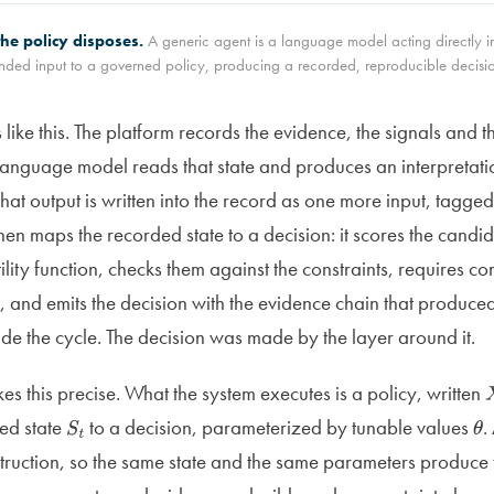
he policy disposes.
A generic agent is a language model acting directly in
ded input to a governed policy, producing a recorded, reproducible decisio
 like this. The platform records the evidence, the signals and 
 language model reads that state and produces an interpretatio
that output is written into the record as one more input, tagged 
then maps the recorded state to a decision: it scores the candi
ility function, checks them against the constraints, requires c
 and emits the decision with the evidence chain that produced
ide the cycle. The decision was made by the layer around it.
s this precise. What the system executes is a policy, written
ned state
to a decision, parameterized by tunable values
.
S
t
θ
struction, so the same state and the same parameters produce 