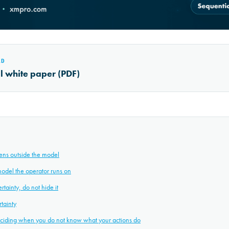
AD
al white paper (PDF)
ens outside the model
model the operator runs on
tainty, do not hide it
tainty
deciding when you do not know what your actions do