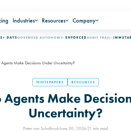
cing
Industries
Resources
Company
AYS
GOVERNED AUTONOMY:
ENFORCED
AUDIT TRAIL:
IMMUTABLE
IN
Agents Make Decisions Under Uncertainty?
WHITEPAPERS
RESOURCES
 Agents Make Decision
Uncertainty?
Pieter van Schalkwyk
·
June 30, 2026
·
21 min read