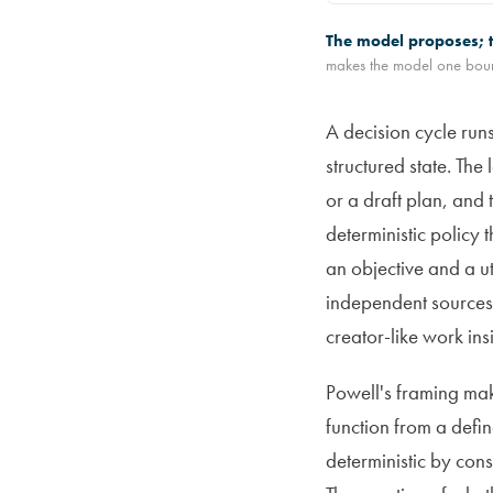
The model proposes; t
makes the model one boun
A decision cycle runs
structured state. The
or a draft plan, and 
deterministic policy 
an objective and a ut
independent sources,
creator-like work ins
Powell's framing make
function from a defi
deterministic by con