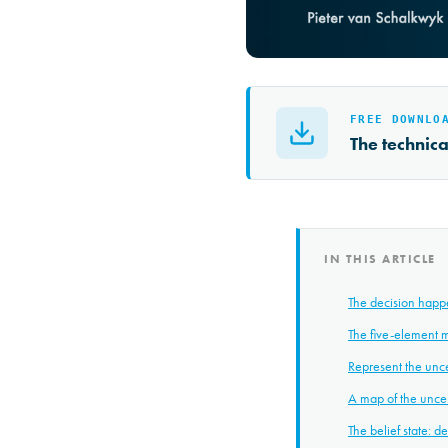
FREE DOWNLO
The technic
IN THIS ARTICLE
The decision happ
The five-element 
Represent the uncer
A map of the uncer
The belief state: 