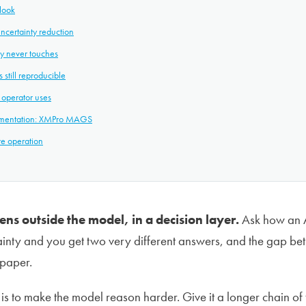
look
ncertainty reduction
ty never touches
 still reproducible
 operator uses
ementation: XMPro MAGS
re operation
ns outside the model, in a decision layer.
Ask how an A
inty and you get two very different answers, and the gap bet
 paper.
 to make the model reason harder. Give it a longer chain of 