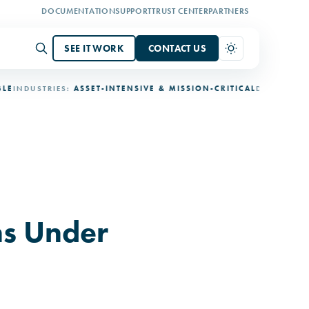
DOCUMENTATION
SUPPORT
TRUST CENTER
PARTNERS
SEE IT WORK
CONTACT US
DUSTRIES:
ASSET-INTENSIVE & MISSION-CRITICAL
DEPLOYMENT:
3-
s Under