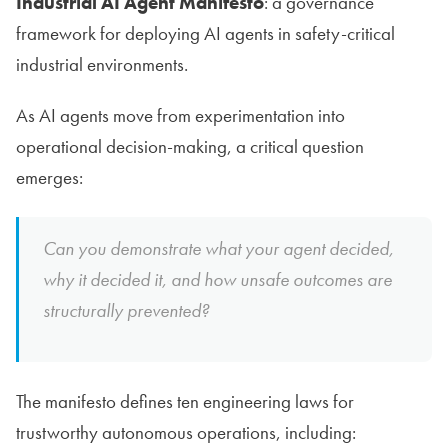
Industrial AI Agent Manifesto
: a governance
framework for deploying AI agents in safety-critical
industrial environments.
As AI agents move from experimentation into
operational decision-making, a critical question
emerges:
Can you demonstrate what your agent decided,
why it decided it, and how unsafe outcomes are
structurally prevented?
The manifesto defines ten engineering laws for
trustworthy autonomous operations, including: