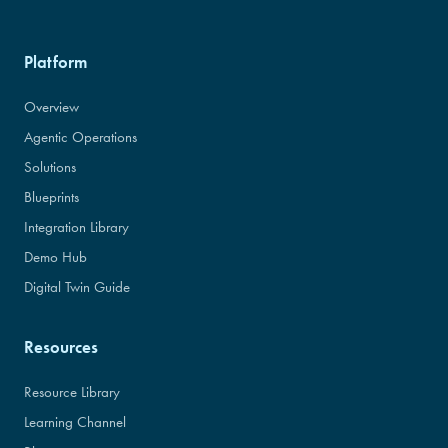
Platform
Overview
Agentic Operations
Solutions
Blueprints
Integration Library
Demo Hub
Digital Twin Guide
Resources
Resource Library
Learning Channel