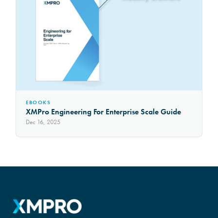
EBOOKS
XMPro Engineering For Enterprise Scale Guide
Dec 16, 2025