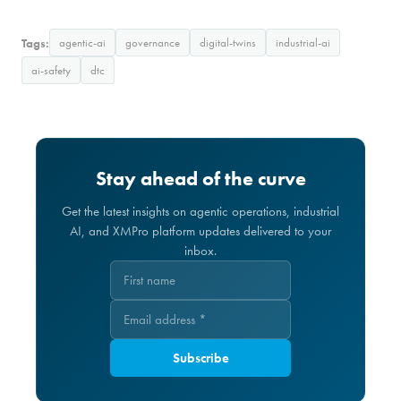
Tags:
agentic-ai
governance
digital-twins
industrial-ai
ai-safety
dtc
Stay ahead of the curve
Get the latest insights on agentic operations, industrial
AI, and XMPro platform updates delivered to your
inbox.
Subscribe