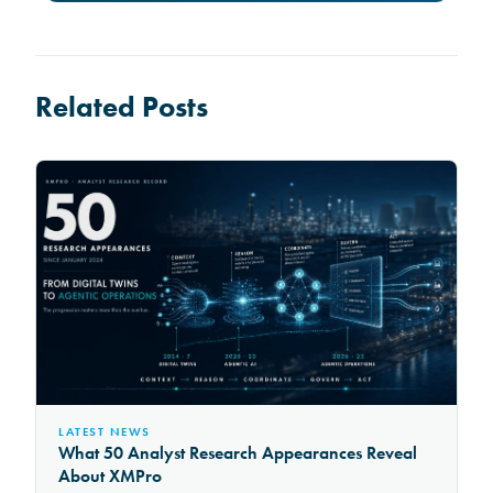
Related Posts
LATEST NEWS
What 50 Analyst Research Appearances Reveal
About XMPro