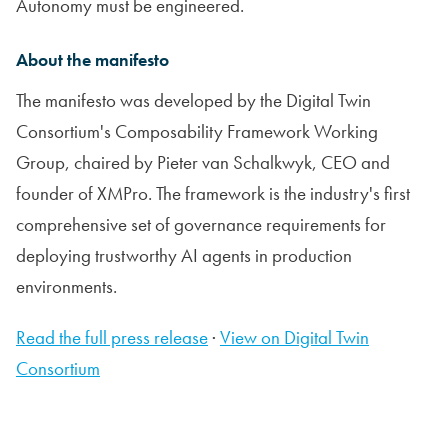
Autonomy must be engineered.
About the manifesto
The manifesto was developed by the Digital Twin
Consortium's Composability Framework Working
Group, chaired by Pieter van Schalkwyk, CEO and
founder of XMPro. The framework is the industry's first
comprehensive set of governance requirements for
deploying trustworthy AI agents in production
environments.
Read the full press release
·
View on Digital Twin
Consortium