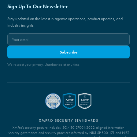
Sign Up To Our Newsletter
Stay updated on the latest in agentic operations, product updates, and
industry insights.
Subscribe
We respect your privacy. Unsubscribe at any time.
XMPRO SECURITY STANDARDS
XMPro's security posture includes ISO/IEC 27001:2022-aligned information
security governance and security practices informed by NIST SP 800-171 and NIST