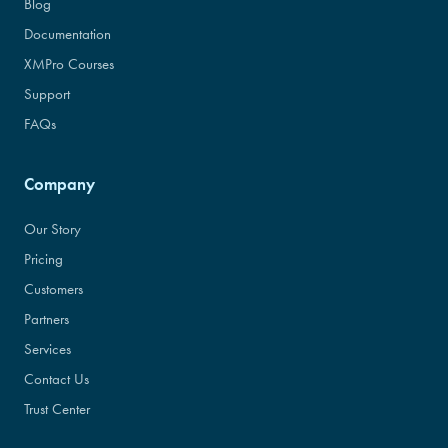
Blog
Documentation
XMPro Courses
Support
FAQs
Company
Our Story
Pricing
Customers
Partners
Services
Contact Us
Trust Center