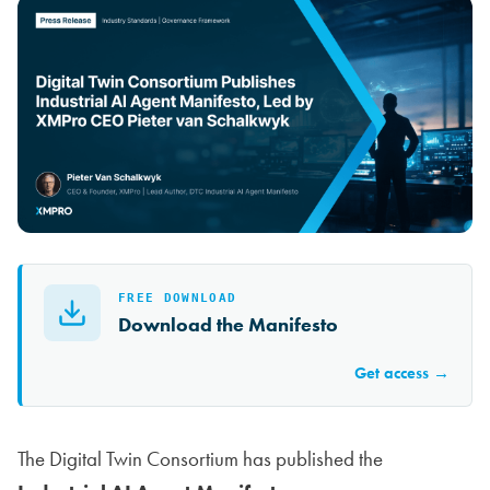
FREE DOWNLOAD
Download the Manifesto
Get access →
The Digital Twin Consortium has published the