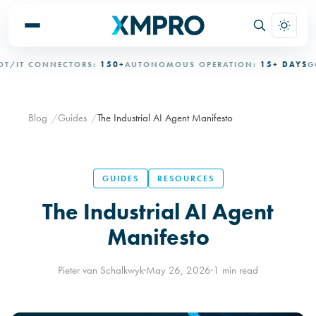
/IT CONNECTORS:
150+
AUTONOMOUS OPERATION:
15+ DAYS
GOV
Blog
Guides
The Industrial AI Agent Manifesto
GUIDES
RESOURCES
The Industrial AI Agent
Manifesto
Pieter van Schalkwyk
·
May 26, 2026
·
1 min read