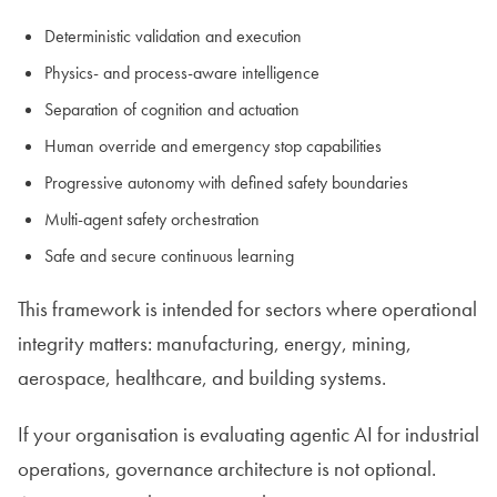
Deterministic validation and execution
Physics- and process-aware intelligence
Separation of cognition and actuation
Human override and emergency stop capabilities
Progressive autonomy with defined safety boundaries
Multi-agent safety orchestration
Safe and secure continuous learning
This framework is intended for sectors where operational
integrity matters: manufacturing, energy, mining,
aerospace, healthcare, and building systems.
If your organisation is evaluating agentic AI for industrial
operations, governance architecture is not optional.