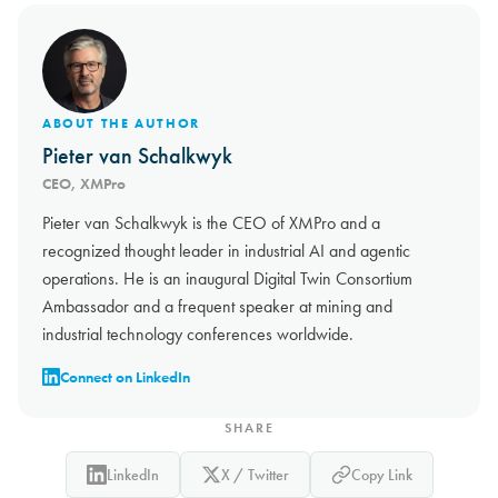
ABOUT THE AUTHOR
Pieter van Schalkwyk
CEO, XMPro
Pieter van Schalkwyk is the CEO of XMPro and a
recognized thought leader in industrial AI and agentic
operations. He is an inaugural Digital Twin Consortium
Ambassador and a frequent speaker at mining and
industrial technology conferences worldwide.
Connect on LinkedIn
SHARE
LinkedIn
X / Twitter
Copy Link