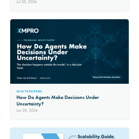
Jul 30, 2026
WHITEPAPERS
How Do Agents Make Decisions Under
Uncertainty?
Jun 30, 2026