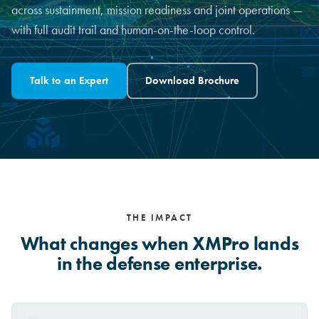
across sustainment, mission readiness and joint operations —
with full audit trail and human-on-the-loop control.
Talk to an Expert
Download Brochure
THE IMPACT
What changes when XMPro lands
in the defense enterprise.