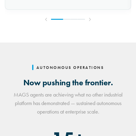
AUTONOMOUS OPERATIONS
Now pushing the frontier.
MAGS agents are achieving what no other industrial
platform has demonstrated — sustained autonomous
operations at enterprise scale.