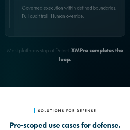
Governed execution within defined boundaries.
Full audit trail. Human override.
Most platforms stop at Detect.
XMPro completes the
loop.
SOLUTIONS FOR DEFENSE
Pre-scoped use cases for defense.