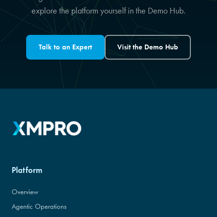
explore the platform yourself in the Demo Hub.
Talk to an Expert
Visit the Demo Hub
Platform
Overview
Agentic Operations