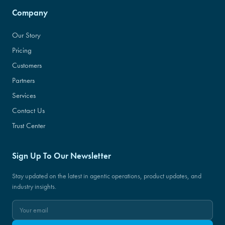
Company
Our Story
Pricing
Customers
Partners
Services
Contact Us
Trust Center
Sign Up To Our Newsletter
Stay updated on the latest in agentic operations, product updates, and
industry insights.