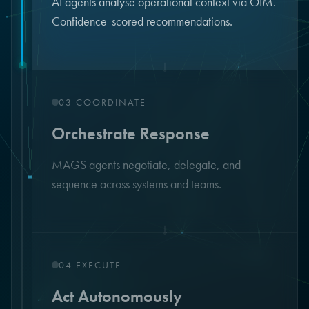
AI agents analyse operational context via OIM.
Confidence-scored recommendations.
↓
03
COORDINATE
Orchestrate Response
MAGS agents negotiate, delegate, and
sequence across systems and teams.
↓
04
EXECUTE
Act Autonomously