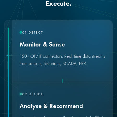
Execute.
01
DETECT
Monitor & Sense
150+ OT/IT connectors. Real-time data streams
from sensors, historians, SCADA, ERP.
↓
02
DECIDE
Analyse & Recommend