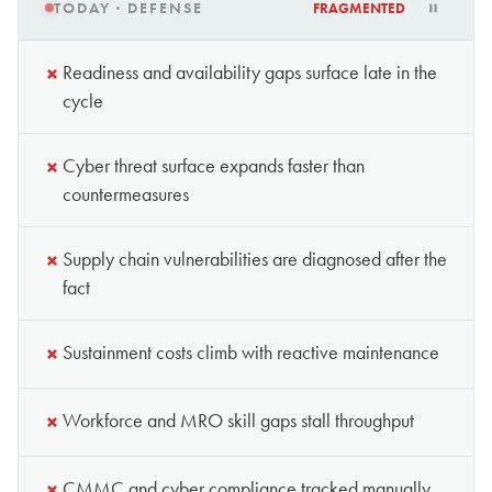
TODAY · DEFENSE
FRAGMENTED
×
Readiness and availability gaps surface late in the
cycle
×
Cyber threat surface expands faster than
countermeasures
×
Supply chain vulnerabilities are diagnosed after the
fact
×
Sustainment costs climb with reactive maintenance
×
Workforce and MRO skill gaps stall throughput
×
CMMC and cyber compliance tracked manually