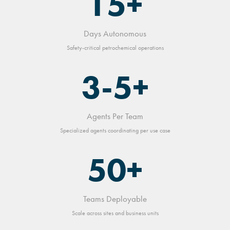
15+
Days Autonomous
Safety-critical petrochemical operations
3-5+
Agents Per Team
Specialized agents coordinating per use case
50+
Teams Deployable
Scale across sites and business units