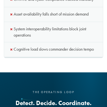
×
Asset availability falls short of mission demand
×
System interoperability limitations block joint
operations
×
Cognitive load slows commander decision tempo
THE OPERATING LOOP
Detect. Decide. Coordinate.