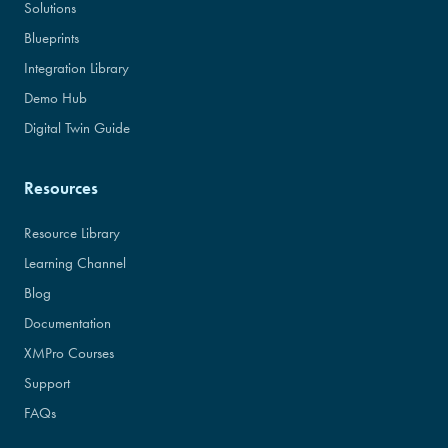
Solutions
Blueprints
Integration Library
Demo Hub
Digital Twin Guide
Resources
Resource Library
Learning Channel
Blog
Documentation
XMPro Courses
Support
FAQs