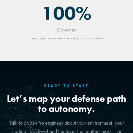
100%
Governed
Every agent, every decision, every action, auditable
READY TO START
Let’s map your defense path
to autonomy.
Talk to an XMPro engineer about your environment, your
starting HAS level and the lever that matters most — or