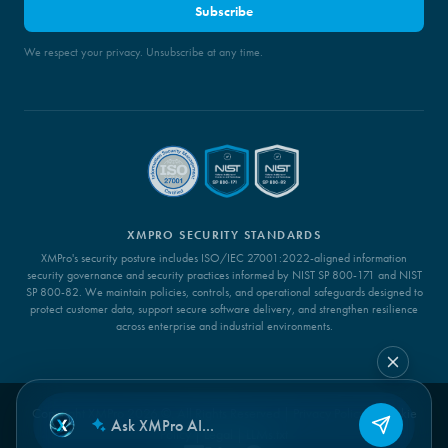
Subscribe
We respect your privacy. Unsubscribe at any time.
XMPRO SECURITY STANDARDS
XMPro's security posture includes ISO/IEC 27001:2022-aligned information
security governance and security practices informed by NIST SP 800-171 and NIST
SP 800-82. We maintain policies, controls, and operational safeguards designed to
protect customer data, support secure software delivery, and strengthen resilience
across enterprise and industrial environments.
Copyright XMPro 2026 ©. All Rights Reserved |
Privacy Policy
|
Cookie
Policy
|
Legal
|
LLMs.txt