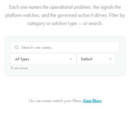
Each one names the operational problem, the signals the
platform watches, and the governed action it drives. Filter by
category or solution type — or search.
0
use case
s
No use cases match your filters.
Clear filters