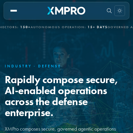
RS:
150+
AUTONOMOUS OPERATION:
15+ DAYS
GOVERNED AUTON
INDUSTRY · DEFENSE
Rapidly compose secure,
AI-enabled operations
across the defense
enterprise.
XMPro composes secure, governed agentic operations