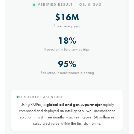
VERIFIED RESULT — MINING
$10M
Saved every year
30%
Reduction in conveyor downtime
9,000t
Saved every month
CUSTOMER CASE STUDY
Using XMPro, the world's largest potash mining company
rapidly composed and deployed a predictive maintenance
solution for over 50 miles of underground conveyors in just 30
days, achieving
$10 million in savings every year
by
reducing unplanned downtime by over 30%.