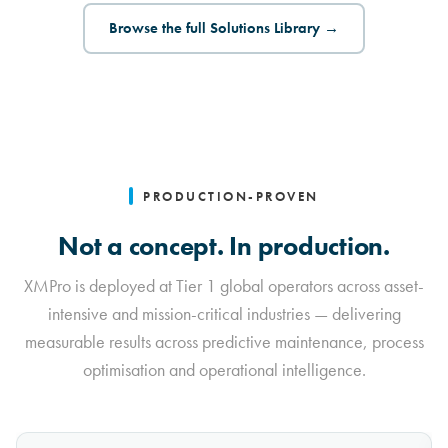
Browse the full Solutions Library →
PRODUCTION-PROVEN
Not a concept. In production.
XMPro is deployed at Tier 1 global operators across asset-
intensive and mission-critical industries — delivering
measurable results across predictive maintenance, process
optimisation and operational intelligence.