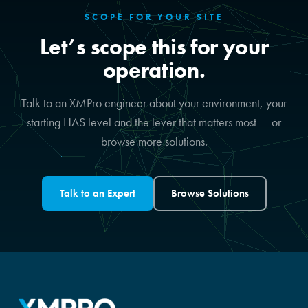
SCOPE FOR YOUR SITE
Let’s scope this for your
operation.
Talk to an XMPro engineer about your environment, your
starting HAS level and the lever that matters most — or
browse more solutions.
Talk to an Expert
Browse Solutions