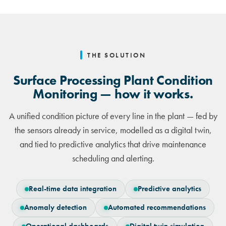
THE SOLUTION
Surface Processing Plant Condition
Monitoring — how it works.
A unified condition picture of every line in the plant — fed by
the sensors already in service, modelled as a digital twin,
and tied to predictive analytics that drive maintenance
scheduling and alerting.
Real-time data integration
Predictive analytics
Anomaly detection
Automated recommendations