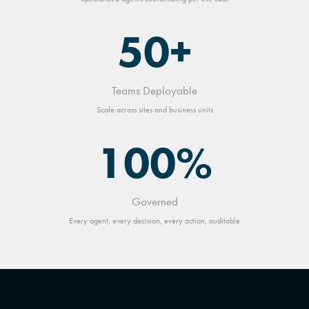
50+
Teams Deployable
Scale across sites and business units
100%
Governed
Every agent, every decision, every action, auditable