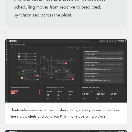
scheduling moves from reactive to predicted,
synchronised across the plant.
Plant-wide overview across crushers, mills, conveyors and screens —
line status, alerts and condition KPIs in one operating picture.