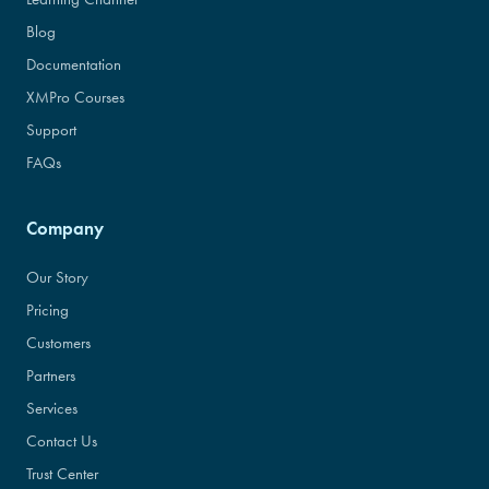
Blog
Documentation
XMPro Courses
Support
FAQs
Company
Our Story
Pricing
Customers
Partners
Services
Contact Us
Trust Center