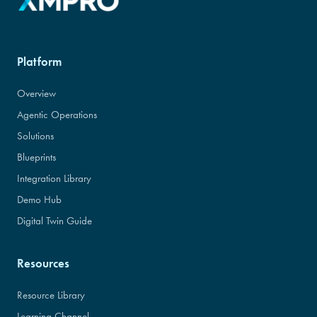
Platform
Overview
Agentic Operations
Solutions
Blueprints
Integration Library
Demo Hub
Digital Twin Guide
Resources
Resource Library
Learning Channel