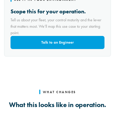
Scope this for your operation.
Tell us about your fleet, your control maturity and the lever
that matters most. We’ll map this use case to your starting
point.
Talk to an Engineer
WHAT CHANGES
What this looks like in operation.