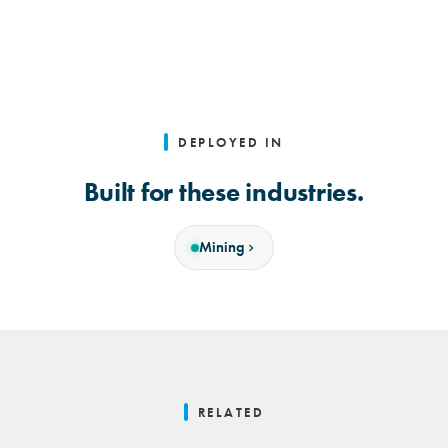
DEPLOYED IN
Built for these industries.
Mining
RELATED