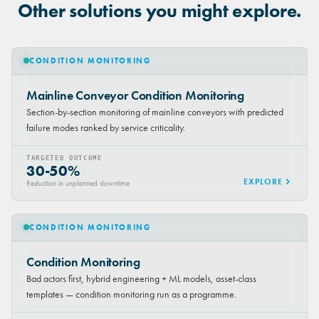
Other solutions you might explore.
CONDITION MONITORING
Mainline Conveyor Condition Monitoring
Section-by-section monitoring of mainline conveyors with predicted
failure modes ranked by service criticality.
TARGETED OUTCOME
30-50%
EXPLORE
Reduction in unplanned downtime
CONDITION MONITORING
Condition Monitoring
Bad actors first, hybrid engineering + ML models, asset-class
templates — condition monitoring run as a programme.