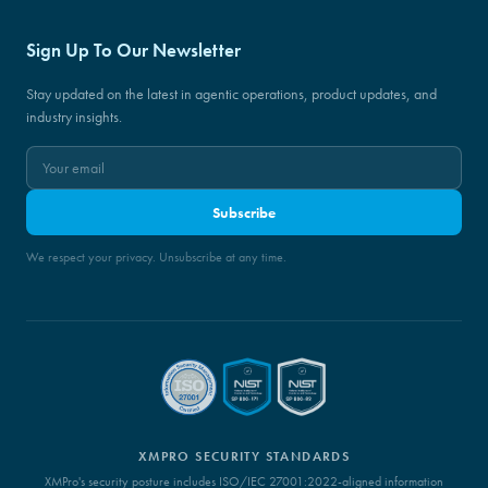
Sign Up To Our Newsletter
Stay updated on the latest in agentic operations, product updates, and
industry insights.
Subscribe
We respect your privacy. Unsubscribe at any time.
XMPRO SECURITY STANDARDS
XMPro's security posture includes ISO/IEC 27001:2022-aligned information