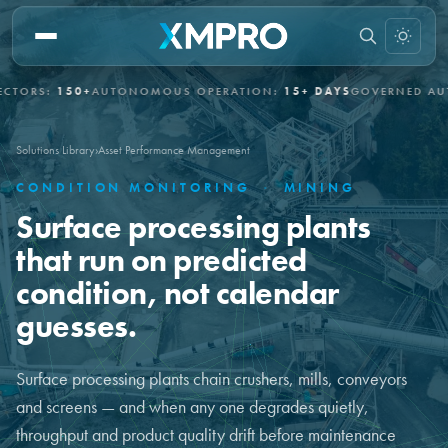
S:
150+
AUTONOMOUS OPERATION:
15+ DAYS
GOVERNED AUTONO
Solutions Library
›
Asset Performance Management
CONDITION MONITORING
·
MINING
Surface processing plants
that run on predicted
condition, not calendar
guesses.
Surface processing plants chain crushers, mills, conveyors
and screens — and when any one degrades quietly,
throughput and product quality drift before maintenance