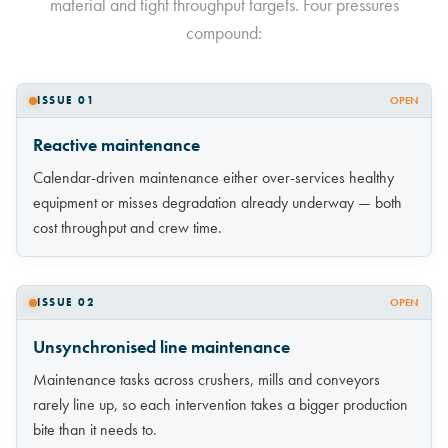
material and tight throughput targets. Four pressures
compound:
ISSUE 01
OPEN
Reactive maintenance
Calendar-driven maintenance either over-services healthy
equipment or misses degradation already underway — both
cost throughput and crew time.
ISSUE 02
OPEN
Unsynchronised line maintenance
Maintenance tasks across crushers, mills and conveyors
rarely line up, so each intervention takes a bigger production
bite than it needs to.