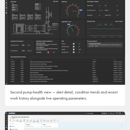
Second pump-health view — alert detail, condition trends and recent
work history alongside live operating parameters.