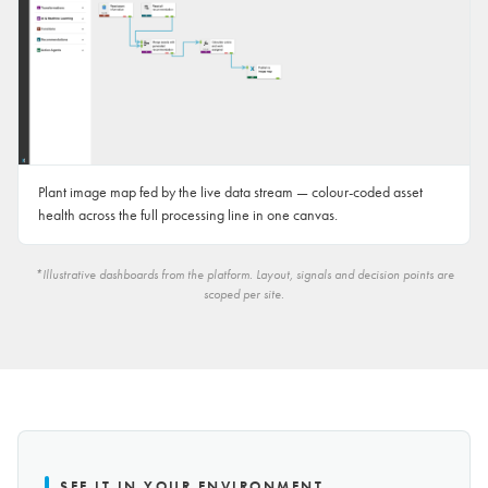
Plant image map fed by the live data stream — colour-coded asset
health across the full processing line in one canvas.
*Illustrative dashboards from the platform. Layout, signals and decision points are
scoped per site.
SEE IT IN YOUR ENVIRONMENT