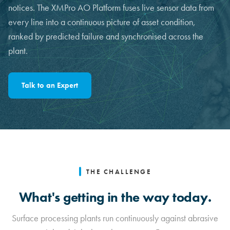
notices. The XMPro AO Platform fuses live sensor data from
every line into a continuous picture of asset condition,
ranked by predicted failure and synchronised across the
plant.
Talk to an Expert
THE CHALLENGE
What's getting in the way today.
Surface processing plants run continuously against abrasive