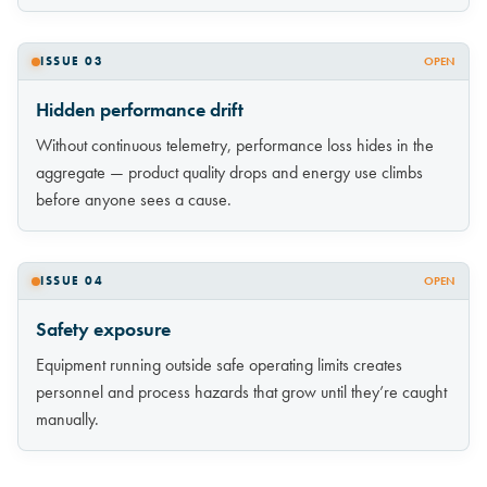
ISSUE 03
OPEN
Hidden performance drift
Without continuous telemetry, performance loss hides in the
aggregate — product quality drops and energy use climbs
before anyone sees a cause.
ISSUE 04
OPEN
Safety exposure
Equipment running outside safe operating limits creates
personnel and process hazards that grow until they’re caught
manually.