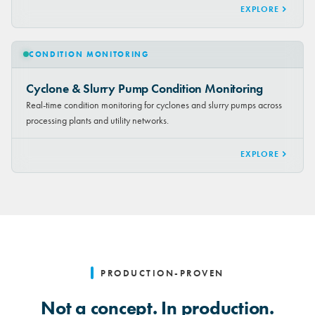
EXPLORE
CONDITION MONITORING
Cyclone & Slurry Pump Condition Monitoring
Real-time condition monitoring for cyclones and slurry pumps across
processing plants and utility networks.
EXPLORE
PRODUCTION-PROVEN
Not a concept. In production.