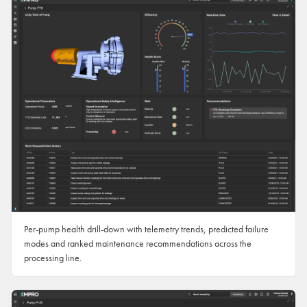
Per-pump health drill-down with telemetry trends, predicted failure
modes and ranked maintenance recommendations across the
processing line.