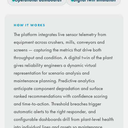
Operational dashboards
Digital twin simulation
HOW IT WORKS
The platform integrates live sensor telemetry from
equipment across crushers, mills, conveyors and
screens — capturing the metrics that drive both
throughput and condition. A digital twin of the plant
gives reliability engineers a dynamic virtual
representation for scenario analysis and
maintenance planning. Predictive analytics
anticipate component degradation and surface
ranked recommendations with confidence scoring
and time-to-action. Threshold breaches trigger
automatic alerts to the right responder, and
configurable dashboards drill from plant-level health
into individual lines and assets so maintenance