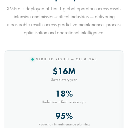
XMPro is deployed at Tier 1 global operators across asset-
intensive and mission-critical industries — delivering
measurable results across predictive maintenance, process
optimisation and operational intelligence.
VERIFIED RESULT — MINING
$10M
Saved every year
30%
Reduction in conveyor downtime
9,000t
Saved every month