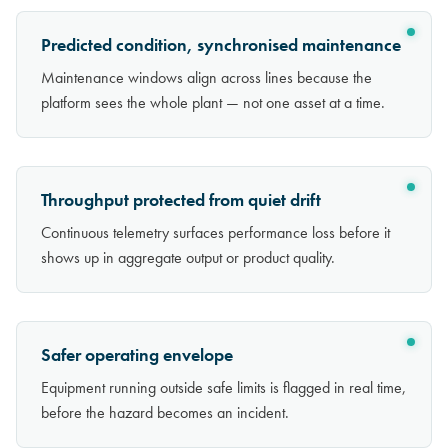
Predicted condition, synchronised maintenance
Maintenance windows align across lines because the
platform sees the whole plant — not one asset at a time.
Throughput protected from quiet drift
Continuous telemetry surfaces performance loss before it
shows up in aggregate output or product quality.
Safer operating envelope
Equipment running outside safe limits is flagged in real time,
before the hazard becomes an incident.