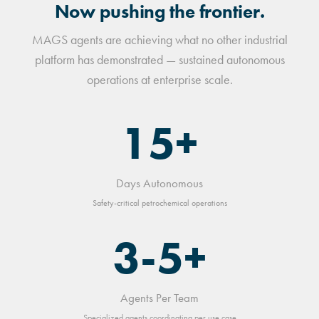
Now pushing the frontier.
MAGS agents are achieving what no other industrial
platform has demonstrated — sustained autonomous
operations at enterprise scale.
15+
Days Autonomous
Safety-critical petrochemical operations
3-5+
Agents Per Team
Specialized agents coordinating per use case