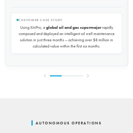
CUSTOMER CASE STUDY
Using XMPro, the world's largest potash mining company
rapidly composed and deployed a predictive maintenance
solution for over 50 miles of underground conveyors in just 30
days, achieving
$10 million in savings every year
by
reducing unplanned downtime by over 30%.
AUTONOMOUS OPERATIONS