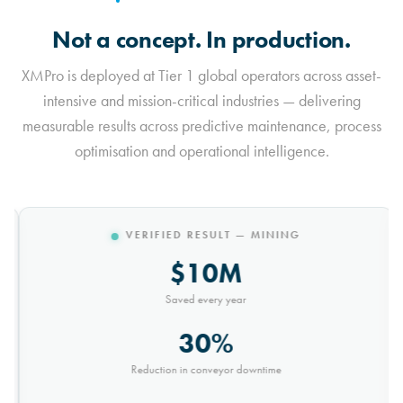
Not a concept. In production.
XMPro is deployed at Tier 1 global operators across asset-
intensive and mission-critical industries — delivering
measurable results across predictive maintenance, process
optimisation and operational intelligence.
VERIFIED RESULT — MINING
$10M
Saved every year
30%
Reduction in conveyor downtime