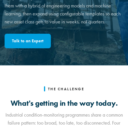
them with a hybrid of engineering models and machine
learning, then expand using configurable templates so each
new asset class gets to value in weeks, not quarters.
Talk to an Expert
THE CHALLENGE
What's getting in the way today.
Industrial condition-monitoring programmes share a common
failure pattern: too broad, too late, too disconnected. Four