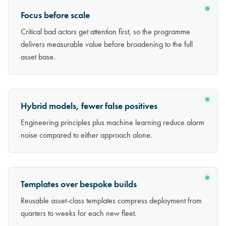
Focus before scale
Critical bad actors get attention first, so the programme
delivers measurable value before broadening to the full
asset base.
Hybrid models, fewer false positives
Engineering principles plus machine learning reduce alarm
noise compared to either approach alone.
Templates over bespoke builds
Reusable asset-class templates compress deployment from
quarters to weeks for each new fleet.