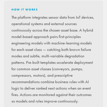
HOW IT WORKS
The platform integrates sensor data from IoT devices,
operational systems and external sources
continuously across the chosen asset base. A hybrid
model-based approach pairs first-principles
engineering models with machine-learning models
for each asset class — catching both known failure
modes and subtle, multi-variable degradation
patterns. Pre-built templates accelerate deployment
for common asset classes (conveyors, pumps,
compressors, motors), and prescriptive
recommendations combine business rules with AI
logic to deliver ranked next actions when an event
fires. Actions are monitored against their outcomes
so models and rules improve continuously.