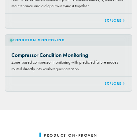
maintenance and a digital twin tying it together.
EXPLORE
CONDITION MONITORING
Compressor Condition Monitoring
Zone-based compressor monitoring with predicted failure modes
routed directly into work-request creation.
EXPLORE
PRODUCTION-PROVEN