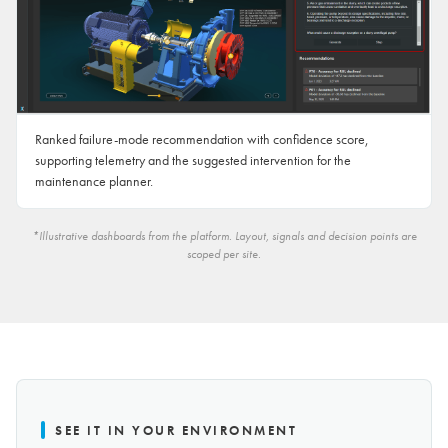
Ranked failure-mode recommendation with confidence score,
supporting telemetry and the suggested intervention for the
maintenance planner.
*Illustrative dashboards from the platform. Layout, signals and decision points are
scoped per site.
SEE IT IN YOUR ENVIRONMENT