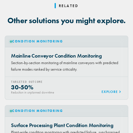
RELATED
Other solutions you might explore.
CONDITION MONITORING
Mainline Conveyor Condition Monitoring
Section-by-section monitoring of mainline conveyors with predicted
failure modes ranked by service criticality.
TARGETED OUTCOME
30-50%
EXPLORE
Reduction in unplanned downtime
CONDITION MONITORING
Surface Processing Plant Condition Monitoring
Plant-wide condition monitoring with predicted failure, synchronised