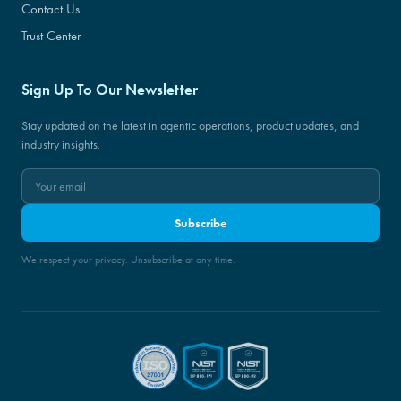
Contact Us
Trust Center
Sign Up To Our Newsletter
Stay updated on the latest in agentic operations, product updates, and
industry insights.
Subscribe
We respect your privacy. Unsubscribe at any time.