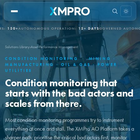
AUTONOMOUS OPERATION:
15+ DAYS
GOVERNED AUTONOMY:
EN
Solutions Library
›
Asset Performance Management
CONDITION MONITORING
·
MINING ·
MANUFACTURING · OIL & GAS · POWER
UTILITIES
Condition monitoring that
starts with the bad actors and
scales from there.
Most condition-monitoring programmes try to instrument
everything at once and stall. The XMPro AO Platform takes a
sharper path: prioritise the critical bad actors first, monitor