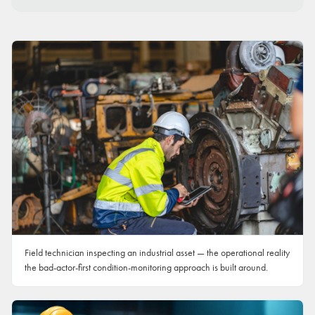
Field technician inspecting an industrial asset — the operational reality
the bad-actor-first condition-monitoring approach is built around.