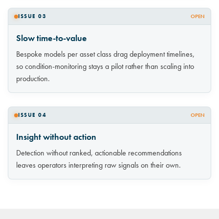
ISSUE 03
OPEN
Slow time-to-value
Bespoke models per asset class drag deployment timelines,
so condition-monitoring stays a pilot rather than scaling into
production.
ISSUE 04
OPEN
Insight without action
Detection without ranked, actionable recommendations
leaves operators interpreting raw signals on their own.