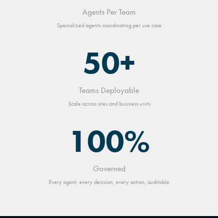
Agents Per Team
Specialized agents coordinating per use case
50+
Teams Deployable
Scale across sites and business units
100%
Governed
Every agent, every decision, every action, auditable