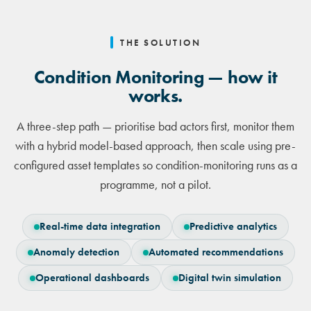
THE SOLUTION
Condition Monitoring — how it
works.
A three-step path — prioritise bad actors first, monitor them
with a hybrid model-based approach, then scale using pre-
configured asset templates so condition-monitoring runs as a
programme, not a pilot.
Real-time data integration
Predictive analytics
Anomaly detection
Automated recommendations
Operational dashboards
Digital twin simulation