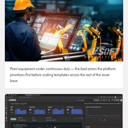
Plant equipment under continuous duty — the bad actors the platform
prioritises first before scaling templates across the rest of the asset
base.