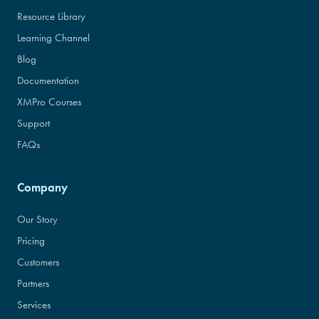
Resource Library
Learning Channel
Blog
Documentation
XMPro Courses
Support
FAQs
Company
Our Story
Pricing
Customers
Partners
Services