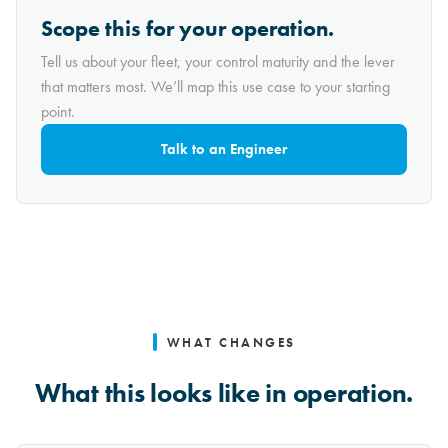
Scope this for your operation.
Tell us about your fleet, your control maturity and the lever
that matters most. We’ll map this use case to your starting
point.
Talk to an Engineer
WHAT CHANGES
What this looks like in operation.