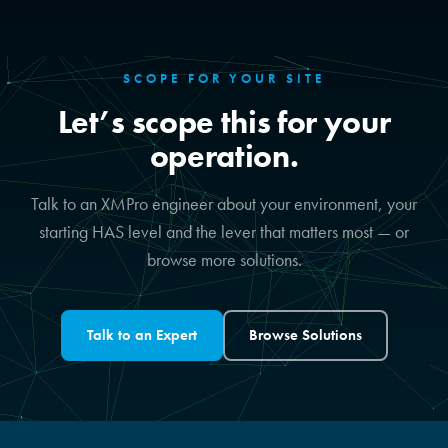
SCOPE FOR YOUR SITE
Let’s scope this for your
operation.
Talk to an XMPro engineer about your environment, your
starting HAS level and the lever that matters most — or
browse more solutions.
Talk to an Expert
Browse Solutions