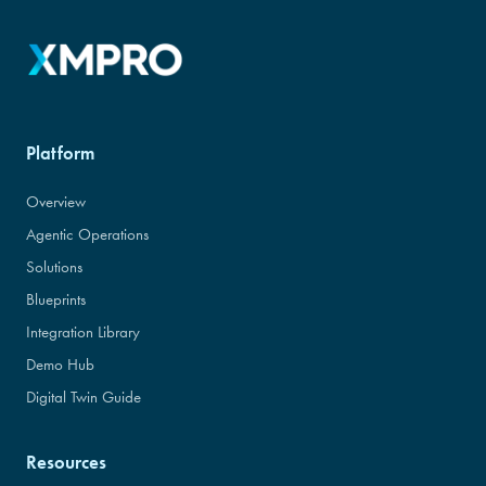
Platform
Overview
Agentic Operations
Solutions
Blueprints
Integration Library
Demo Hub
Digital Twin Guide
Resources