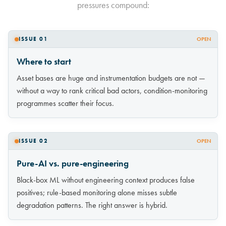
pressures compound:
ISSUE 01
OPEN
Where to start
Asset bases are huge and instrumentation budgets are not —
without a way to rank critical bad actors, condition-monitoring
programmes scatter their focus.
ISSUE 02
OPEN
Pure-AI vs. pure-engineering
Black-box ML without engineering context produces false
positives; rule-based monitoring alone misses subtle
degradation patterns. The right answer is hybrid.