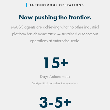
AUTONOMOUS OPERATIONS
Now pushing the frontier.
MAGS agents are achieving what no other industrial
platform has demonstrated — sustained autonomous
operations at enterprise scale.
15+
Days Autonomous
Safety-critical petrochemical operations
3-5+