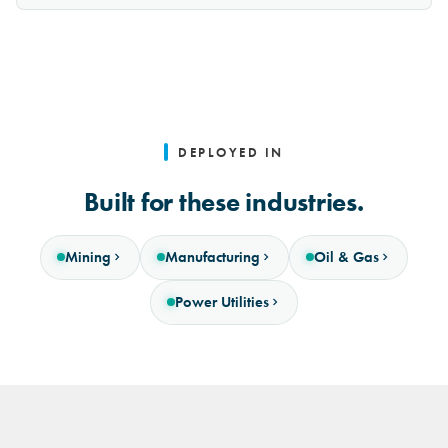
DEPLOYED IN
Built for these industries.
Mining
Manufacturing
Oil & Gas
Power Utilities