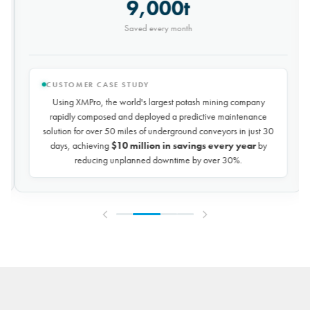
9,000t
Saved every month
CUSTOMER CASE STUDY
Using XMPro, the world's largest potash mining company
rapidly composed and deployed a predictive maintenance
solution for over 50 miles of underground conveyors in just 30
days, achieving
$10 million in savings every year
by
reducing unplanned downtime by over 30%.