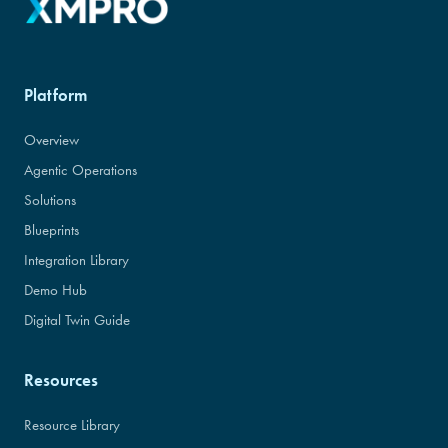
Platform
Overview
Agentic Operations
Solutions
Blueprints
Integration Library
Demo Hub
Digital Twin Guide
Resources
Resource Library