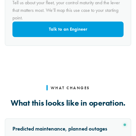
Tell us about your fleet, your control maturity and the lever
that matters most. We’ll map this use case to your starting
point.
Talk to an Engineer
WHAT CHANGES
What this looks like in operation.
Predicted maintenance, planned outages