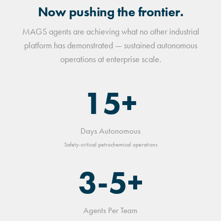
Now pushing the frontier.
MAGS agents are achieving what no other industrial
platform has demonstrated — sustained autonomous
operations at enterprise scale.
15+
Days Autonomous
Safety-critical petrochemical operations
3-5+
Agents Per Team