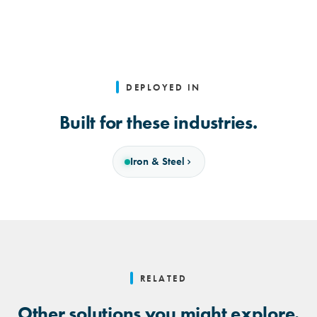
DEPLOYED IN
Built for these industries.
Iron & Steel
RELATED
Other solutions you might explore.