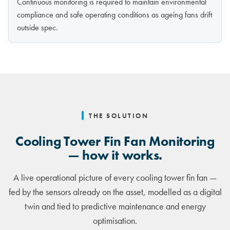
Continuous monitoring is required to maintain environmental
compliance and safe operating conditions as ageing fans drift
outside spec.
THE SOLUTION
Cooling Tower Fin Fan Monitoring
— how it works.
A live operational picture of every cooling tower fin fan —
fed by the sensors already on the asset, modelled as a digital
twin and tied to predictive maintenance and energy
optimisation.