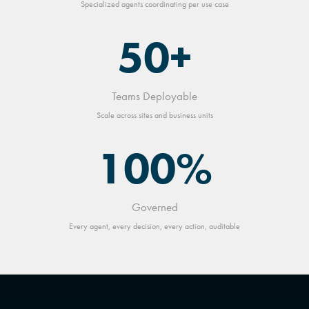
Specialized agents coordinating per use case
50+
Teams Deployable
Scale across sites and business units
100%
Governed
Every agent, every decision, every action, auditable