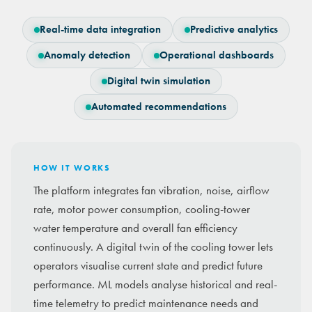
Real-time data integration
Predictive analytics
Anomaly detection
Operational dashboards
Digital twin simulation
Automated recommendations
HOW IT WORKS
The platform integrates fan vibration, noise, airflow
rate, motor power consumption, cooling-tower
water temperature and overall fan efficiency
continuously. A digital twin of the cooling tower lets
operators visualise current state and predict future
performance. ML models analyse historical and real-
time telemetry to predict maintenance needs and