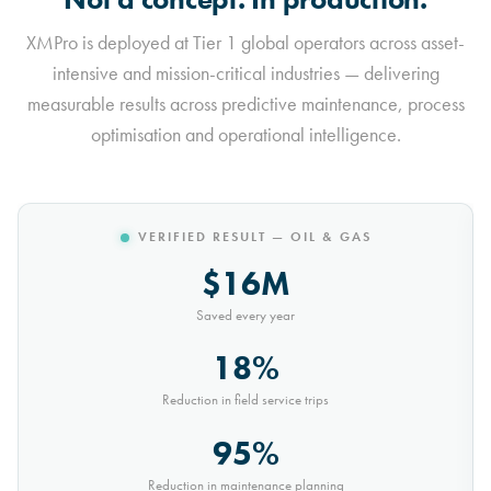
XMPro is deployed at Tier 1 global operators across asset-
intensive and mission-critical industries — delivering
measurable results across predictive maintenance, process
optimisation and operational intelligence.
VERIFIED RESULT — MINING
$10M
Saved every year
30%
Reduction in conveyor downtime
9,000t
Saved every month