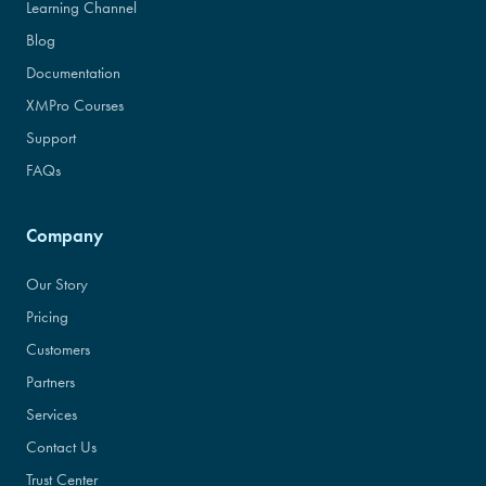
Learning Channel
Blog
Documentation
XMPro Courses
Support
FAQs
Company
Our Story
Pricing
Customers
Partners
Services
Contact Us
Trust Center