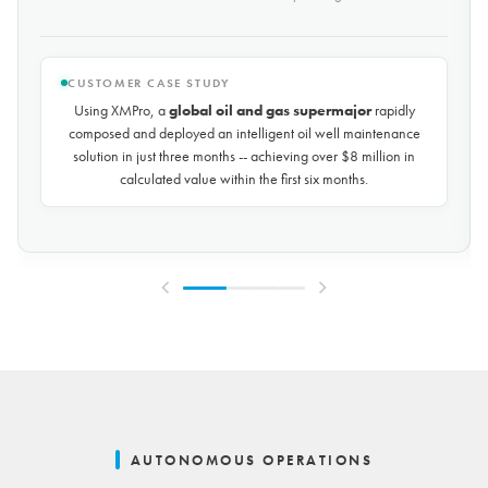
CUSTOMER CASE STUDY
Using XMPro, the world's largest potash mining company
rapidly composed and deployed a predictive maintenance
solution for over 50 miles of underground conveyors in just 30
days, achieving
$10 million in savings every year
by
reducing unplanned downtime by over 30%.
AUTONOMOUS OPERATIONS