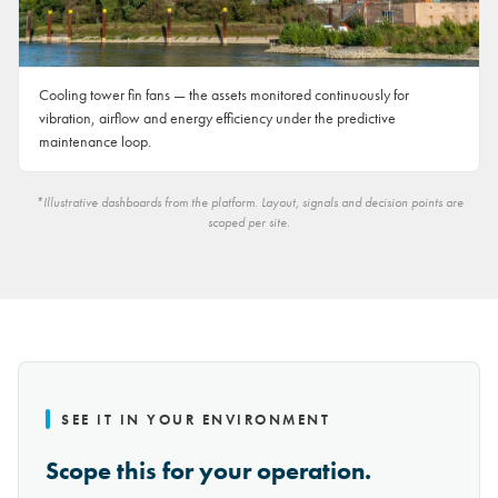
Cooling tower fin fans — the assets monitored continuously for
vibration, airflow and energy efficiency under the predictive
maintenance loop.
*Illustrative dashboards from the platform. Layout, signals and decision points are
scoped per site.
SEE IT IN YOUR ENVIRONMENT
Scope this for your operation.