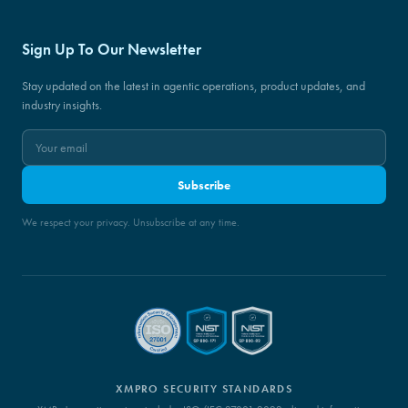
Sign Up To Our Newsletter
Stay updated on the latest in agentic operations, product updates, and
industry insights.
Subscribe
We respect your privacy. Unsubscribe at any time.
XMPRO SECURITY STANDARDS