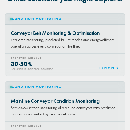
CONDITION MONITORING
Conveyor Belt Monitoring & Optimisation
Real-time monitoring, predicted failure modes and energy-efficient
operation across every conveyor on the line.
TARGETED OUTCOME
30-50%
EXPLORE
Reduction in unplanned downtime
CONDITION MONITORING
Mainline Conveyor Condition Monitoring
Section-by-section monitoring of mainline conveyors with predicted
failure modes ranked by service criticality.
TARGETED OUTCOME