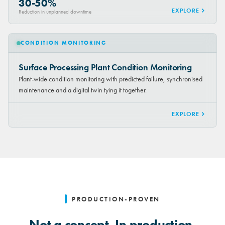
30-50%
EXPLORE
Reduction in unplanned downtime
CONDITION MONITORING
Surface Processing Plant Condition Monitoring
Plant-wide condition monitoring with predicted failure, synchronised
maintenance and a digital twin tying it together.
EXPLORE
PRODUCTION-PROVEN
Not a concept. In production.