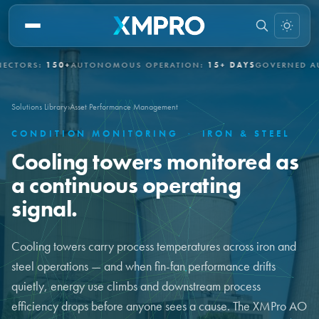
S:
150+
AUTONOMOUS OPERATION:
15+ DAYS
GOVERNED AUTONO
Solutions Library
›
Asset Performance Management
CONDITION MONITORING
·
IRON & STEEL
Cooling towers monitored as
a continuous operating
signal.
Cooling towers carry process temperatures across iron and
steel operations — and when fin-fan performance drifts
quietly, energy use climbs and downstream process
efficiency drops before anyone sees a cause. The XMPro AO