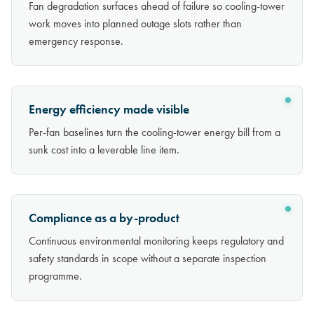
Fan degradation surfaces ahead of failure so cooling-tower
work moves into planned outage slots rather than
emergency response.
Energy efficiency made visible
Per-fan baselines turn the cooling-tower energy bill from a
sunk cost into a leverable line item.
Compliance as a by-product
Continuous environmental monitoring keeps regulatory and
safety standards in scope without a separate inspection
programme.