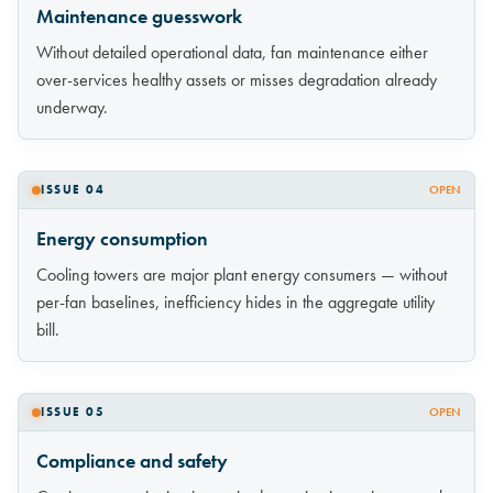
Maintenance guesswork
Without detailed operational data, fan maintenance either
over-services healthy assets or misses degradation already
underway.
ISSUE 04
OPEN
Energy consumption
Cooling towers are major plant energy consumers — without
per-fan baselines, inefficiency hides in the aggregate utility
bill.
ISSUE 05
OPEN
Compliance and safety