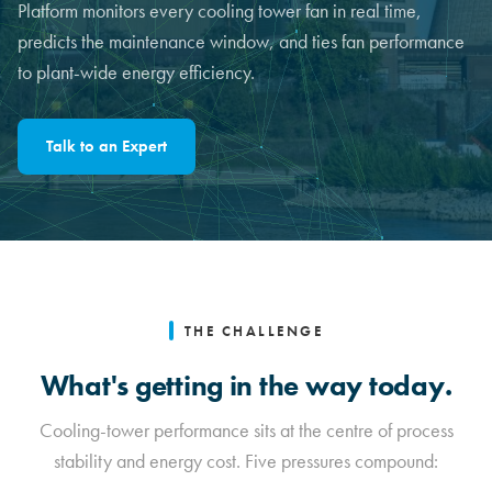
Platform monitors every cooling tower fan in real time,
predicts the maintenance window, and ties fan performance
to plant-wide energy efficiency.
Talk to an Expert
THE CHALLENGE
What's getting in the way today.
Cooling-tower performance sits at the centre of process
stability and energy cost. Five pressures compound: