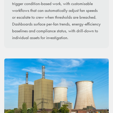
trigger condition-based work, with customisable
workflows that can automatically adjust fan speeds
or escalate to crew when thresholds are breached.
Dashboards surface per-fan trends, energy-efficiency
baselines and compliance status, with drill-down to
individual assets for investigation.