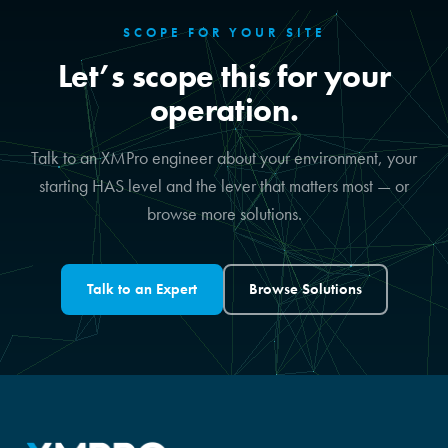
SCOPE FOR YOUR SITE
Let’s scope this for your
operation.
Talk to an XMPro engineer about your environment, your
starting HAS level and the lever that matters most — or
browse more solutions.
Talk to an Expert
Browse Solutions