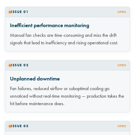
ISSUE 01
OPEN
Inefficient performance monitoring
Manual fan checks are time-consuming and miss the drift
signals that lead to inefficiency and rising operational cost.
ISSUE 02
OPEN
Unplanned downtime
Fan failures, reduced airflow or suboptimal cooling go
unnoticed without real-time monitoring — production takes the
hit before maintenance does.
ISSUE 03
OPEN