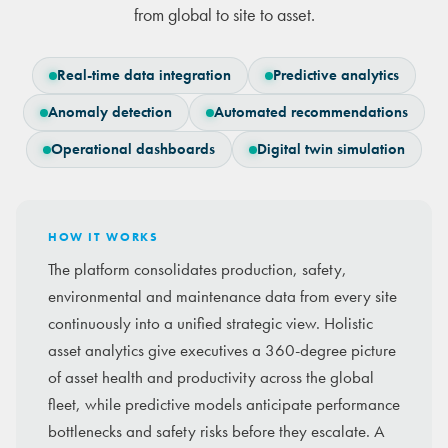
from global to site to asset.
Real-time data integration
Predictive analytics
Anomaly detection
Automated recommendations
Operational dashboards
Digital twin simulation
HOW IT WORKS
The platform consolidates production, safety,
environmental and maintenance data from every site
continuously into a unified strategic view. Holistic
asset analytics give executives a 360-degree picture
of asset health and productivity across the global
fleet, while predictive models anticipate performance
bottlenecks and safety risks before they escalate. A