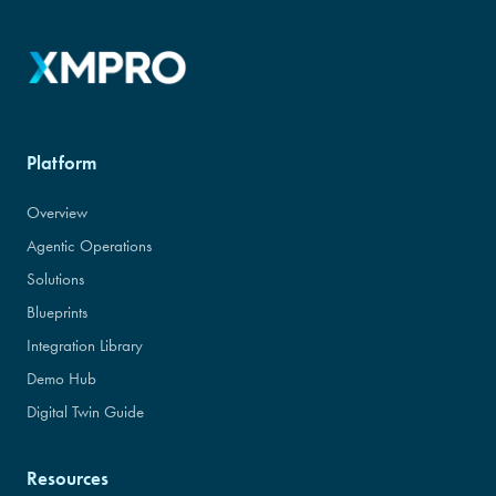
Platform
Overview
Agentic Operations
Solutions
Blueprints
Integration Library
Demo Hub
Digital Twin Guide
Resources