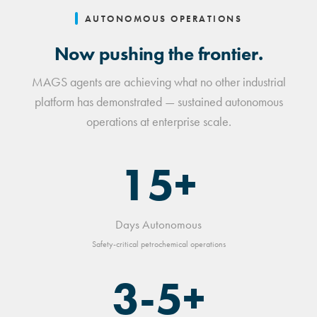
AUTONOMOUS OPERATIONS
Now pushing the frontier.
MAGS agents are achieving what no other industrial
platform has demonstrated — sustained autonomous
operations at enterprise scale.
15+
Days Autonomous
Safety-critical petrochemical operations
3-5+