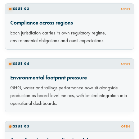
ISSUE 03
OPEN
Compliance across regions
Each jurisdiction carries its own regulatory regime,
environmental obligations and audit expectations.
ISSUE 04
OPEN
Environmental footprint pressure
GHG, water and tailings performance now sit alongside
production as board-level metrics, with limited integration into
operational dashboards.
ISSUE 05
OPEN