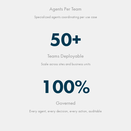
Agents Per Team
Specialized agents coordinating per use case
50+
Teams Deployable
Scale across sites and business units
100%
Governed
Every agent, every decision, every action, auditable