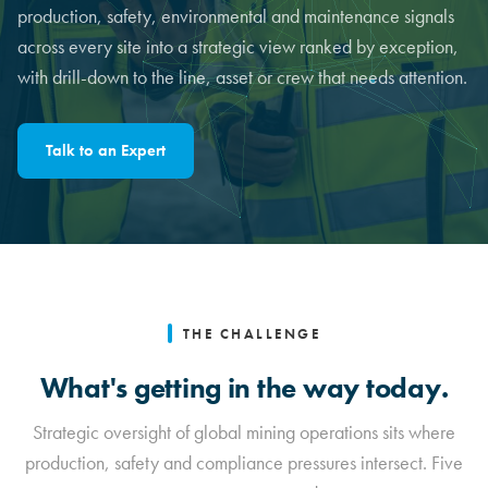
production, safety, environmental and maintenance signals
across every site into a strategic view ranked by exception,
with drill-down to the line, asset or crew that needs attention.
Talk to an Expert
THE CHALLENGE
What's getting in the way today.
Strategic oversight of global mining operations sits where
production, safety and compliance pressures intersect. Five