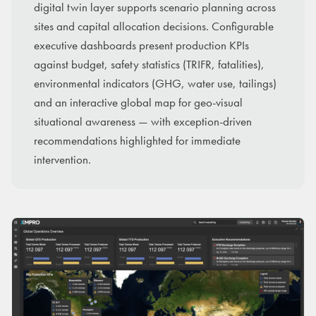
digital twin layer supports scenario planning across
sites and capital allocation decisions. Configurable
executive dashboards present production KPIs
against budget, safety statistics (TRIFR, fatalities),
environmental indicators (GHG, water use, tailings)
and an interactive global map for geo-visual
situational awareness — with exception-driven
recommendations highlighted for immediate
intervention.