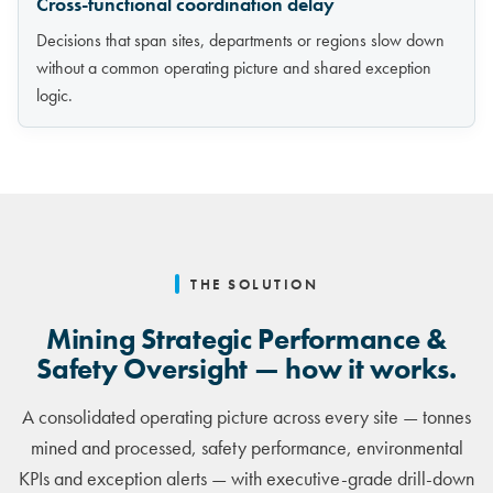
Cross-functional coordination delay
Decisions that span sites, departments or regions slow down
without a common operating picture and shared exception
logic.
THE SOLUTION
Mining Strategic Performance &
Safety Oversight — how it works.
A consolidated operating picture across every site — tonnes
mined and processed, safety performance, environmental
KPIs and exception alerts — with executive-grade drill-down