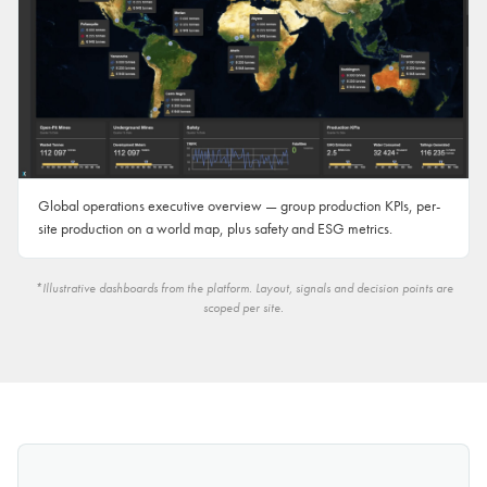
Global operations executive overview — group production KPIs, per-
site production on a world map, plus safety and ESG metrics.
*Illustrative dashboards from the platform. Layout, signals and decision points are
scoped per site.