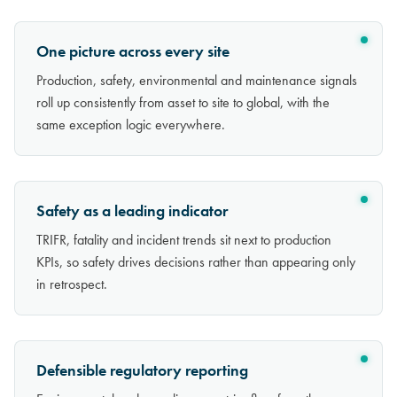
One picture across every site
Production, safety, environmental and maintenance signals
roll up consistently from asset to site to global, with the
same exception logic everywhere.
Safety as a leading indicator
TRIFR, fatality and incident trends sit next to production
KPIs, so safety drives decisions rather than appearing only
in retrospect.
Defensible regulatory reporting