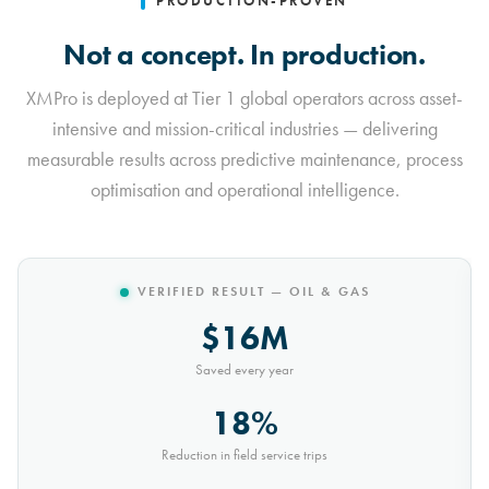
PRODUCTION-PROVEN
Not a concept. In production.
XMPro is deployed at Tier 1 global operators across asset-
intensive and mission-critical industries — delivering
measurable results across predictive maintenance, process
optimisation and operational intelligence.
VERIFIED RESULT — MINING
$10M
Saved every year
30%
Reduction in conveyor downtime