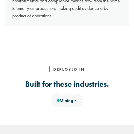
Environmental and compliance metrics flow from the same
telemetry as production, making audit evidence a by-
product of operations.
DEPLOYED IN
Built for these industries.
Mining