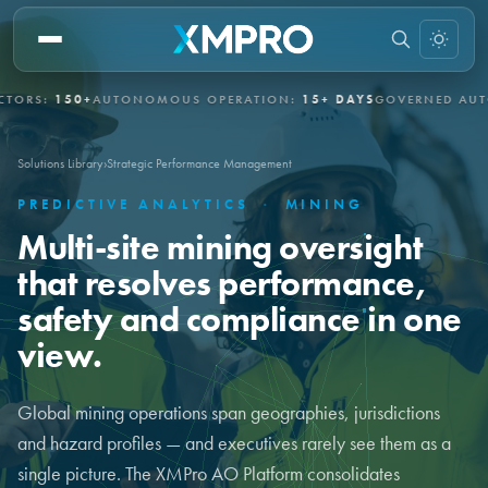
150+
AUTONOMOUS OPERATION:
15+ DAYS
GOVERNED AUTONOMY
Solutions Library
›
Strategic Performance Management
PREDICTIVE ANALYTICS
·
MINING
Multi-site mining oversight
that resolves performance,
safety and compliance in one
view.
Global mining operations span geographies, jurisdictions
and hazard profiles — and executives rarely see them as a
single picture. The XMPro AO Platform consolidates