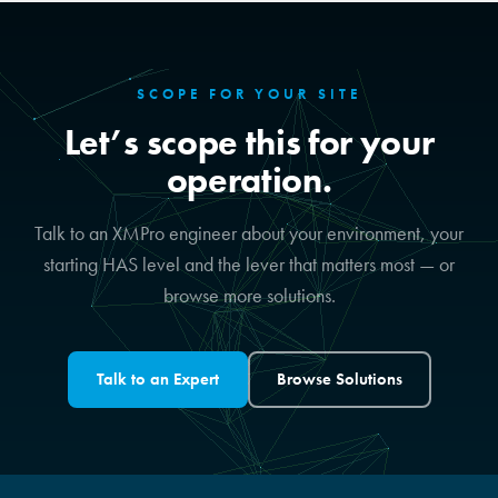
SCOPE FOR YOUR SITE
Let’s scope this for your
operation.
Talk to an XMPro engineer about your environment, your
starting HAS level and the lever that matters most — or
browse more solutions.
Talk to an Expert
Browse Solutions