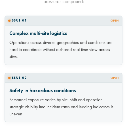
pressures compound:
ISSUE 01
OPEN
Complex multi-site logistics
Operations across diverse geographies and conditions are
hard to coordinate without a shared real-time view across
sites.
ISSUE 02
OPEN
Safety in hazardous conditions
Personnel exposure varies by site, shift and operation —
strategic visibility into incident rates and leading indicators is
uneven.