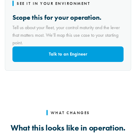
SEE IT IN YOUR ENVIRONMENT
Scope this for your operation.
Tell us about your fleet, your control maturity and the lever
that matters most. We’ll map this use case to your starting
point.
Talk to an Engineer
WHAT CHANGES
What this looks like in operation.