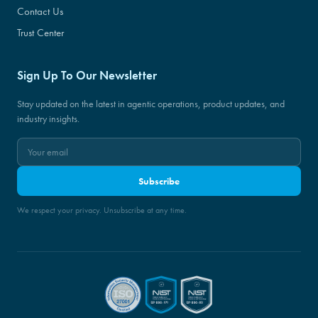
Contact Us
Trust Center
Sign Up To Our Newsletter
Stay updated on the latest in agentic operations, product updates, and
industry insights.
Subscribe
We respect your privacy. Unsubscribe at any time.