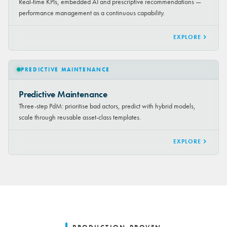
Real-time KPIs, embedded AI and prescriptive recommendations —
performance management as a continuous capability.
EXPLORE
PREDICTIVE MAINTENANCE
Predictive Maintenance
Three-step PdM: prioritise bad actors, predict with hybrid models,
scale through reusable asset-class templates.
EXPLORE