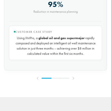
9,000t
Saved every month
CUSTOMER CASE STUDY
Using XMPro, the world's largest potash mining company
rapidly composed and deployed a predictive maintenance
solution for over 50 miles of underground conveyors in just 30
days, achieving
$10 million in savings every year
by
reducing unplanned downtime by over 30%.