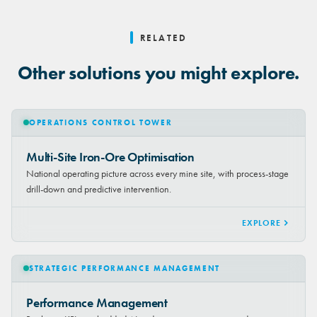
RELATED
Other solutions you might explore.
OPERATIONS CONTROL TOWER
Multi-Site Iron-Ore Optimisation
National operating picture across every mine site, with process-stage
drill-down and predictive intervention.
EXPLORE
STRATEGIC PERFORMANCE MANAGEMENT
Performance Management