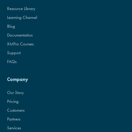
Resource Library
Learning Channel
Blog
Documentation
XMPro Courses
Support
FAQs
Company
Our Story
Pricing
Customers
Partners
Services